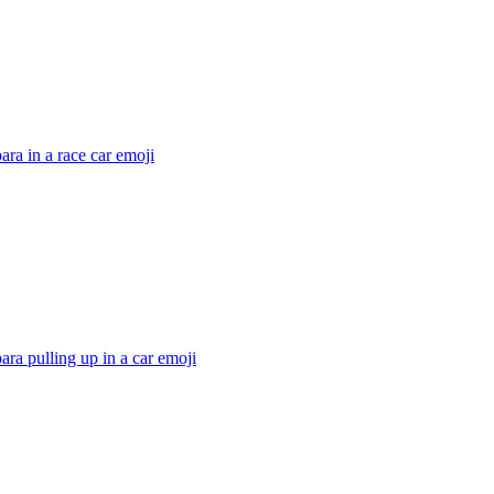
ra in a race car
emoji
ra pulling up in a car
emoji