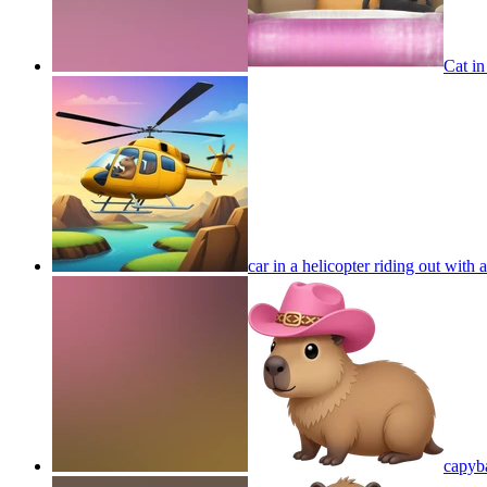
Cat in
car in a helicopter riding out with
capyb