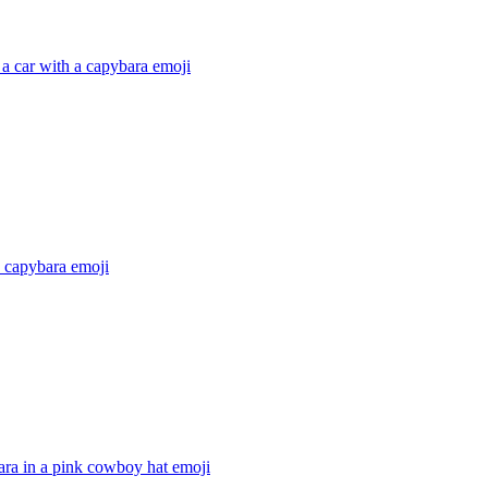
 a car with a capybara
emoji
 a capybara
emoji
ara in a pink cowboy hat
emoji