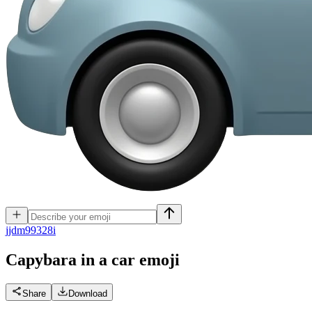
j
jdm99328i
Capybara in a car
emoji
Share
Download