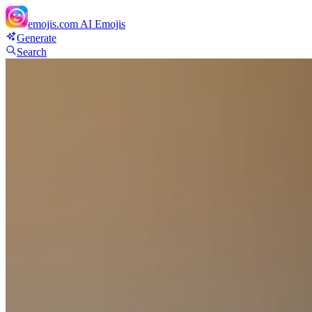
emojis.com
AI Emojis
Generate
Search