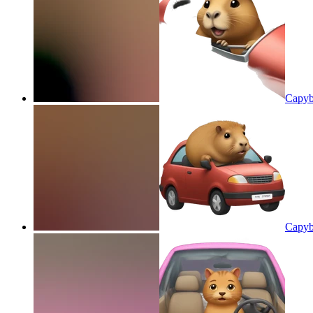
Capyba
Capyba