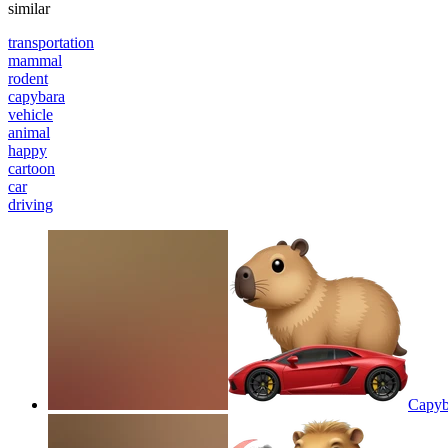
similar
transportation
mammal
rodent
capybara
vehicle
animal
happy
cartoon
car
driving
Capyba