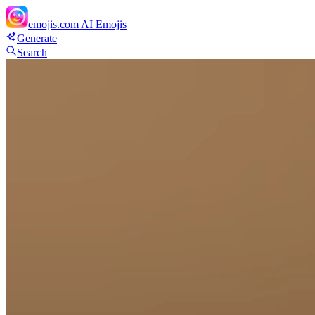
emojis.com
AI Emojis
Generate
Search