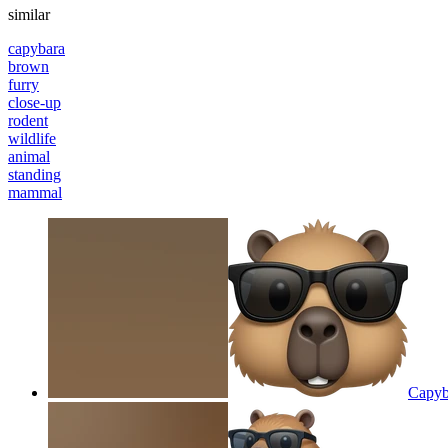
similar
capybara
brown
furry
close-up
rodent
wildlife
animal
standing
mammal
Capyba