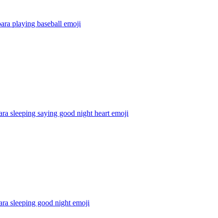
ara playing baseball
emoji
ra sleeping saying good night heart
emoji
ra sleeping good night
emoji