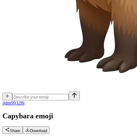
j
jdm99328i
Capybara
emoji
Share
Download