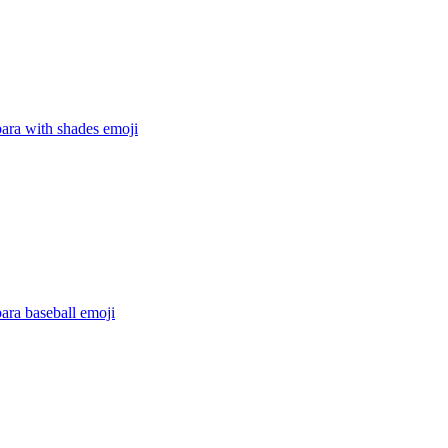
ara with shades
emoji
ara baseball
emoji