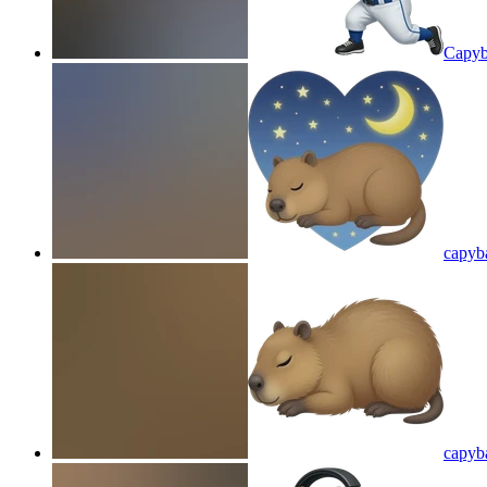
Capyb
capyba
capyba