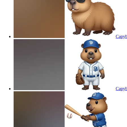
Capyb
Capyb