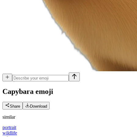
Capybara
emoji
Share
Download
similar
portrait
wildlife