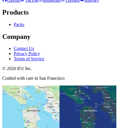
GitHub
TikTok
Instagram
Threads
Bluesky
Products
Packs
Company
Contact Us
Privacy Policy
Terms of Service
©
2026
851 Inc.
Crafted with care in San Francisco