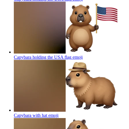
Capybara holding the USA flag
emoji
Capybara with hat
emoji