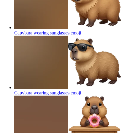
Capybara wearing sunglasses
emoji
Capybara wearing sunglasses
emoji