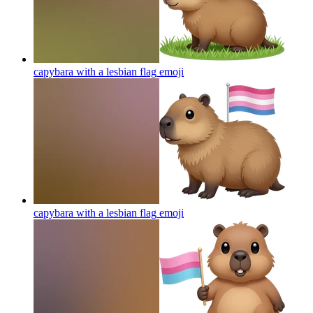
capybara with a lesbian flag
emoji
capybara with a lesbian flag
emoji