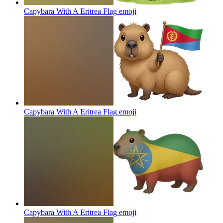
Capybara With A Eritrea Flag
emoji
Capybara With A Eritrea Flag
emoji
Capybara With A Eritrea Flag
emoji