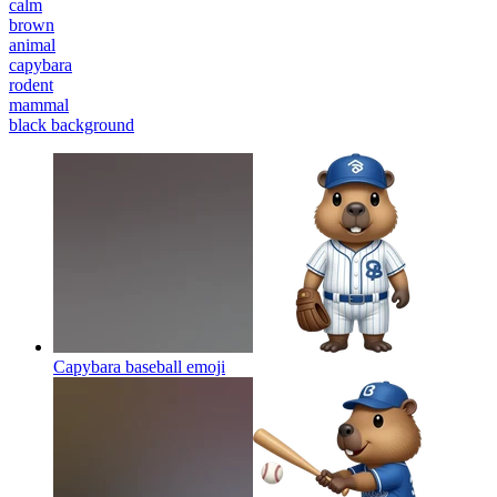
calm
brown
animal
capybara
rodent
mammal
black background
Capybara baseball
emoji