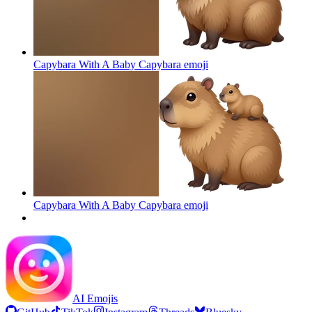
Capybara With A Baby Capybara
emoji
Capybara With A Baby Capybara
emoji
AI Emojis