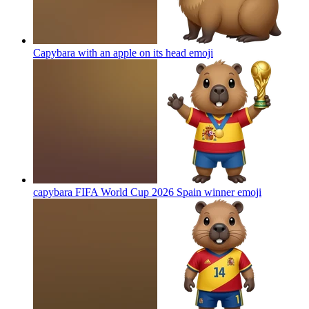
Capybara with an apple on its head
emoji
capybara FIFA World Cup 2026 Spain winner
emoji