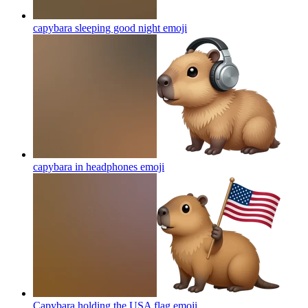
capybara sleeping good night
emoji
capybara in headphones
emoji
Capybara holding the USA flag
emoji