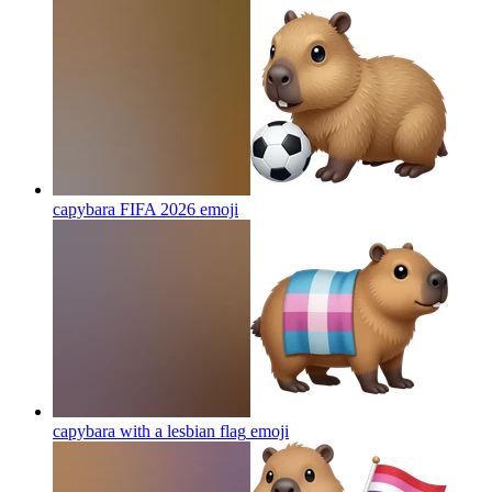
capybara FIFA 2026
emoji
capybara with a lesbian flag
emoji