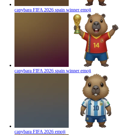
capybara FIFA 2026 spain winner
emoji
capybara FIFA 2026 spain winner
emoji
capybara FIFA 2026
emoji