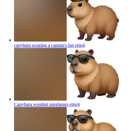
capybara wearing a captain's hat
emoji
Capybara wearing sunglasses
emoji