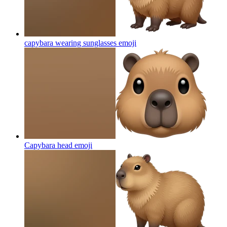
capybara wearing sunglasses
emoji
Capybara head
emoji