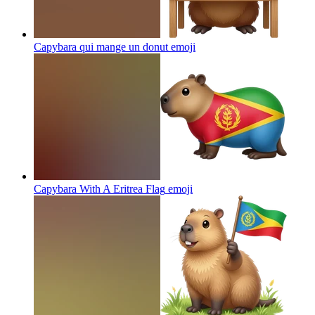
Capybara qui mange un donut
emoji
Capybara With A Eritrea Flag
emoji