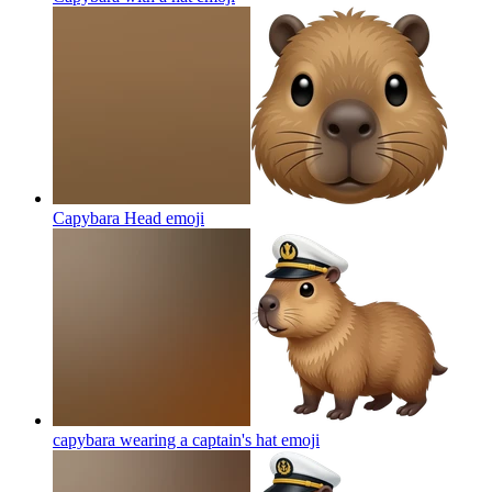
Capybara Head
emoji
capybara wearing a captain's hat
emoji