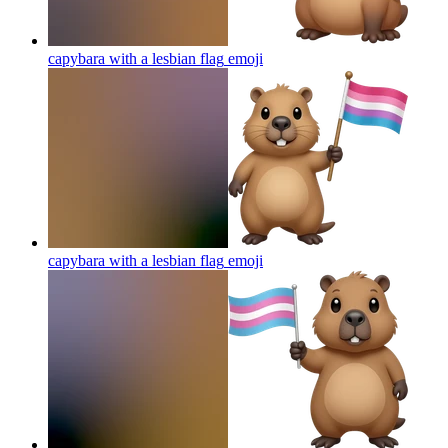
capybara with a lesbian flag
emoji
capybara with a lesbian flag
emoji