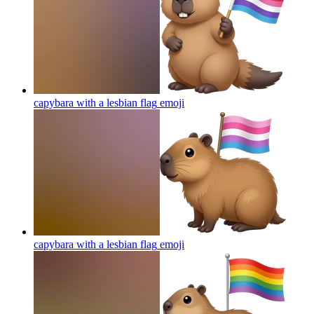
capybara with a lesbian flag
emoji
capybara with a lesbian flag
emoji