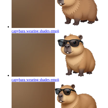
capybara wearing shades
emoji
capybara wearing shades
emoji