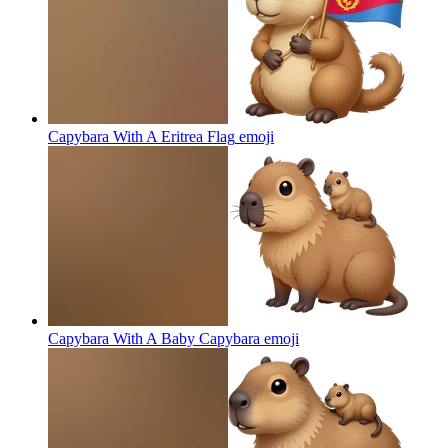
Capybara With A Eritrea Flag
emoji
Capybara With A Baby Capybara
emoji