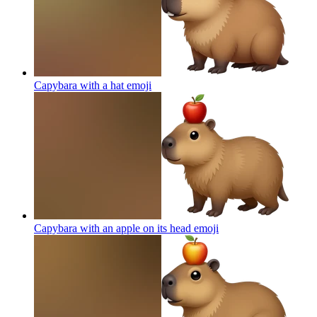
Capybara with a hat
emoji
Capybara with an apple on its head
emoji