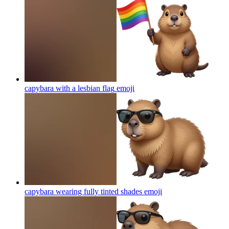
capybara with a lesbian flag
emoji
capybara wearing fully tinted shades
emoji