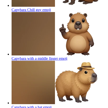
Capybara Chill guy
emoji
Capybara with a middle finger
emoji
Capybara with a hat
emoji