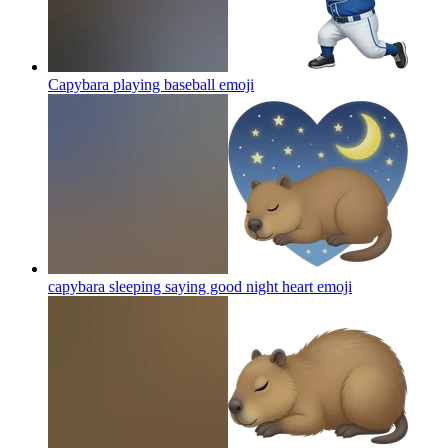
Capybara playing baseball
emoji
capybara sleeping saying good night heart
emoji