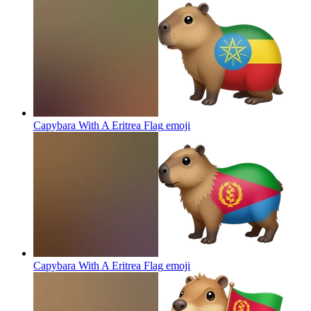
Capybara With A Eritrea Flag
emoji
Capybara With A Eritrea Flag
emoji