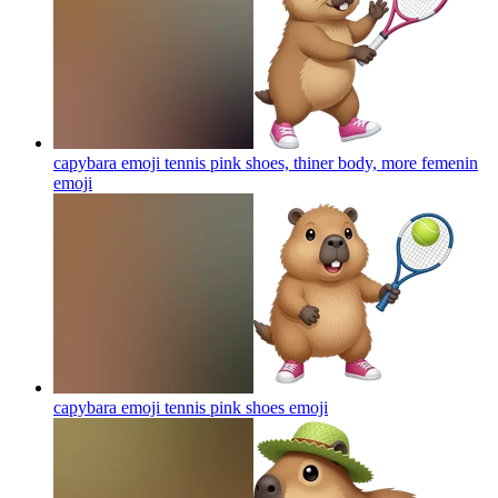
capybara emoji tennis pink shoes, thiner body, more femenin
emoji
capybara emoji tennis pink shoes
emoji