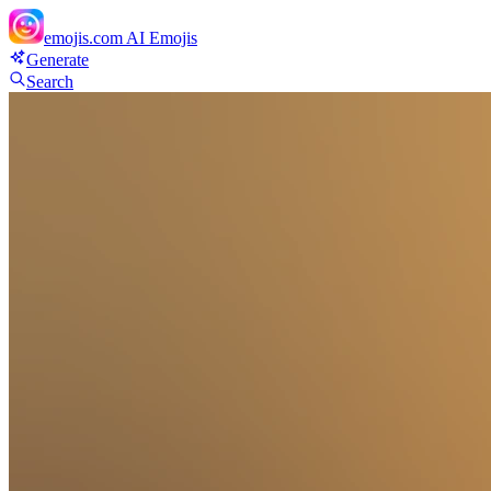
emojis.com
AI Emojis
Generate
Search