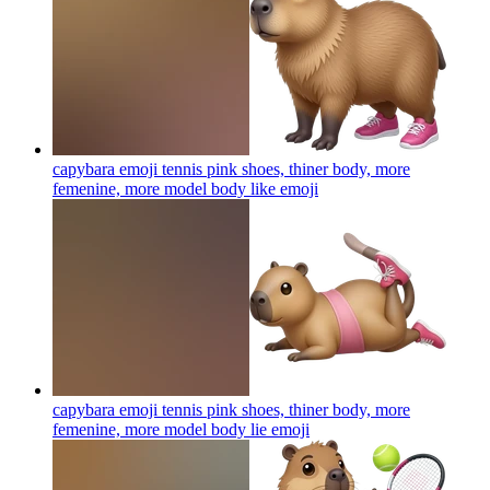
capybara emoji tennis pink shoes, thiner body, more
femenine, more model body like
emoji
capybara emoji tennis pink shoes, thiner body, more
femenine, more model body lie
emoji