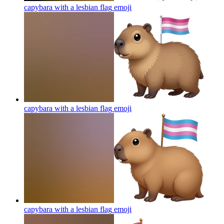
capybara with a lesbian flag
emoji
capybara with a lesbian flag
emoji
capybara with a lesbian flag
emoji