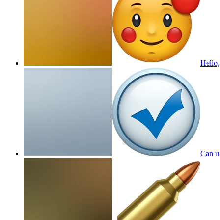
Hello,
Can u 