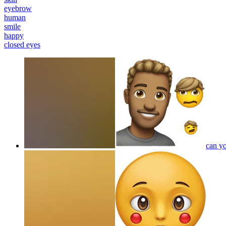
eyebrow
human
smile
happy
closed eyes
can yo