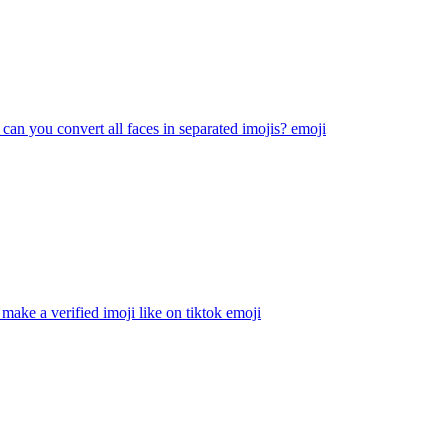
 can you convert all faces in separated imojis?
emoji
make a verified imoji like on tiktok
emoji