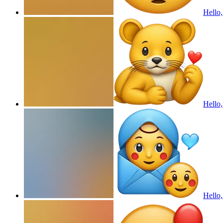
Hello,
Hello,
Hello,