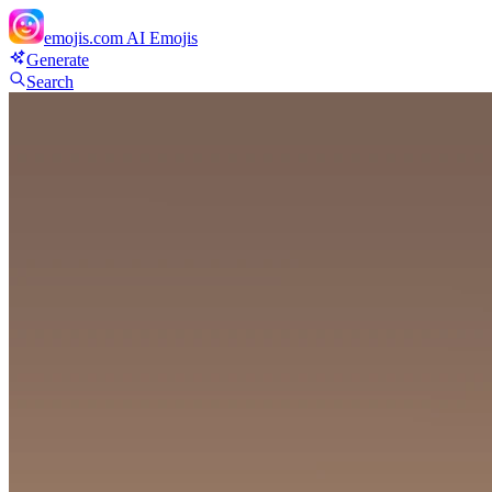
emojis.com
AI Emojis
Generate
Search