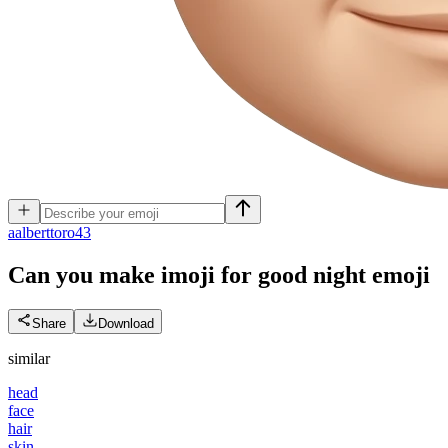
a
alberttoro43
Can you make imoji for good night
emoji
Share
Download
similar
head
face
hair
skin