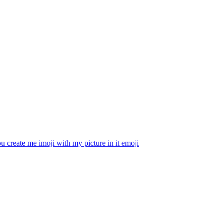
u create me imoji with my picture in it
emoji