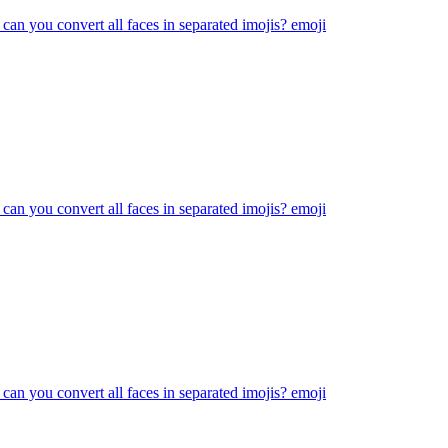
 can you convert all faces in separated imojis?
emoji
 can you convert all faces in separated imojis?
emoji
 can you convert all faces in separated imojis?
emoji