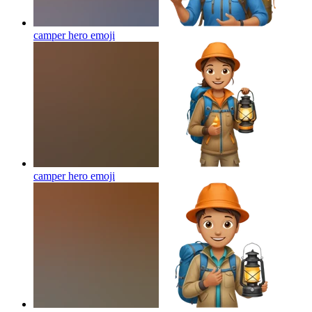
camper hero
emoji
camper hero
emoji