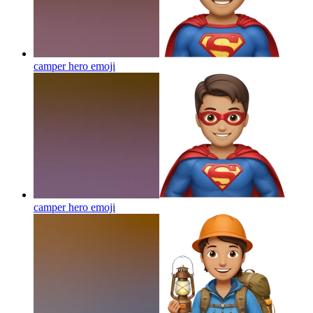
camper hero
emoji
camper hero
emoji