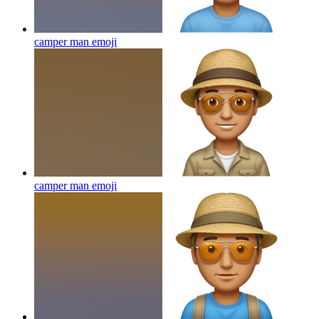
camper man
emoji
camper man
emoji