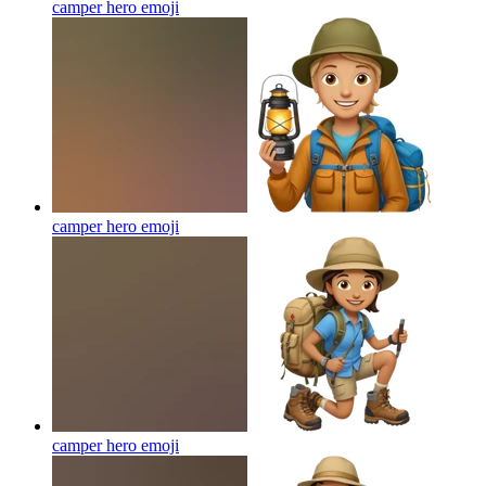
camper hero
emoji
camper hero
emoji
camper hero
emoji