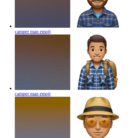
camper man
emoji
camper man
emoji