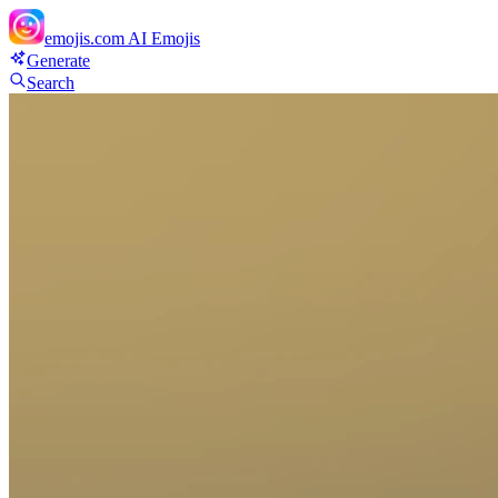
emojis.com
AI Emojis
Generate
Search