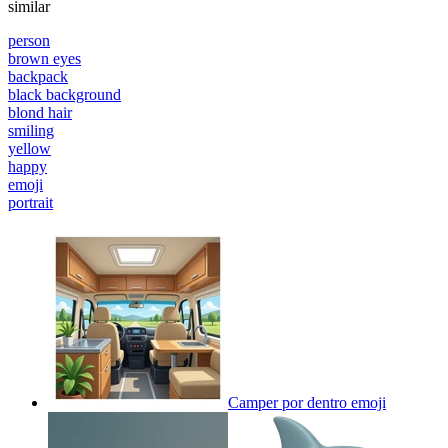
similar
person
brown eyes
backpack
black background
blond hair
smiling
yellow
happy
emoji
portrait
Camper por dentro
emoji