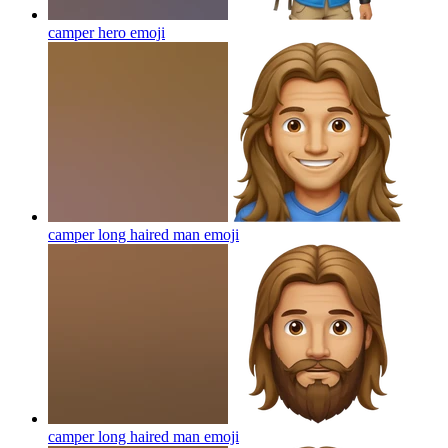
camper hero
emoji
camper long haired man
emoji
camper long haired man
emoji