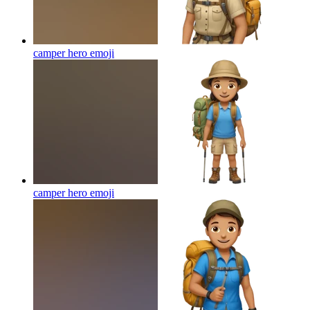
camper hero
emoji
camper hero
emoji