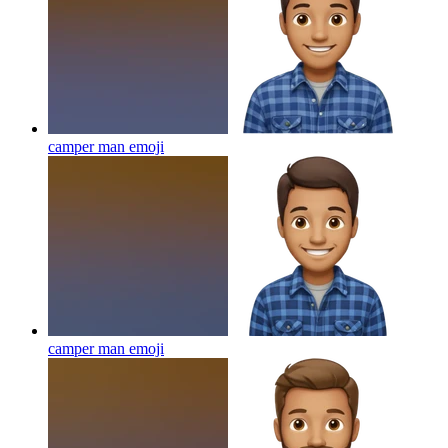
camper man
emoji
camper man
emoji