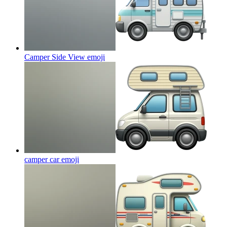
Camper Side View
emoji
camper car
emoji