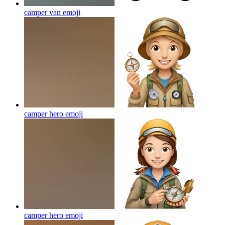
camper van
emoji
camper hero
emoji
camper hero
emoji