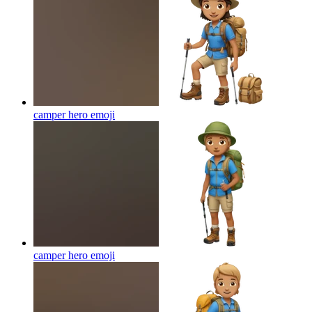
camper hero
emoji
camper hero
emoji