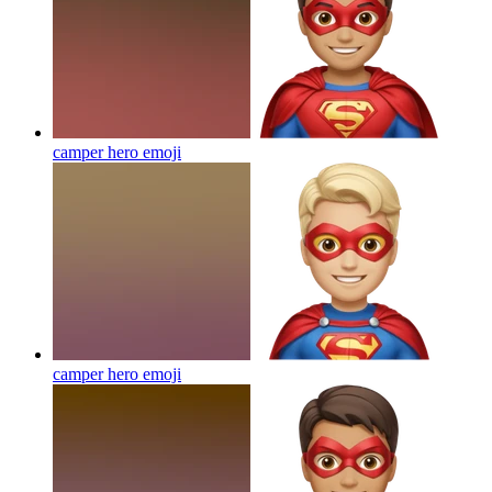
camper hero
emoji
camper hero
emoji