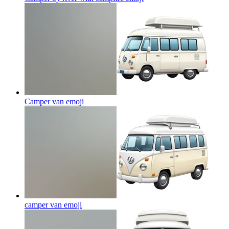
Camper van
emoji
camper van
emoji