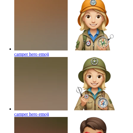
camper hero
emoji
camper hero
emoji