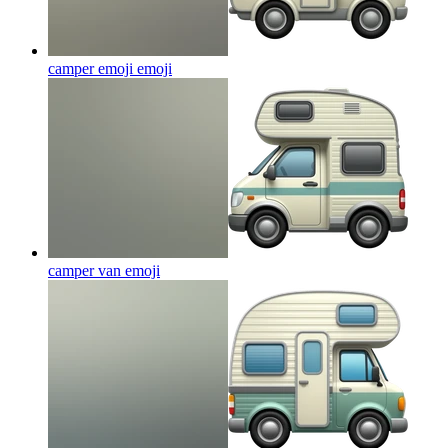
camper emoji
emoji
camper van
emoji