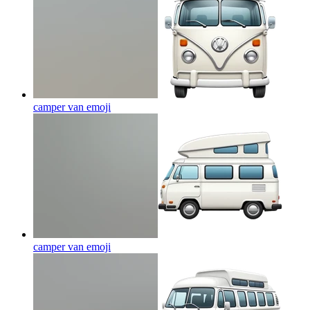
camper van
emoji
camper van
emoji