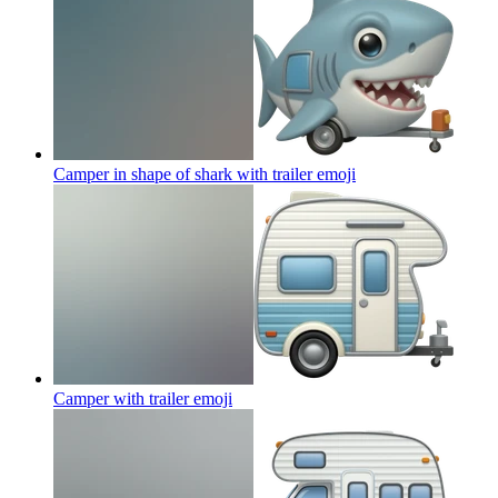
Camper in shape of shark with trailer
emoji
Camper with trailer
emoji