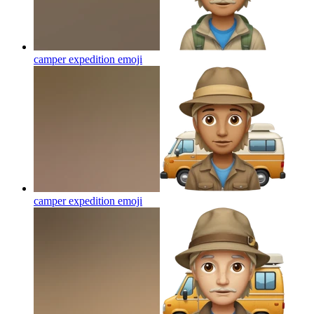
camper expedition
emoji
camper expedition
emoji