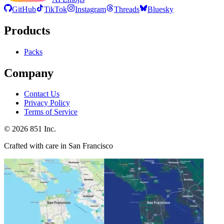
GitHub
TikTok
Instagram
Threads
Bluesky
Products
Packs
Company
Contact Us
Privacy Policy
Terms of Service
©
2026
851 Inc.
Crafted with care in San Francisco