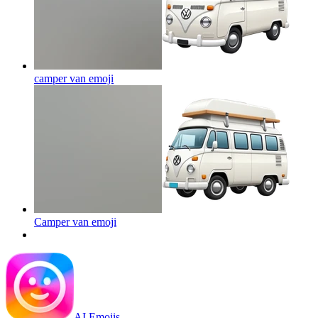
camper van
emoji
Camper van
emoji
AI Emojis