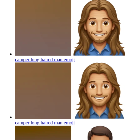
camper long haired man
emoji
camper long haired man
emoji