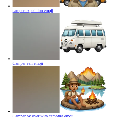
camper expedition
emoji
Camper van
emoji
Camper by river with campfire
emoji