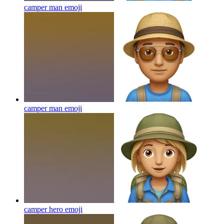
camper man
emoji
camper man
emoji
camper hero
emoji