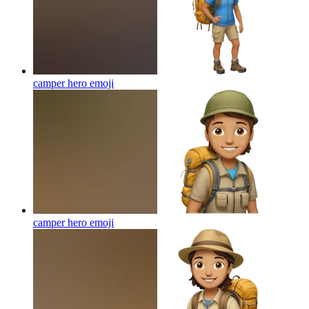
camper hero
emoji
camper hero
emoji