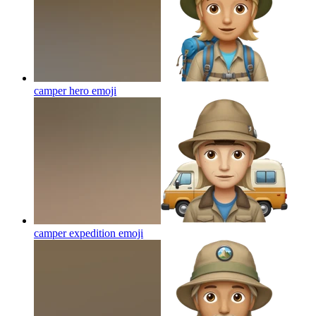
camper hero
emoji
camper expedition
emoji