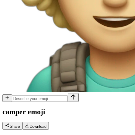
camper
emoji
Share
Download