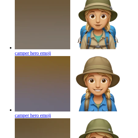
camper hero
emoji
camper hero
emoji