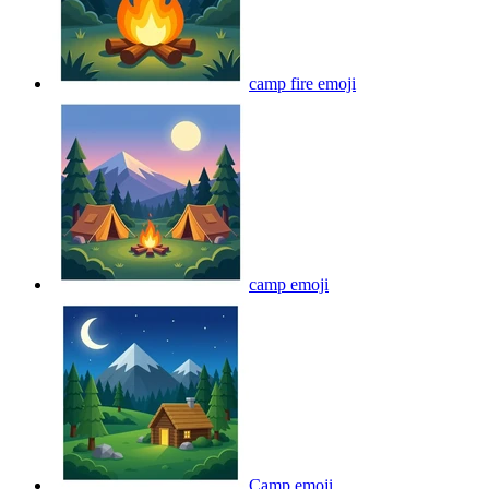
camp fire
emoji
camp
emoji
Camp
emoji