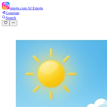
emojis.com
AI Emojis
Generate
Search