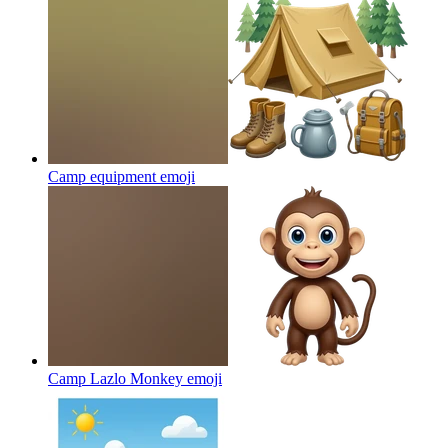
Camp equipment
emoji
Camp Lazlo Monkey
emoji