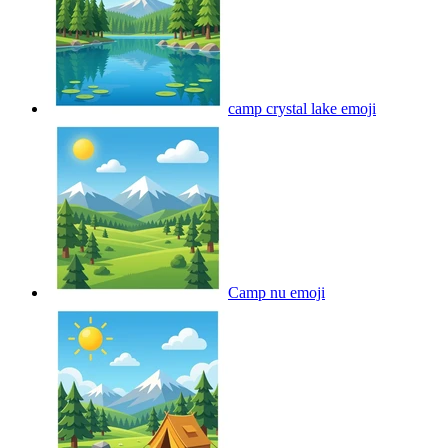
camp crystal lake
emoji
Camp nu
emoji