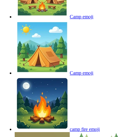
Camp
emoji
Camp
emoji
camp fire
emoji