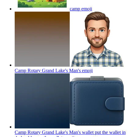
camp
emoji
Camp Rotary Grand Lake's Man's
emoji
Camp Rotary Grand Lake's Man's wallet put the wallet in