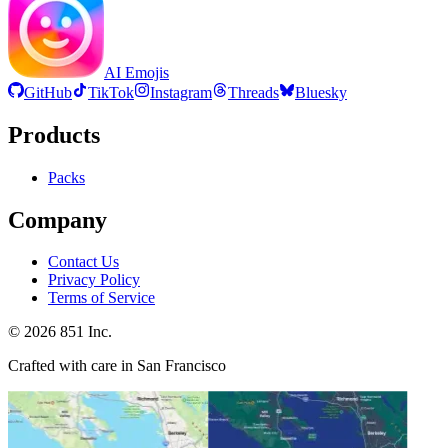
AI Emojis
GitHub
TikTok
Instagram
Threads
Bluesky
Products
Packs
Company
Contact Us
Privacy Policy
Terms of Service
©
2026
851 Inc.
Crafted with care in San Francisco