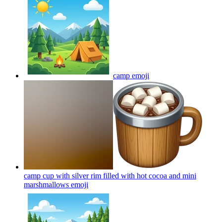
camp
emoji
camp cup with silver rim filled with hot cocoa and mini
marshmallows
emoji