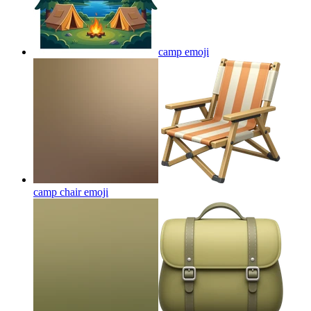
camp
emoji
camp chair
emoji