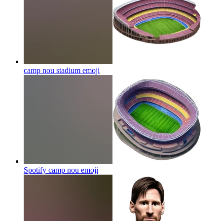
camp nou stadium
emoji
Spotify camp nou
emoji