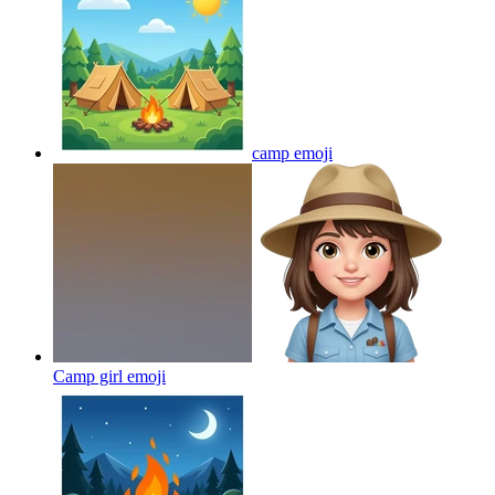
camp
emoji
Camp girl
emoji