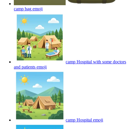
camp bag
emoji
camp Hospital with some doctors
and patients
emoji
camp Hospital
emoji