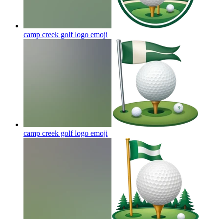
camp creek golf logo
emoji
camp creek golf logo
emoji