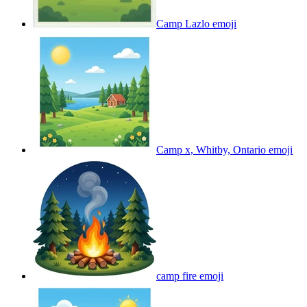
Camp Lazlo
emoji
Camp x, Whitby, Ontario
emoji
camp fire
emoji