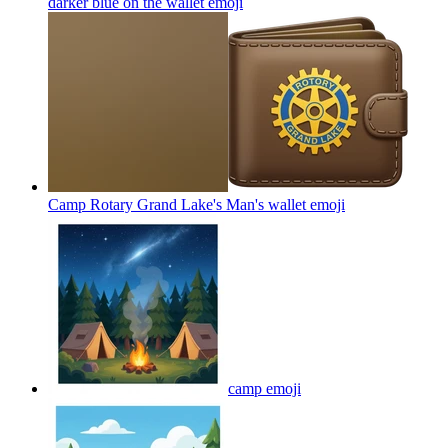
darker blue on the wallet
emoji
Camp Rotary Grand Lake's Man's wallet
emoji
camp
emoji