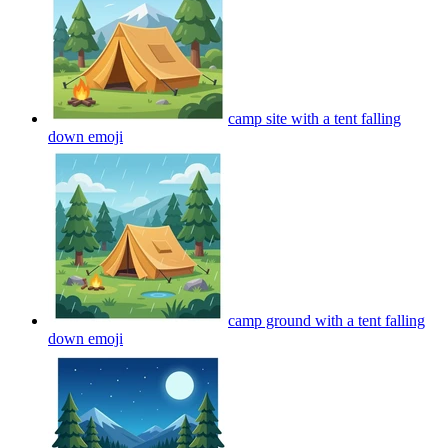
camp site with a tent falling
down
emoji
camp ground with a tent falling
down
emoji