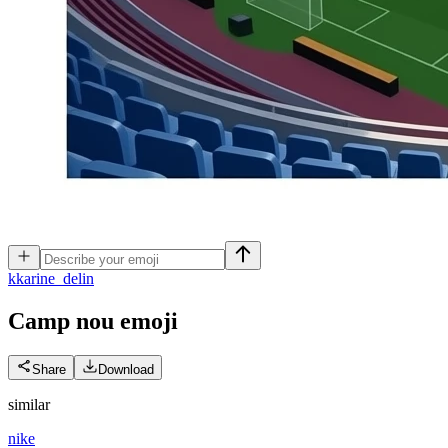
k
karine_delin
Camp nou
emoji
Share
Download
similar
nike