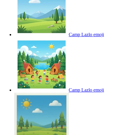
Camp Lazlo
emoji
Camp Lazlo
emoji