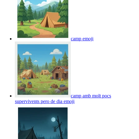
camp
emoji
camp amb molt pocs
supervivents pero de dia
emoji