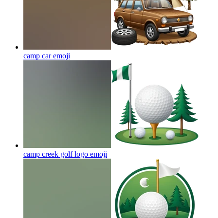
camp car
emoji
camp creek golf logo
emoji