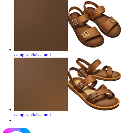
camp sandals
emoji
camp sandals
emoji