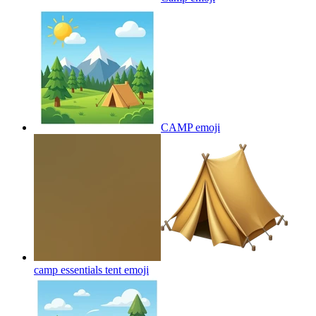
CAMP
emoji
camp essentials tent
emoji