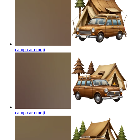
camp car
emoji
camp car
emoji