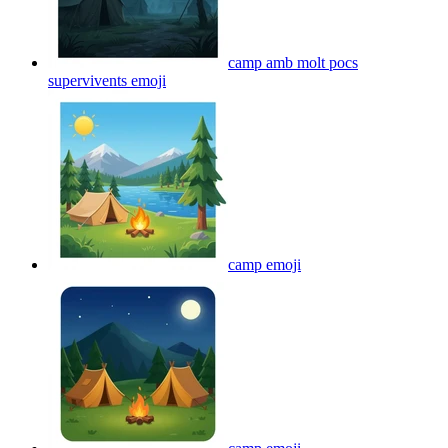
camp amb molt pocs
supervivents
emoji
camp
emoji