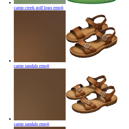
camp creek golf logo
emoji
camp sandals
emoji
camp sandals
emoji