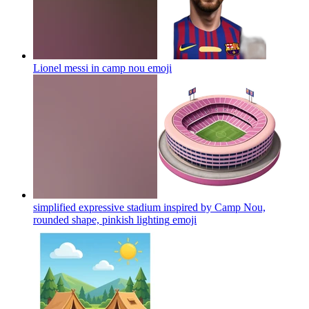
Lionel messi in camp nou
emoji
simplified expressive stadium inspired by Camp Nou,
rounded shape, pinkish lighting
emoji