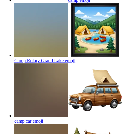
camp
emoji
Camp Rotary Grand Lake
emoji
camp car
emoji