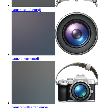
camera stand
emoji
camera lens
emoji
camera with strap
emoji