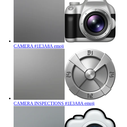
CAMERA #1E3A8A
emoji
CAMERA INSPECTIONS #1E3A8A
emoji