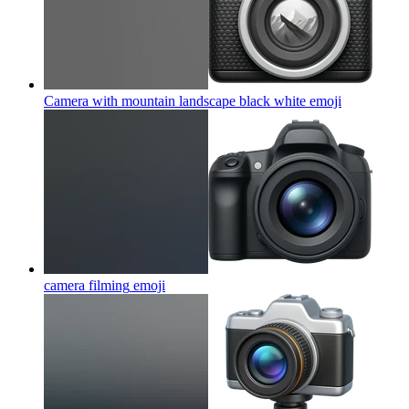
Camera with mountain landscape black white
emoji
camera filming
emoji