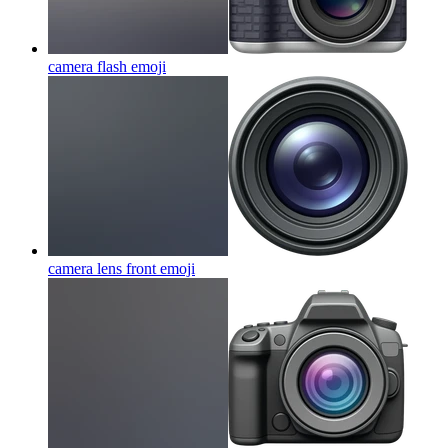
camera flash
emoji
camera lens front
emoji