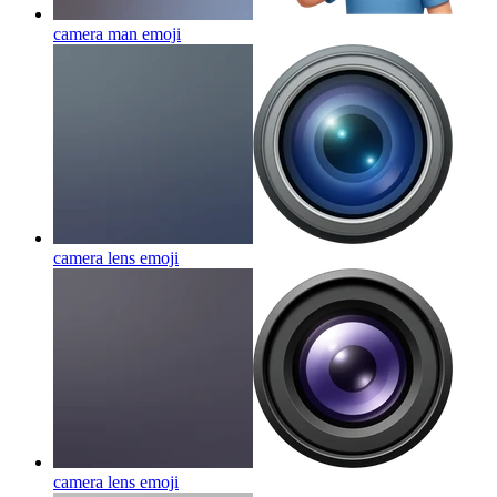
camera man
emoji
camera lens
emoji
camera lens
emoji