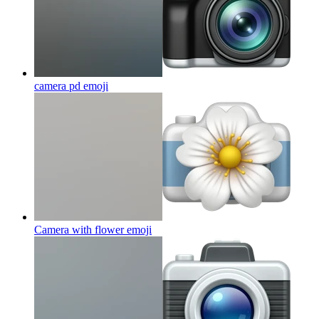
camera pd
emoji
Camera with flower
emoji