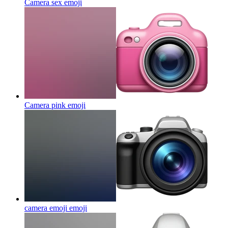
Camera sex
emoji
Camera pink
emoji
camera emoji
emoji