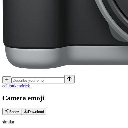
e
elliottkendrick
Camera
emoji
Share
Download
similar