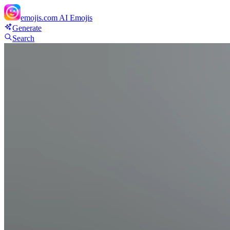
emojis.com
AI Emojis
Generate
Search