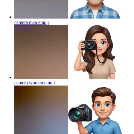
camera man
emoji
camera women
emoji