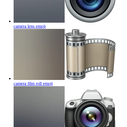
camera lens
emoji
camera film roll
emoji