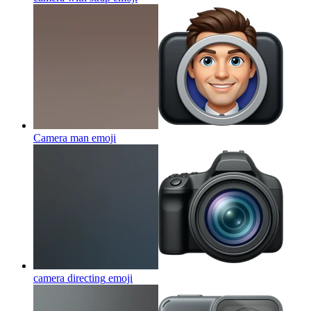
Camera man
emoji
camera directing
emoji