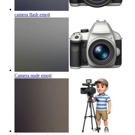
camera flash
emoji
Camera nude
emoji