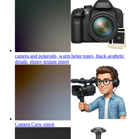
camera and polaroids, warm beige tones, black aesthetic
details, glossy texture
emoji
Camera Crew
emoji