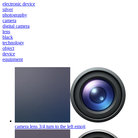
electronic device
silver
photography
camera
digital camera
lens
black
technology
object
device
equipment
camera lens 3/4 turn to the left
emoji