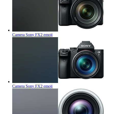
Camera Sony FX2
emoji
Camera Sony FX2
emoji