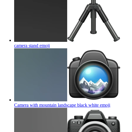
camera stand
emoji
Camera with mountain landscape black white
emoji