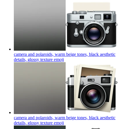
camera and polaroids, warm beige tones, black aesthetic
details, glossy texture
emoji
camera and polaroids, warm beige tones, black aesthetic
details, glossy texture
emoji