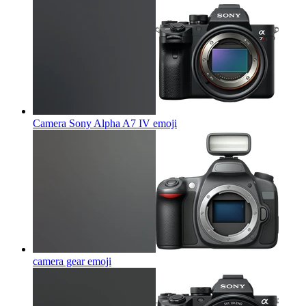
Camera Sony Alpha A7 IV
emoji
camera gear
emoji