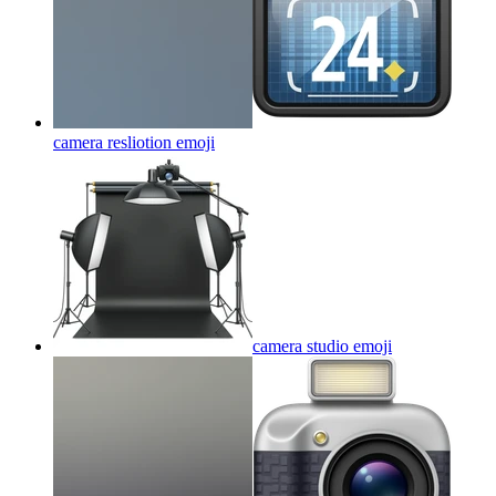
camera resliotion
emoji
camera studio
emoji