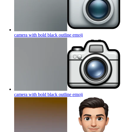
camera with bold black outline
emoji
camera with bold black outline
emoji