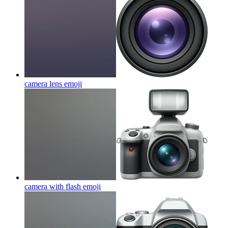
camera lens
emoji
camera with flash
emoji