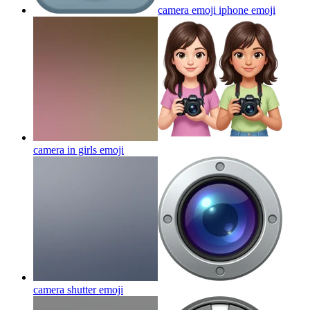
camera emoji iphone
emoji
camera in girls
emoji
camera shutter
emoji