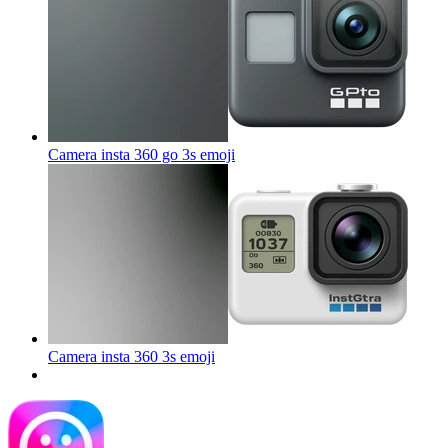
Camera insta 360 go 3s
emoji
Camera insta 360 3s
emoji