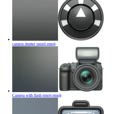
camera shutter speed
emoji
Camera with flash emoji
emoji