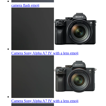
camera flash
emoji
Camera Sony Alpha A7 IV with a lens
emoji
Camera Sony Alpha A7 IV with a lens
emoji