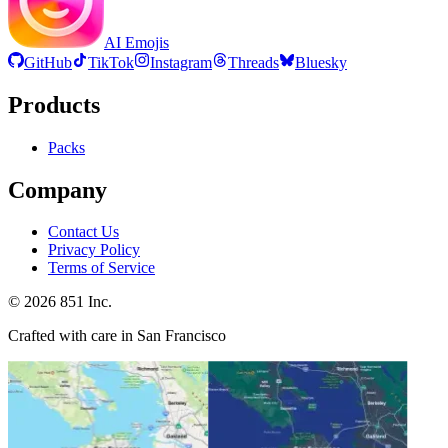
AI Emojis
GitHub
TikTok
Instagram
Threads
Bluesky
Products
Packs
Company
Contact Us
Privacy Policy
Terms of Service
©
2026
851 Inc.
Crafted with care in San Francisco