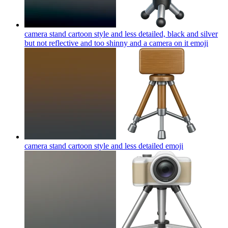
camera stand cartoon style and less detailed, black and silver
but not reflective and too shinny and a camera on it
emoji
camera stand cartoon style and less detailed
emoji