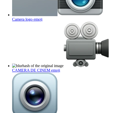
Camera logo
emoji
CAMERA DE CINEM
emoji