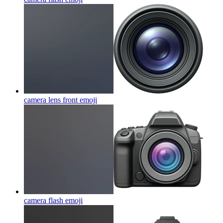
camera lens front
emoji
camera flash
emoji