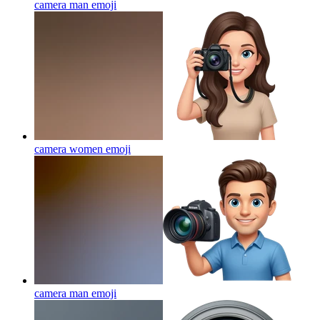
camera man
emoji
camera women
emoji
camera man
emoji