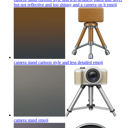
but not reflective and too shinny and a camera on it
emoji
camera stand cartoon style and less detailed
emoji
camera stand
emoji