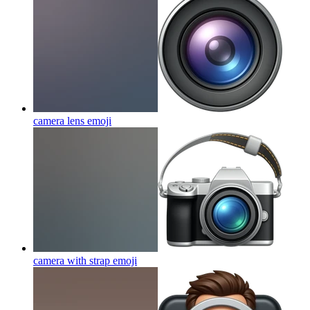
camera lens
emoji
camera with strap
emoji