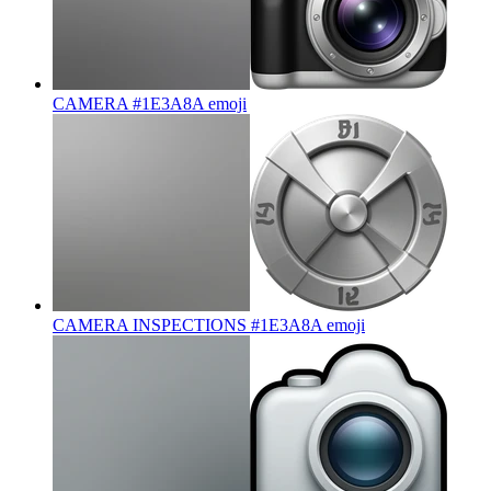
CAMERA #1E3A8A
emoji
CAMERA INSPECTIONS #1E3A8A
emoji