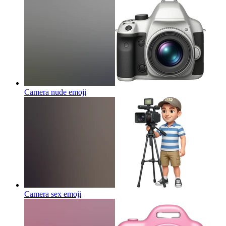
Camera nude
emoji
Camera sex
emoji