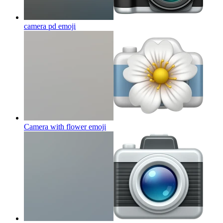
camera pd
emoji
Camera with flower
emoji