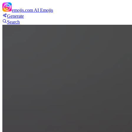
emojis.com
AI Emojis
Generate
Search