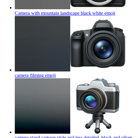
Camera with mountain landscape black white
emoji
camera filming
emoji
camera stand cartoon style and less detailed, black and silver