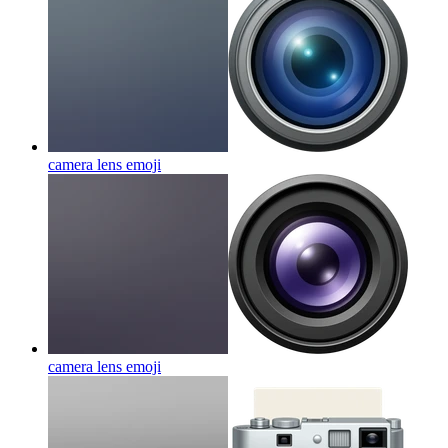
camera lens
emoji
camera lens
emoji