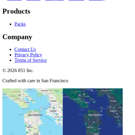
Products
Packs
Company
Contact Us
Privacy Policy
Terms of Service
©
2026
851 Inc.
Crafted with care in San Francisco