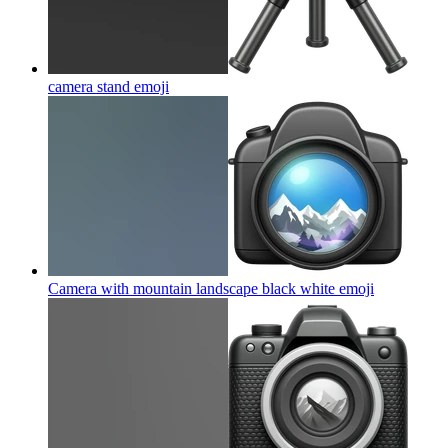
camera stand
emoji
Camera with mountain landscape black white
emoji