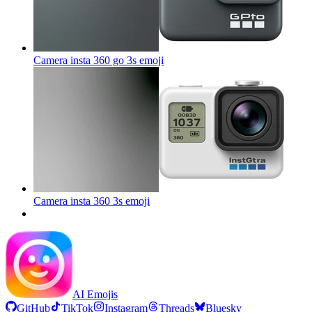
Camera insta 360 go 3s
emoji
Camera insta 360 3s
emoji
AI Emojis
GitHub
TikTok
Instagram
Threads
Bluesky