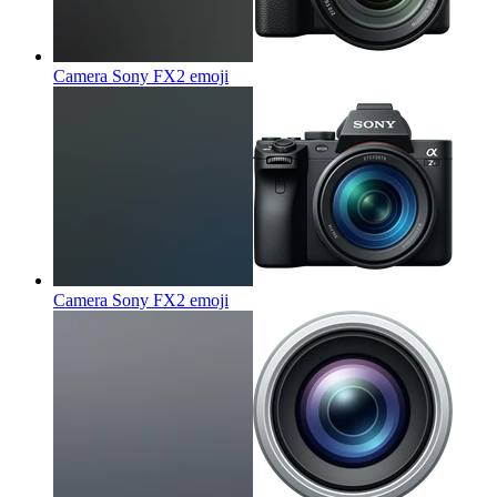
Camera Sony FX2
emoji
Camera Sony FX2
emoji