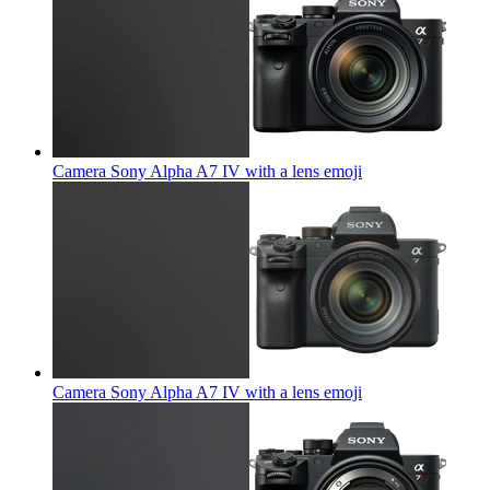
Camera Sony Alpha A7 IV with a lens
emoji
Camera Sony Alpha A7 IV with a lens
emoji