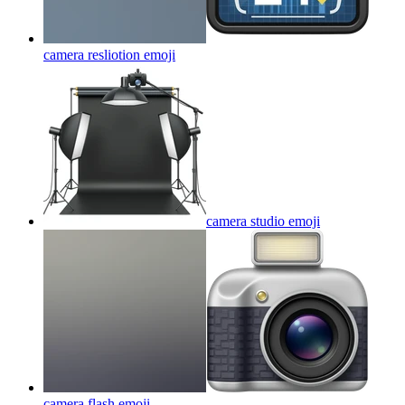
camera resliotion
emoji
camera studio
emoji
camera flash
emoji