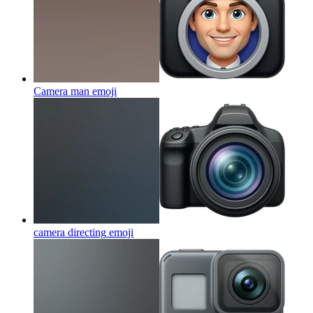
Camera man
emoji
camera directing
emoji