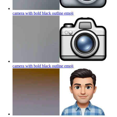
camera with bold black outline
emoji
camera with bold black outline
emoji