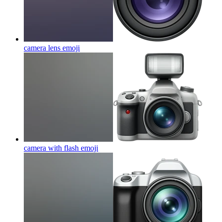
camera lens
emoji
camera with flash
emoji