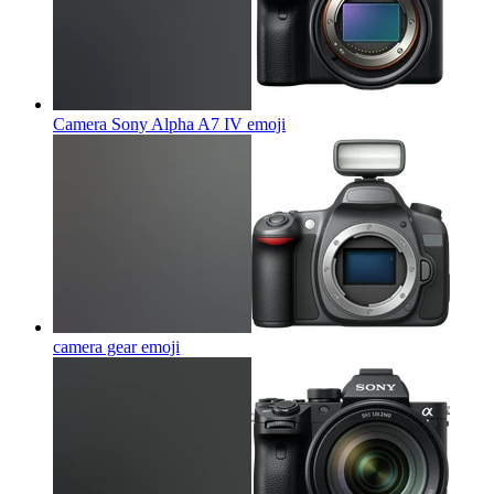
Camera Sony Alpha A7 IV
emoji
camera gear
emoji