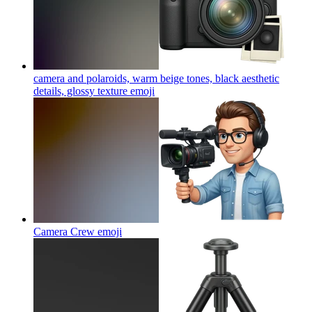
camera and polaroids, warm beige tones, black aesthetic
details, glossy texture
emoji
Camera Crew
emoji