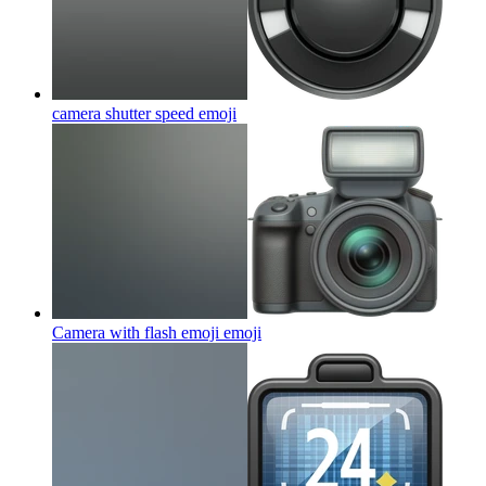
camera shutter speed
emoji
Camera with flash emoji
emoji