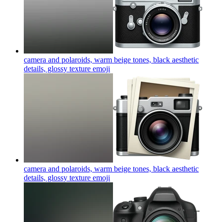
camera and polaroids, warm beige tones, black aesthetic
details, glossy texture
emoji
camera and polaroids, warm beige tones, black aesthetic
details, glossy texture
emoji