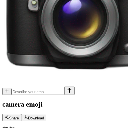
camera
emoji
Share
Download