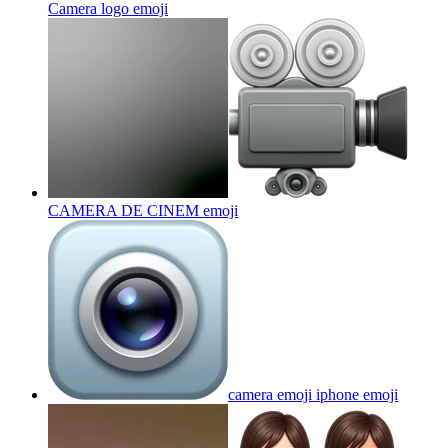
Camera logo
emoji
CAMERA DE CINEM
emoji
camera emoji iphone
emoji