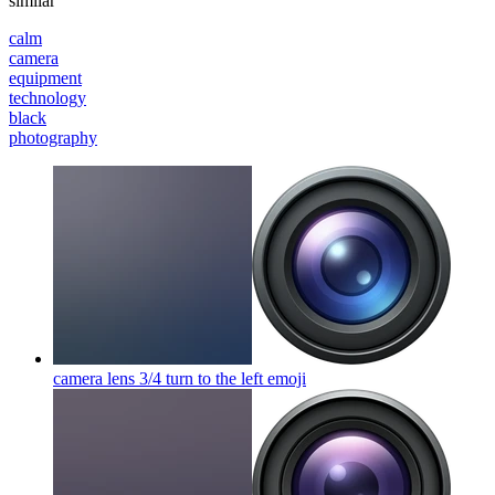
similar
calm
camera
equipment
technology
black
photography
camera lens 3/4 turn to the left
emoji