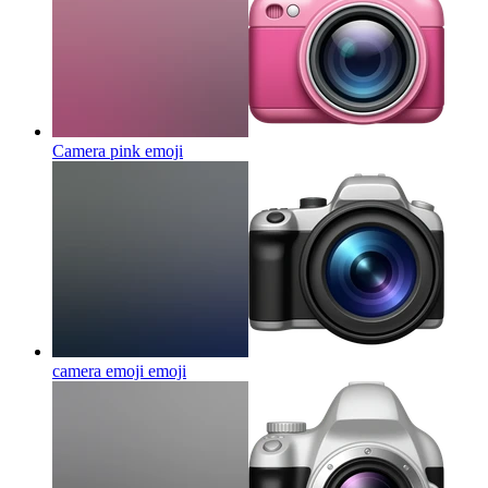
Camera pink
emoji
camera emoji
emoji