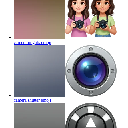
camera in girls
emoji
camera shutter
emoji