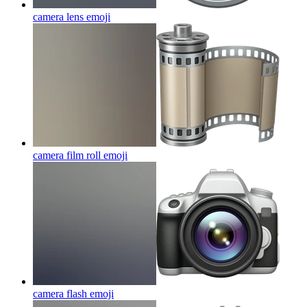
camera lens
emoji
camera film roll
emoji
camera flash
emoji