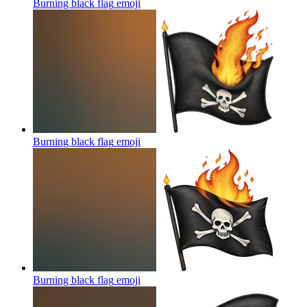
Burning black flag
emoji
Burning black flag
emoji
Burning black flag
emoji