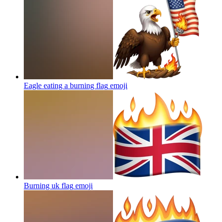
Eagle eating a burning flag
emoji
Burning uk flag
emoji