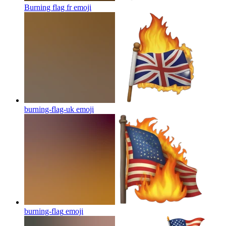
Burning flag fr
emoji
burning-flag-uk
emoji
burning-flag
emoji