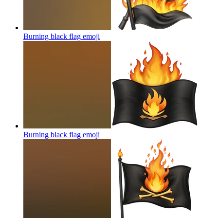
Burning black flag
emoji
Burning black flag
emoji