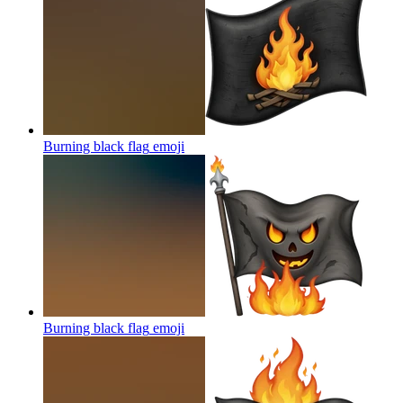
Burning black flag
emoji
Burning black flag
emoji