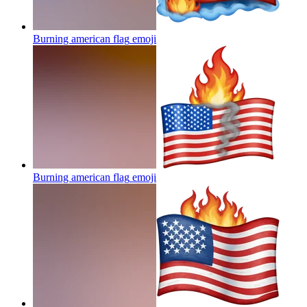
Burning american flag
emoji
Burning american flag
emoji