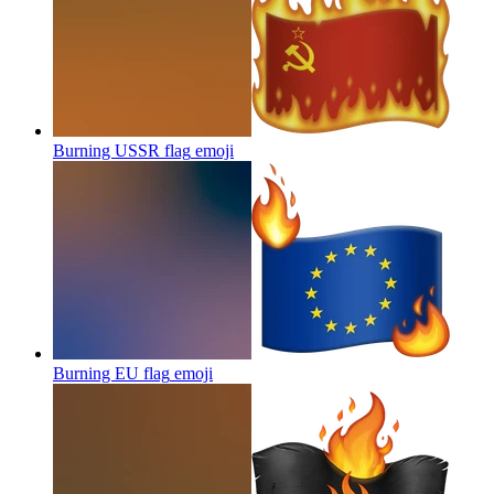
Burning USSR flag
emoji
Burning EU flag
emoji