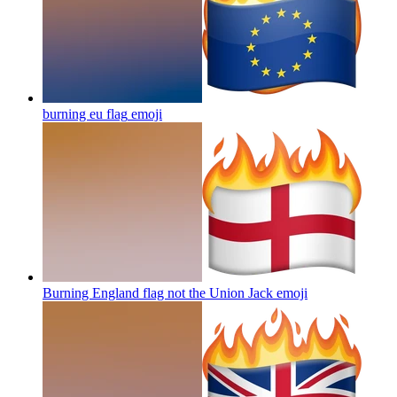
burning eu flag
emoji
Burning England flag not the Union Jack
emoji