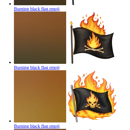
Burning black flag
emoji
Burning black flag
emoji
Burning black flag
emoji