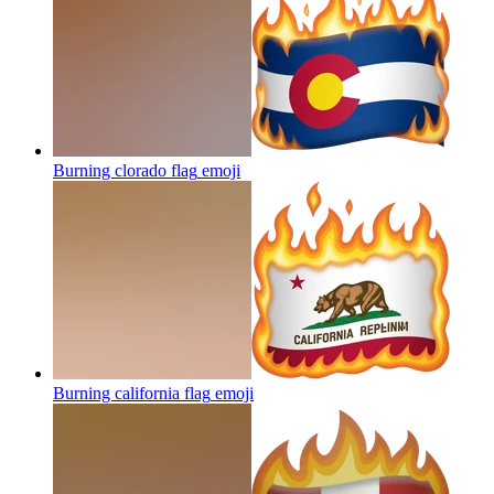
Burning clorado flag
emoji
Burning california flag
emoji