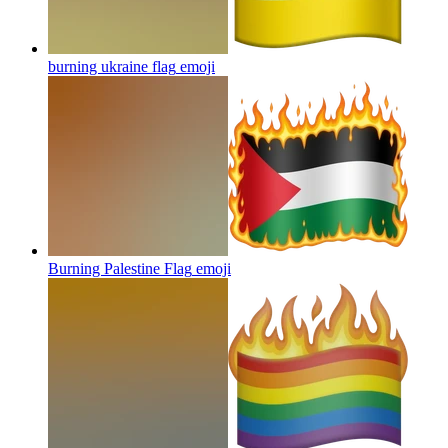
burning ukraine flag
emoji
Burning Palestine Flag
emoji