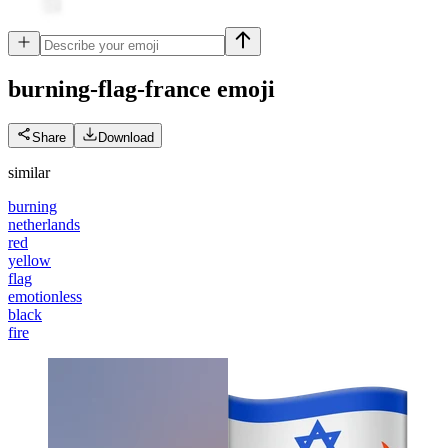
burning-flag-france
emoji
Share
Download
similar
burning
netherlands
red
yellow
flag
emotionless
black
fire