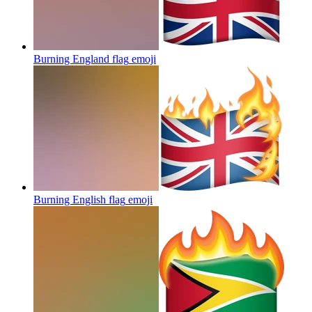
Burning England flag
emoji
Burning English flag
emoji