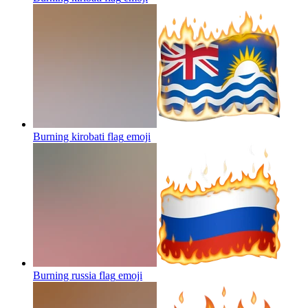
Burning kirobati flag
emoji
Burning russia flag
emoji