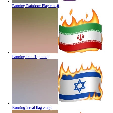
Burning Rainbow Flag
emoji
Burning Iran flag
emoji
Burning Isreal flag
emoji