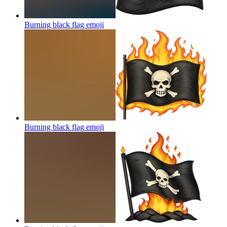
Burning black flag
emoji
Burning black flag
emoji