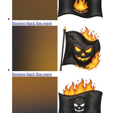
Burning black flag
emoji
Burning black flag
emoji