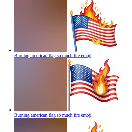
Burning american flag so much fire
emoji
Burning american flag so much fire
emoji