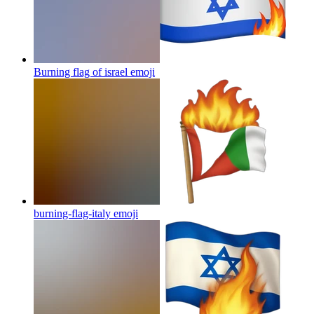
Burning flag of israel
emoji
burning-flag-italy
emoji