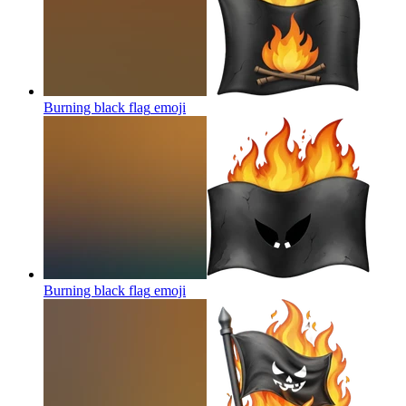
Burning black flag
emoji
Burning black flag
emoji