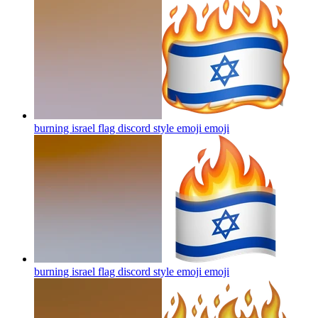
burning israel flag discord style emoji
emoji
burning israel flag discord style emoji
emoji