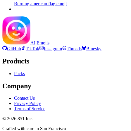
Burning american flag
emoji
AI Emojis
GitHub
TikTok
Instagram
Threads
Bluesky
Products
Packs
Company
Contact Us
Privacy Policy
Terms of Service
©
2026
851 Inc.
Crafted with care in San Francisco