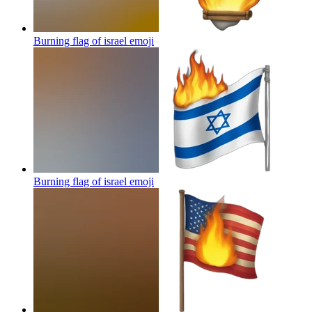
Burning flag of israel
emoji
Burning flag of israel
emoji