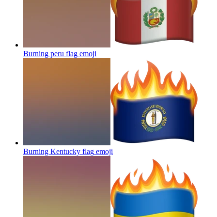
Burning peru flag
emoji
Burning Kentucky flag
emoji