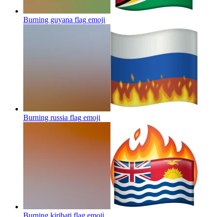
Burning guyana flag
emoji
Burning russia flag
emoji
Burning kiribati flag
emoji