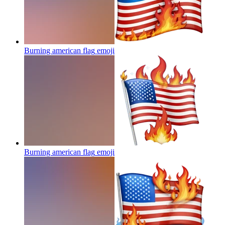
Burning american flag
emoji
Burning american flag
emoji