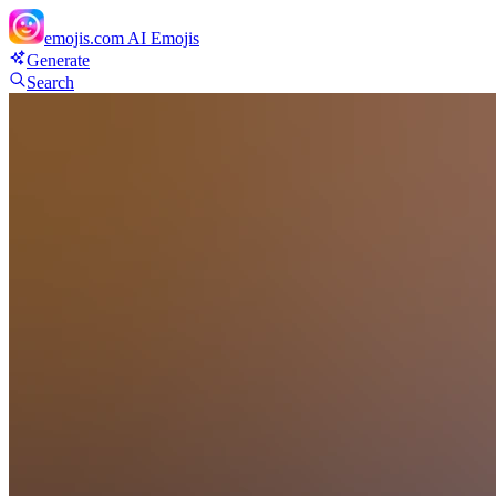
emojis.com
AI Emojis
Generate
Search