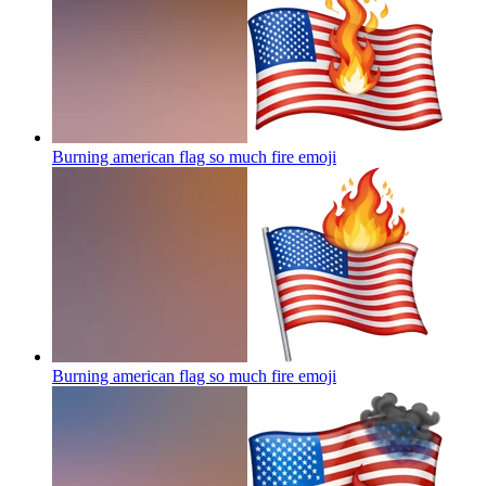
Burning american flag so much fire
emoji
Burning american flag so much fire
emoji