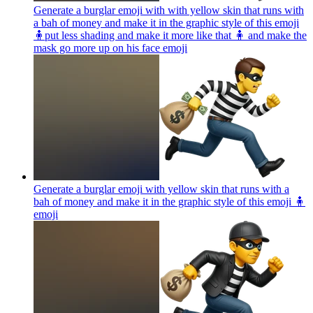
Generate a burglar emoji with with yellow skin that runs with
a bah of money and make it in the graphic style of this emoji
🧍put less shading and make it more like that 🧍 and make the
mask go more up on his face
emoji
Generate a burglar emoji with yellow skin that runs with a
bah of money and make it in the graphic style of this emoji 🧍
emoji