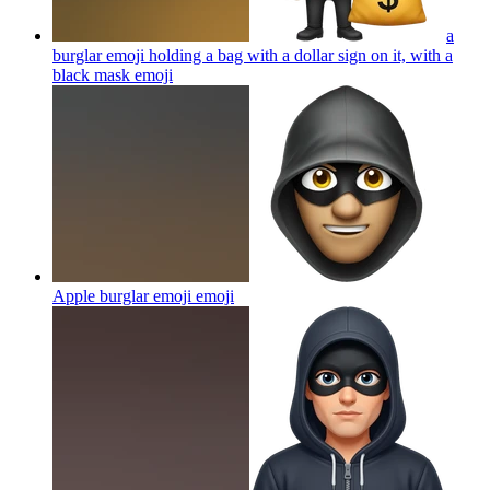
a
burglar emoji holding a bag with a dollar sign on it, with a
black mask
emoji
Apple burglar emoji
emoji