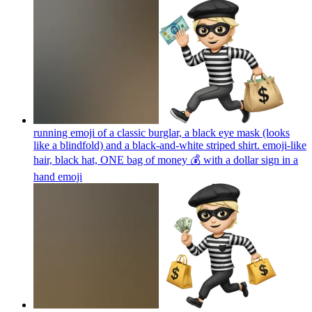
running emoji of a classic burglar, a black eye mask (looks
like a blindfold) and a black-and-white striped shirt. emoji-like
hair, black hat, ONE bag of money 💰 with a dollar sign in a
hand
emoji