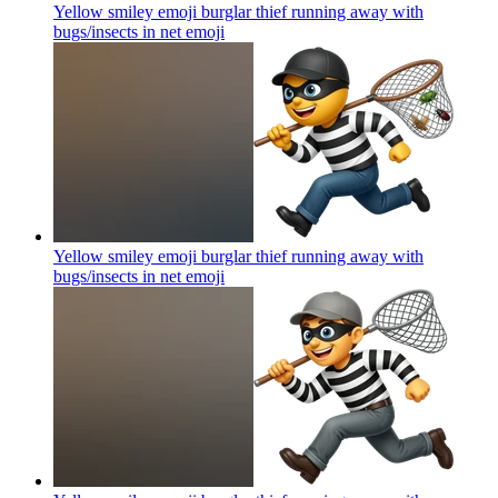
Yellow smiley emoji burglar thief running away with
bugs/insects in net
emoji
Yellow smiley emoji burglar thief running away with
bugs/insects in net
emoji