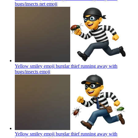
bugs/insects net
emoji
Yellow smiley emoji burglar thief running away with
bugs/insects
emoji
Yellow smiley emoji burglar thief running away with