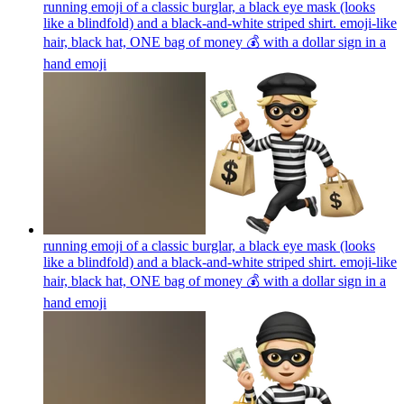
running emoji of a classic burglar, a black eye mask (looks
like a blindfold) and a black-and-white striped shirt. emoji-like
hair, black hat, ONE bag of money 💰 with a dollar sign in a
hand
emoji
running emoji of a classic burglar, a black eye mask (looks
like a blindfold) and a black-and-white striped shirt. emoji-like
hair, black hat, ONE bag of money 💰 with a dollar sign in a
hand
emoji