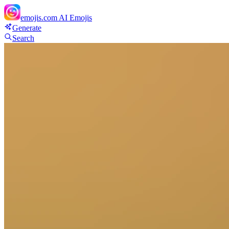
emojis.com
AI Emojis
Generate
Search