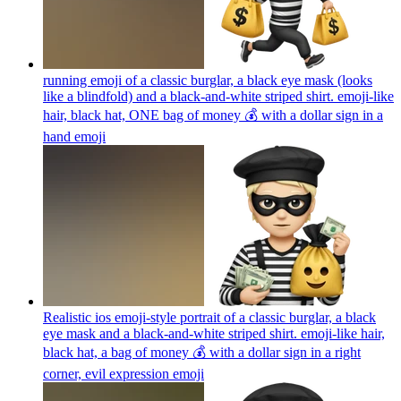
running emoji of a classic burglar, a black eye mask (looks
like a blindfold) and a black-and-white striped shirt. emoji-like
hair, black hat, ONE bag of money 💰 with a dollar sign in a
hand
emoji
Realistic ios emoji-style portrait of a classic burglar, a black
eye mask and a black-and-white striped shirt. emoji-like hair,
black hat, a bag of money 💰 with a dollar sign in a right
corner, evil expression
emoji