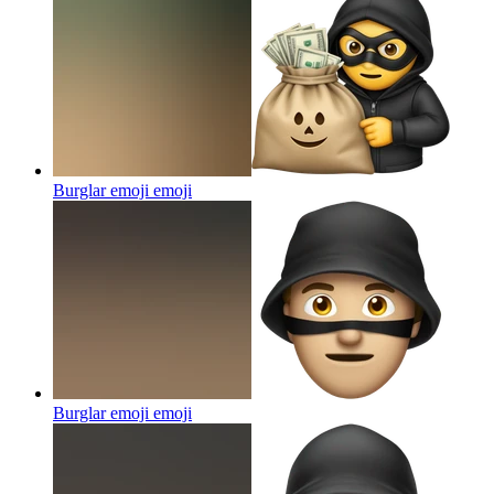
Burglar emoji
emoji
Burglar emoji
emoji