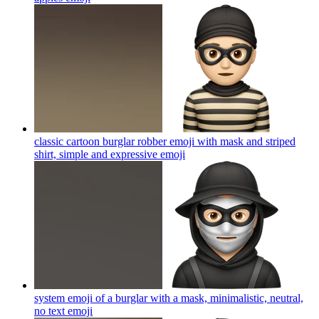
classic cartoon burglar robber emoji with mask and striped
shirt, simple and expressive
emoji
system emoji of a burglar with a mask, minimalistic, neutral,
no text
emoji