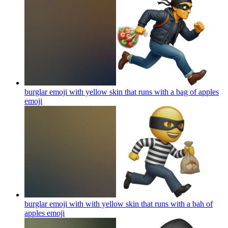
burglar emoji with yellow skin that runs with a bag of apples
emoji
burglar emoji with with yellow skin that runs with a bah of
apples
emoji