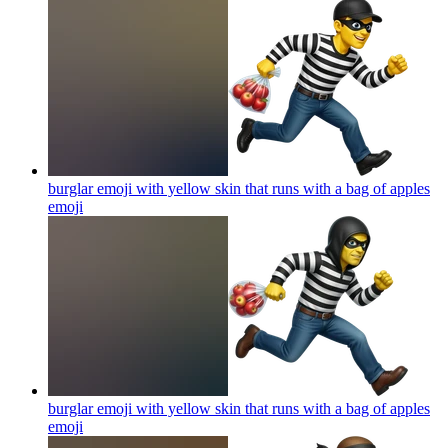
burglar emoji with yellow skin that runs with a bag of apples
emoji
burglar emoji with yellow skin that runs with a bag of apples
emoji