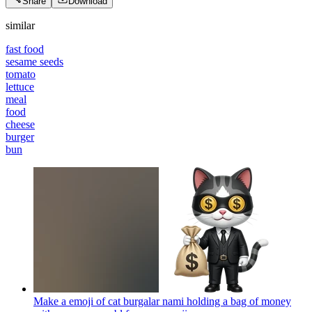
Share
Download
similar
fast food
sesame seeds
tomato
lettuce
meal
food
cheese
burger
bun
Make a emoji of cat burgalar nami holding a bag of money