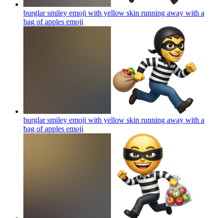
burglar smiley emoji with yellow skin running away with a
bag of apples
emoji
burglar smiley emoji with yellow skin running away with a
bag of apples
emoji