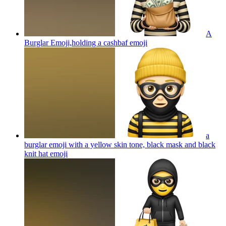
A
Burglar Emoji,holding a cashbaf
emoji
a
burglar emoji with a yellow skin tone, black mask and black
knit hat
emoji