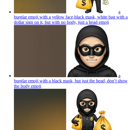
a
burglar emoji with a yellow face,black mask, white bag with a
dollar sign on it, but with no body, just a head
emoji
a
burglar emoji with a black mask, but just the head, don’t show
the body
emoji