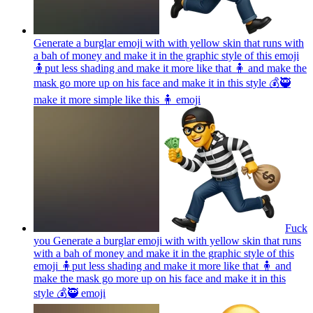
Generate a burglar emoji with with yellow skin that runs with
a bah of money and make it in the graphic style of this emoji
🧍put less shading and make it more like that 🧍 and make the
mask go more up on his face and make it in this style 💰🥷
make it more simple like this 🧍
emoji
Fuck
you Generate a burglar emoji with with yellow skin that runs
with a bah of money and make it in the graphic style of this
emoji 🧍put less shading and make it more like that 🧍 and
make the mask go more up on his face and make it in this
style 💰🥷
emoji