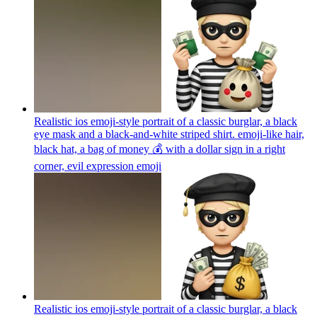
Realistic ios emoji-style portrait of a classic burglar, a black
eye mask and a black-and-white striped shirt. emoji-like hair,
black hat, a bag of money 💰 with a dollar sign in a right
corner, evil expression
emoji
Realistic ios emoji-style portrait of a classic burglar, a black