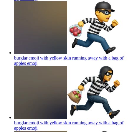
burglar emoji with yellow skin running away with a bag of
apples
emoji
burglar emoji with yellow skin running away with a bag of
apples
emoji