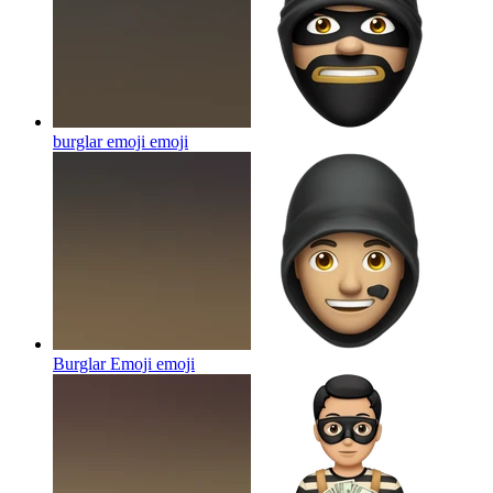
burglar emoji
emoji
Burglar Emoji
emoji