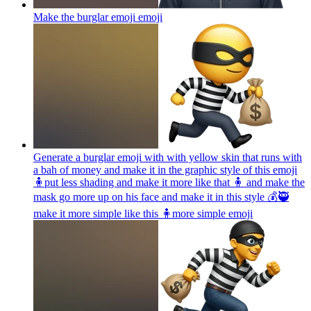
Make the burglar emoji
emoji
Generate a burglar emoji with with yellow skin that runs with
a bah of money and make it in the graphic style of this emoji
🧍put less shading and make it more like that 🧍 and make the
mask go more up on his face and make it in this style 💰🥷
make it more simple like this 🧍more simple
emoji