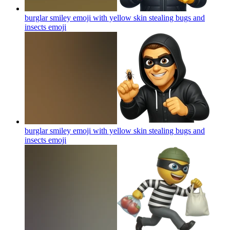
burglar smiley emoji with yellow skin stealing bugs and
insects
emoji
burglar smiley emoji with yellow skin stealing bugs and
insects
emoji