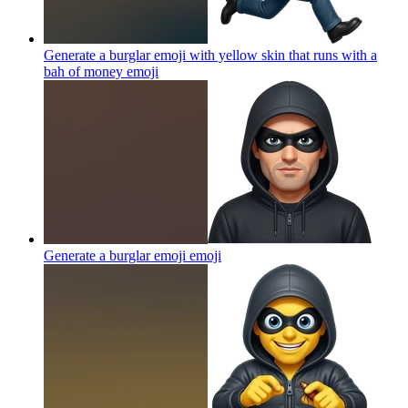
Generate a burglar emoji with yellow skin that runs with a
bah of money
emoji
Generate a burglar emoji
emoji