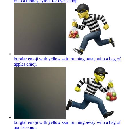
with a money symbl for eyes
emoji
burglar emoji with yellow skin running away with a bag of
apples
emoji
burglar emoji with yellow skin running away with a bag of
apples
emoji