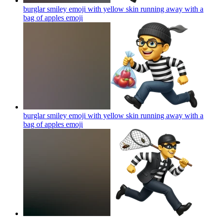
burglar smiley emoji with yellow skin running away with a
bag of apples
emoji
burglar smiley emoji with yellow skin running away with a
bag of apples
emoji