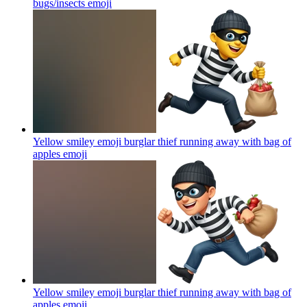
bugs/insects
emoji
Yellow smiley emoji burglar thief running away with bag of
apples
emoji
Yellow smiley emoji burglar thief running away with bag of
apples
emoji