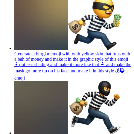
Generate a burglar emoji with with yellow skin that runs with
a bah of money and make it in the graphic style of this emoji
🧍put less shading and make it more like that 🧍 and make the
mask go more up on his face and make it in this style 💰🥷
emoji