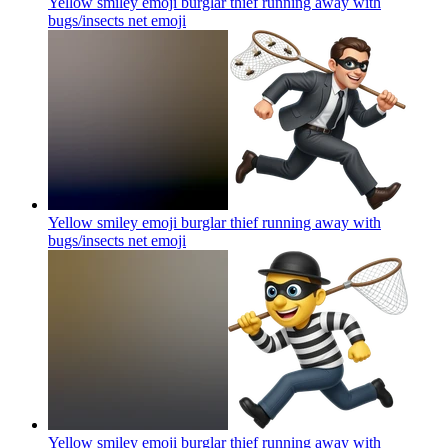
Yellow smiley emoji burglar thief running away with
bugs/insects net
emoji
Yellow smiley emoji burglar thief running away with
bugs/insects net
emoji
Yellow smiley emoji burglar thief running away with