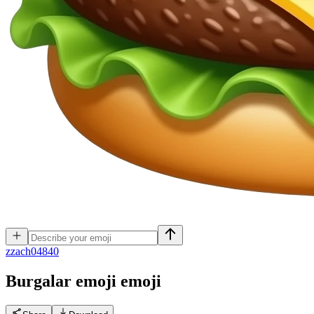
z
zach04840
Burgalar emoji
emoji