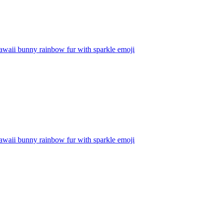
awaii bunny rainbow fur with sparkle
emoji
awaii bunny rainbow fur with sparkle
emoji