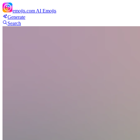
emojis.com
AI Emojis
Generate
Search