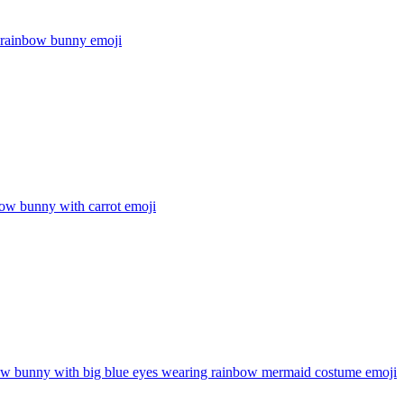
r rainbow bunny
emoji
ow bunny with carrot
emoji
ow bunny with big blue eyes wearing rainbow mermaid costume
emoji