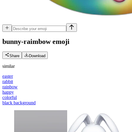
bunny-raimbow
emoji
Share
Download
similar
easter
rabbit
rainbow
happy
colorful
black background