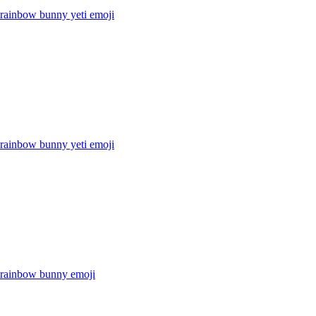
 rainbow bunny yeti
emoji
 rainbow bunny yeti
emoji
r rainbow bunny
emoji