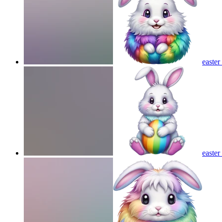
easte
easte