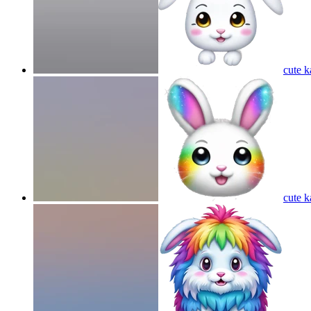
cute k
cute k