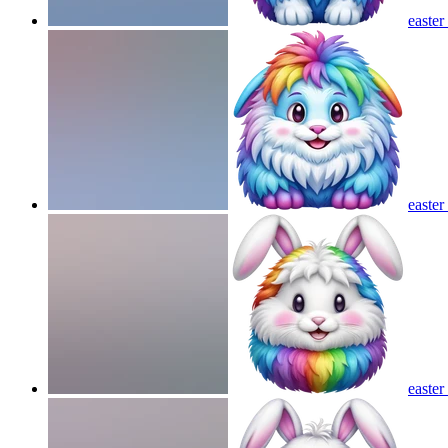
easter
easter
easte