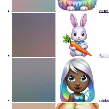
easte
Rainb
rainb