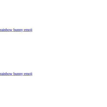
r rainbow bunny
emoji
r rainbow bunny
emoji