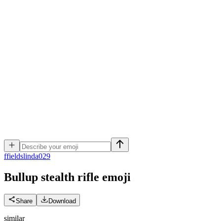
f
fieldslinda029
Bullup stealth rifle
emoji
Share
Download
similar