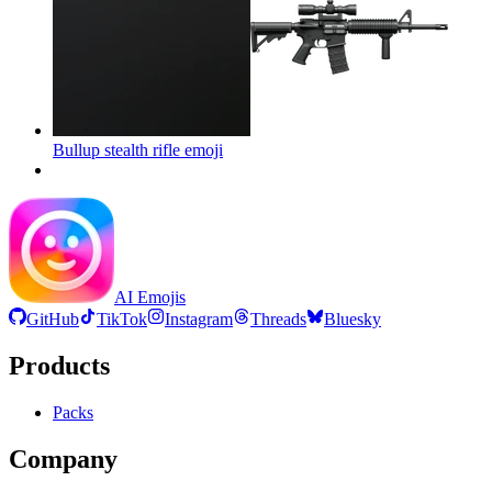
Bullup stealth rifle
emoji
AI Emojis
GitHub
TikTok
Instagram
Threads
Bluesky
Products
Packs
Company