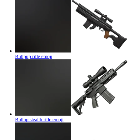
Bullpup rifle
emoji
Bullup stealth rifle
emoji