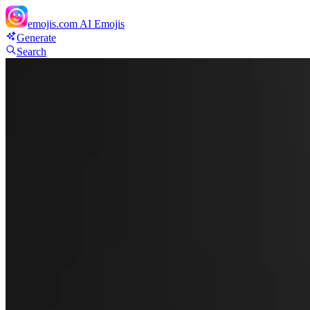
emojis.com
AI Emojis
Generate
Search