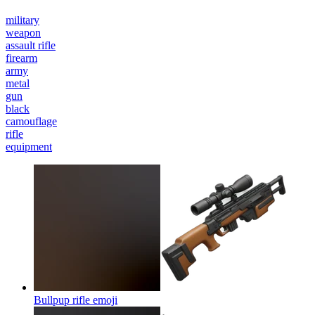
military
weapon
assault rifle
firearm
army
metal
gun
black
camouflage
rifle
equipment
Bullpup rifle
emoji