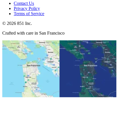
Contact Us
Privacy Policy
Terms of Service
©
2026
851 Inc.
Crafted with care in San Francisco