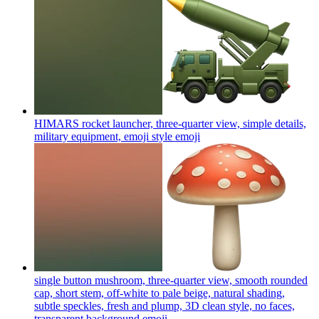
HIMARS rocket launcher, three-quarter view, simple details,
military equipment, emoji style
emoji
single button mushroom, three-quarter view, smooth rounded
cap, short stem, off-white to pale beige, natural shading,
subtle speckles, fresh and plump, 3D clean style, no faces,
transparent background
emoji