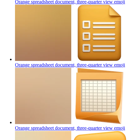
Orange spreadsheet document, three-quarter view
emoji
Orange spreadsheet document, three-quarter view
emoji
Orange spreadsheet document, three-quarter view
emoji