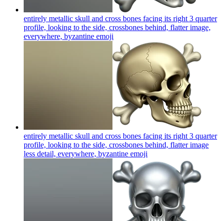
entirely metallic skull and cross bones facing its right 3 quarter
profile, looking to the side, crossbones behind, flatter image,
everywhere, byzantine
emoji
entirely metallic skull and cross bones facing its right 3 quarter
profile, looking to the side, crossbones behind, flatter image
less detail, everywhere, byzantine
emoji