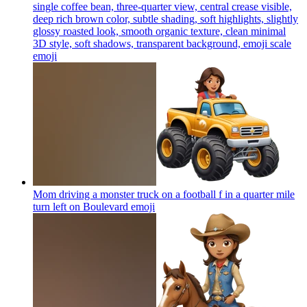
single coffee bean, three-quarter view, central crease visible,
deep rich brown color, subtle shading, soft highlights, slightly
glossy roasted look, smooth organic texture, clean minimal
3D style, soft shadows, transparent background, emoji scale
emoji
Mom driving a monster truck on a football f in a quarter mile
turn left on Boulevard
emoji