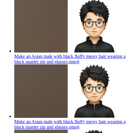
Make an Asian male with black fluffy messy hair wearing a
black quarter zip and glasses
emoji
Make an Asian male with black fluffy messy hair wearing a
black quarter zip and glasses
emoji