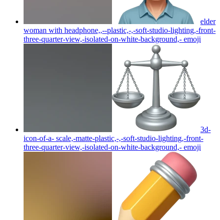
elder
woman with headphone,,--plastic,-,-soft-studio-lighting,-front-
three-quarter-view,-isolated-on-white-background,-
emoji
3d-
icon-of-a- scale,-matte-plastic,-,-soft-studio-lighting,-front-
three-quarter-view,-isolated-on-white-background,-
emoji