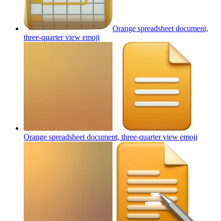
Orange spreadsheet document,
three-quarter view
emoji
Orange spreadsheet document, three-quarter view
emoji