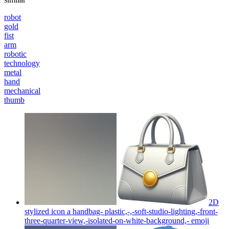
robot
gold
fist
arm
robotic
technology
metal
hand
mechanical
thumb
2D
stylized icon a handbag- plastic,-,-soft-studio-lighting,-front-
three-quarter-view,-isolated-on-white-background,-
emoji