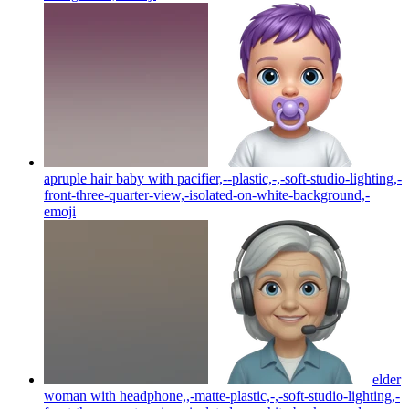
apruple hair baby with pacifier,--plastic,-,-soft-studio-lighting,-
front-three-quarter-view,-isolated-on-white-background,-
emoji
elder
woman with headphone,,-matte-plastic,-,-soft-studio-lighting,-