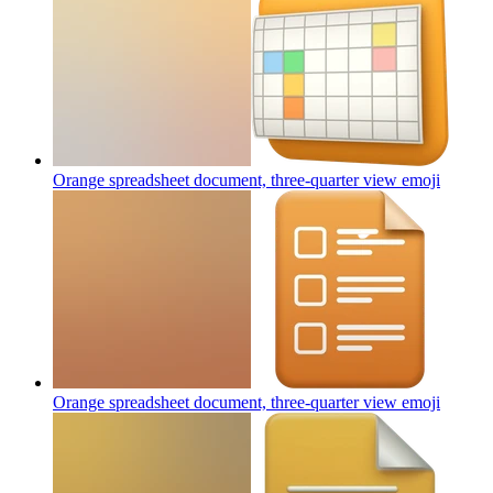
Orange spreadsheet document, three-quarter view
emoji
Orange spreadsheet document, three-quarter view
emoji