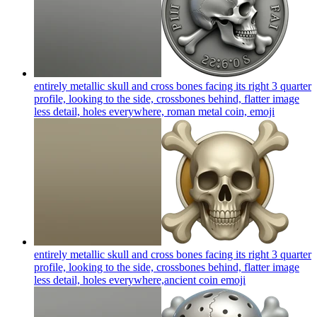
entirely metallic skull and cross bones facing its right 3 quarter
profile, looking to the side, crossbones behind, flatter image
less detail, holes everywhere, roman metal coin,
emoji
entirely metallic skull and cross bones facing its right 3 quarter
profile, looking to the side, crossbones behind, flatter image
less detail, holes everywhere,ancient coin
emoji