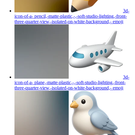
3d-
icon-of-a- pencil,-matte-plastic,-,-soft-studio-lighting,-front-
three-quarter-view,-isolated-on-white-background,-
emoji
3d-
icon-of-a- plane,-matte-plastic,-,-soft-studio-lighting,-front-
three-quarter-view,-isolated-on-white-background,-
emoji