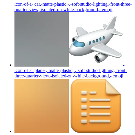
icon-of-a- car,-matte-plastic,-,-soft-studio-lighting,-front-three-
quarter-view,-isolated-on-white-background,-
emoji
-
icon-of-a- plane ,-matte-plastic,-,-soft-studio-lighting,-front-
three-quarter-view,-isolated-on-white-background,-
emoji