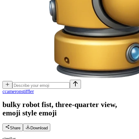
c
cameronstiffler
bulky robot fist, three-quarter view,
emoji style
emoji
Share
Download
similar