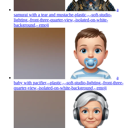
a
samurai with a tear and mustache-plastic,-,-soft-studio-
lighting,-front-three-quarter-view,-isolated-on-white-
background,-
emoji
a
baby with pacifier,--plastic,-,-soft-studio-lighting,-front-three-
quarter-view,-isolated-on-white-background,-
emoji