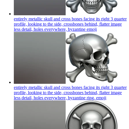
entirely metallic skull and cross bones facing its right 3 quarter
profile, looking to the side, crossbones behind, flatter image
less detail, holes everywhere, byzantine
emoji
entirely metallic skull and cross bones facing its right 3 quarter
profile, looking to the side, crossbones behind, flatter image
less detail, holes everywhere, byzantine ring,
emoji