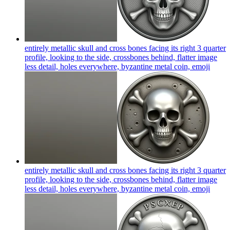
entirely metallic skull and cross bones facing its right 3 quarter
profile, looking to the side, crossbones behind, flatter image
less detail, holes everywhere, byzantine metal coin,
emoji
entirely metallic skull and cross bones facing its right 3 quarter
profile, looking to the side, crossbones behind, flatter image
less detail, holes everywhere, byzantine metal coin,
emoji