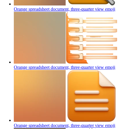
Orange spreadsheet document, three-quarter view
emoji
Orange spreadsheet document, three-quarter view
emoji
Orange spreadsheet document, three-quarter view
emoji