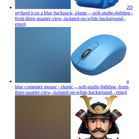
2D
stylized icon a blue backpack- plastic,-,-soft-studio-lighting,-
front-three-quarter-view,-isolated-on-white-background,-
emoji
a
blue computer mouse - plastic,-,-soft-studio-lighting,-front-
three-quarter-view,-isolated-on-white-background,-
emoji