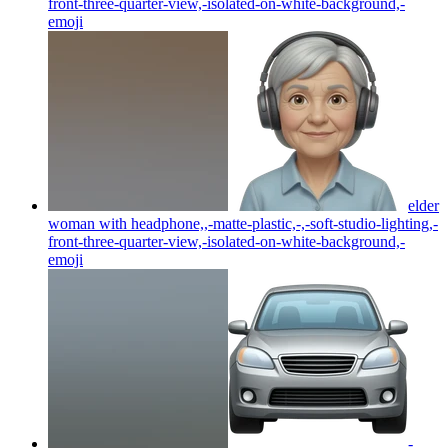
front-three-quarter-view,-isolated-on-white-background,-
emoji
elder
woman with headphone,,-matte-plastic,-,-soft-studio-lighting,-
front-three-quarter-view,-isolated-on-white-background,-
emoji
-