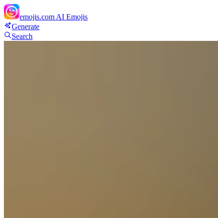
emojis.com
AI Emojis
Generate
Search