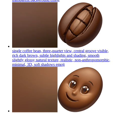
single coffee bean, three-quarter view, central groove visible,
rich dark brown, subtle highlights and shading, smooth
slightly glossy natural texture, realistic, non-anthropomorphic,
minimal, 3D, soft shadows
emoji