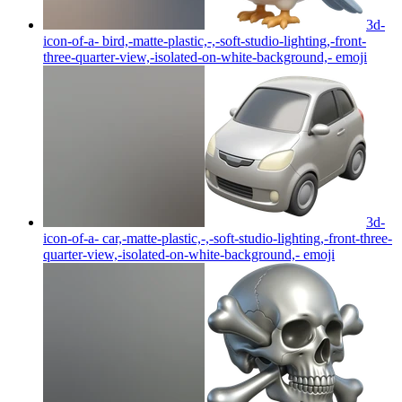
3d-
icon-of-a- bird,-matte-plastic,-,-soft-studio-lighting,-front-
three-quarter-view,-isolated-on-white-background,-
emoji
3d-
icon-of-a- car,-matte-plastic,-,-soft-studio-lighting,-front-three-
quarter-view,-isolated-on-white-background,-
emoji