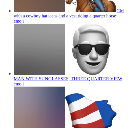
Girl
with a cowboy hat jeans and a vest riding a quarter horse
emoji
MAN WITH SUNGLASSES, THREE QUARTER VIEW
emoji