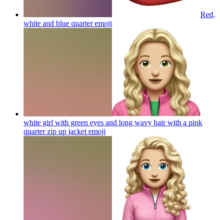
Red,
white and blue quarter
emoji
white girl with green eyes and long wavy hair with a pink
quarter zip up jacket
emoji