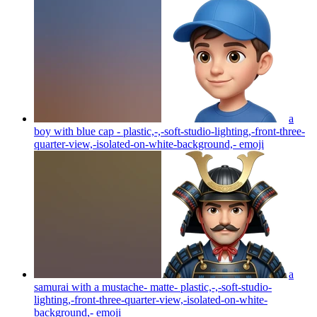
a
boy with blue cap - plastic,-,-soft-studio-lighting,-front-three-
quarter-view,-isolated-on-white-background,-
emoji
a
samurai with a mustache- matte- plastic,-,-soft-studio-
lighting,-front-three-quarter-view,-isolated-on-white-
background,-
emoji