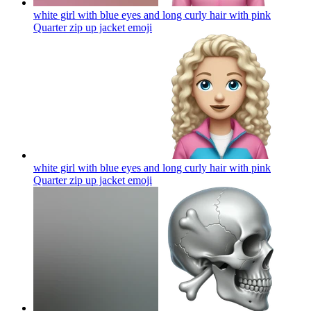
white girl with blue eyes and long curly hair with pink
Quarter zip up jacket
emoji
white girl with blue eyes and long curly hair with pink
Quarter zip up jacket
emoji