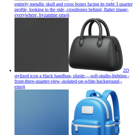
entirely metallic skull and cross bones facing its right 3 quarter
profile, looking to the side, crossbones behind, flatter image,
everywhere, byzantine
emoji
2D
stylized icon a black handbag- plastic,-,-soft-studio-lighting,-
front-three-quarter-view,-isolated-on-white-background,-
emoji