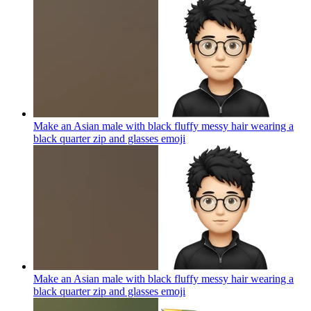
Make an Asian male with black fluffy messy hair wearing a
black quarter zip and glasses
emoji
Make an Asian male with black fluffy messy hair wearing a
black quarter zip and glasses
emoji