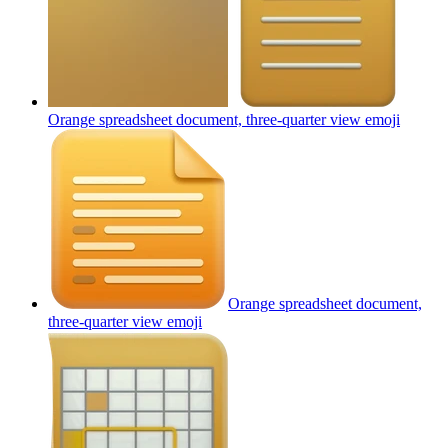
Orange spreadsheet document, three-quarter view
emoji
Orange spreadsheet document,
three-quarter view
emoji