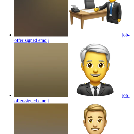
job-
offer-signed
emoji
job-
offer-signed
emoji