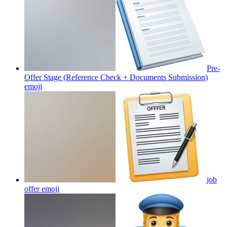
Pre-
Offer Stage (Reference Check + Documents Submission)
emoji
job
offer
emoji