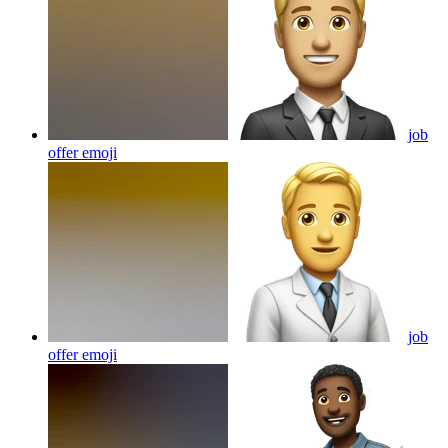
job
offer
emoji
job
offer
emoji