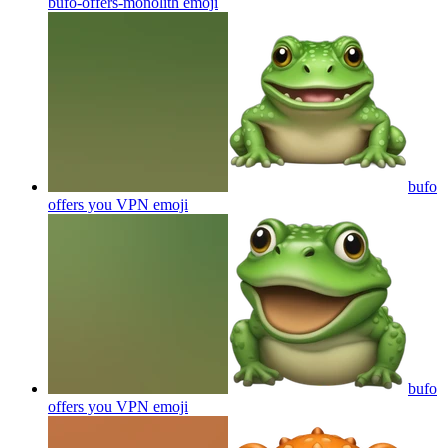
bufo-offers-monolith
emoji
bufo
offers you VPN
emoji
bufo
offers you VPN
emoji