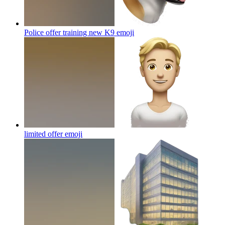
Police offer training new K9
emoji
limited offer
emoji