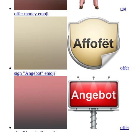
pig
offer money
emoji
offer
sign "Angebot"
emoji
offer