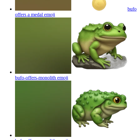
bufo
offers a medal
emoji
bufo-offers-monolith
emoji