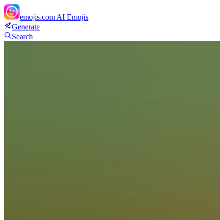
emojis.com
AI Emojis
Generate
Search