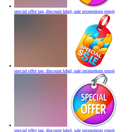
special offer tag, discount label, sale promotions
emoji
special offer tag, discount label, sale promotions
emoji
special offer tag, discount label, sale promotions
emoji