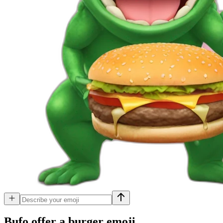
Bufo offer a burger
emoji