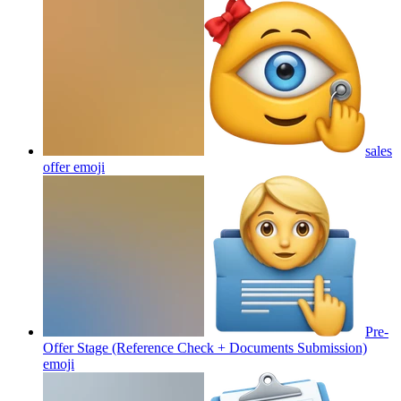
sales
offer
emoji
Pre-
Offer Stage (Reference Check + Documents Submission)
emoji