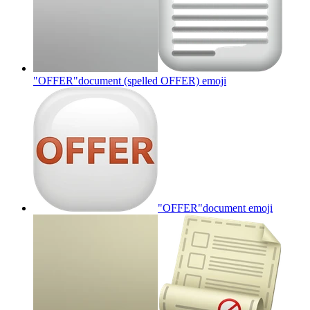
"OFFER"document (spelled OFFER)
emoji
"OFFER"document
emoji