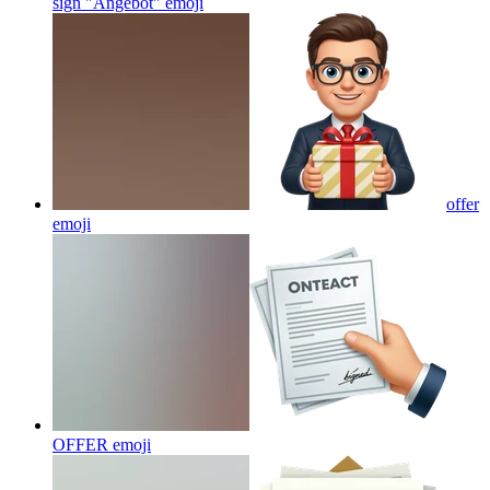
sign "Angebot"
emoji
offer
emoji
OFFER
emoji