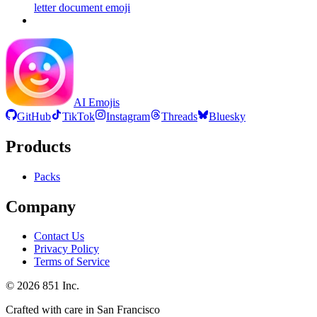
letter document
emoji
AI Emojis
GitHub
TikTok
Instagram
Threads
Bluesky
Products
Packs
Company
Contact Us
Privacy Policy
Terms of Service
©
2026
851 Inc.
Crafted with care in San Francisco