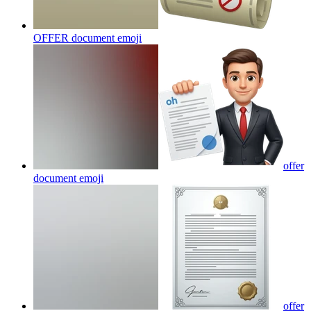
OFFER document
emoji
offer
document
emoji
offer