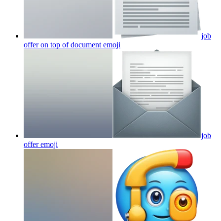
job
offer on top of document
emoji
job
offer
emoji