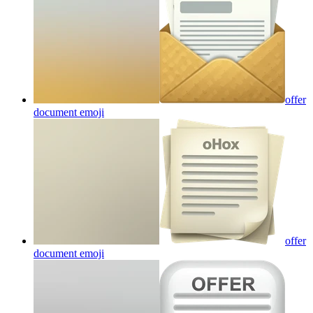
offer
document
emoji
offer
document
emoji