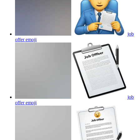
job
offer
emoji
job
offer
emoji