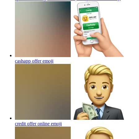
cashapp offer
emoji
credit offer online
emoji