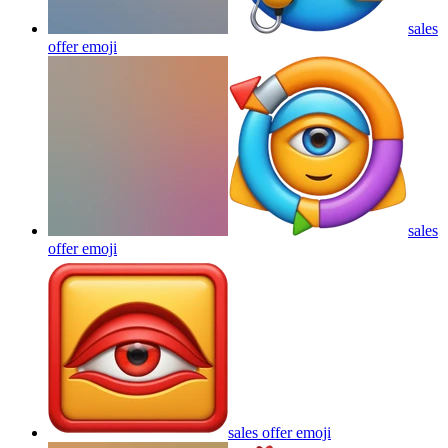
sales
offer
emoji
sales
offer
emoji
sales offer
emoji