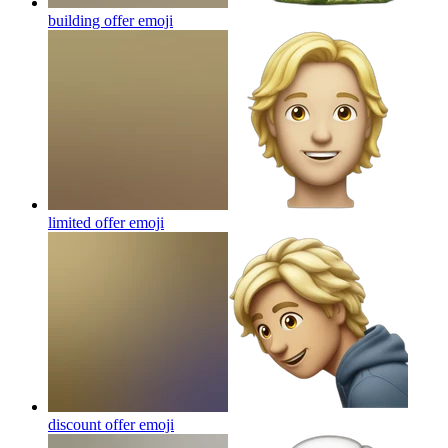
building offer
emoji
limited offer
emoji
discount offer
emoji