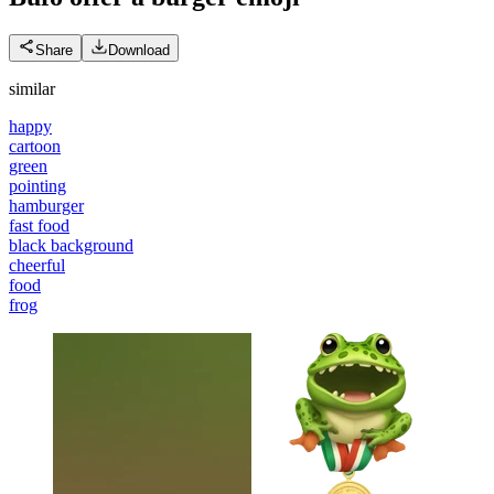
Share
Download
similar
happy
cartoon
green
pointing
hamburger
fast food
black background
cheerful
food
frog