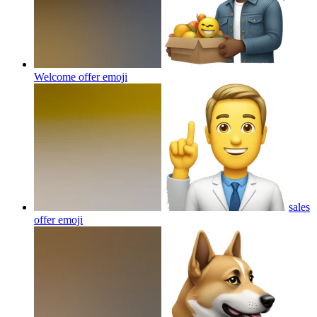
Welcome offer
emoji
sales
offer
emoji