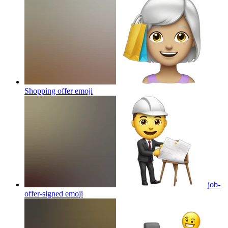
Shopping offer
emoji
job-
offer-signed
emoji