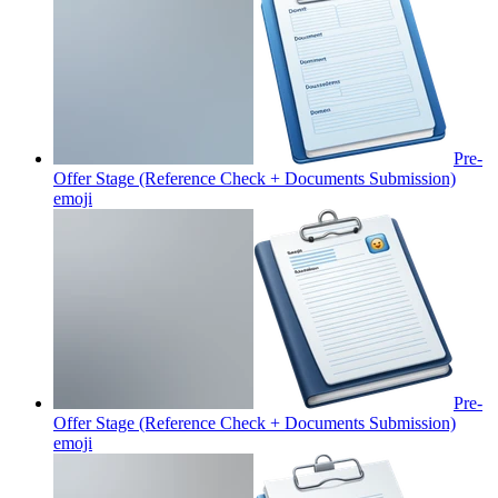
Pre-
Offer Stage (Reference Check + Documents Submission)
emoji
Pre-
Offer Stage (Reference Check + Documents Submission)
emoji