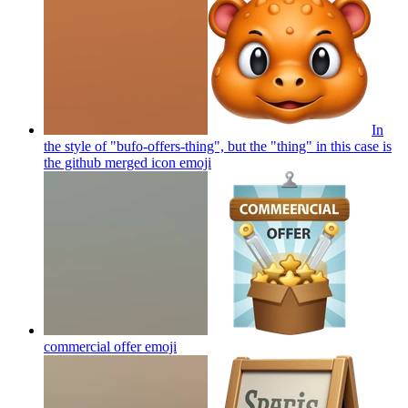
In
the style of "bufo-offers-thing", but the "thing" in this case is
the github merged icon
emoji
commercial offer
emoji