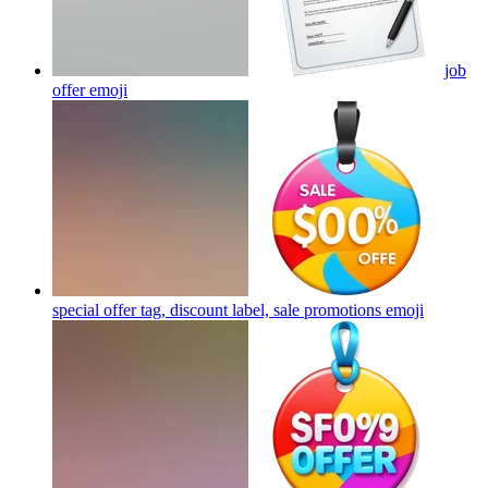
job
offer
emoji
special offer tag, discount label, sale promotions
emoji