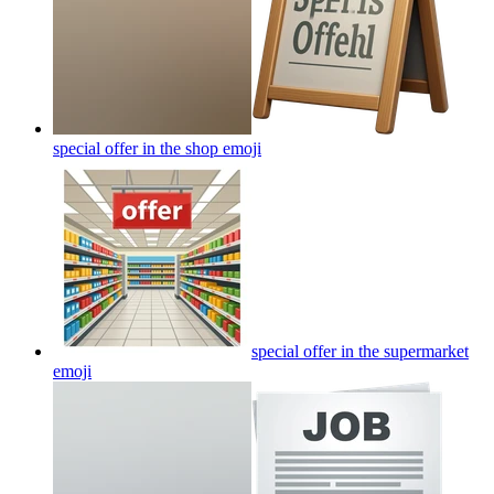
special offer in the shop
emoji
special offer in the supermarket
emoji