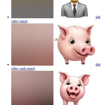
job
offer
emoji
pig
offer cash
emoji