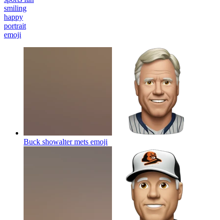
smiling
happy
portrait
emoji
Buck showalter mets
emoji