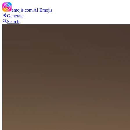
emojis.com
AI Emojis
Generate
Search