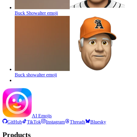
Buck Showalter
emoji
Buck showalter
emoji
AI Emojis
GitHub
TikTok
Instagram
Threads
Bluesky
Products