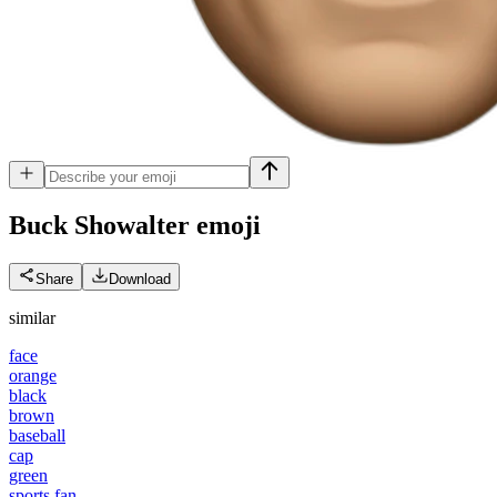
Buck Showalter
emoji
Share
Download
similar
face
orange
black
brown
baseball
cap
green
sports fan