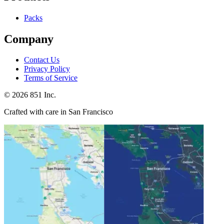
Packs
Company
Contact Us
Privacy Policy
Terms of Service
©
2026
851 Inc.
Crafted with care in San Francisco