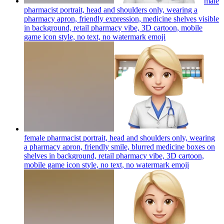
male
pharmacist portrait, head and shoulders only, wearing a
pharmacy apron, friendly expression, medicine shelves visible
in background, retail pharmacy vibe, 3D cartoon, mobile
game icon style, no text, no watermark
emoji
female pharmacist portrait, head and shoulders only, wearing
a pharmacy apron, friendly smile, blurred medicine boxes on
shelves in background, retail pharmacy vibe, 3D cartoon,
mobile game icon style, no text, no watermark
emoji