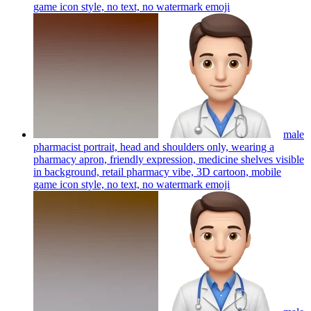
game icon style, no text, no watermark
emoji
male
pharmacist portrait, head and shoulders only, wearing a
pharmacy apron, friendly expression, medicine shelves visible
in background, retail pharmacy vibe, 3D cartoon, mobile
game icon style, no text, no watermark
emoji