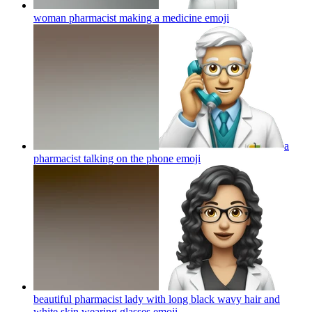
woman pharmacist making a medicine
emoji
a
pharmacist talking on the phone
emoji
beautiful pharmacist lady with long black wavy hair and
white skin wearing glasses
emoji