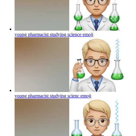
young pharmacist studying science
emoji
young pharmacist studying scienc
emoji