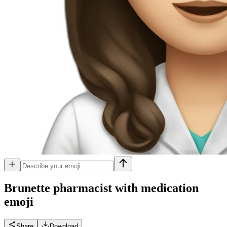
Brunette pharmacist with medication
emoji
Share
Download