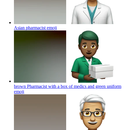
Asian pharmacist
emoji
brown Pharmacist with a box of medics and green uniform
emoji