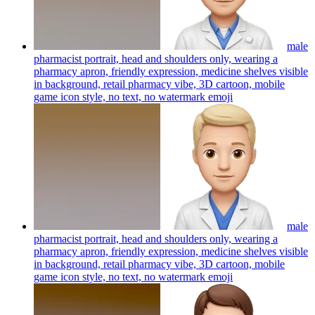
male
pharmacist portrait, head and shoulders only, wearing a
pharmacy apron, friendly expression, medicine shelves visible
in background, retail pharmacy vibe, 3D cartoon, mobile
game icon style, no text, no watermark
emoji
male
pharmacist portrait, head and shoulders only, wearing a
pharmacy apron, friendly expression, medicine shelves visible
in background, retail pharmacy vibe, 3D cartoon, mobile
game icon style, no text, no watermark
emoji