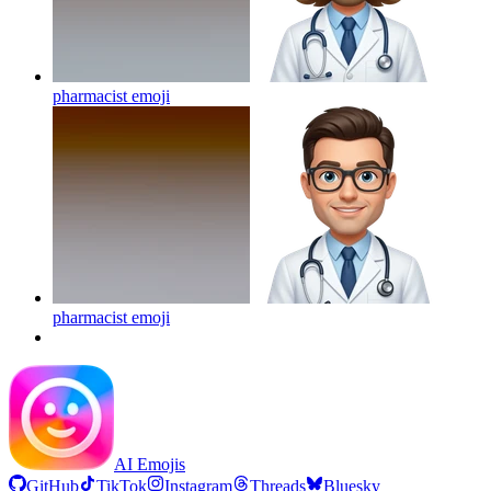
pharmacist
emoji
pharmacist
emoji
AI Emojis
GitHub
TikTok
Instagram
Threads
Bluesky