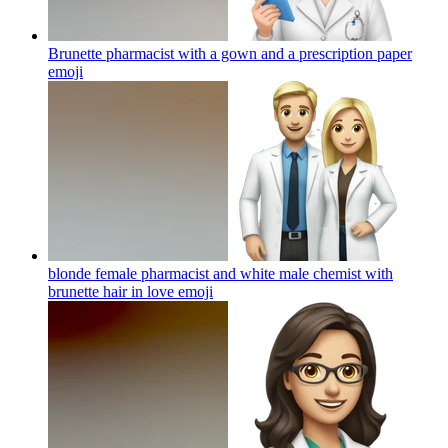
Brunette pharmacist with a gown and a prescription paper
emoji
blonde female pharmacist and white male chemist with
brunette hair in love
emoji