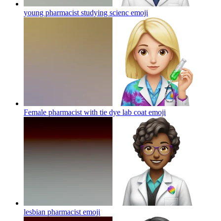
young pharmacist studying scienc
emoji
Female pharmacist with tie dye lab coat
emoji
lesbian pharmacist
emoji