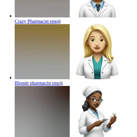
Crazy Pharmacist
emoji
Blonde pharmacist
emoji