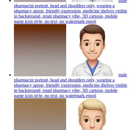
male
pharmacist portrait, head and shoulders only, wearing a
pharmacy apron, friendly expression, medicine shelves visible
in background, retail pharmacy vibe, 3D cartoon, mobile
game icon style, no text, no watermark
emoji
male
pharmacist portrait, head and shoulders only, wearing a
pharmacy apron, friendly expression, medicine shelves visible
in background, retail pharmacy vibe, 3D cartoon, mobile
game icon style, no text, no watermark
emoji