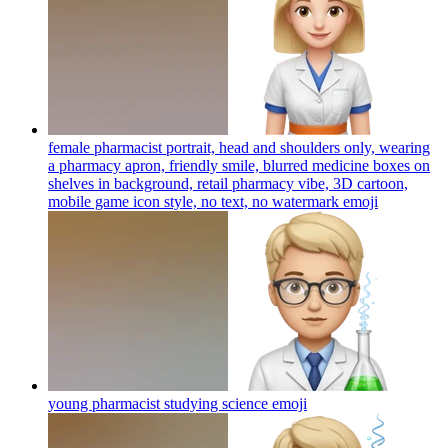
female pharmacist portrait, head and shoulders only, wearing
a pharmacy apron, friendly smile, blurred medicine boxes on
shelves in background, retail pharmacy vibe, 3D cartoon,
mobile game icon style, no text, no watermark
emoji
young pharmacist studying science
emoji