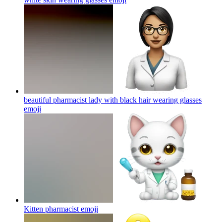
beautiful pharmacist lady with black hair wearing glasses
emoji
Kitten pharmacist
emoji