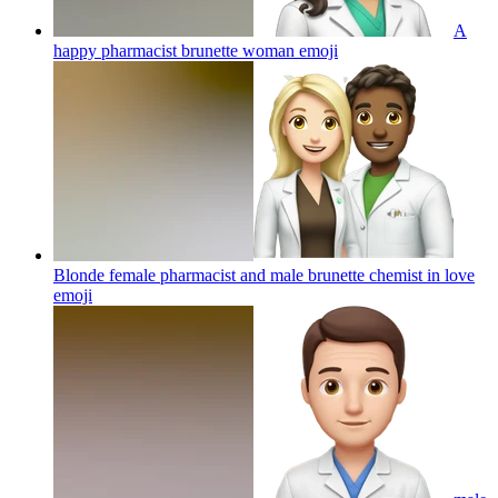
A
happy pharmacist brunette woman
emoji
Blonde female pharmacist and male brunette chemist in love
emoji