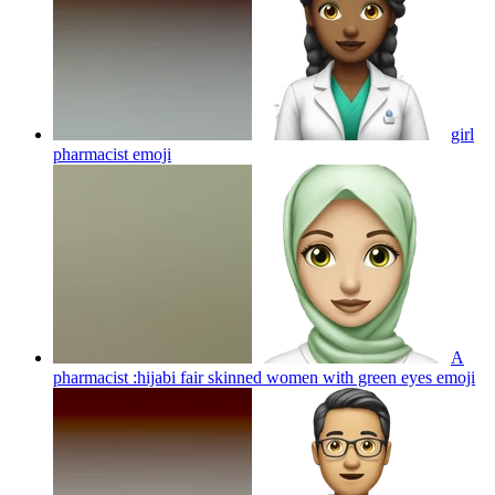
girl
pharmacist
emoji
A
pharmacist :hijabi fair skinned women with green eyes
emoji