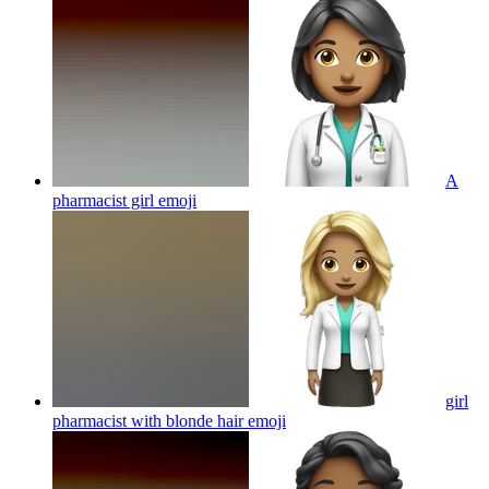
A
pharmacist girl
emoji
girl
pharmacist with blonde hair
emoji