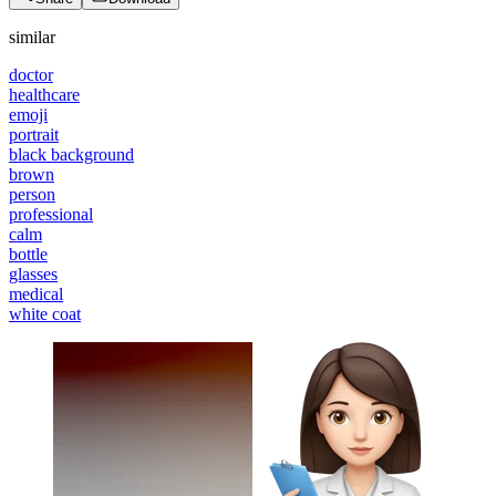
similar
doctor
healthcare
emoji
portrait
black background
brown
person
professional
calm
bottle
glasses
medical
white coat