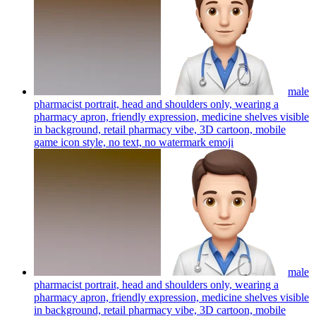
male
pharmacist portrait, head and shoulders only, wearing a
pharmacy apron, friendly expression, medicine shelves visible
in background, retail pharmacy vibe, 3D cartoon, mobile
game icon style, no text, no watermark
emoji
male
pharmacist portrait, head and shoulders only, wearing a
pharmacy apron, friendly expression, medicine shelves visible
in background, retail pharmacy vibe, 3D cartoon, mobile