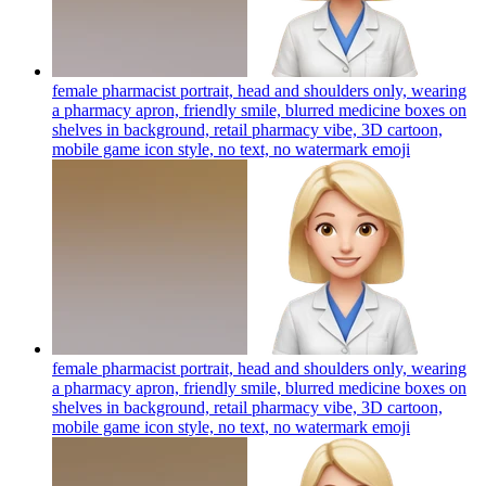
female pharmacist portrait, head and shoulders only, wearing
a pharmacy apron, friendly smile, blurred medicine boxes on
shelves in background, retail pharmacy vibe, 3D cartoon,
mobile game icon style, no text, no watermark
emoji
female pharmacist portrait, head and shoulders only, wearing
a pharmacy apron, friendly smile, blurred medicine boxes on
shelves in background, retail pharmacy vibe, 3D cartoon,
mobile game icon style, no text, no watermark
emoji