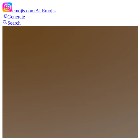
emojis.com
AI Emojis
Generate
Search