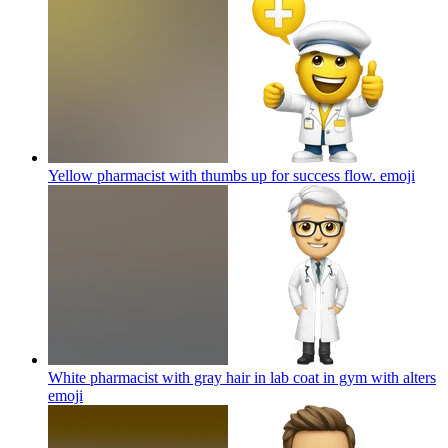
Yellow pharmacist with thumbs up for success flow.
emoji
White pharmacist with gray hair in lab coat in gym with alters
emoji