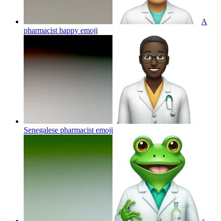
A
pharmacist happy
emoji
Senegalese pharmacist
emoji
a