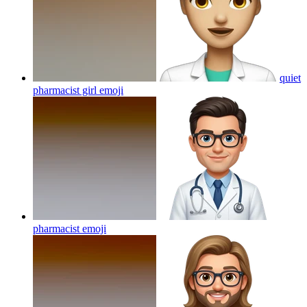
quiet
pharmacist girl
emoji
pharmacist
emoji