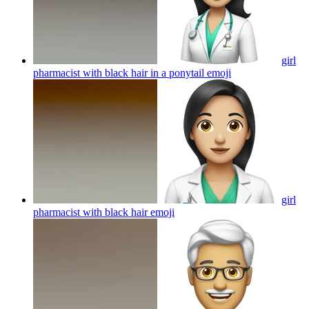
girl
pharmacist with black hair in a ponytail
emoji
girl
pharmacist with black hair
emoji