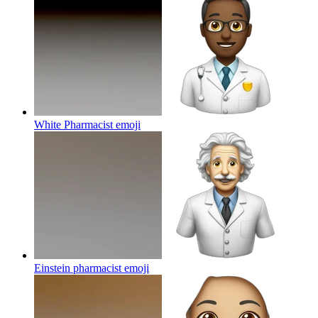
White Pharmacist
emoji
Einstein pharmacist
emoji