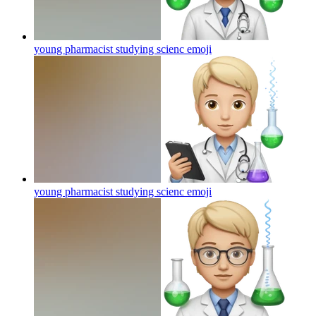
young pharmacist studying scienc
emoji
young pharmacist studying scienc
emoji