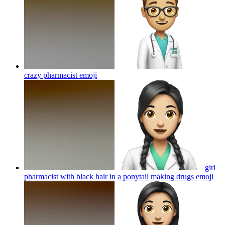
crazy pharmacist
emoji
girl
pharmacist with black hair in a ponytail making drugs
emoji