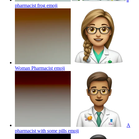
pharmacist frog
emoji
Woman Pharmacist
emoji
A
pharmacist with some pills
emoji