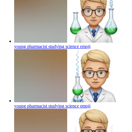
young pharmacist studying science
emoji
young pharmacist studying science
emoji