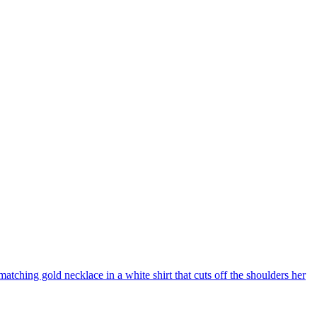
matching gold necklace in a white shirt that cuts off the shoulders her