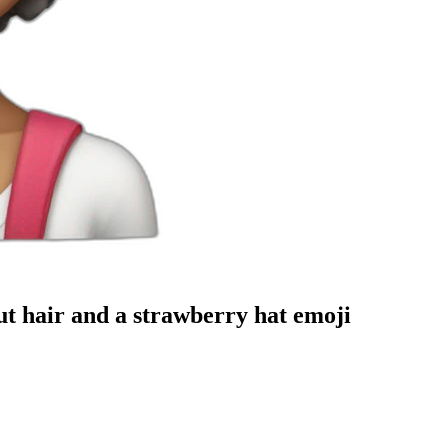
cut hair and a strawberry hat
emoji