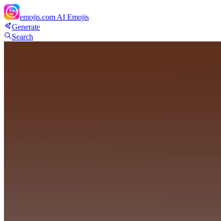
emojis.com
AI Emojis
Generate
Search