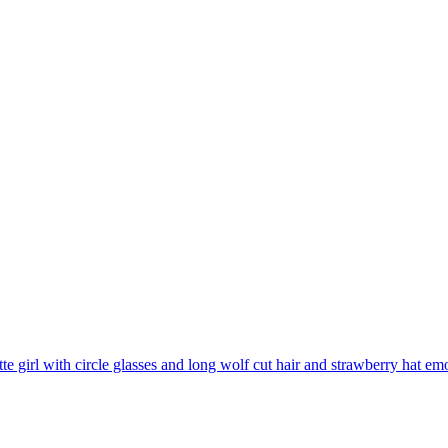
te girl with circle glasses and long wolf cut hair and strawberry hat
emo