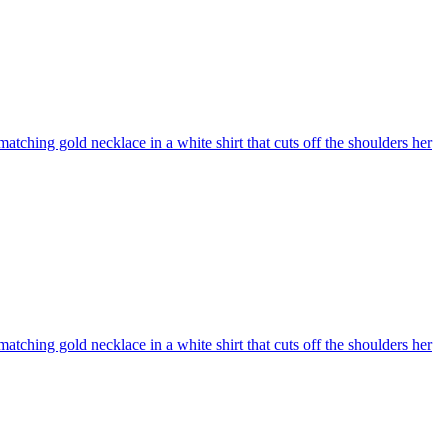
matching gold necklace in a white shirt that cuts off the shoulders her
matching gold necklace in a white shirt that cuts off the shoulders her