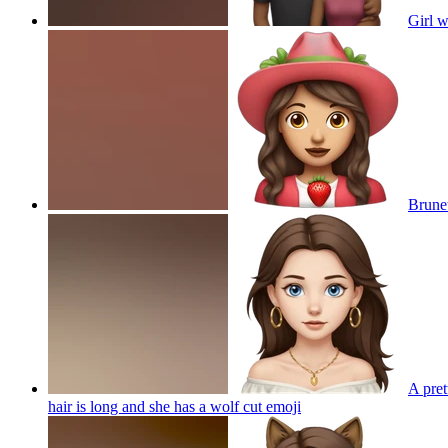
Girl w
Brunet
A pret
hair is long and she has a wolf cut
emoji