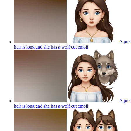
A pret
hair is long and she has a wolf cut
emoji
A pret
hair is long and she has a wolf cut
emoji