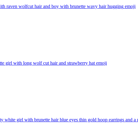
ith raven wolfcut hair and boy with brunette wavy hair hugging
emoji
te girl with long wolf cut hair and strawberry hat
emoji
ty white girl with brunette hair blue eyes thin gold hoop earrings and a 