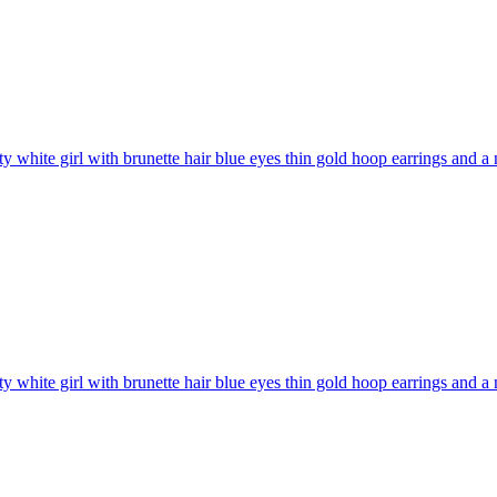
ty white girl with brunette hair blue eyes thin gold hoop earrings and a 
ty white girl with brunette hair blue eyes thin gold hoop earrings and a 