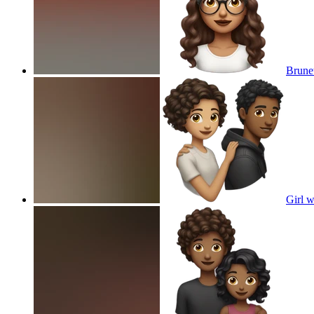
Brunet
Girl w