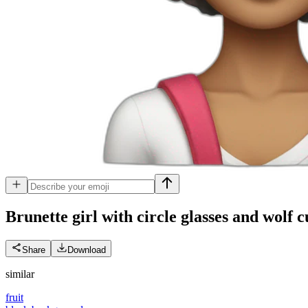
Brunette girl with circle glasses and wolf 
Share
Download
similar
fruit