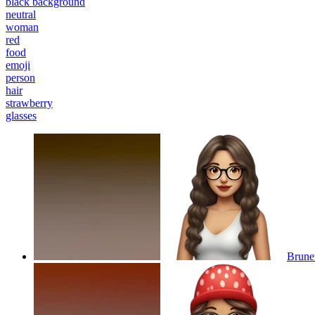
black background
neutral
woman
red
food
emoji
person
hair
strawberry
glasses
Brunet