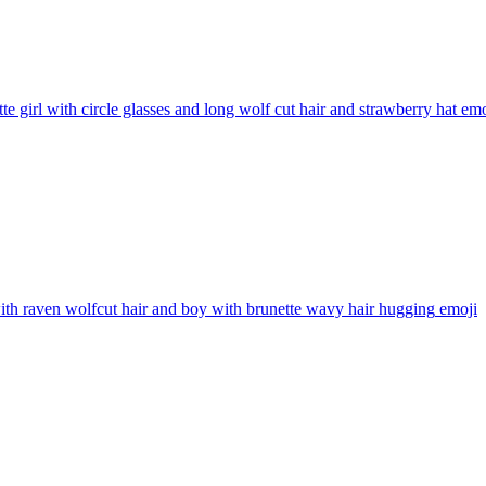
te girl with circle glasses and long wolf cut hair and strawberry hat
emo
ith raven wolfcut hair and boy with brunette wavy hair hugging
emoji