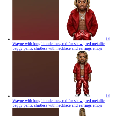
Lil
Wayne with long blonde locs, red fur shawl, red metallic
baggy pants, shirtless with necklace and earrings
emoji
Lil
Wayne with long blonde locs, red fur shawl, red metallic
baggy pants, shirtless with necklace and earrings
emoji