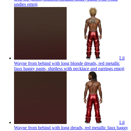
undies
emoji
Lil
Wayne from behind with long blonde dreads, red metallic
faux baggy pants, shirtless with necklace and earrings
emoji
Lil
Wayne from behind with long dreads, red metallic faux baggy