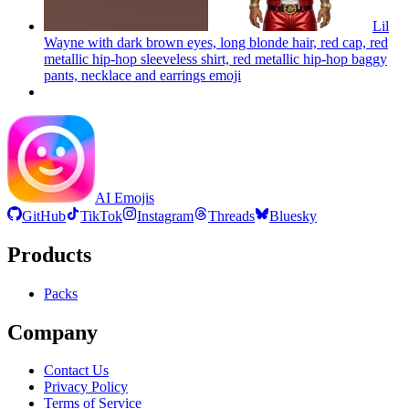
Lil
Wayne with dark brown eyes, long blonde hair, red cap, red
metallic hip-hop sleeveless shirt, red metallic hip-hop baggy
pants, necklace and earrings
emoji
AI Emojis
GitHub
TikTok
Instagram
Threads
Bluesky
Products
Packs
Company
Contact Us
Privacy Policy
Terms of Service