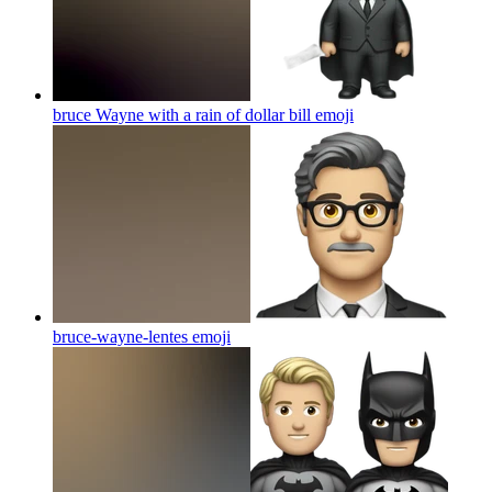
bruce Wayne with a rain of dollar bill
emoji
bruce-wayne-lentes
emoji