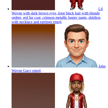
Lil
Wayne with dark brown eyes, long black hair with blonde
ombre, red fur coat, crimson metallic baggy pants, shirtless
with necklace and earrings
emoji
John
Wayne Gacy
emoji