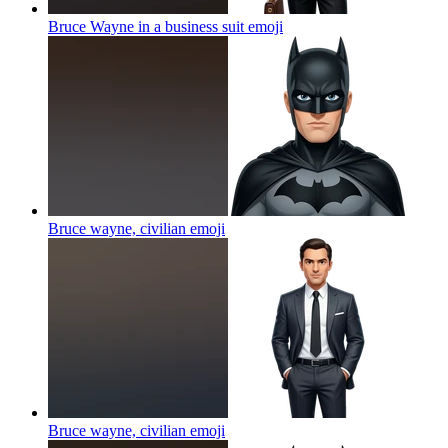
Bruce Wayne in a business suit
emoji
Bruce wayne, civilian
emoji
Bruce wayne, civilian
emoji