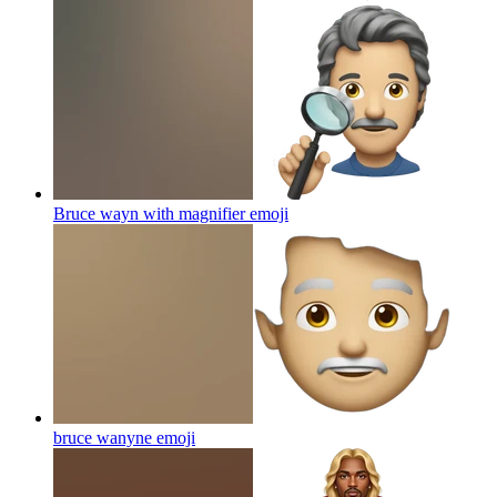
Bruce wayn with magnifier
emoji
bruce wanyne
emoji