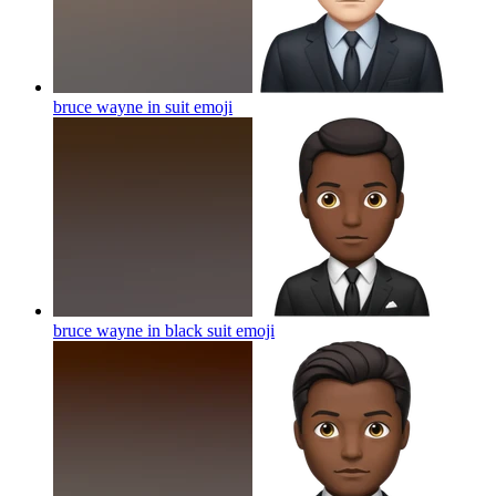
bruce wayne in suit
emoji
bruce wayne in black suit
emoji