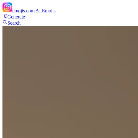
emojis.com
AI Emojis
Generate
Search