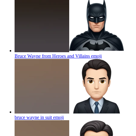
Bruce Wayne from Heroes and Villains
emoji
bruce wayne in suit
emoji