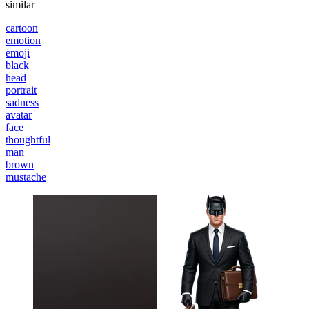
similar
cartoon
emotion
emoji
black
head
portrait
sadness
avatar
face
thoughtful
man
brown
mustache