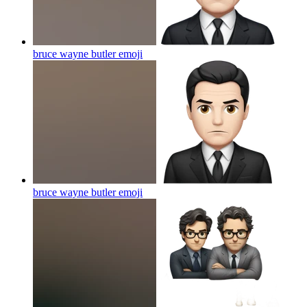
bruce wayne butler
emoji
bruce wayne butler
emoji