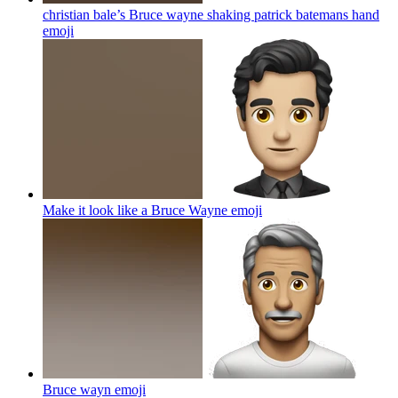
christian bale’s Bruce wayne shaking patrick batemans hand
emoji
Make it look like a Bruce Wayne
emoji
Bruce wayn
emoji