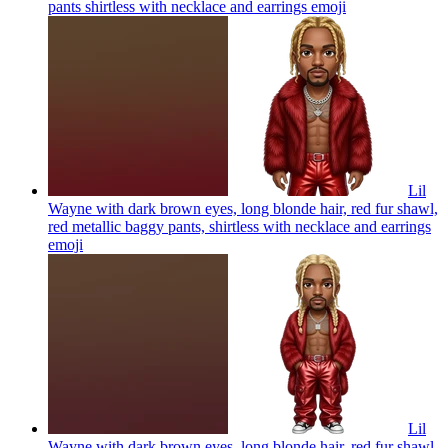
pants shirtless with necklace and earrings
emoji
Lil
Wayne with dark brown eyes, long blonde hair, red fur shawl,
red metallic baggy pants, shirtless with necklace and earrings
emoji
Lil
Wayne with dark brown eyes, long blonde hair, red fur shawl,