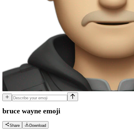
bruce wayne
emoji
Share
Download