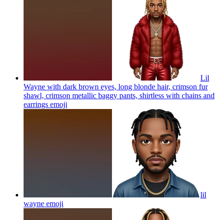
Lil
Wayne with dark brown eyes, long blonde hair, crimson fur
shawl, crimson metallic baggy pants, shirtless with chains and
earrings
emoji
lil
wayne
emoji