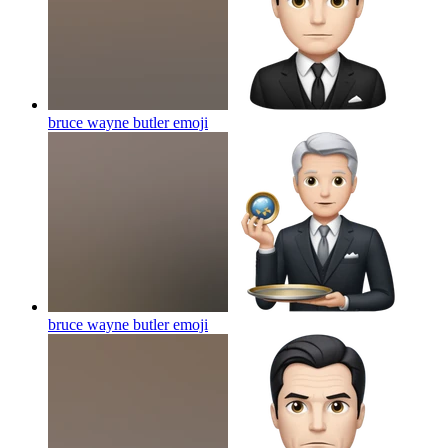
bruce wayne butler
emoji
bruce wayne butler
emoji