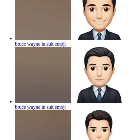
bruce wayne in suit
emoji
bruce wayne in suit
emoji