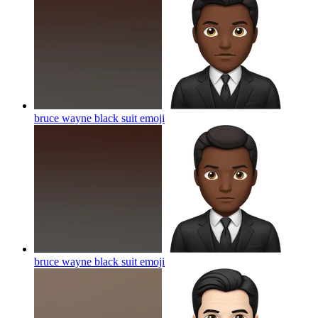
bruce wayne black suit
emoji
bruce wayne black suit
emoji