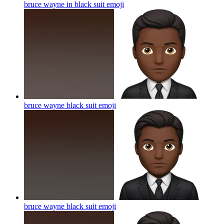
bruce wayne in black suit
emoji
bruce wayne black suit
emoji
bruce wayne black suit
emoji