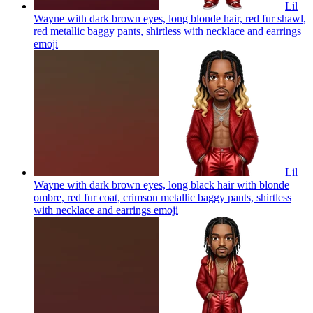
Lil
Wayne with dark brown eyes, long blonde hair, red fur shawl,
red metallic baggy pants, shirtless with necklace and earrings
emoji
Lil
Wayne with dark brown eyes, long black hair with blonde
ombre, red fur coat, crimson metallic baggy pants, shirtless
with necklace and earrings
emoji