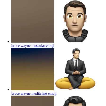
bruce wayne muscular
emoji
bruce wayne meditating
emoji