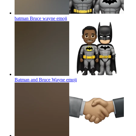
batman Bruce wayne
emoji
Batman and Bruce Wayne
emoji