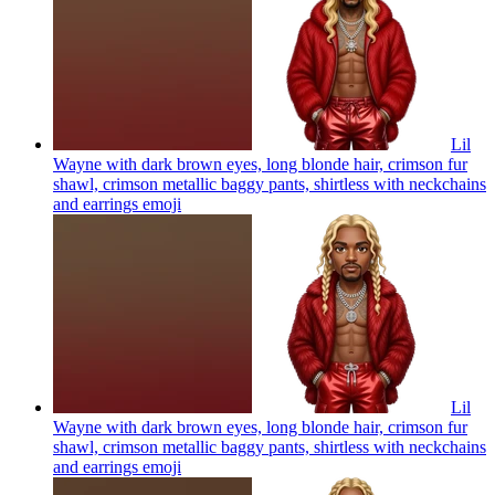
Lil
Wayne with dark brown eyes, long blonde hair, crimson fur
shawl, crimson metallic baggy pants, shirtless with neckchains
and earrings
emoji
Lil
Wayne with dark brown eyes, long blonde hair, crimson fur
shawl, crimson metallic baggy pants, shirtless with neckchains
and earrings
emoji