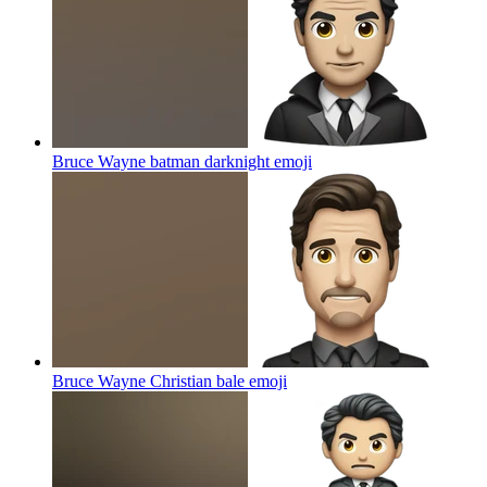
Bruce Wayne batman darknight
emoji
Bruce Wayne Christian bale
emoji