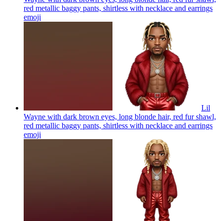
red metallic baggy pants, shirtless with necklace and earrings
emoji
Lil
Wayne with dark brown eyes, long blonde hair, red fur shawl,
red metallic baggy pants, shirtless with necklace and earrings
emoji