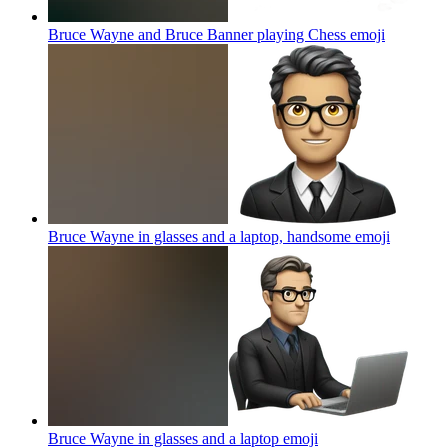
Bruce Wayne and Bruce Banner playing Chess
emoji
Bruce Wayne in glasses and a laptop, handsome
emoji
Bruce Wayne in glasses and a laptop
emoji