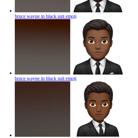
bruce wayne in black suit
emoji
bruce wayne in black suit
emoji