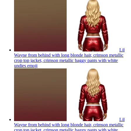
Lil
Wayne from behind with long blonde hair, crimson metallic
crop top jacket, crimson metallic baggy pants with white
undies
emoji
Lil
Wayne from behind with long blonde hair, crimson metallic
crop top jacket, crimson metallic baggy pants with white