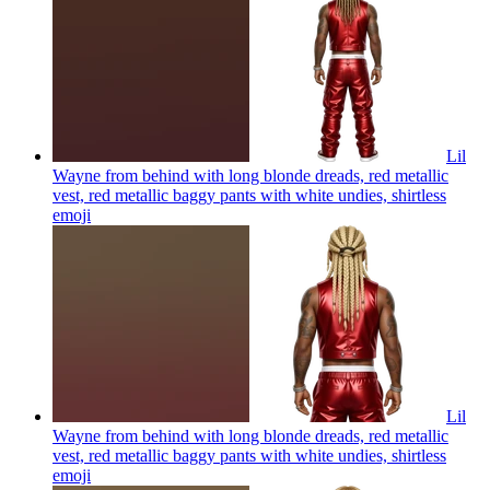
Lil
Wayne from behind with long blonde dreads, red metallic
vest, red metallic baggy pants with white undies, shirtless
emoji
Lil
Wayne from behind with long blonde dreads, red metallic
vest, red metallic baggy pants with white undies, shirtless
emoji