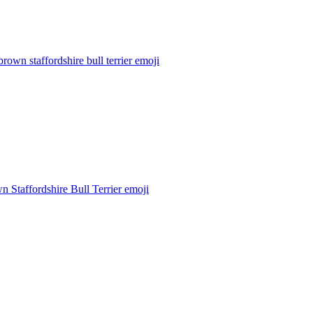
brown staffordshire bull terrier
emoji
n Staffordshire Bull Terrier
emoji