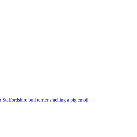
Staffordshire bull terrier smelling a pig
emoji