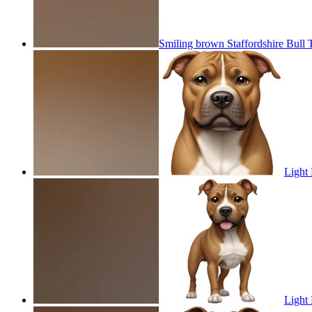
Smiling brown Staffordshire Bull 
Light 
Light 