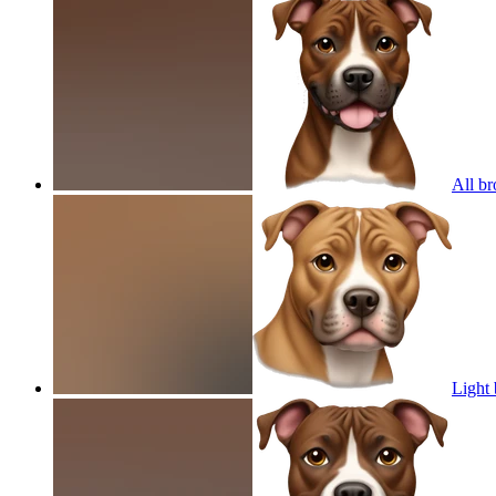
All br
Light 