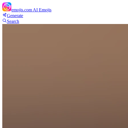
emojis.com
AI Emojis
Generate
Search