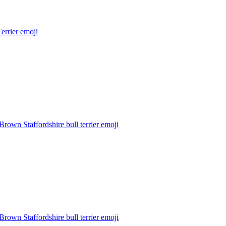
Terrier
emoji
Brown Staffordshire bull terrier
emoji
Brown Staffordshire bull terrier
emoji