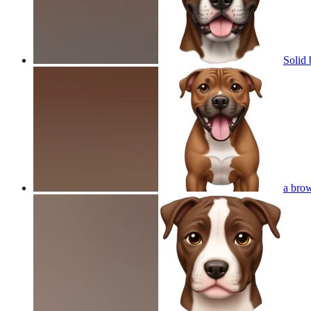
Solid 
a brow