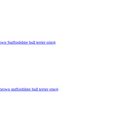
own Staffordshire bull terrier
emoji
brown staffordshire bull terrier
emoji