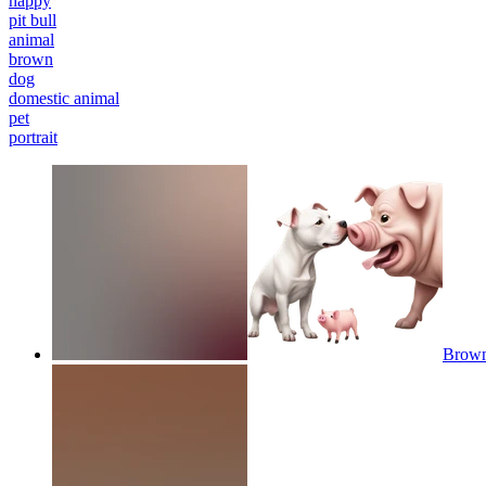
happy
pit bull
animal
brown
dog
domestic animal
pet
portrait
Brown 