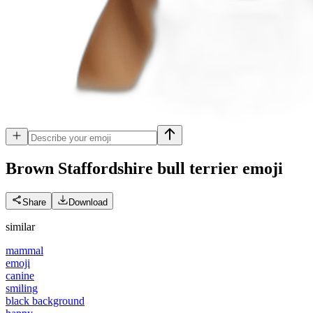
Brown Staffordshire bull terrier
emoji
Share
Download
similar
mammal
emoji
canine
smiling
black background