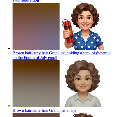
swimsuits
emoji
Brown hair curly hair Grand ma holding a stick of dynamite
on the Fourth of July
emoji
Brown hair curly hair Grand ma
emoji