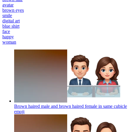
avatar
brown eyes
smile
digital art
blue shirt
face
happy
woman
Brown haired male and brown haired female in same cubicle
emoji