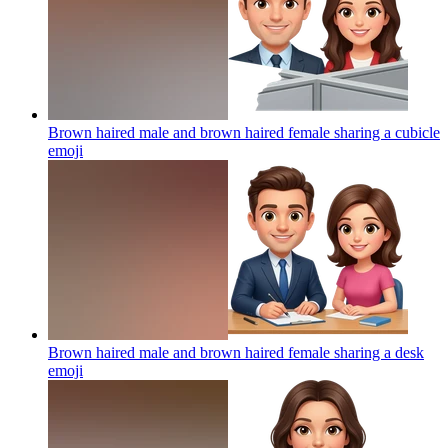
Brown haired male and brown haired female sharing a cubicle
emoji
Brown haired male and brown haired female sharing a desk
emoji