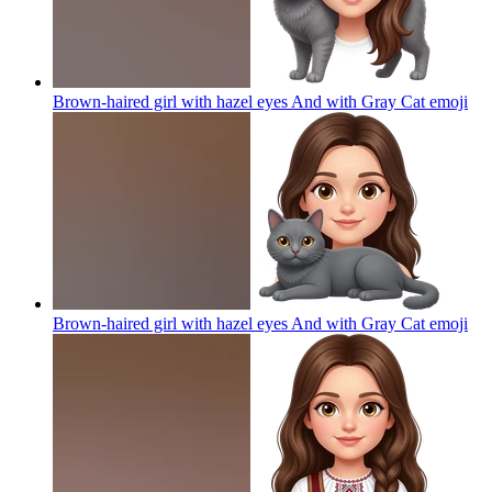
Brown-haired girl with hazel eyes And with Gray Cat
emoji
Brown-haired girl with hazel eyes And with Gray Cat
emoji