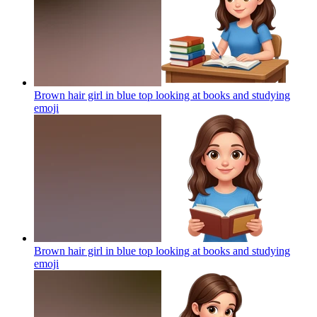
Brown hair girl in blue top looking at books and studying
emoji
Brown hair girl in blue top looking at books and studying
emoji