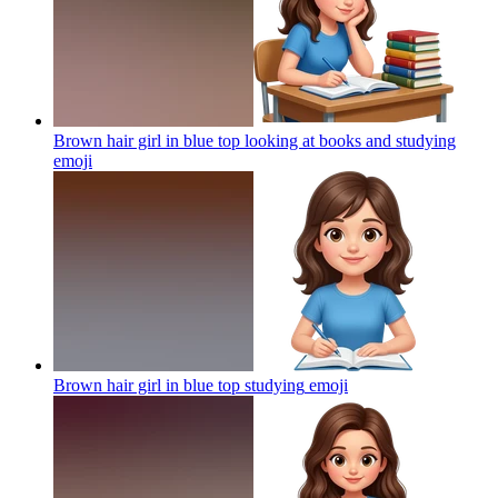
Brown hair girl in blue top looking at books and studying
emoji
Brown hair girl in blue top studying
emoji