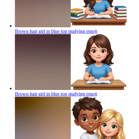
Brown hair girl in blue top studying
emoji
Brown hair girl in blue top studying
emoji