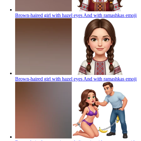
Brown-haired girl with hazel eyes And with ramashkas
emoji
Brown-haired girl with hazel eyes And with ramashkas
emoji