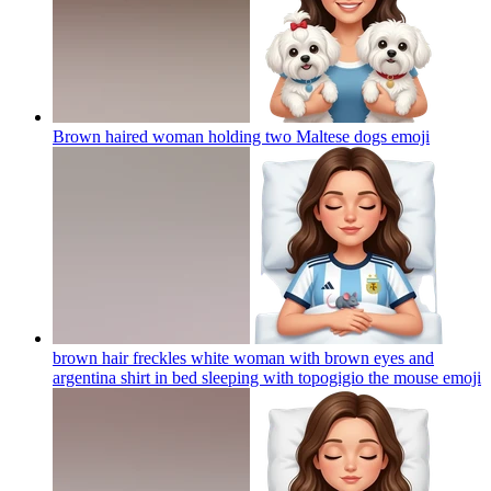
Brown haired woman holding two Maltese dogs
emoji
brown hair freckles white woman with brown eyes and
argentina shirt in bed sleeping with topogigio the mouse
emoji