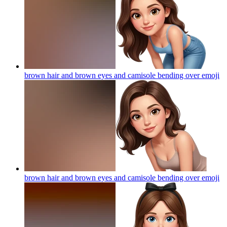
brown hair and brown eyes and camisole bending over
emoji
brown hair and brown eyes and camisole bending over
emoji