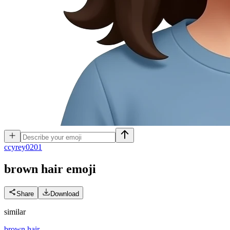
c
cyrey0201
brown hair
emoji
Share
Download
similar
brown hair