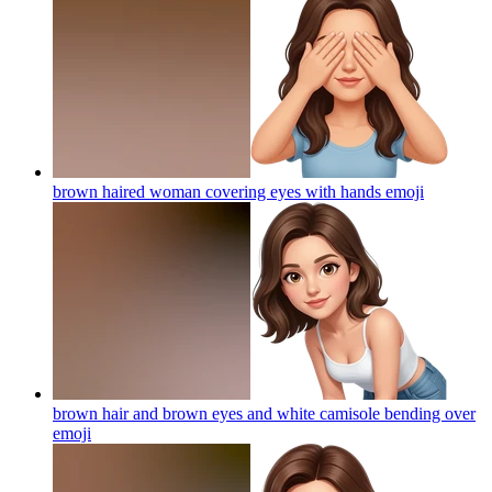
brown haired woman covering eyes with hands
emoji
brown hair and brown eyes and white camisole bending over
emoji