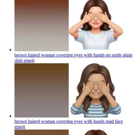
brown haired woman covering eyes with hands no smile plain
shirt
emoji
brown haired woman covering eyes with hands mad face
emoji