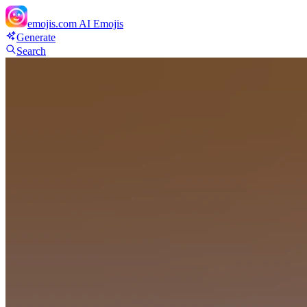
emojis.com
AI Emojis
Generate
Search