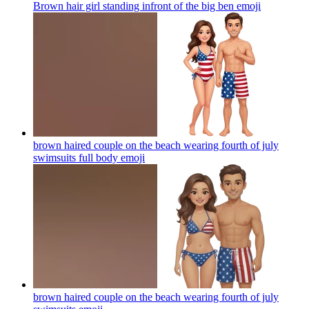
Brown hair girl standing infront of the big ben
emoji
brown haired couple on the beach wearing fourth of july
swimsuits full body
emoji
brown haired couple on the beach wearing fourth of july