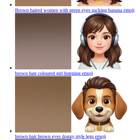
Brown haired women with green eyes sucking banana
emoji
brown hair coloured girl listening
emoji
brown hair brown eyes doggy style legs
emoji