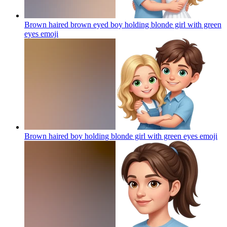
Brown haired brown eyed boy holding blonde girl with green
eyes
emoji
Brown haired boy holding blonde girl with green eyes
emoji