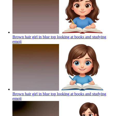
Brown hair girl in blue top looking at books and studying
emoji
Brown hair girl in blue top looking at books and studying
emoji