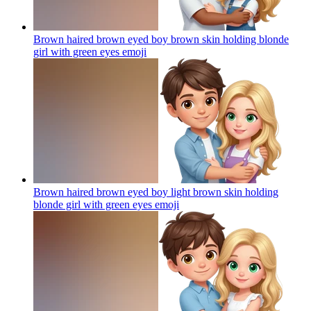
Brown haired brown eyed boy brown skin holding blonde
girl with green eyes
emoji
Brown haired brown eyed boy light brown skin holding
blonde girl with green eyes
emoji