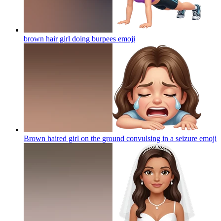
brown hair girl doing burpees
emoji
Brown haired girl on the ground convulsing in a seizure
emoji