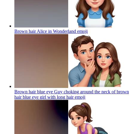
Brown hair Alice in Wonderland
emoji
Brown hair blue eye Guy choking around the neck of brown
hair blue eye girl with long hair
emoji