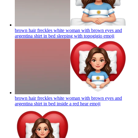
brown hair freckles white woman with brown eyes and
argentina shirt in bed sleeping with topogigio
emoji
brown hair freckles white woman with brown eyes and
argentina shirt in bed inside a red hear
emoji