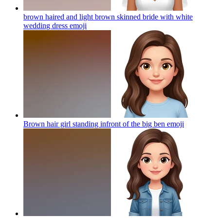
brown haired and light brown skinned bride with white
wedding dress
emoji
Brown hair girl standing infront of the big ben
emoji