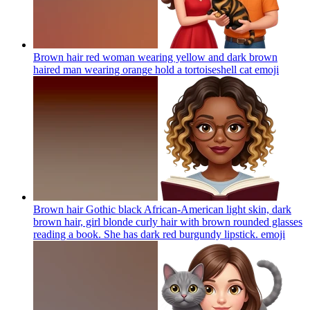
Brown hair red woman wearing yellow and dark brown
haired man wearing orange hold a tortoiseshell cat
emoji
Brown hair Gothic black African-American light skin, dark
brown hair, girl blonde curly hair with brown rounded glasses
reading a book. She has dark red burgundy lipstick.
emoji