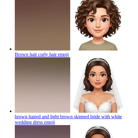
Brown hair curly hair
emoji
brown haired and light brown skinned bride with white
wedding dress
emoji