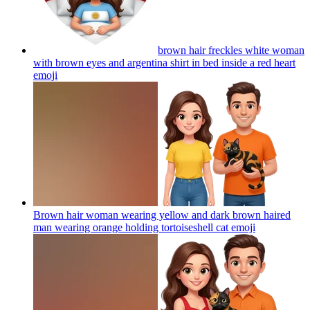
brown hair freckles white woman
with brown eyes and argentina shirt in bed inside a red heart
emoji
Brown hair woman wearing yellow and dark brown haired
man wearing orange holding tortoiseshell cat
emoji