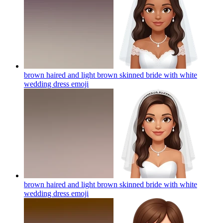
brown haired and light brown skinned bride with white
wedding dress
emoji
brown haired and light brown skinned bride with white
wedding dress
emoji