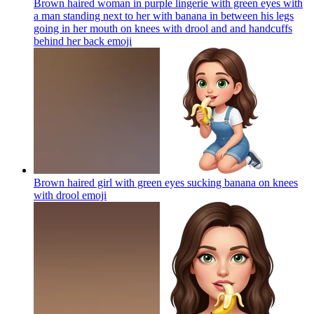
Brown haired woman in purple lingerie with green eyes with
a man standing next to her with banana in between his legs
going in her mouth on knees with drool and and handcuffs
behind her back
emoji
Brown haired girl with green eyes sucking banana on knees
with drool
emoji