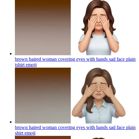
brown haired woman covering eyes with hands sad face plain
tshirt
emoji
brown haired woman covering eyes with hands sad face plain
shirt
emoji