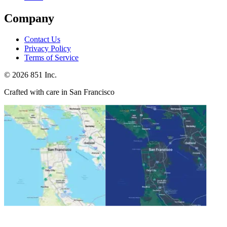
Company
Contact Us
Privacy Policy
Terms of Service
©
2026
851 Inc.
Crafted with care in San Francisco