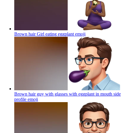
Brown hair Girl eating eggplant
emoji
Brown hair guy with glasses with eggplant in mouth side
profile
emoji