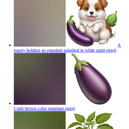
A
puppy holding an eggplant splashed in white paint
emoji
Light brown color eggplant
emoji