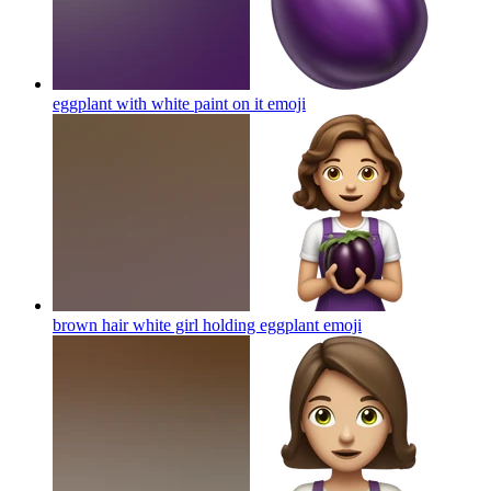
eggplant with white paint on it
emoji
brown hair white girl holding eggplant
emoji