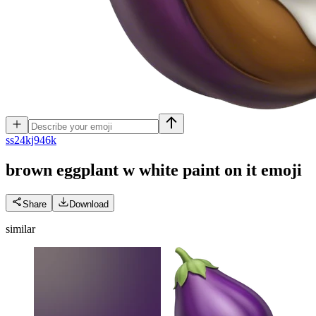
s
s24kj946k
brown eggplant w white paint on it
emoji
Share
Download
similar