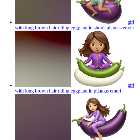
girl
with long brown hair riding eggplant in shorts pijamas
emoji
girl
with long brown hair riding eggplant in pijamas
emoji