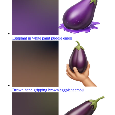
Eggplant in white paint puddle
emoji
Brown hand gripping brown eggplant
emoji