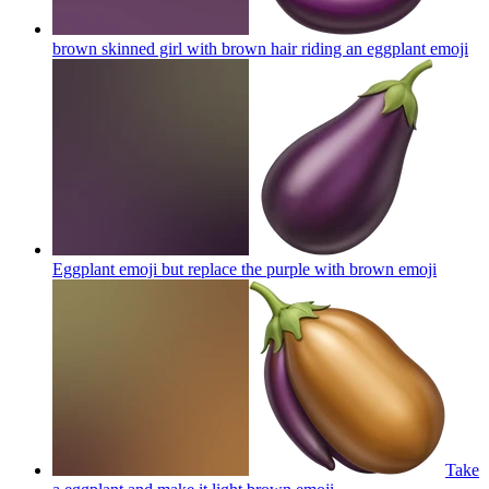
brown skinned girl with brown hair riding an eggplant
emoji
Eggplant emoji but replace the purple with brown
emoji
Take