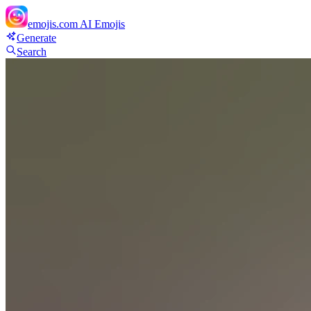
emojis.com
AI Emojis
Generate
Search