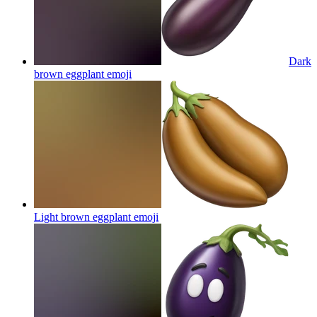
Dark
brown eggplant
emoji
Light brown eggplant
emoji