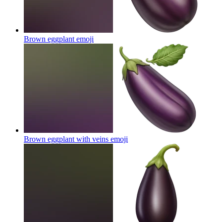
Brown eggplant
emoji
Brown eggplant with veins
emoji