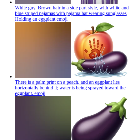
White guy, Brown hair in a side part style, with white and
blue striped pajamas with pajama hat wearing sunglasses
Holding an eggplant
emoji
There is a palm print on a peach, and an eggplant lies
horizontally behind it; water is being sprayed toward the
eggplant.
emoji