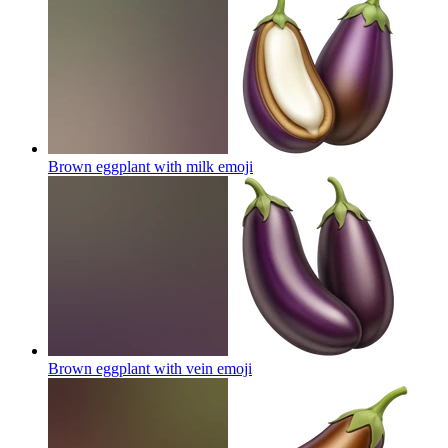
Brown eggplant with milk
emoji
Brown eggplant with vein
emoji