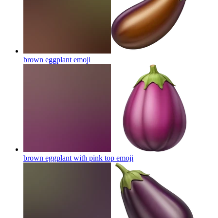
brown eggplant
emoji
brown eggplant with pink top
emoji