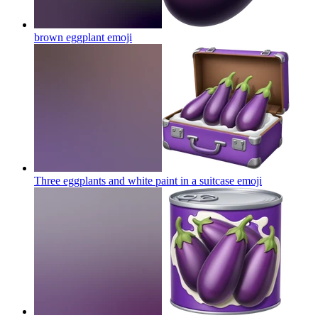
brown eggplant
emoji
Three eggplants and white paint in a suitcase
emoji