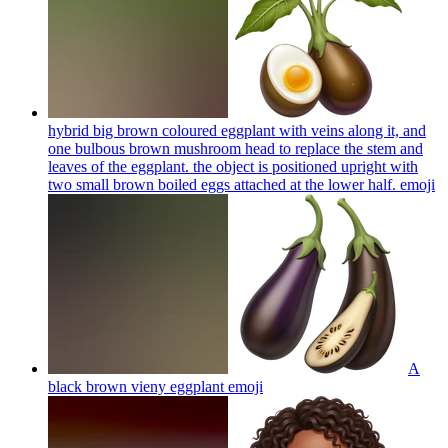
hybrid big brown coloured eggplant with veins along it, and
one bulbous brown mushroom head to replace the stem and
leaves of the eggplant. the object is positioned upright with
two small brown boiled eggs attached at the lower half.
emoji
A
black brown vieny eggplant
emoji