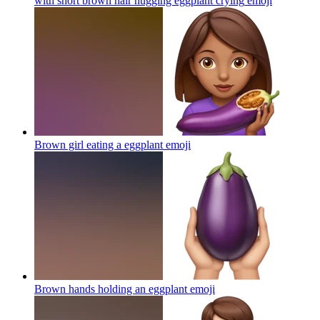
with short brown hair hugging eggplant crying
emoji
Brown girl eating a eggplant
emoji
Brown hands holding an eggplant
emoji