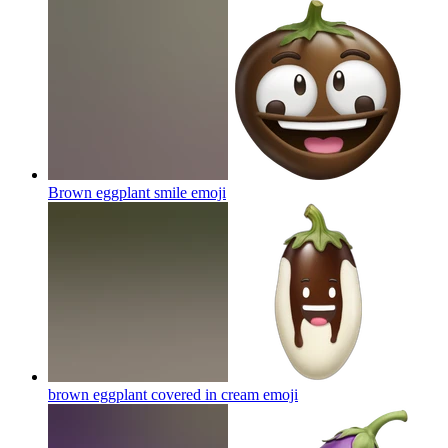
Brown eggplant smile
emoji
brown eggplant covered in cream
emoji