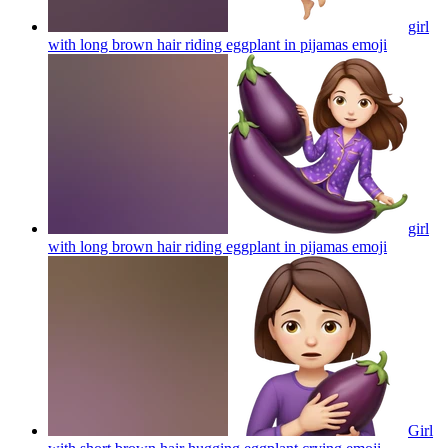
girl
with long brown hair riding eggplant in pijamas
emoji
girl
with long brown hair riding eggplant in pijamas
emoji
Girl