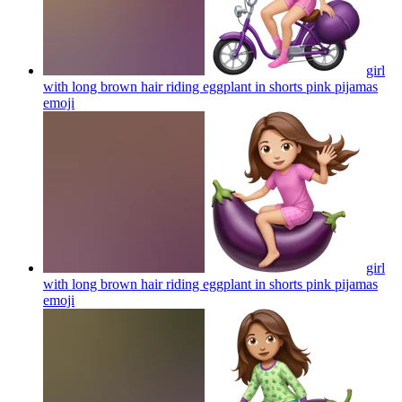
girl
with long brown hair riding eggplant in shorts pink pijamas
emoji
girl
with long brown hair riding eggplant in shorts pink pijamas
emoji