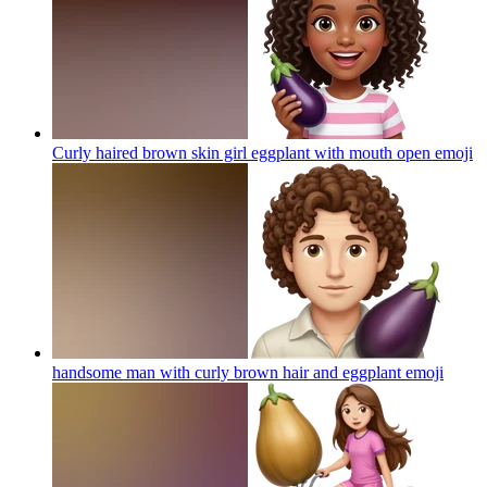
Curly haired brown skin girl eggplant with mouth open
emoji
handsome man with curly brown hair and eggplant
emoji