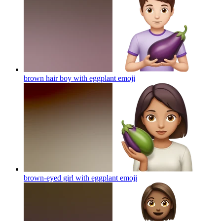
brown hair boy with eggplant
emoji
brown-eyed girl with eggplant
emoji