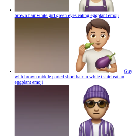
brown hair white girl green eyes eating eggplant
emoji
Guy
with brown middle parted short hair in white t shirt eat an
eggplant
emoji