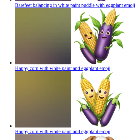
Barefeet balancing in white paint puddle with eggplant
emoji
Happy corn with white paint and eggplant
emoji
Happy corn with white paint and eggplant
emoji