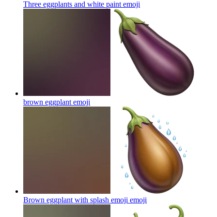
Three eggplants and white paint
emoji
brown eggplant
emoji
Brown eggplant with splash emoji
emoji