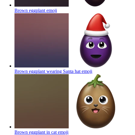
Brown eggplant
emoji
Brown eggplant wearing Santa hat
emoji
Brown eggplant in cat
emoji