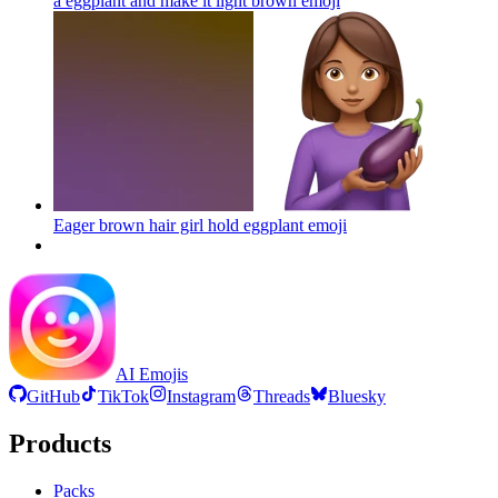
a eggplant and make it light brown
emoji
Eager brown hair girl hold eggplant
emoji
AI Emojis
GitHub
TikTok
Instagram
Threads
Bluesky
Products
Packs