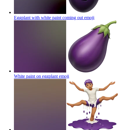
Eggplant with white paint coming out
emoji
White paint on eggplant
emoji