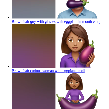
Brown hair guy with glasses with eggplant in mouth
emoji
Brown hair curious woman with eggplant
emoji