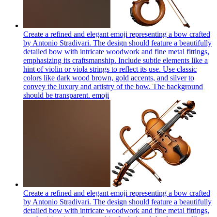
Create a refined and elegant emoji representing a bow crafted
by Antonio Stradivari. The design should feature a beautifully
detailed bow with intricate woodwork and fine metal fittings,
emphasizing its craftsmanship. Include subtle elements like a
hint of violin or viola strings to reflect its use. Use classic
colors like dark wood brown, gold accents, and silver to
convey the luxury and artistry of the bow. The background
should be transparent.
emoji
Create a refined and elegant emoji representing a bow crafted
by Antonio Stradivari. The design should feature a beautifully
detailed bow with intricate woodwork and fine metal fittings,