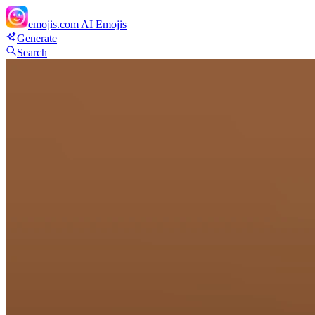
emojis.com
AI Emojis
Generate
Search