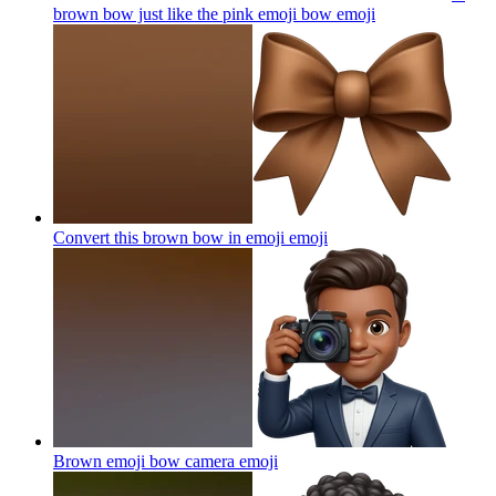
brown bow just like the pink emoji bow
emoji
Convert this brown bow in emoji
emoji
Brown emoji bow camera
emoji