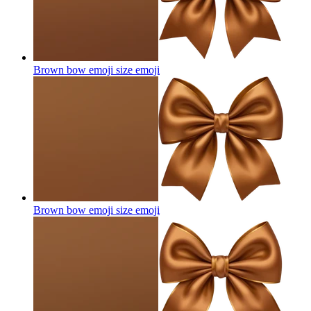
Brown bow emoji size
emoji
Brown bow emoji size
emoji