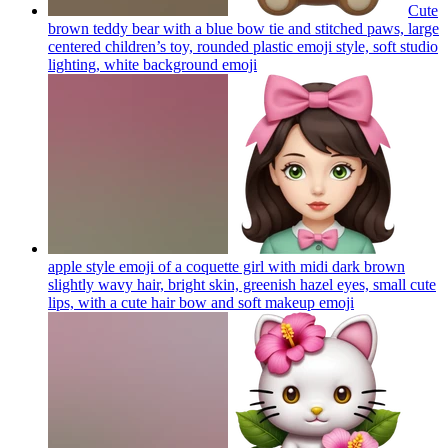
Cute
brown teddy bear with a blue bow tie and stitched paws, large
centered children’s toy, rounded plastic emoji style, soft studio
lighting, white background
emoji
apple style emoji of a coquette girl with midi dark brown
slightly wavy hair, bright skin, greenish hazel eyes, small cute
lips, with a cute hair bow and soft makeup
emoji