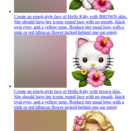
Create an emoji-style face of Hello Kitty with BROWN skin.
She should have her iconic round face with no mouth, black
oval eyes, and a yellow nose. Replace her usual bow with a
pink or red hibiscus flower tucked behind one ear
emoji
Create an emoji-style face of Hello Kitty with brown skin.
She should have her iconic round face with no mouth, black
oval eyes, and a yellow nose. Replace her usual bow with a
pink or red hibiscus flower tucked behind one ear
emoji