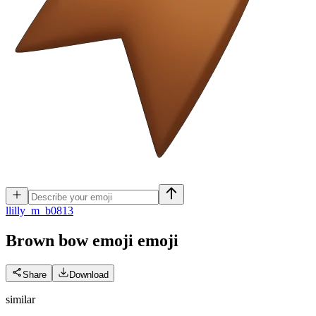
l
lilly_m_b0813
Brown bow emoji
emoji
Share
Download
similar