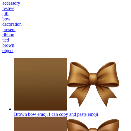
accessory
festive
gift
bow
decoration
present
ribbon
tied
brown
object
Brown bow emoji I can copy and paste
emoji