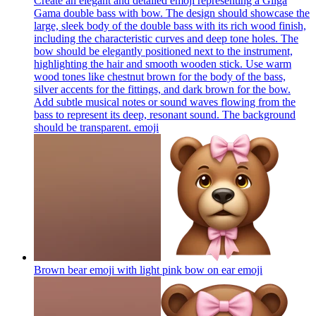
Create an elegant and detailed emoji representing a Gliga
Gama double bass with bow. The design should showcase the
large, sleek body of the double bass with its rich wood finish,
including the characteristic curves and deep tone holes. The
bow should be elegantly positioned next to the instrument,
highlighting the hair and smooth wooden stick. Use warm
wood tones like chestnut brown for the body of the bass,
silver accents for the fittings, and dark brown for the bow.
Add subtle musical notes or sound waves flowing from the
bass to represent its deep, resonant sound. The background
should be transparent.
emoji
Brown bear emoji with light pink bow on ear
emoji