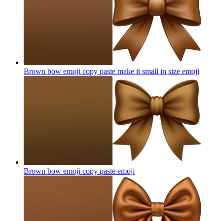
Brown bow emoji copy paste make it small in size
emoji
Brown bow emoji copy paste
emoji