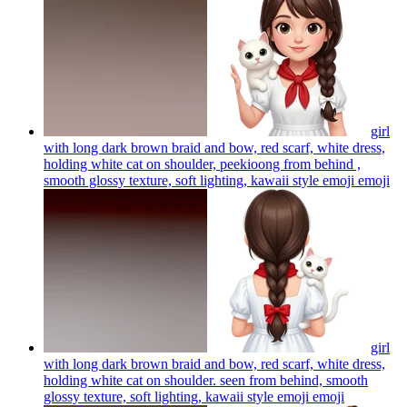
girl
with long dark brown braid and bow, red scarf, white dress,
holding white cat on shoulder, peekioong from behind ,
smooth glossy texture, soft lighting, kawaii style emoji
emoji
girl
with long dark brown braid and bow, red scarf, white dress,
holding white cat on shoulder. seen from behind, smooth
glossy texture, soft lighting, kawaii style emoji
emoji