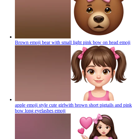
Brown emoji bear with small light pink bow on head
emoji
apple emoji style cute girlwith brown short pigtails and pink
bow long eyelashes
emoji