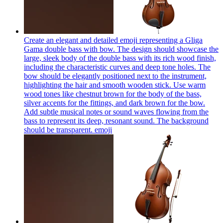
Create an elegant and detailed emoji representing a Gliga
Gama double bass with bow. The design should showcase the
large, sleek body of the double bass with its rich wood finish,
including the characteristic curves and deep tone holes. The
bow should be elegantly positioned next to the instrument,
highlighting the hair and smooth wooden stick. Use warm
wood tones like chestnut brown for the body of the bass,
silver accents for the fittings, and dark brown for the bow.
Add subtle musical notes or sound waves flowing from the
bass to represent its deep, resonant sound. The background
should be transparent.
emoji