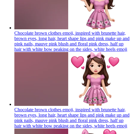
Chocolate brown clothes emoji, inspired with brunette hair,
brown eyes, long hair, heart shape lips and pink make up and
pink nails, mauve pink blush and floral pink dress, half up
hair with white bow peaking on the sides, white heels
emoji
Chocolate brown clothes emoji, inspired with brunette hair,
brown eyes, long hair, heart shape lips and pink make up and
pink nails, mauve pink blush and floral pink dress, half up
hair with white bow peaking on the sides, white heels
emoji