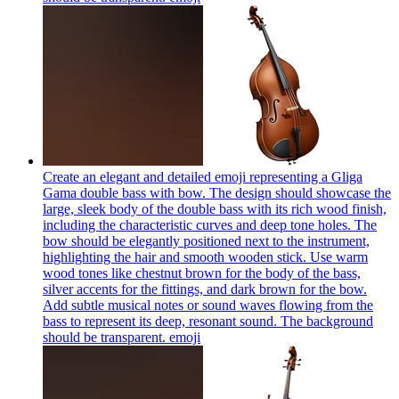
Create an elegant and detailed emoji representing a Gliga
Gama double bass with bow. The design should showcase the
large, sleek body of the double bass with its rich wood finish,
including the characteristic curves and deep tone holes. The
bow should be elegantly positioned next to the instrument,
highlighting the hair and smooth wooden stick. Use warm
wood tones like chestnut brown for the body of the bass,
silver accents for the fittings, and dark brown for the bow.
Add subtle musical notes or sound waves flowing from the
bass to represent its deep, resonant sound. The background
should be transparent.
emoji