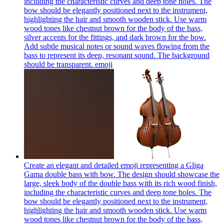
including the characteristic curves and deep tone holes. The
bow should be elegantly positioned next to the instrument,
highlighting the hair and smooth wooden stick. Use warm
wood tones like chestnut brown for the body of the bass,
silver accents for the fittings, and dark brown for the bow.
Add subtle musical notes or sound waves flowing from the
bass to represent its deep, resonant sound. The background
should be transparent.
emoji
Create an elegant and detailed emoji representing a Gliga
Gama double bass with bow. The design should showcase the
large, sleek body of the double bass with its rich wood finish,
including the characteristic curves and deep tone holes. The
bow should be elegantly positioned next to the instrument,
highlighting the hair and smooth wooden stick. Use warm
wood tones like chestnut brown for the body of the bass,