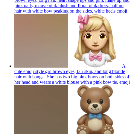
brown eyes, long hair, heart shape lips and pink make up and
pink nails, mauve pink blush and floral pink dress, half up
hair with white bow peaking on the sides, white heels
emoji
A
cute emoji-style girl brown eyes, fair skin, and long blonde
hair with bangs . She has two big pink bows on both sides of
her head and wears a white blouse with a pink bow tie.
emoji