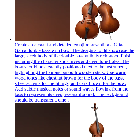
Create an elegant and detailed emoji representing a Gliga
Gama double bass with bow. The design should showcase the
large, sleek body of the double bass with its rich wood finish,
including the characteristic curves and deep tone holes. The
bow should be elegantly positioned next to the instrument,
highlighting the hair and smooth wooden stick. Use warm
wood tones like chestnut brown for the body of the bass,
silver accents for the fittings, and dark brown for the bow.
Add subtle musical notes or sound waves flowing from the
bass to represent its deep, resonant sound. The background
should be transparent.
emoji