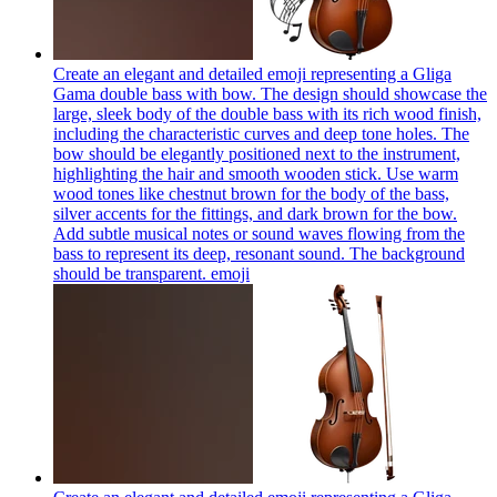
Create an elegant and detailed emoji representing a Gliga
Gama double bass with bow. The design should showcase the
large, sleek body of the double bass with its rich wood finish,
including the characteristic curves and deep tone holes. The
bow should be elegantly positioned next to the instrument,
highlighting the hair and smooth wooden stick. Use warm
wood tones like chestnut brown for the body of the bass,
silver accents for the fittings, and dark brown for the bow.
Add subtle musical notes or sound waves flowing from the
bass to represent its deep, resonant sound. The background
should be transparent.
emoji