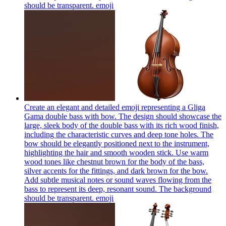
should be transparent.
emoji
Create an elegant and detailed emoji representing a Gliga
Gama double bass with bow. The design should showcase the
large, sleek body of the double bass with its rich wood finish,
including the characteristic curves and deep tone holes. The
bow should be elegantly positioned next to the instrument,
highlighting the hair and smooth wooden stick. Use warm
wood tones like chestnut brown for the body of the bass,
silver accents for the fittings, and dark brown for the bow.
Add subtle musical notes or sound waves flowing from the
bass to represent its deep, resonant sound. The background
should be transparent.
emoji