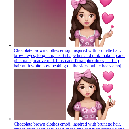
Chocolate brown clothes emoji, inspired with brunette hair,
brown eyes, long hair, heart shape lips and pink make up and
pink nails, mauve pink blush and floral pink dress, half up
hair with white bow peaking on the sides, white heels
emoji
Chocolate brown clothes emoji, inspired with brunette hair,