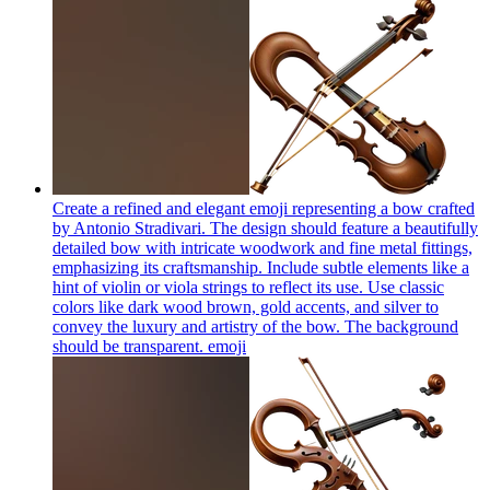
Create a refined and elegant emoji representing a bow crafted
by Antonio Stradivari. The design should feature a beautifully
detailed bow with intricate woodwork and fine metal fittings,
emphasizing its craftsmanship. Include subtle elements like a
hint of violin or viola strings to reflect its use. Use classic
colors like dark wood brown, gold accents, and silver to
convey the luxury and artistry of the bow. The background
should be transparent.
emoji