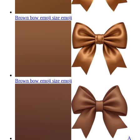
Brown bow emoji size
emoji
Brown bow emoji size
emoji
A