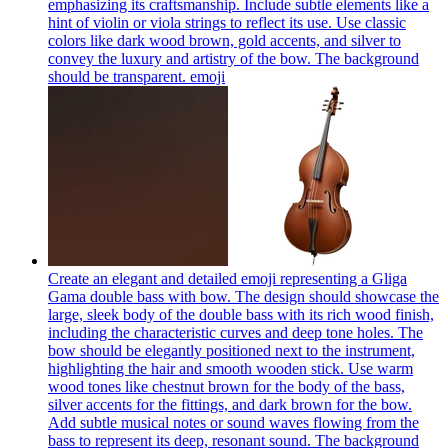
emphasizing its craftsmanship. Include subtle elements like a
hint of violin or viola strings to reflect its use. Use classic
colors like dark wood brown, gold accents, and silver to
convey the luxury and artistry of the bow. The background
should be transparent.
emoji
Create an elegant and detailed emoji representing a Gliga
Gama double bass with bow. The design should showcase the
large, sleek body of the double bass with its rich wood finish,
including the characteristic curves and deep tone holes. The
bow should be elegantly positioned next to the instrument,
highlighting the hair and smooth wooden stick. Use warm
wood tones like chestnut brown for the body of the bass,
silver accents for the fittings, and dark brown for the bow.
Add subtle musical notes or sound waves flowing from the
bass to represent its deep, resonant sound. The background