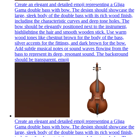
Create an elegant and detailed emoji representing a Gliga
Gama double bass with bow. The design should showcase the
large, sleek body of the double bass with its rich wood finish,
including the characteristic curves and deep tone holes. The
bow should be elegantly positioned next to the instrument,
highlighting the hair and smooth wooden stick. Use warm
wood tones like chestnut brown for the body of the bass,
silver accents for the fittings, and dark brown for the bow.
Add subtle musical notes or sound waves flowing from the
bass to represent its deep, resonant sound. The background
should be transparent.
emoji
Create an elegant and detailed emoji representing a Gliga
Gama double bass with bow. The design should showcase the
large, sleek body of the double bass with its rich wood finish,