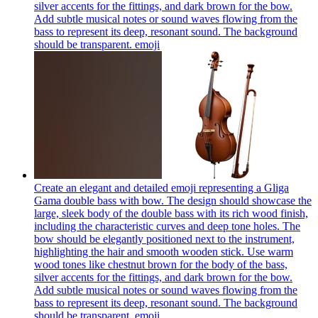
silver accents for the fittings, and dark brown for the bow.
Add subtle musical notes or sound waves flowing from the
bass to represent its deep, resonant sound. The background
should be transparent.
emoji
Create an elegant and detailed emoji representing a Gliga
Gama double bass with bow. The design should showcase the
large, sleek body of the double bass with its rich wood finish,
including the characteristic curves and deep tone holes. The
bow should be elegantly positioned next to the instrument,
highlighting the hair and smooth wooden stick. Use warm
wood tones like chestnut brown for the body of the bass,
silver accents for the fittings, and dark brown for the bow.
Add subtle musical notes or sound waves flowing from the
bass to represent its deep, resonant sound. The background
should be transparent.
emoji