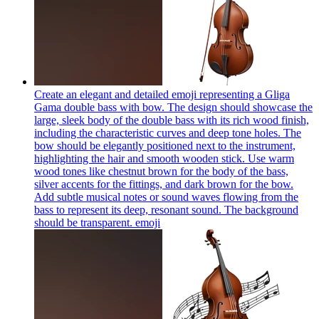
Create an elegant and detailed emoji representing a Gliga
Gama double bass with bow. The design should showcase the
large, sleek body of the double bass with its rich wood finish,
including the characteristic curves and deep tone holes. The
bow should be elegantly positioned next to the instrument,
highlighting the hair and smooth wooden stick. Use warm
wood tones like chestnut brown for the body of the bass,
silver accents for the fittings, and dark brown for the bow.
Add subtle musical notes or sound waves flowing from the
bass to represent its deep, resonant sound. The background
should be transparent.
emoji