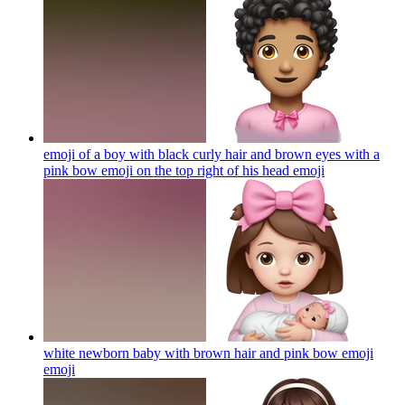
emoji of a boy with black curly hair and brown eyes with a
pink bow emoji on the top right of his head
emoji
white newborn baby with brown hair and pink bow emoji
emoji