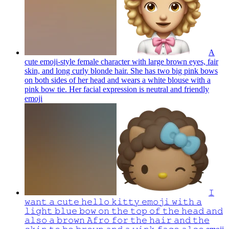
A
cute emoji-style female character with large brown eyes, fair
skin, and long curly blonde hair. She has two big pink bows
on both sides of her head and wears a white blouse with a
pink bow tie. Her facial expression is neutral and friendly
emoji
𝙸
𝚠𝚊𝚗𝚝 𝚊 𝚌𝚞𝚝𝚎 𝚑𝚎𝚕𝚕𝚘 𝚔𝚒𝚝𝚝𝚢 𝚎𝚖𝚘𝚓𝚒 𝚠𝚒𝚝𝚑 𝚊
𝚕𝚒𝚐𝚑𝚝 𝚋𝚕𝚞𝚎 𝚋𝚘𝚠 𝚘𝚗 𝚝𝚑𝚎 𝚝𝚘𝚙 𝚘𝚏 𝚝𝚑𝚎 𝚑𝚎𝚊𝚍 𝚊𝚗𝚍
𝚊𝚕𝚜𝚘 𝚊 𝚋𝚛𝚘𝚠𝚗 𝙰𝚏𝚛𝚘 𝚏𝚘𝚛 𝚝𝚑𝚎 𝚑𝚊𝚒𝚛 𝚊𝚗𝚍 𝚝𝚑𝚎