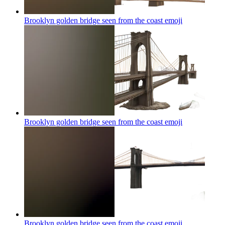
Brooklyn golden bridge seen from the coast
emoji
Brooklyn golden bridge seen from the coast
emoji
Brooklyn golden bridge seen from the coast
emoji