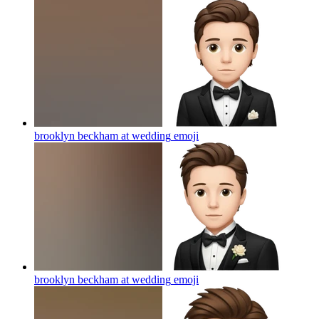
brooklyn beckham at wedding
emoji
brooklyn beckham at wedding
emoji