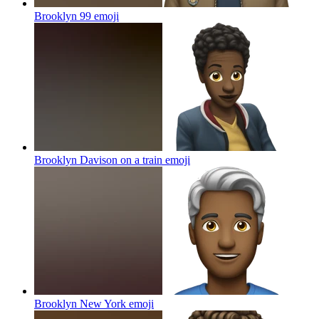
Brooklyn 99
emoji
Brooklyn Davison on a train
emoji
Brooklyn New York
emoji