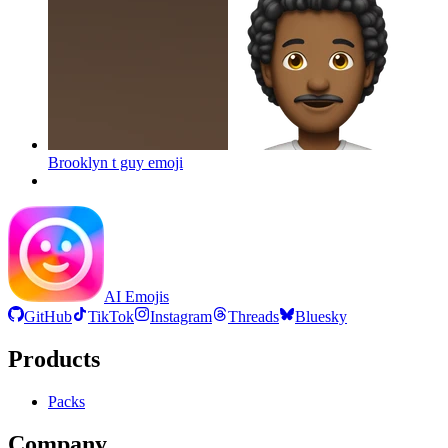
Brooklyn t guy
emoji
AI Emojis
GitHub
TikTok
Instagram
Threads
Bluesky
Products
Packs
Company