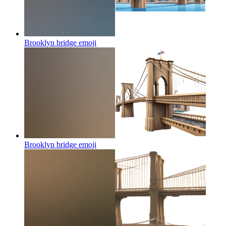
Brooklyn bridge
emoji
Brooklyn bridge
emoji