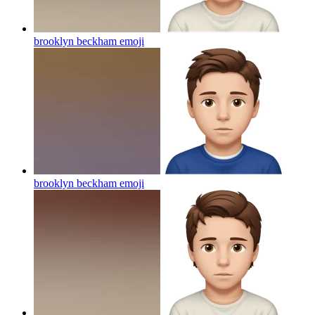
brooklyn beckham
emoji
brooklyn beckham
emoji