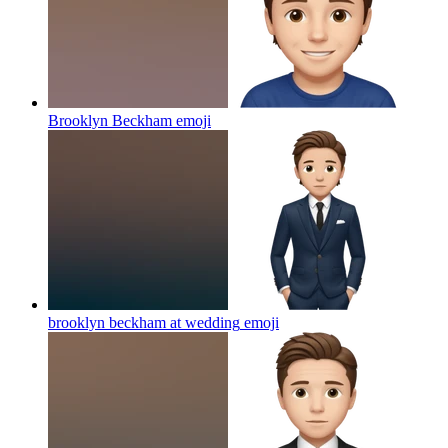
Brooklyn Beckham
emoji
brooklyn beckham at wedding
emoji