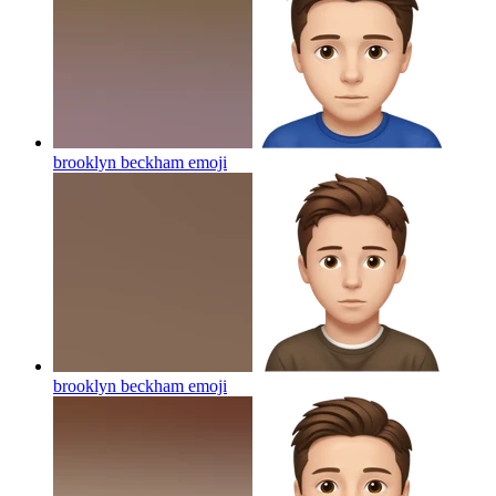
brooklyn beckham
emoji
brooklyn beckham
emoji