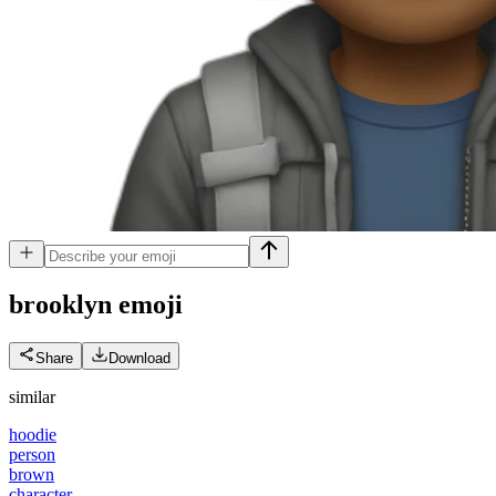
brooklyn
emoji
Share
Download
similar
hoodie
person
brown
character