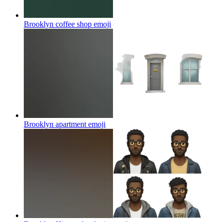
Brooklyn coffee shop
emoji
Brooklyn apartment
emoji