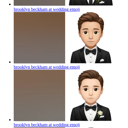
brooklyn beckham at wedding
emoji
brooklyn beckham at wedding
emoji
brooklyn beckham at wedding
emoji