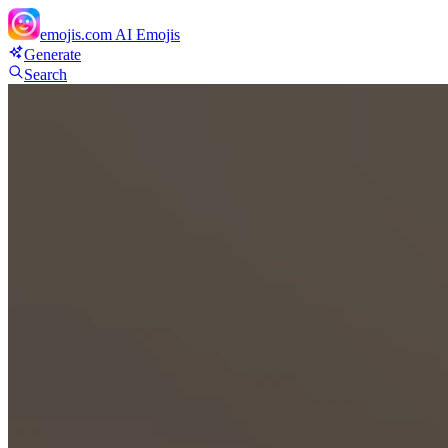
emojis.com
AI Emojis
Generate
Search