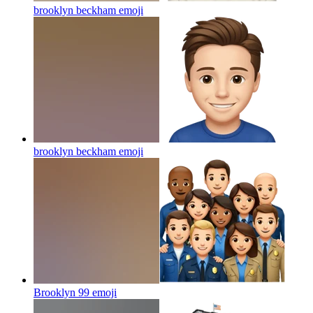
brooklyn beckham
emoji
brooklyn beckham
emoji
Brooklyn 99
emoji