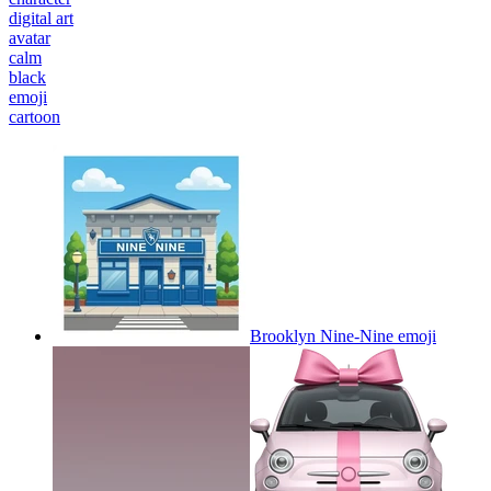
digital art
avatar
calm
black
emoji
cartoon
Brooklyn Nine-Nine
emoji