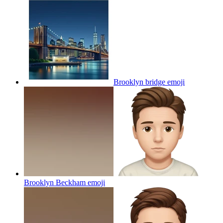
Brooklyn bridge
emoji
Brooklyn Beckham
emoji