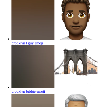
brooklyn t guy
emoji
brooklyn bridge
emoji