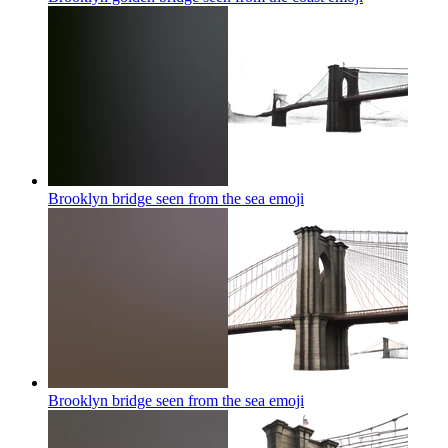
Brooklyn bridge seen from the sea
emoji
Brooklyn bridge seen from the sea
emoji