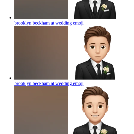
brooklyn beckham at wedding
emoji
brooklyn beckham at wedding
emoji