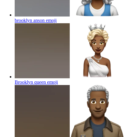
brooklyn anson
emoji
Brooklyn queen
emoji