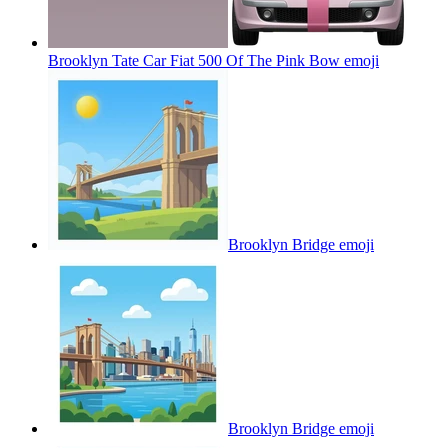
Brooklyn Tate Car Fiat 500 Of The Pink Bow
emoji
Brooklyn Bridge
emoji
Brooklyn Bridge
emoji