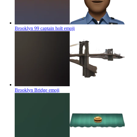
Brooklyn 99 captain holt
emoji
Brooklyn Bridge
emoji