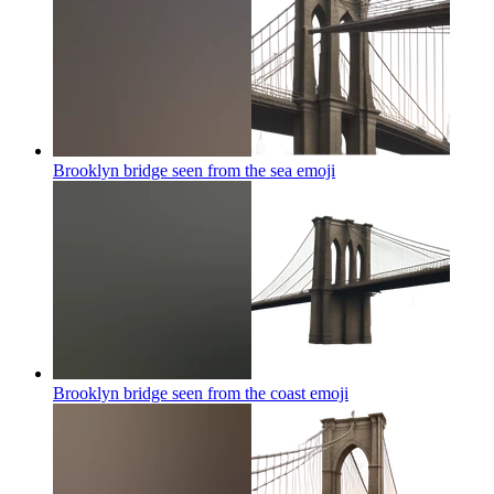
Brooklyn bridge seen from the sea
emoji
Brooklyn bridge seen from the coast
emoji