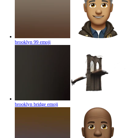
brooklyn 99
emoji
brooklyn bridge
emoji