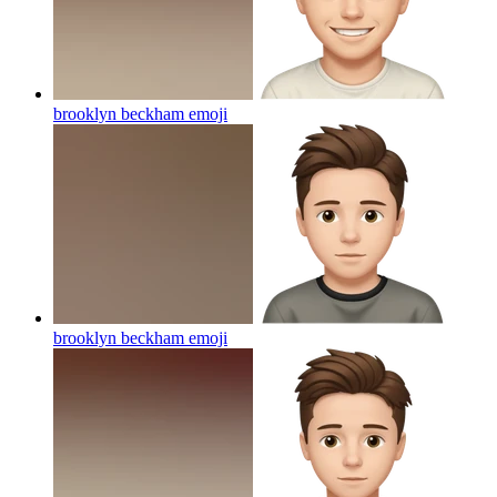
brooklyn beckham
emoji
brooklyn beckham
emoji