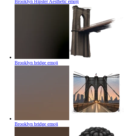
Brooklyn Hipster Aesthetic
emoji
Brooklyn bridge
emoji
Brooklyn bridge
emoji