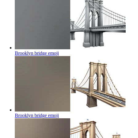
Brooklyn bridge
emoji
Brooklyn bridge
emoji