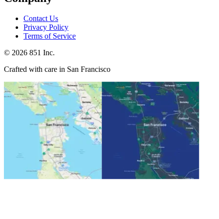
Contact Us
Privacy Policy
Terms of Service
©
2026
851 Inc.
Crafted with care in San Francisco