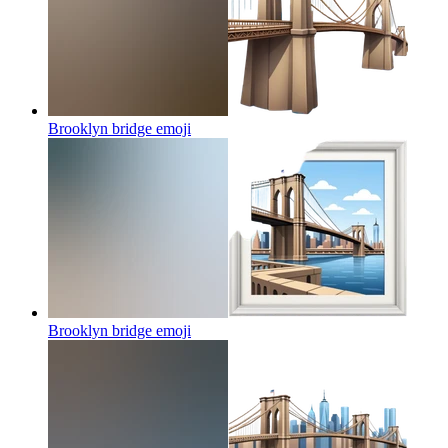
Brooklyn bridge
emoji
Brooklyn bridge
emoji