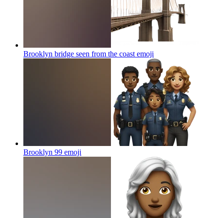
Brooklyn bridge seen from the coast
emoji
Brooklyn 99
emoji