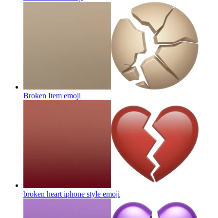
Broken Item
emoji
broken heart iphone style
emoji