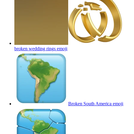
broken wedding rings
emoji
Broken South America
emoji