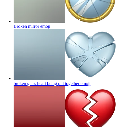
Broken mirror
emoji
broken glass heart being put together
emoji