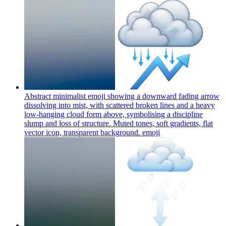
Abstract minimalist emoji showing a downward fading arrow
dissolving into mist, with scattered broken lines and a heavy
low-hanging cloud form above, symbolising a discipline
slump and loss of structure. Muted tones, soft gradients, flat
vector icon, transparent background.
emoji