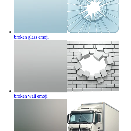
broken glass
emoji
broken wall
emoji