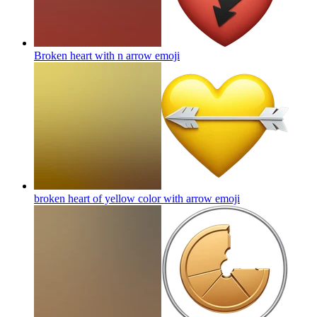
Broken heart with n arrow
emoji
broken heart of yellow color with arrow
emoji