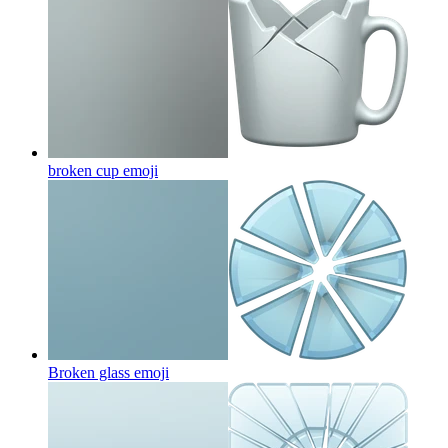
broken cup
emoji
Broken glass
emoji