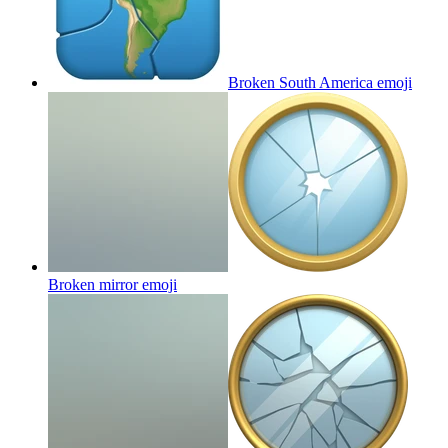
Broken South America
emoji
Broken mirror
emoji