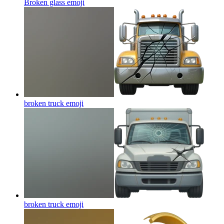
Broken glass
emoji
broken truck
emoji
broken truck
emoji