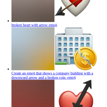
broken heart with arrow
emoji
Create an emoji that shows a company building with a
downward arrow and a broken coin.
emoji