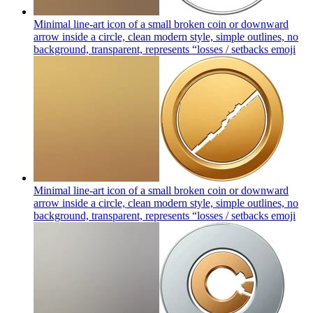
Minimal line-art icon of a small broken coin or downward
arrow inside a circle, clean modern style, simple outlines, no
background, transparent, represents “losses / setbacks
emoji
Minimal line-art icon of a small broken coin or downward
arrow inside a circle, clean modern style, simple outlines, no
background, transparent, represents “losses / setbacks
emoji