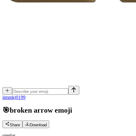
i
immkj0199
🎯broken arrow
emoji
Share
Download
similar