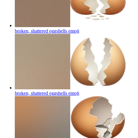
broken, shattered eggshells
emoji
broken, shattered eggshells
emoji