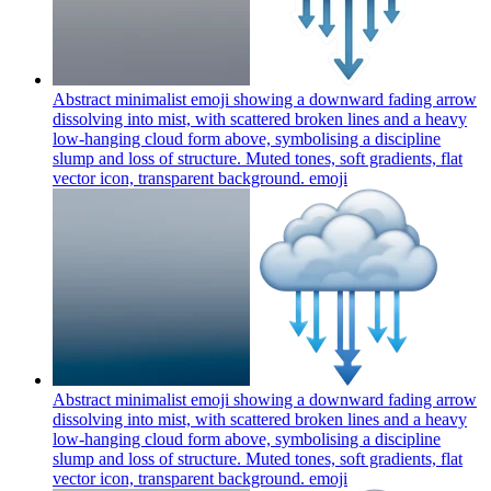
Abstract minimalist emoji showing a downward fading arrow
dissolving into mist, with scattered broken lines and a heavy
low-hanging cloud form above, symbolising a discipline
slump and loss of structure. Muted tones, soft gradients, flat
vector icon, transparent background.
emoji
Abstract minimalist emoji showing a downward fading arrow
dissolving into mist, with scattered broken lines and a heavy
low-hanging cloud form above, symbolising a discipline
slump and loss of structure. Muted tones, soft gradients, flat
vector icon, transparent background.
emoji