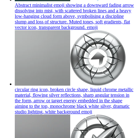
Abstract minimalist emoji showing a downward fading arrow
dissolving into mist, with scattered broken lines and a heavy
low-hanging cloud form above, symbolising a discipline
slump and loss of structure. Muted tones, soft gradients, flat
vector icon, transparent background.
emoji
circular ring icon, broken circle shape, liquid chrome metallic
material, flowing silver reflections, sharp angular tension in
the form, arrow or target energy embedded in the shape
aiming to the top, monochrome black white silver, dramatic
studio lighting, white background
emoji