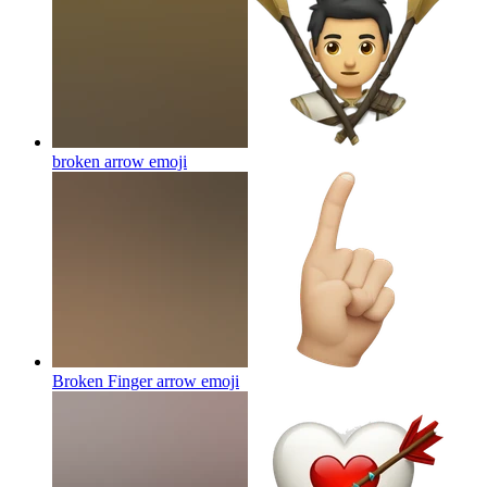
broken arrow
emoji
Broken Finger arrow
emoji