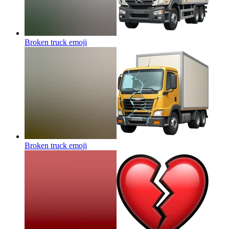
Broken truck
emoji
Broken truck
emoji