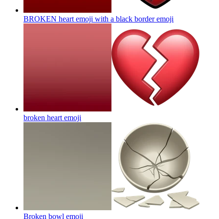
BROKEN heart emoji with a black border
emoji
broken heart
emoji
Broken bowl
emoji