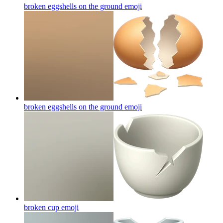
broken eggshells on the ground
emoji
broken eggshells on the ground
emoji
broken cup
emoji