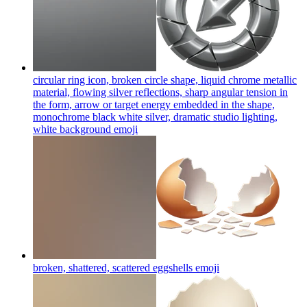
circular ring icon, broken circle shape, liquid chrome metallic
material, flowing silver reflections, sharp angular tension in
the form, arrow or target energy embedded in the shape,
monochrome black white silver, dramatic studio lighting,
white background
emoji
broken, shattered, scattered eggshells
emoji