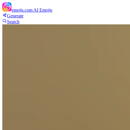
emojis.com
AI Emojis
Generate
Search