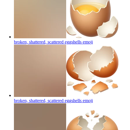
broken, shattered, scattered eggshells
emoji
broken, shattered, scattered eggshells
emoji