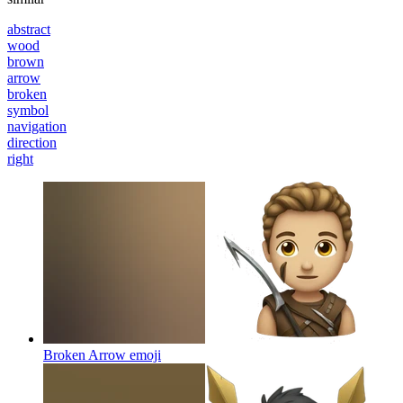
abstract
wood
brown
arrow
broken
symbol
navigation
direction
right
Broken Arrow
emoji