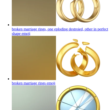
broken marriage rings, one eploding destroied, other in perfect
shape
emoji
broken marriage rings
emoji