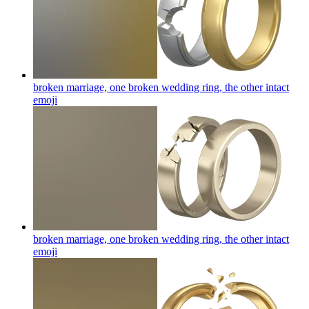
broken marriage, one broken wedding ring, the other intact
emoji
broken marriage, one broken wedding ring, the other intact
emoji