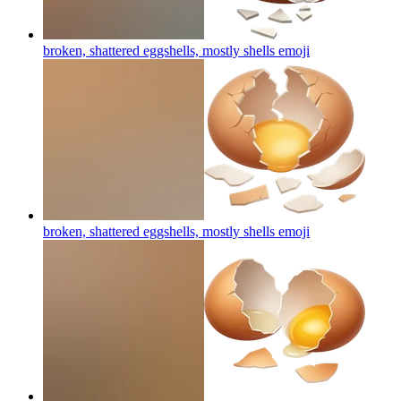
broken, shattered eggshells, mostly shells
emoji
broken, shattered eggshells, mostly shells
emoji