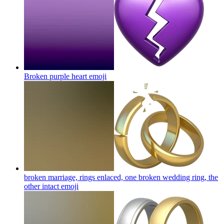
Broken purple heart
emoji
broken marriage, rings enlaced, one broken wedding ring, the
other intact
emoji