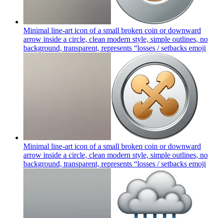
Minimal line-art icon of a small broken coin or downward
arrow inside a circle, clean modern style, simple outlines, no
background, transparent, represents “losses / setbacks
emoji
Minimal line-art icon of a small broken coin or downward
arrow inside a circle, clean modern style, simple outlines, no
background, transparent, represents “losses / setbacks
emoji