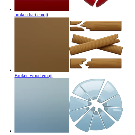
broken hart
emoji
Broken wood
emoji