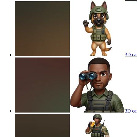
3D car
3D car