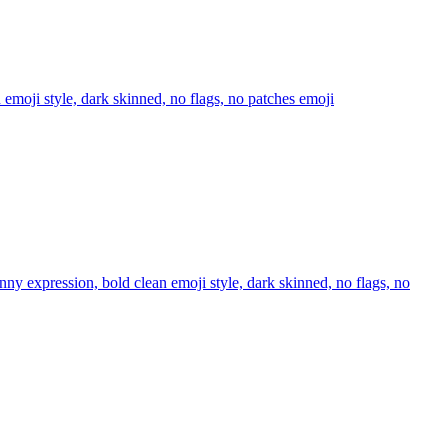
n emoji style, dark skinned, no flags, no patches
emoji
unny expression, bold clean emoji style, dark skinned, no flags, no