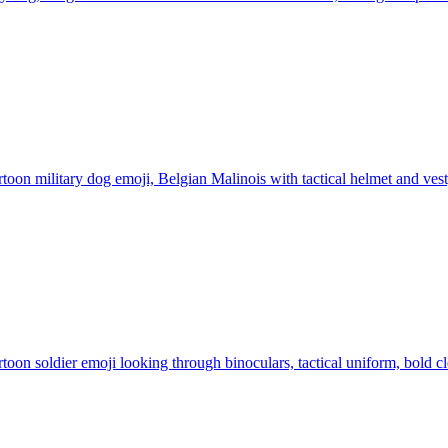
toon military dog emoji, Belgian Malinois with tactical helmet and vest,
toon soldier emoji looking through binoculars, tactical uniform, bold c