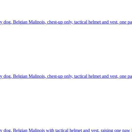
ry dog, Belgian Malinois, chest-up only, tactical helmet and vest, one p
ry dog, Belgian Malinois, chest-up only, tactical helmet and vest, one p
ry dog, Belgian Malinois with tactical helmet and vest, raising one paw l