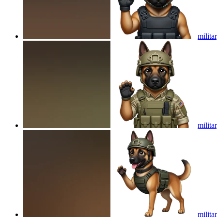
milita
milita
milita