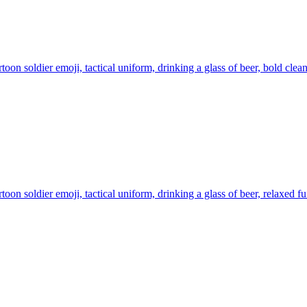
toon soldier emoji, tactical uniform, drinking a glass of beer, bold clea
toon soldier emoji, tactical uniform, drinking a glass of beer, relaxed f