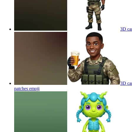
3D car
3D car
patches
emoji