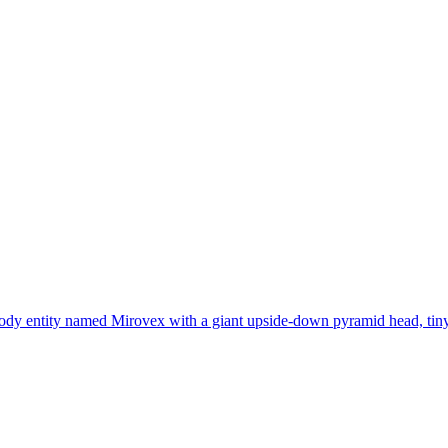
ody entity named Mirovex with a giant upside-down pyramid head, tiny bo