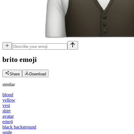
brito
emoji
Share
Download
similar
blond
yellow
vest
shirt
avatar
emoji
black background
smile