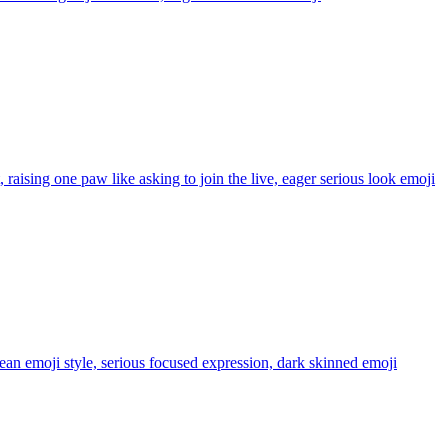
 raising one paw like asking to join the live, eager serious look
emoji
lean emoji style, serious focused expression, dark skinned
emoji