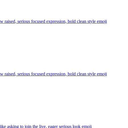
aw raised, serious focused expression, bold clean style
emoji
aw raised, serious focused expression, bold clean style
emoji
ike asking to join the live, eager serious look
emoji