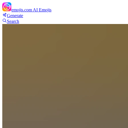
emojis.com
AI Emojis
Generate
Search