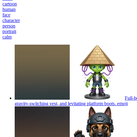
cartoon
human
face
character
person
portrait
calm
Full-b
gravity-switching vest, and levitating platform boots.
emoji