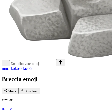
m
markokostelac96
Breccia
emoji
Share
Download
similar
nature