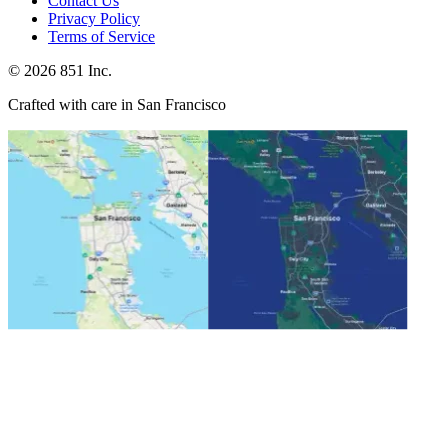
Contact Us
Privacy Policy
Terms of Service
©
2026
851 Inc.
Crafted with care in San Francisco