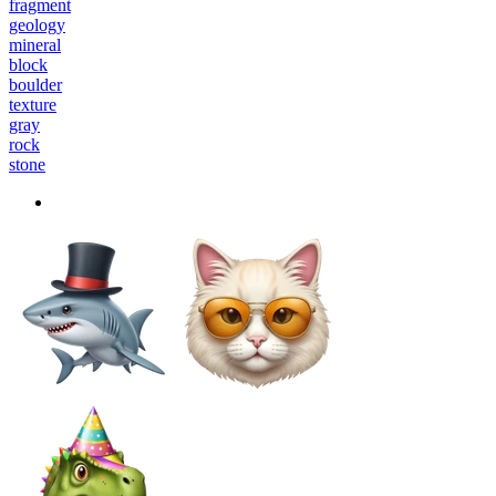
fragment
geology
mineral
block
boulder
texture
gray
rock
stone