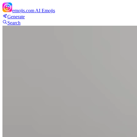
emojis.com
AI Emojis
Generate
Search