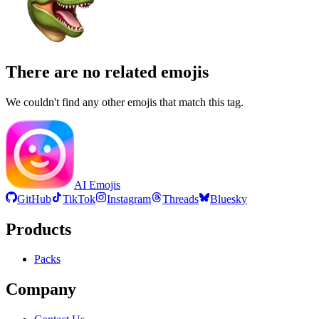
There are no related emojis
We couldn't find any other emojis that match this tag.
AI Emojis
GitHub
TikTok
Instagram
Threads
Bluesky
Products
Packs
Company