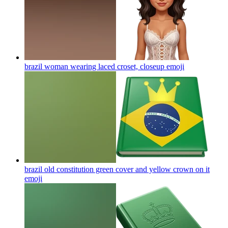
brazil woman wearing laced croset, closeup
emoji
brazil old constitution green cover and yellow crown on it
emoji