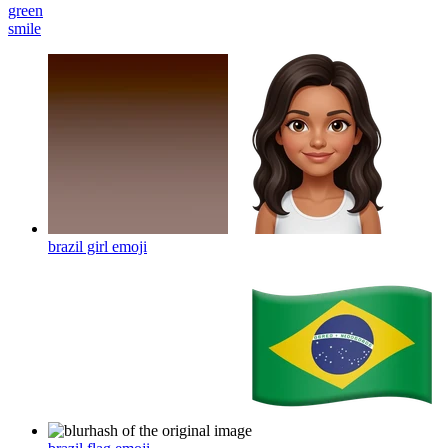
green
smile
brazil girl
emoji