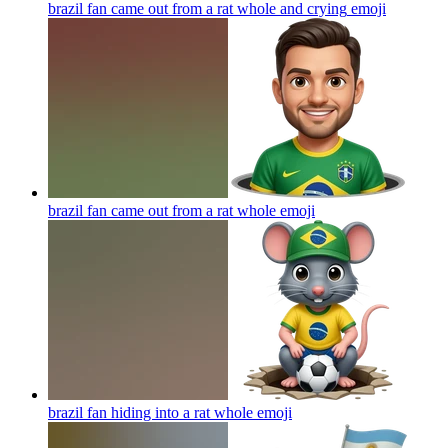
brazil fan came out from a rat whole and crying
emoji
brazil fan came out from a rat whole
emoji
brazil fan hiding into a rat whole
emoji