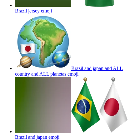
Brazil jersey
emoji
Brazil and japan and ALL
country and ALL planetas
emoji
Brazil and japan
emoji