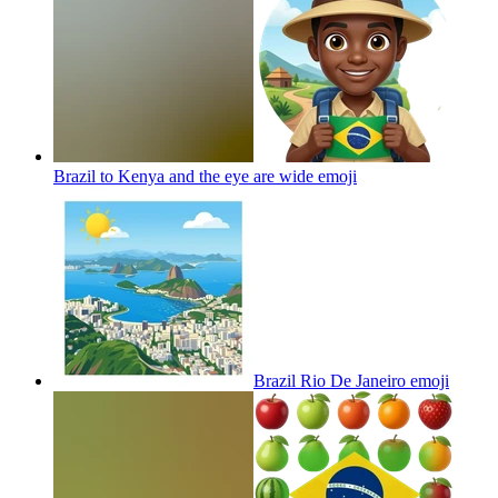
Brazil to Kenya and the eye are wide
emoji
Brazil Rio De Janeiro
emoji