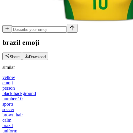
brazil
emoji
Share
Download
similar
yellow
emoji
person
black background
number 10
sports
soccer
brown hair
calm
brazil
uniform