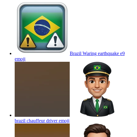
Brazil Waring earthquake e9
emoji
brazil chauffeur driver
emoji