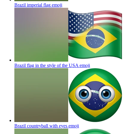
Brazil imperial flag
emoji
Brazil flag in the style of the USA
emoji
Brazil countryball with eyes
emoji