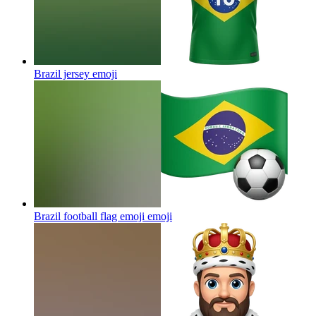
Brazil jersey
emoji
Brazil football flag emoji
emoji