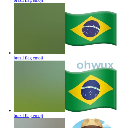
brazil flag
emoji
brazil flag
emoji
brazil flag
emoji