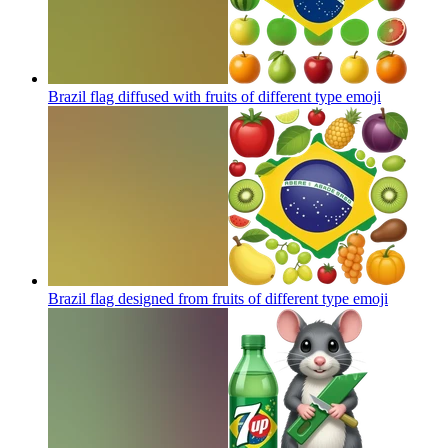
Brazil flag diffused with fruits of different type
emoji
Brazil flag designed from fruits of different type
emoji