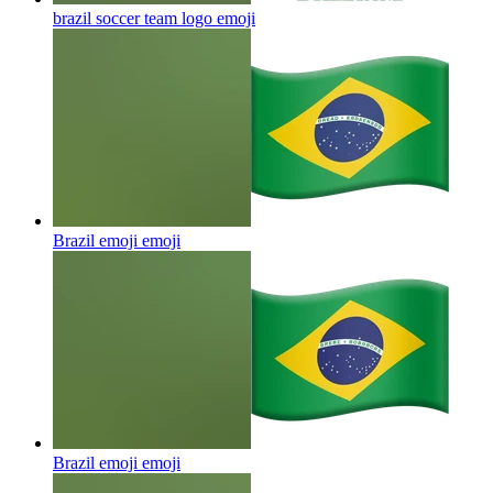
brazil soccer team logo
emoji
Brazil emoji
emoji
Brazil emoji
emoji