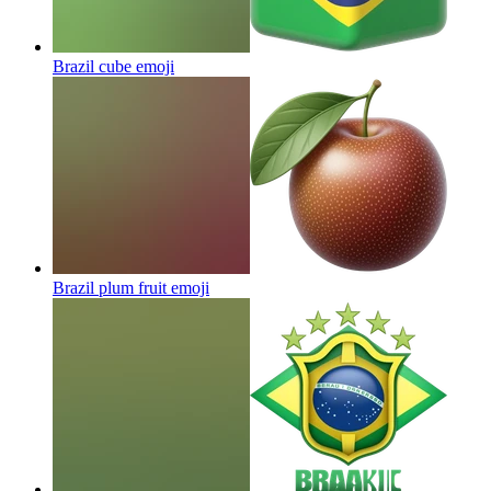
Brazil cube
emoji
Brazil plum fruit
emoji