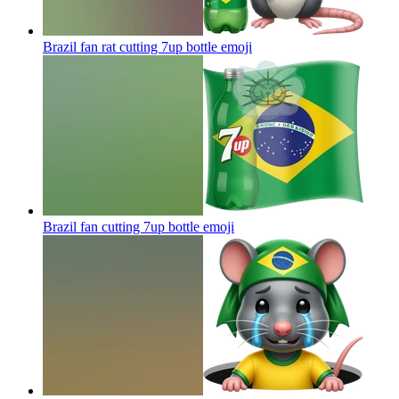
Brazil fan rat cutting 7up bottle
emoji
Brazil fan cutting 7up bottle
emoji