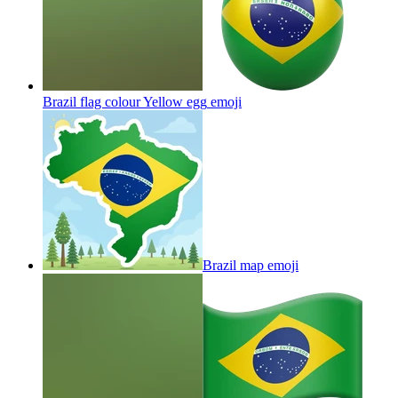
Brazil flag colour Yellow egg
emoji
Brazil map
emoji