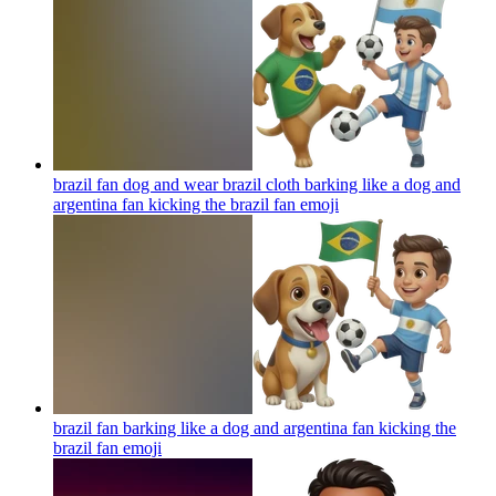
brazil fan dog and wear brazil cloth barking like a dog and
argentina fan kicking the brazil fan
emoji
brazil fan barking like a dog and argentina fan kicking the
brazil fan
emoji