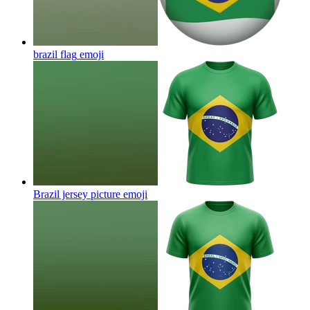
brazil flag
emoji
Brazil jersey picture
emoji