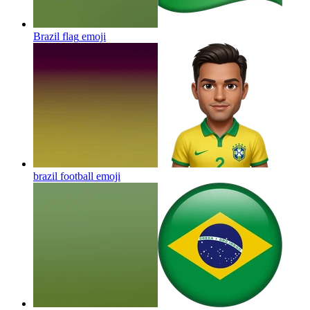
Brazil flag
emoji
brazil football
emoji