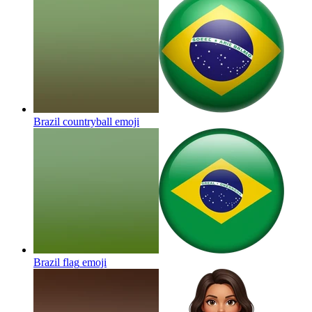
Brazil countryball
emoji
Brazil flag
emoji