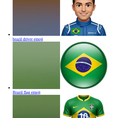
brazil driver
emoji
Brazil flag
emoji