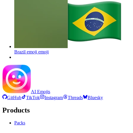
Brazil emoji
emoji
AI Emojis
GitHub
TikTok
Instagram
Threads
Bluesky
Products
Packs