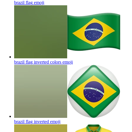
brazil flag
emoji
brazil flag inverted colors
emoji
brazil flag inverted
emoji