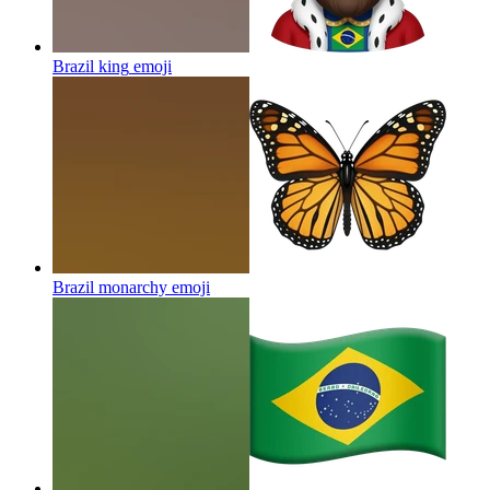
Brazil king
emoji
Brazil monarchy
emoji