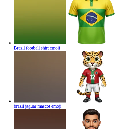
Brazil football shirt
emoji
brazil jaguar mascot
emoji