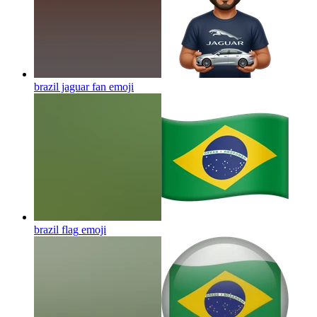
brazil jaguar fan
emoji
brazil flag
emoji