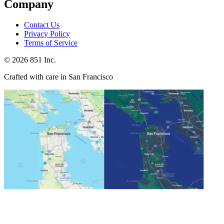
Company
Contact Us
Privacy Policy
Terms of Service
©
2026
851 Inc.
Crafted with care in San Francisco