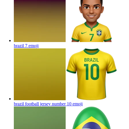
brazil 7
emoji
brazil football jersey number 10
emoji