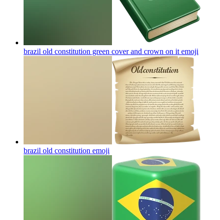
brazil old constitution green cover and crown on it
emoji
brazil old constitution
emoji