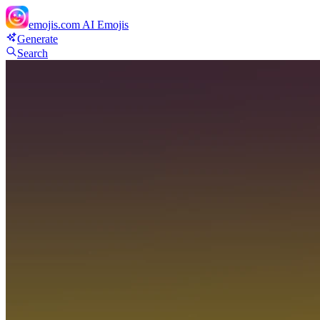
emojis.com
AI Emojis
Generate
Search