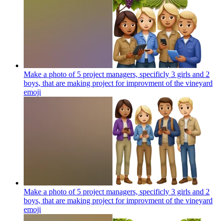
Make a photo of 5 project managers, specificly 3 girls and 2
boys, that are making project for improvment of the vineyard
emoji
Make a photo of 5 project managers, specificly 3 girls and 2
boys, that are making project for improvment of the vineyard
emoji