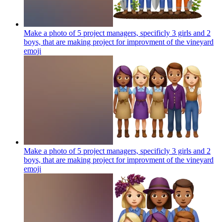
Make a photo of 5 project managers, specificly 3 girls and 2
boys, that are making project for improvment of the vineyard
emoji
Make a photo of 5 project managers, specificly 3 girls and 2
boys, that are making project for improvment of the vineyard
emoji