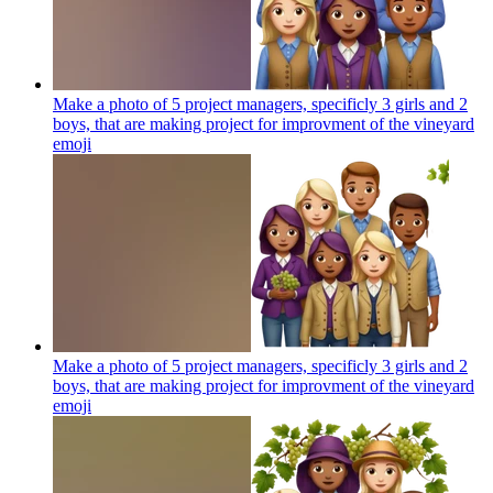
Make a photo of 5 project managers, specificly 3 girls and 2
boys, that are making project for improvment of the vineyard
emoji
Make a photo of 5 project managers, specificly 3 girls and 2
boys, that are making project for improvment of the vineyard
emoji