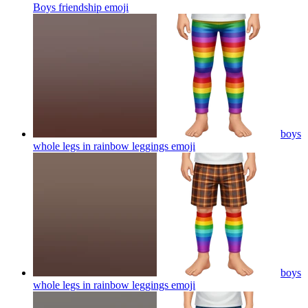
Boys friendship
emoji
boys
whole legs in rainbow leggings
emoji
boys
whole legs in rainbow leggings
emoji