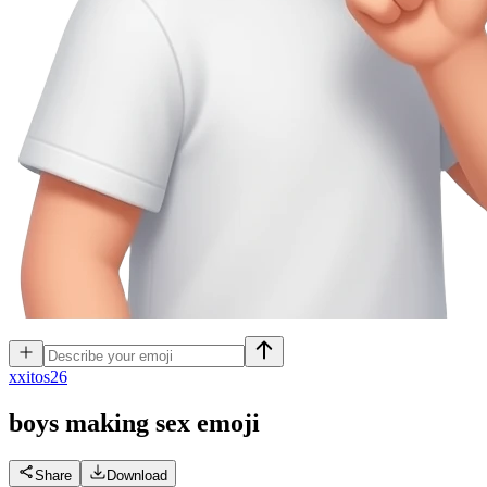
x
xitos26
boys making sex
emoji
Share
Download