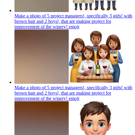
Make a photo of 5 project managers!, specifically 3 girls! with
brown hair and 2 boys!, that are making project for
improvement of the winery!
emoji
Make a photo of 5 project managers!, specifically 3 girls! with
brown hair and 2 boys!, that are making project for
improvement of the winery!
emoji