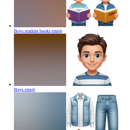
Boys readnig books
emoji
Boys
emoji