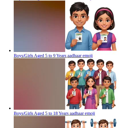
Boys/Girls Aged 5 to 9 Years aadhaar
emoji
Boys/Girls Aged 5 to 18 Years aadhaar
emoji