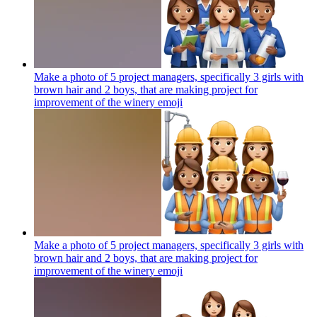
Make a photo of 5 project managers, specifically 3 girls with
brown hair and 2 boys, that are making project for
improvement of the winery
emoji
Make a photo of 5 project managers, specifically 3 girls with
brown hair and 2 boys, that are making project for
improvement of the winery
emoji