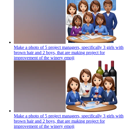
Make a photo of 5 project managers, specifically 3 girls with
brown hair and 2 boys, that are making project for
improvement of the winery
emoji
Make a photo of 5 project managers, specifically 3 girls with
brown hair and 2 boys, that are making project for
improvement of the winery
emoji