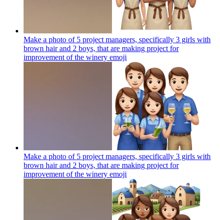
Make a photo of 5 project managers, specifically 3 girls with
brown hair and 2 boys, that are making project for
improvement of the winery
emoji
Make a photo of 5 project managers, specifically 3 girls with
brown hair and 2 boys, that are making project for
improvement of the winery
emoji