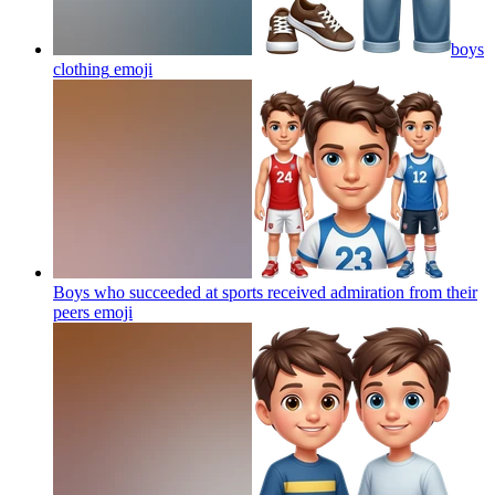
boys
clothing
emoji
Boys who succeeded at sports received admiration from their
peers
emoji