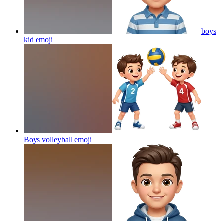
boys
kid
emoji
Boys volleyball
emoji