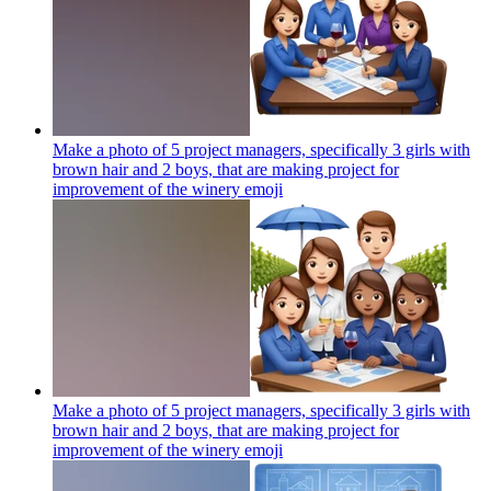
Make a photo of 5 project managers, specifically 3 girls with
brown hair and 2 boys, that are making project for
improvement of the winery
emoji
Make a photo of 5 project managers, specifically 3 girls with
brown hair and 2 boys, that are making project for
improvement of the winery
emoji