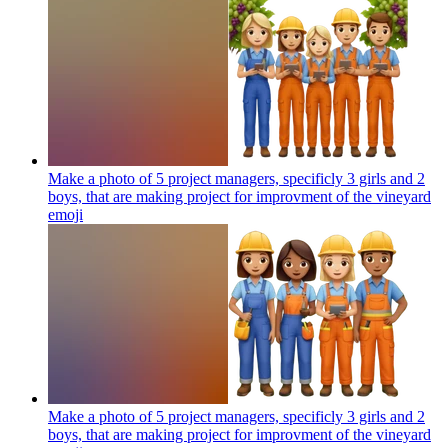
Make a photo of 5 project managers, specificly 3 girls and 2
boys, that are making project for improvment of the vineyard
emoji
Make a photo of 5 project managers, specificly 3 girls and 2
boys, that are making project for improvment of the vineyard