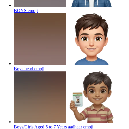
BOYS
emoji
Boys head
emoji
Boys/Girls Aged 5 to 7 Years aadhaar
emoji