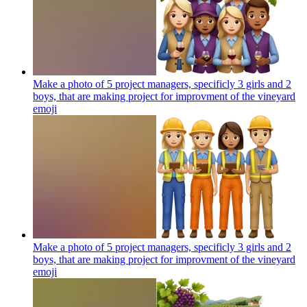
Make a photo of 5 project managers, specificly 3 girls and 2
boys, that are making project for improvment of the vineyard
emoji
Make a photo of 5 project managers, specificly 3 girls and 2
boys, that are making project for improvment of the vineyard
emoji