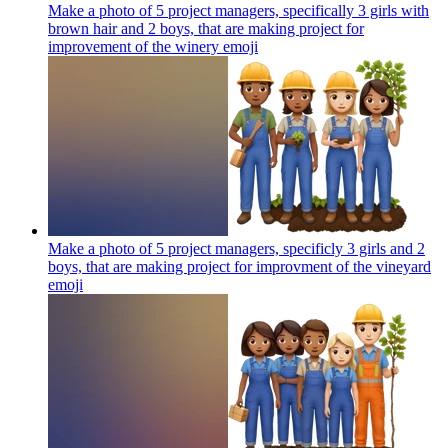
Make a photo of 5 project managers, specifically 3 girls with
brown hair and 2 boys, that are making project for
improvement of the winery
emoji
Make a photo of 5 project managers, specificly 3 girls and 2
boys, that are making project for improvment of the vineyard
emoji