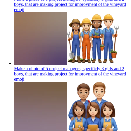
boys, that are making project for improvment of the vineyard
emoji
Make a photo of 5 project managers, specificly 3 girls and 2
boys, that are making project for improvment of the vineyard
emoji