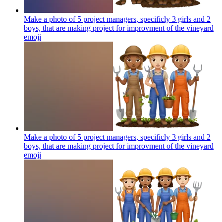
Make a photo of 5 project managers, specificly 3 girls and 2
boys, that are making project for improvment of the vineyard
emoji
Make a photo of 5 project managers, specificly 3 girls and 2
boys, that are making project for improvment of the vineyard
emoji