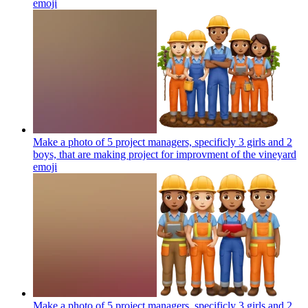
emoji
Make a photo of 5 project managers, specificly 3 girls and 2
boys, that are making project for improvment of the vineyard
emoji
Make a photo of 5 project managers, specificly 3 girls and 2