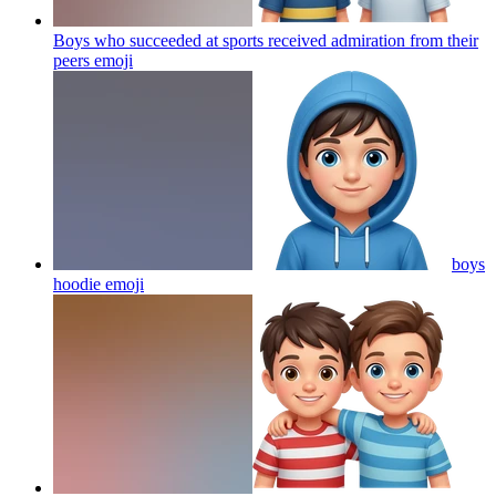
Boys who succeeded at sports received admiration from their
peers
emoji
boys
hoodie
emoji