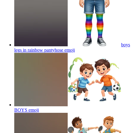
boys
legs in rainbow pantyhose
emoji
BOYS
emoji