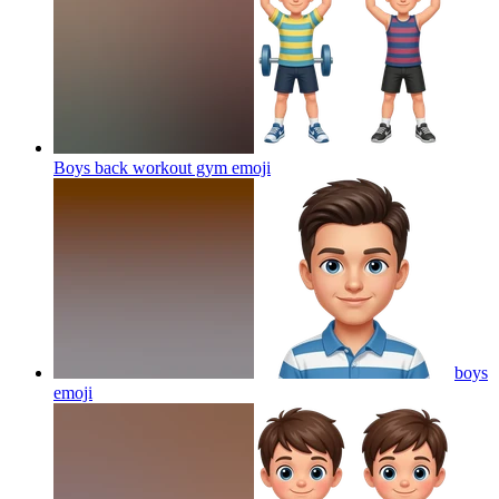
Boys back workout gym
emoji
boys
emoji