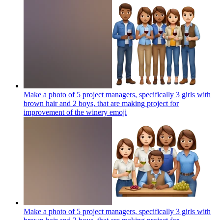
Make a photo of 5 project managers, specifically 3 girls with
brown hair and 2 boys, that are making project for
improvement of the winery
emoji
Make a photo of 5 project managers, specifically 3 girls with