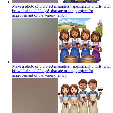
Make a photo of 5 project managers!, specifically 3 girls! with
brown hair and 2 boys!, that are making project for
improvement of the winery!
emoji
Make a photo of 5 project managers!, specifically 3 girls! with
brown hair and 2 boys!, that are making project for
improvement of the winery!
emoji