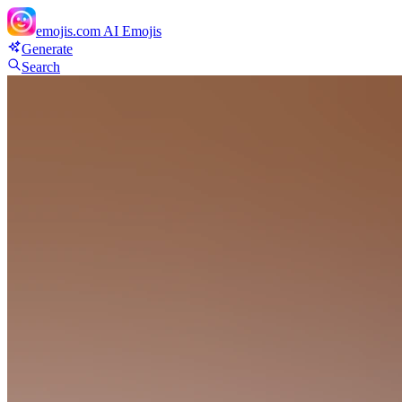
emojis.com
AI Emojis
Generate
Search