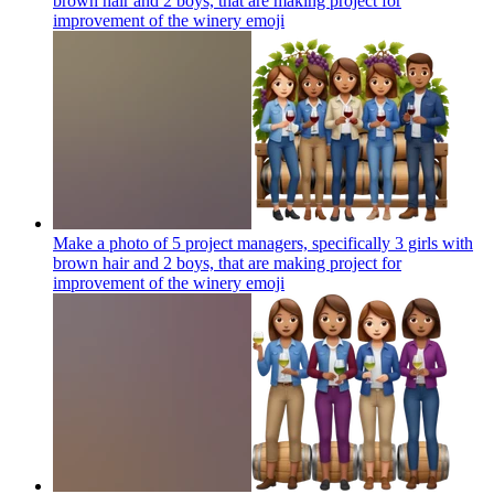
brown hair and 2 boys, that are making project for
improvement of the winery
emoji
Make a photo of 5 project managers, specifically 3 girls with
brown hair and 2 boys, that are making project for
improvement of the winery
emoji