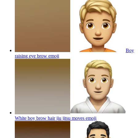
Boy
raising eye brow
emoji
White boy brow hair jiu jitsu moves
emoji