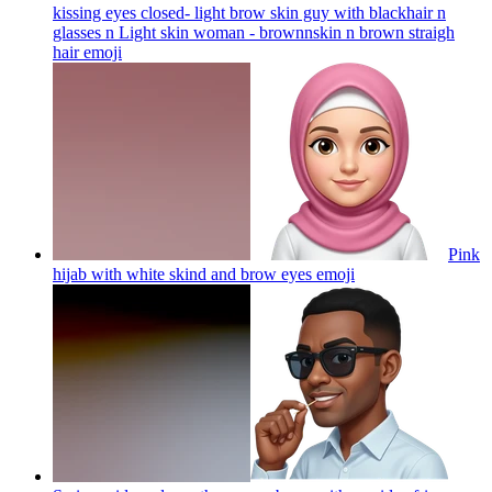
kissing eyes closed- light brow skin guy with blackhair n
glasses n Light skin woman - brownnskin n brown straigh
hair
emoji
Pink
hijab with white skind and brow eyes
emoji