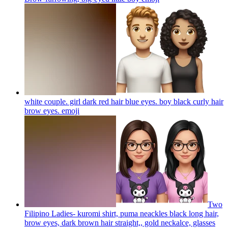
white couple. girl dark red hair blue eyes. boy black curly hair
brow eyes.
emoji
Two
Filipino Ladies- kuromi shirt, puma neackles black long hair,
brow eyes, dark brown hair straight,, gold neckalce, glasses