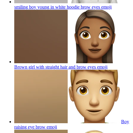
smiling boy young in white hoodie brow eyes
emoji
Brown girl with straight hair and brow eyes
emoji
Boy
raising eye brow
emoji