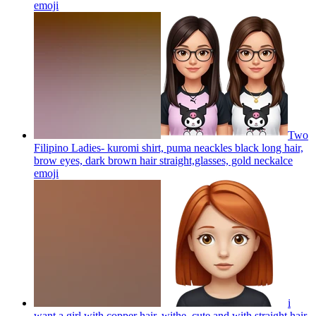
emoji
Two
Filipino Ladies- kuromi shirt, puma neackles black long hair,
brow eyes, dark brown hair straight,glasses, gold neckalce
emoji
i
want a girl with copper hair, withe, cute and with straight hair,