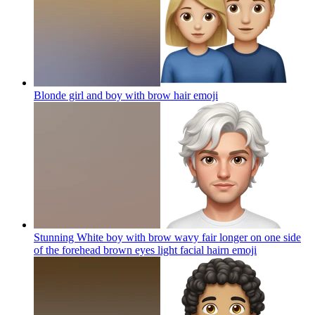
Blonde girl and boy with brow hair
emoji
Stunning White boy with brow wavy fair longer on one side
of the forehead brown eyes light facial hairn
emoji