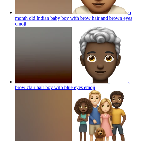
6
month old Indian baby boy with brow hair and brown eyes
emoji
a
brow clair haïr boy with blue eyes
emoji