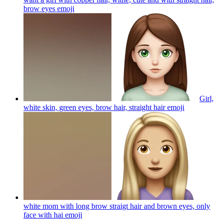
brow eyes
emoji
Girl,
white skin, green eyes, brow hair, straight hair
emoji
white mom with long brow straigt hair and brown eyes, only
face with hai
emoji