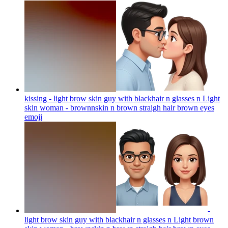
kissing - light brow skin guy with blackhair n glasses n Light
skin woman - brownnskin n brown straigh hair brown eyes
emoji
-
light brow skin guy with blackhair n glasses n Light brown