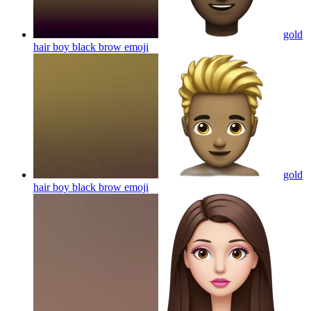
gold
hair boy black brow
emoji
gold
hair boy black brow
emoji