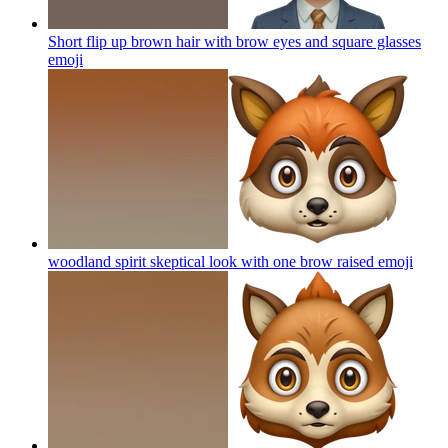
Short flip up brown hair with brow eyes and square glasses
emoji
woodland spirit skeptical look with one brow raised
emoji