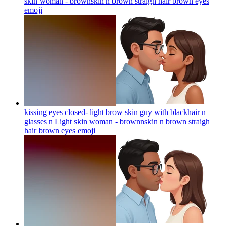
skin woman - brownskin n brown straigh hair brown eyes
emoji
kissing eyes closed- light brow skin guy with blackhair n
glasses n Light skin woman - brownnskin n brown straigh
hair brown eyes
emoji