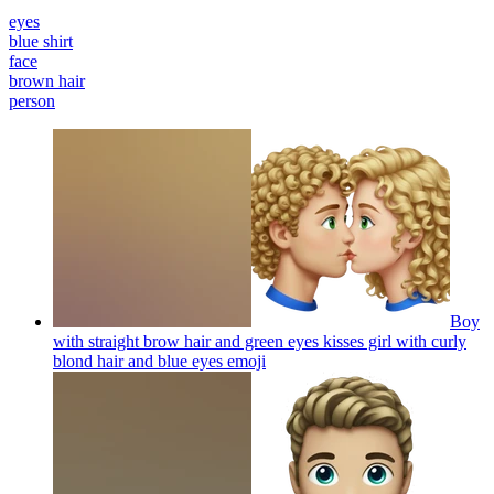
eyes
blue shirt
face
brown hair
person
Boy
with straight brow hair and green eyes kisses girl with curly
blond hair and blue eyes
emoji