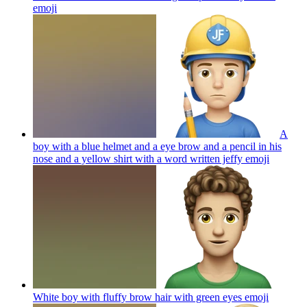
emoji
A
boy with a blue helmet and a eye brow and a pencil in his
nose and a yellow shirt with a word written jeffy
emoji
White boy with fluffy brow hair with green eyes
emoji