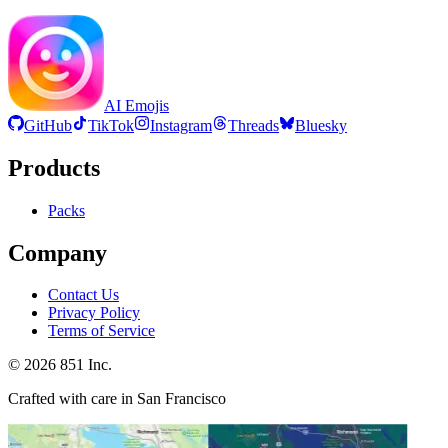
AI Emojis
GitHub
TikTok
Instagram
Threads
Bluesky
Products
Packs
Company
Contact Us
Privacy Policy
Terms of Service
©
2026
851 Inc.
Crafted with care in San Francisco