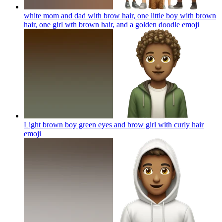
white mom and dad with brow hair, one little boy with brown
hair, one girl wth brown hair, and a golden doodle
emoji
Light brown boy green eyes and brow girl with curly hair
emoji