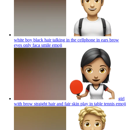
white boy black hair talking in the cellphone in ears brow
eyes only faca smile
emoji
girl
with brow straight hair and fair skin play in table tennis
emoji