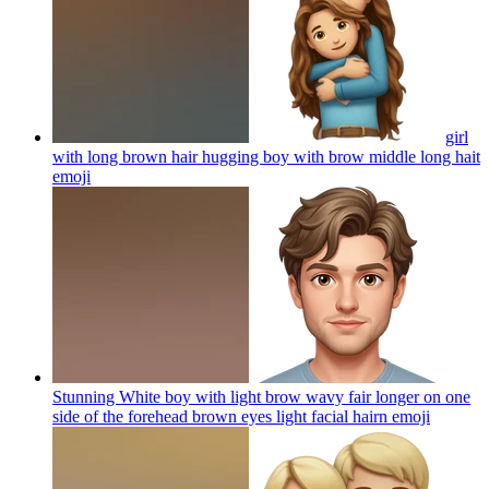
girl
with long brown hair hugging boy with brow middle long hait
emoji
Stunning White boy with light brow wavy fair longer on one
side of the forehead brown eyes light facial hairn
emoji