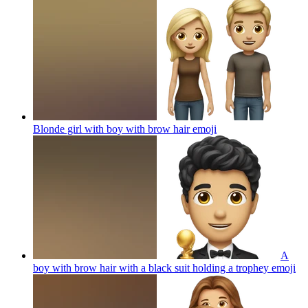
Blonde girl with boy with brow hair
emoji
A
boy with brow hair with a black suit holding a trophey
emoji