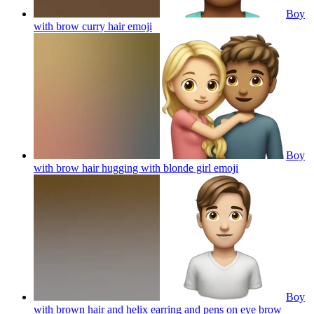
Boy
with brow curry hair
emoji
Boy
with brow hair hugging with blonde girl
emoji
Boy
with brown hair and helix earring and pens on eye brow