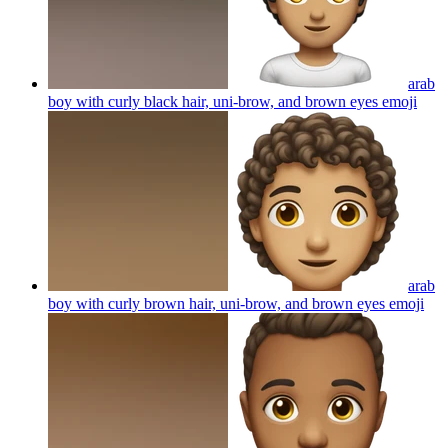
arab
boy with curly black hair, uni-brow, and brown eyes
emoji
arab
boy with curly brown hair, uni-brow, and brown eyes
emoji