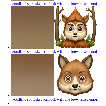
woodland spirit skeptical look with one brow raised
emoji
woodland spirit skeptical look with one brow raised
emoji
woodland spirit skeptical look with one brow raised
emoji