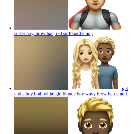
surfer boy, brow hair, red surfboard
emoji
girl
and a boy both white girl blonde boy wavy brow hair
emoji