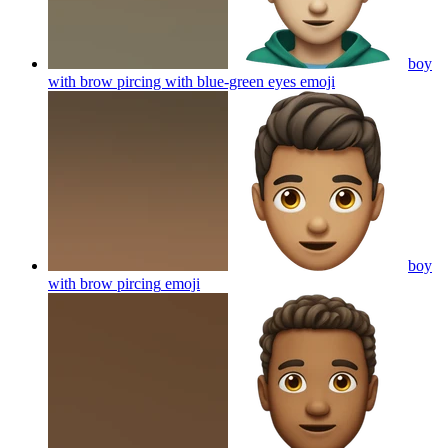
boy
with brow pircing with blue-green eyes
emoji
boy
with brow pircing
emoji