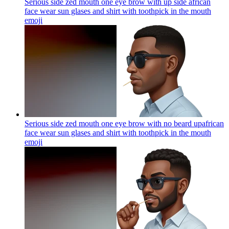
Serious side zed mouth one eye brow with up side african
face wear sun glases and shirt with toothpick in the mouth
emoji
Serious side zed mouth one eye brow with no beard upafrican
face wear sun glases and shirt with toothpick in the mouth
emoji