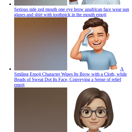
Serious side zed mouth one eye brow upafrican face wear sun
glases and shirt with toothpick in the mouth
emoji
A
Smiling Emoji Character Wipes Its Brow with a Cloth, while
Beads of Sweat Dot Its Face, Conveying a Sense of relief
emoji