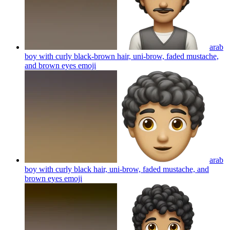
arab
boy with curly black-brown hair, uni-brow, faded mustache,
and brown eyes
emoji
arab
boy with curly black hair, uni-brow, faded mustache, and
brown eyes
emoji