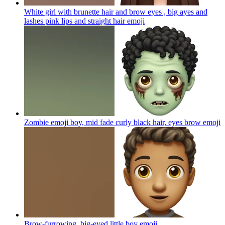
White girl with brunette hair and brow eyes , big ayes and
lashes pink lips and straight hair
emoji
Zombie emoji boy, mid fade curly black hair, eyes brow
emoji
Brow-furrowing, big-eyed little boy
emoji