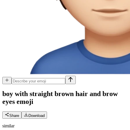
boy with straight brown hair and brow
eyes
emoji
Share
Download
similar