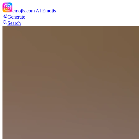
emojis.com
AI Emojis
Generate
Search