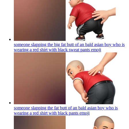
someone slapping the big fat butt of an bald asian boy who is
wearing a red shirt with black sweat pants
emoji
someone slapping the fat butt of an bald asian boy who is
wearing a red shirt with black pants
emoji