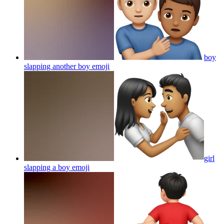
boy
slapping another boy
emoji
girl
slapping a boy
emoji