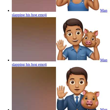
Man
slapping his hog
emoji
Man
slapping his hog
emoji
Man