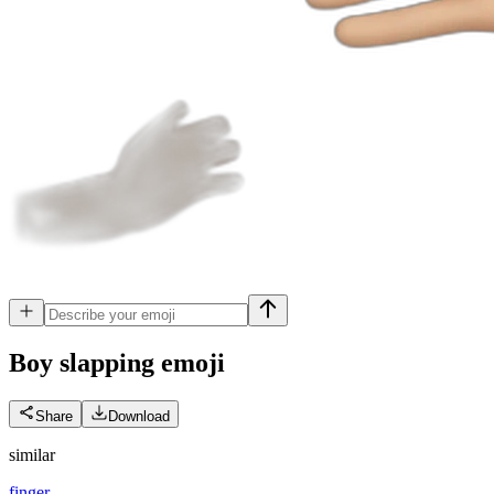
Boy slapping
emoji
Share
Download
similar
finger