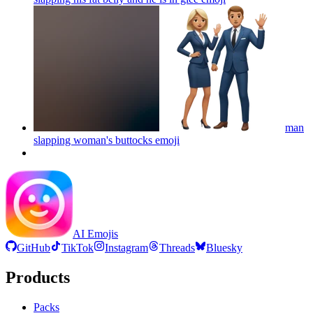
man
slapping woman's buttocks
emoji
AI Emojis
GitHub
TikTok
Instagram
Threads
Bluesky
Products
Packs