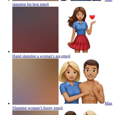
slapping his hog
emoji
Hand slapping a woman’s ass
emoji
Man
Slapping woman’s booty
emoji