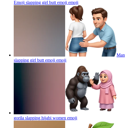
Emoji slapping girl butt emoji
emoji
Man
slapping girl butt emoji
emoji
gorila slapping hijabi women
emoji