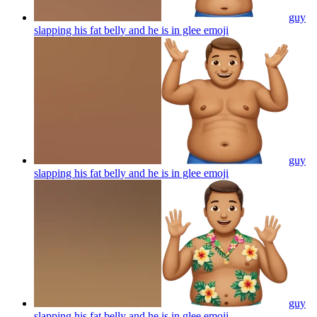
guy
slapping his fat belly and he is in glee
emoji
guy
slapping his fat belly and he is in glee
emoji
guy
slapping his fat belly and he is in glee
emoji