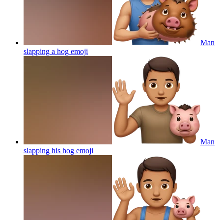
Man
slapping a hog
emoji
Man
slapping his hog
emoji