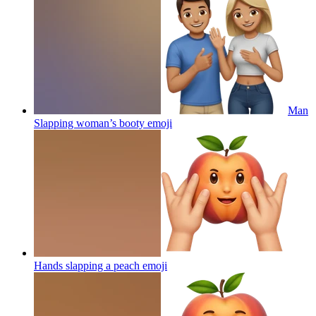
Man
Slapping woman’s booty
emoji
Hands slapping a peach
emoji