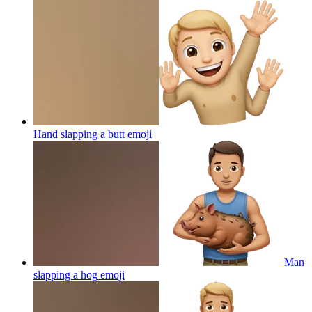
Hand slapping a butt
emoji
Man
slapping a hog
emoji