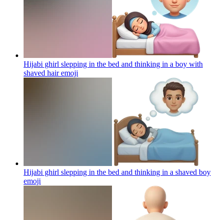
Hijabi ghirl slepping in the bed and thinking in a boy with
shaved hair
emoji
Hijabi ghirl slepping in the bed and thinking in a shaved boy
emoji