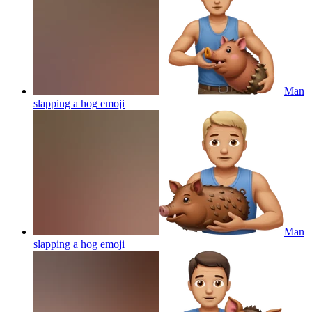
Man
slapping a hog
emoji
Man
slapping a hog
emoji