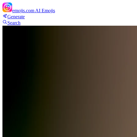
emojis.com
AI Emojis
Generate
Search