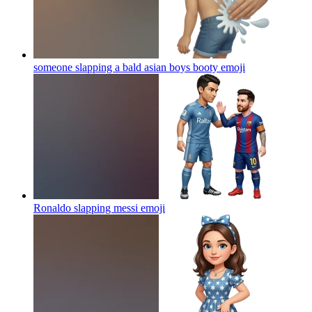
someone slapping a bald asian boys booty
emoji
Ronaldo slapping messi
emoji