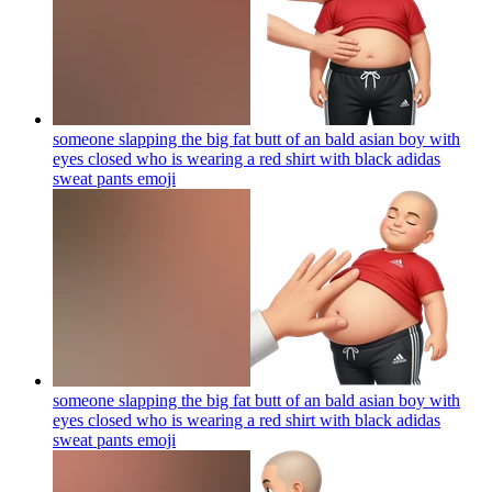
someone slapping the big fat butt of an bald asian boy with
eyes closed who is wearing a red shirt with black adidas
sweat pants
emoji
someone slapping the big fat butt of an bald asian boy with
eyes closed who is wearing a red shirt with black adidas
sweat pants
emoji