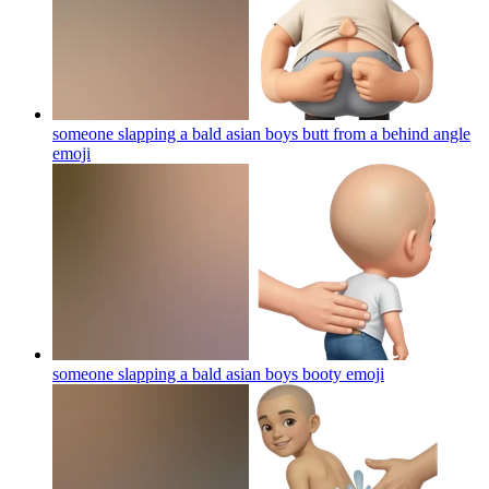
someone slapping a bald asian boys butt from a behind angle
emoji
someone slapping a bald asian boys booty
emoji