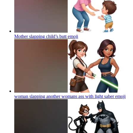
Mother slapping child’s butt
emoji
woman slapping another womans ass with light saber
emoji