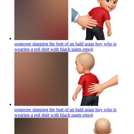
someone slapping the butt of an bald asian boy who is
wearing a red shirt with black pants
emoji
someone slapping the butt of an bald asian boy who is
wearing a red shirt with black pants
emoji