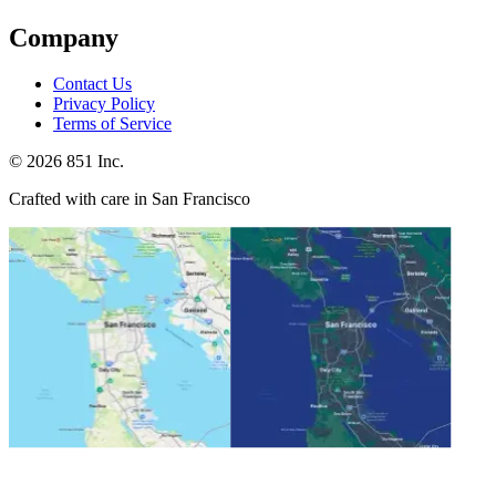
Company
Contact Us
Privacy Policy
Terms of Service
©
2026
851 Inc.
Crafted with care in San Francisco