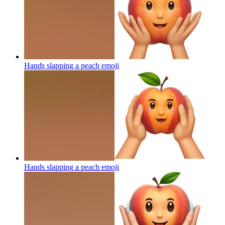
Hands slapping a peach
emoji
Hands slapping a peach
emoji