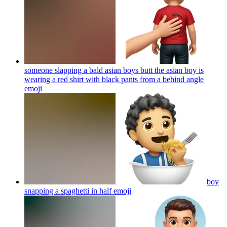
someone slapping a bald asian boys butt the asian boy is
wearing a red shirt with black pants from a behind angle
emoji
boy
snapping a spaghetti in half
emoji