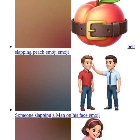
belt
slapping peach emoji
emoji
Someone slapping a Man on his face
emoji