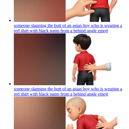
someone slapping the butt of an asian boy who is wearing a
red shirt with black pants from a behind angle
emoji
someone slapping the butt of an asian boy who is wearing a
red shirt with black pants from a behind angle
emoji