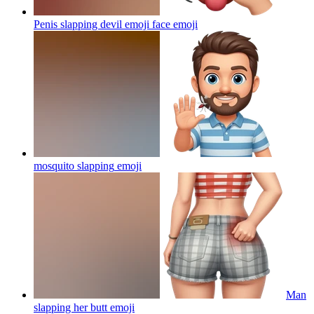
Penis slapping devil emoji face
emoji
mosquito slapping
emoji
Man
slapping her butt
emoji