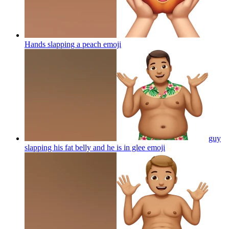
Hands slapping a peach
emoji
guy
slapping his fat belly and he is in glee
emoji