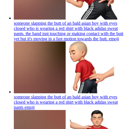
someone slapping the butt of an bald asian boy with eyes
closed who is wearing a red shirt with black adidas sweat
pants. the hand isnt touching or making contact with the butt
yet but it's moving in a fast motion towards the butt.
emoji
someone slapping the butt of an bald asian boy with eyes
closed who is wearing a red shirt with black adidas sweat
pants
emoji