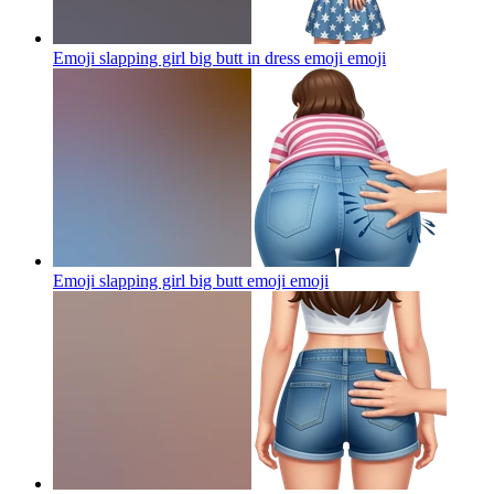
Emoji slapping girl big butt in dress emoji
emoji
Emoji slapping girl big butt emoji
emoji