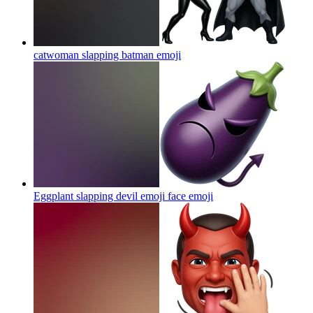
catwoman slapping batman
emoji
Eggplant slapping devil emoji face
emoji