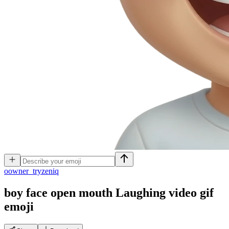
o
owner_tryzeniq
boy face open mouth Laughing video gif
emoji