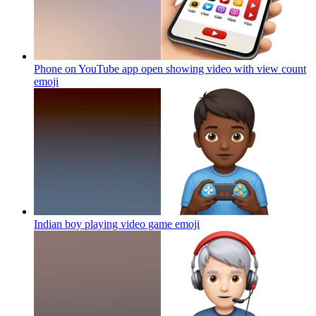
Phone on YouTube app open showing video with view count
emoji
Indian boy playing video game
emoji