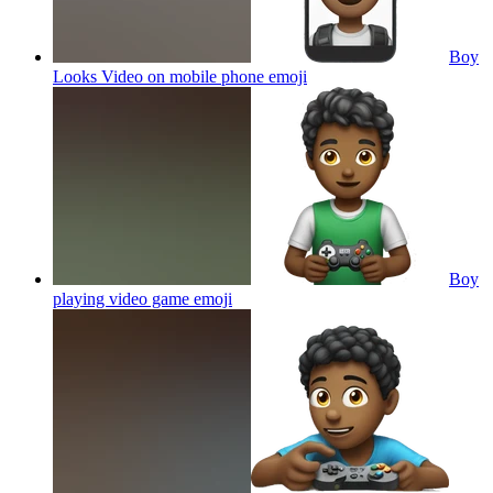
Boy
Looks Video on mobile phone
emoji
Boy
playing video game
emoji