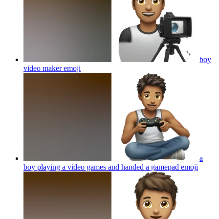
boy
video maker
emoji
a
boy playing a video games and handed a gamepad
emoji