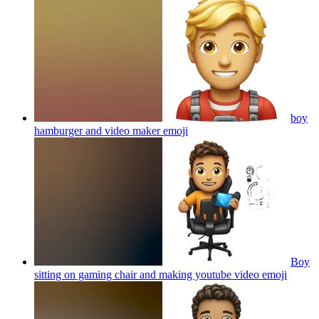
boy
hamburger and video maker
emoji
Boy
sitting on gaming chair and making youtube video
emoji