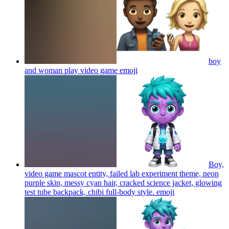
boy
and woman play video game
emoji
Boy,
video game mascot entity, failed lab experiment theme, neon
purple skin, messy cyan hair, cracked science jacket, glowing
test tube backpack, chibi full-body style.
emoji