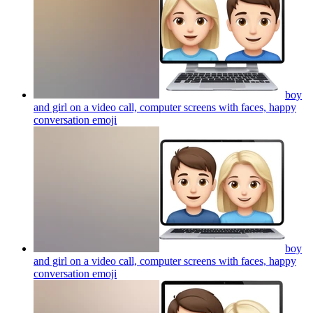
boy
and girl on a video call, computer screens with faces, happy
conversation
emoji
boy
and girl on a video call, computer screens with faces, happy
conversation
emoji