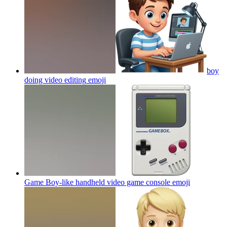
boy
doing video editing
emoji
Game Boy-like handheld video game console
emoji