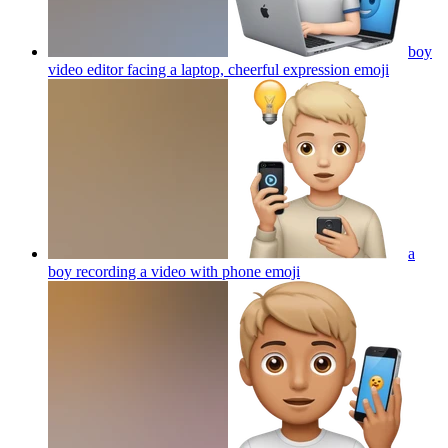
boy
video editor facing a laptop, cheerful expression
emoji
a
boy recording a video with phone
emoji