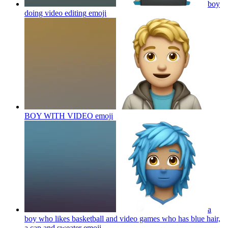
boy
doing video editing
emoji
BOY WITH VIDEO
emoji
a
boy who likes basketball and video games who has blue hair,
a cap and sweater
emoji