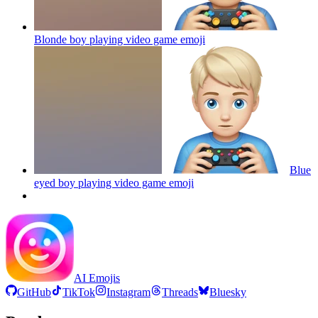
Blonde boy playing video game
emoji
Blue
eyed boy playing video game
emoji
AI Emojis
GitHub
TikTok
Instagram
Threads
Bluesky