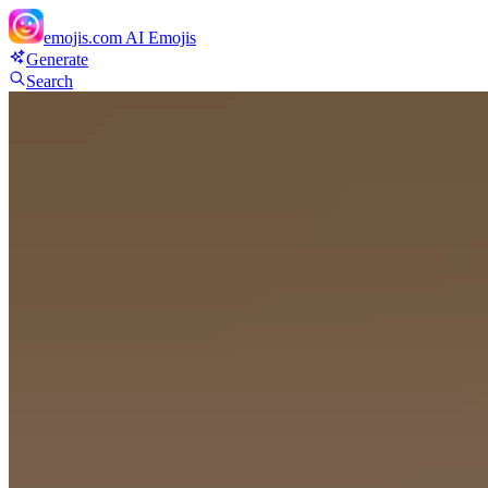
emojis.com
AI Emojis
Generate
Search