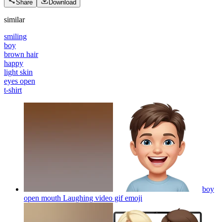
Share
Download
similar
smiling
boy
brown hair
happy
light skin
eyes open
t-shirt
boy
open mouth Laughing video gif
emoji