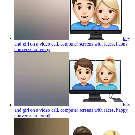
boy
and girl on a video call, computer screens with faces, happy
conversation
emoji
boy
and girl on a video call, computer screens with faces, happy
conversation
emoji