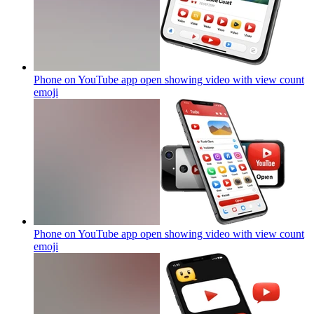
Phone on YouTube app open showing video with view count
emoji
Phone on YouTube app open showing video with view count
emoji