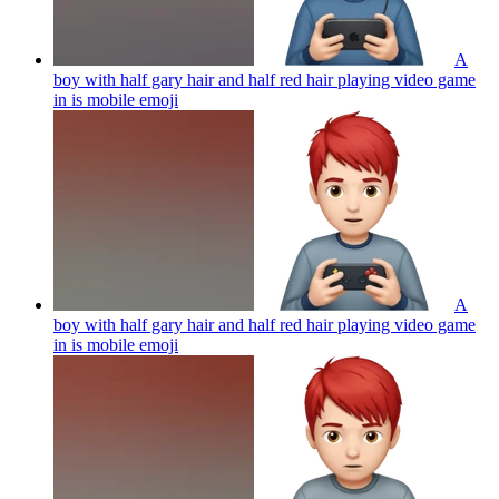
A
boy with half gary hair and half red hair playing video game
in is mobile
emoji
A
boy with half gary hair and half red hair playing video game
in is mobile
emoji