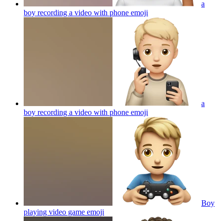
a
boy recording a video with phone
emoji
a
boy recording a video with phone
emoji
Boy
playing video game
emoji