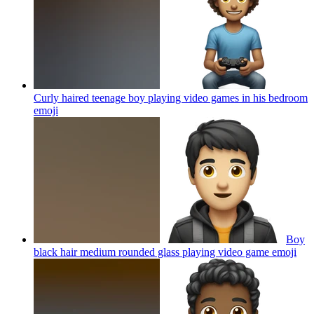
Curly haired teenage boy playing video games in his bedroom
emoji
Boy
black hair medium rounded glass playing video game
emoji