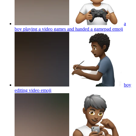
a
boy playing a video games and handed a gamepad
emoji
boy
editing video
emoji