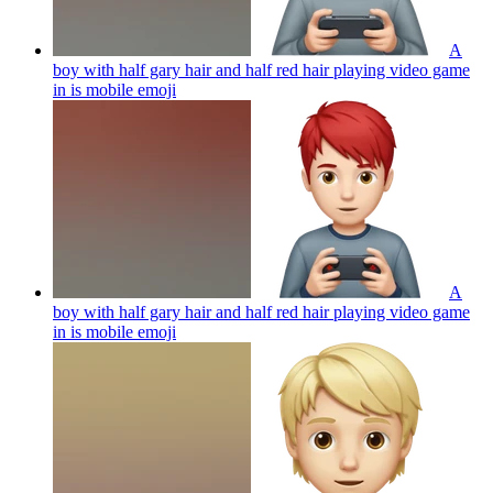
A
boy with half gary hair and half red hair playing video game
in is mobile
emoji
A
boy with half gary hair and half red hair playing video game
in is mobile
emoji