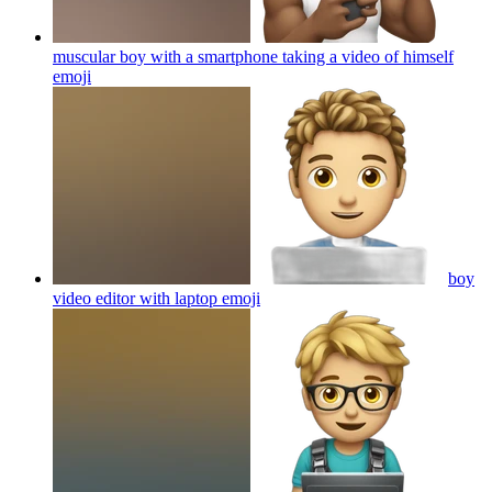
muscular boy with a smartphone taking a video of himself
emoji
boy
video editor with laptop
emoji