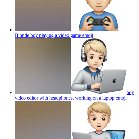
Blonde boy playing a video game
emoji
boy
video editor with headphones, working on a laptop
emoji