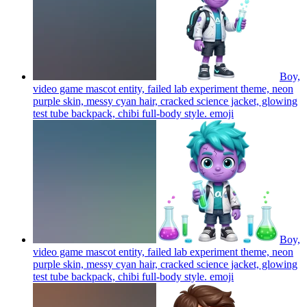
Boy,
video game mascot entity, failed lab experiment theme, neon
purple skin, messy cyan hair, cracked science jacket, glowing
test tube backpack, chibi full-body style.
emoji
Boy,
video game mascot entity, failed lab experiment theme, neon
purple skin, messy cyan hair, cracked science jacket, glowing
test tube backpack, chibi full-body style.
emoji