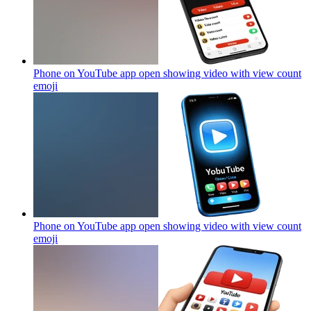
Phone on YouTube app open showing video with view count
emoji
Phone on YouTube app open showing video with view count
emoji