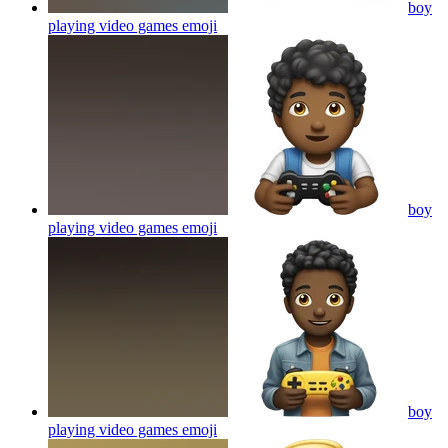
boy
playing video games
emoji
boy
playing video games
emoji
boy
playing video games
emoji