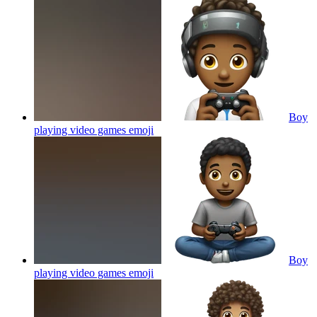
Boy
playing video games
emoji
Boy
playing video games
emoji