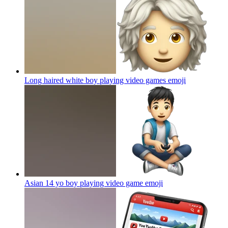
Long haired white boy playing video games
emoji
Asian 14 yo boy playing video game
emoji