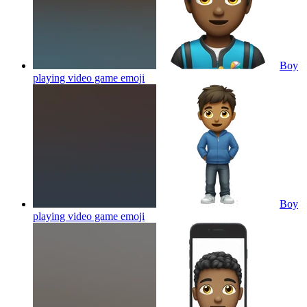
Boy
playing video game
emoji
Boy
playing video game
emoji