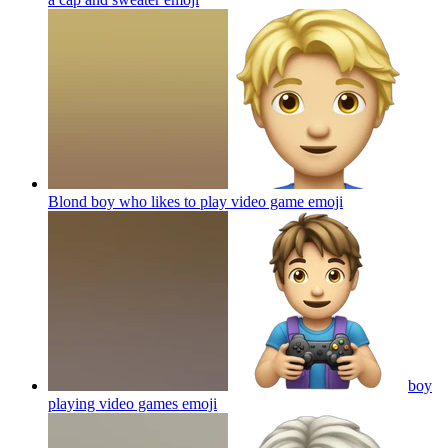
Blond boy who likes to play video game
emoji
boy
playing video games
emoji