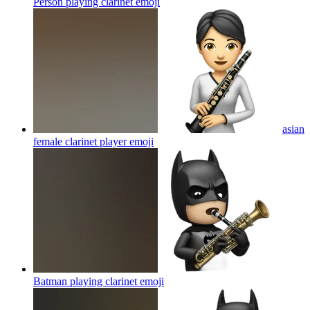
Person playing clarinet
emoji
asian
female clarinet player
emoji
Batman playing clarinet
emoji