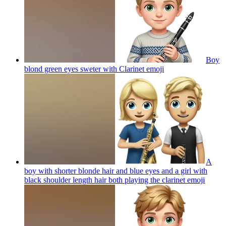
Boy
blond green eyes sweter with Clarinet
emoji
A
boy with shorter blonde hair and blue eyes and a girl with
black shoulder length hair both playing the clarinet
emoji