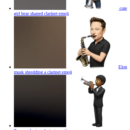
cute
girl bear shaped clarinet
emoji
Elon
musk shredding a clarinet
emoji