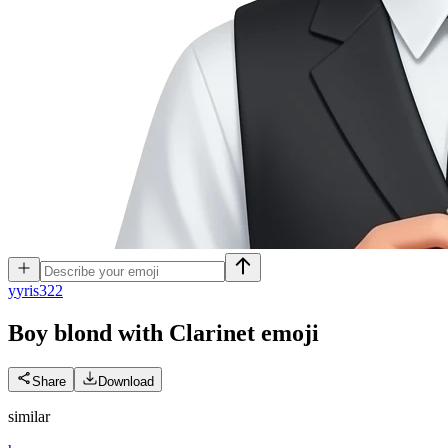
y
yris322
Boy blond with Clarinet
emoji
Share
Download
similar