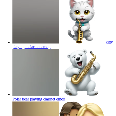
kitty
playing a clarinet
emoji
Polar bear playing clarinet
emoji