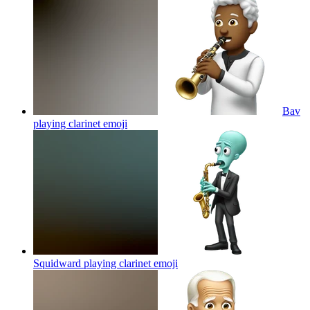
Bav
playing clarinet
emoji
Squidward playing clarinet
emoji