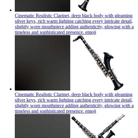
Cinematic Realistic Clarinet, deep black body with gleaming
silver keys, rich warm lighting catching every intricate detail,
slightly worn mouthpiece adding authenticity, glowing with a
timeless and sophisticated presence.
emoji
Cinematic Realistic Clarinet, deep black body with gleaming
silver keys, rich warm lighting catching every intricate detail,
slightly worn mouthpiece adding authenticity, glowing with a
timeless and sophisticated presence.
emoji