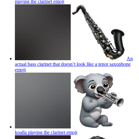
playing the clarinet
emoji
An
actual bass clarinet that doesn’t look like a tenor saxophone
emoji
koalla playing the clarinet
emoji