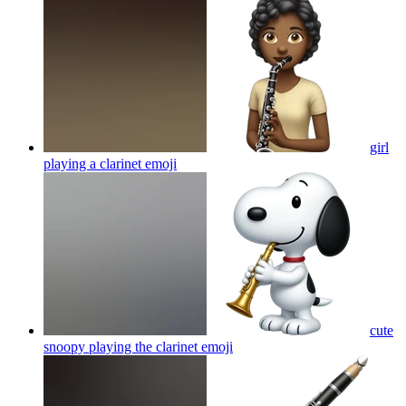
girl
playing a clarinet
emoji
cute
snoopy playing the clarinet
emoji