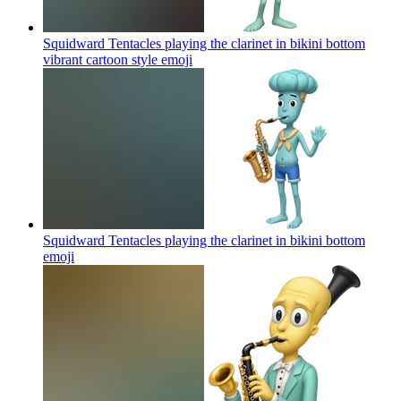
Squidward Tentacles playing the clarinet in bikini bottom
vibrant cartoon style
emoji
Squidward Tentacles playing the clarinet in bikini bottom
emoji