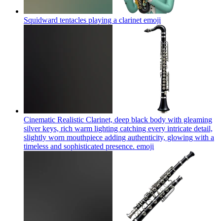
Squidward tentacles playing a clarinet
emoji
Cinematic Realistic Clarinet, deep black body with gleaming
silver keys, rich warm lighting catching every intricate detail,
slightly worn mouthpiece adding authenticity, glowing with a
timeless and sophisticated presence.
emoji