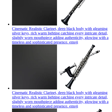
Cinematic Realistic Clarinet, deep black body with gleaming
silver keys, rich warm lighting catching every intricate detail,
slightly worn mouthpiece adding authenticity, glowing with a
timeless and sophisticated presence.
emoji
Cinematic Realistic Clarinet, deep black body with gleaming
silver keys, rich warm lighting catching every intricate detail,
slightly worn mouthpiece adding authenticity, glowing with a
timeless and sophisticated presence.
emoji