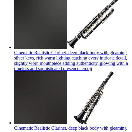
Cinematic Realistic Clarinet, deep black body with gleaming
silver keys, rich warm lighting catching every intricate detail,
slightly worn mouthpiece adding authenticity, glowing with a
timeless and sophisticated presence.
emoji
Cinematic Realistic Clarinet, deep black body with gleaming