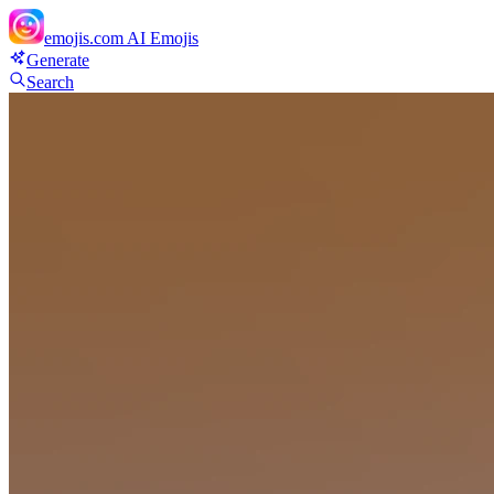
emojis.com
AI Emojis
Generate
Search