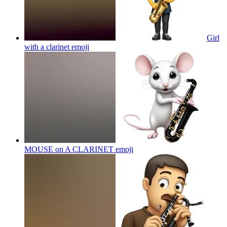
Girl
with a clarinet
emoji
MOUSE on A CLARINET
emoji