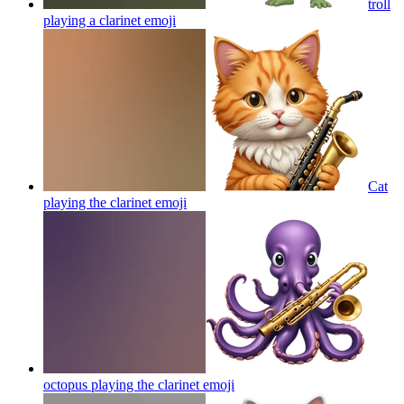
troll
playing a clarinet
emoji
Cat
playing the clarinet
emoji
octopus playing the clarinet
emoji