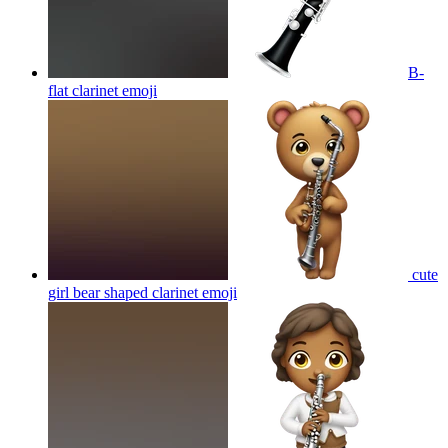
B-
flat clarinet
emoji
cute
girl bear shaped clarinet
emoji