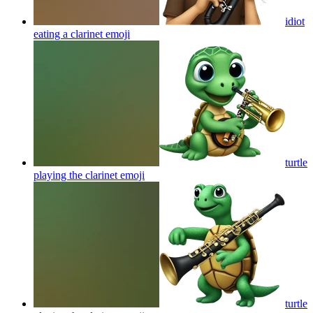
idiot
eating a clarinet
emoji
turtle
playing the clarinet
emoji
turtle