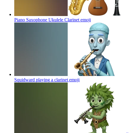
Piano Saxophone Ukulele Clarinet
emoji
Squidward playing a clarinet
emoji