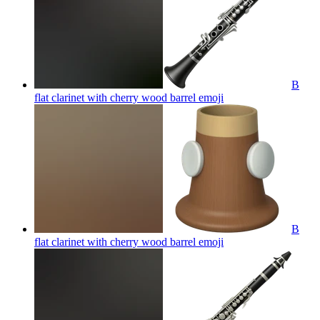
B
flat clarinet with cherry wood barrel
emoji
B
flat clarinet with cherry wood barrel
emoji