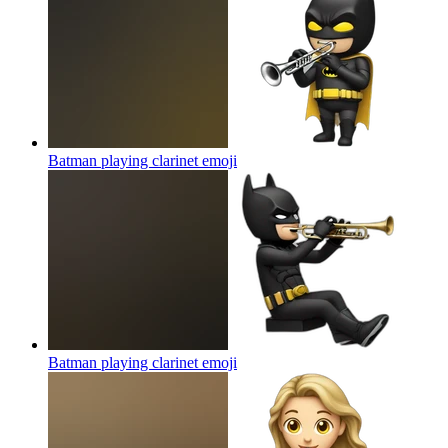
Batman playing clarinet
emoji
Batman playing clarinet
emoji