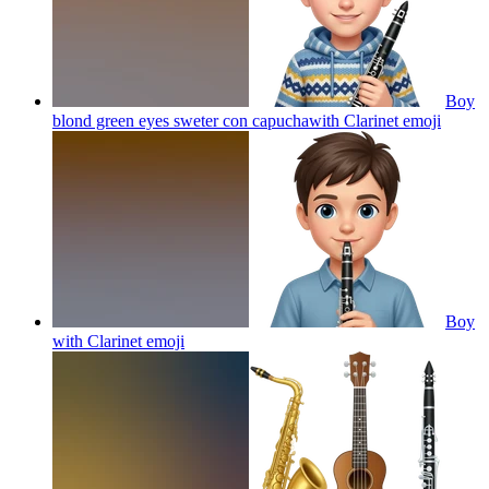
Boy
blond green eyes sweter con capuchawith Clarinet
emoji
Boy
with Clarinet
emoji