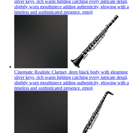
silver keys, rich warm lighting catching every intricate detail,
slightly worn mouthpiece adding authenticity, glowing with a
timeless and sophisticated presence.
emoji
Cinematic Realistic Clarinet, deep black body with gleaming
silver keys, rich warm lighting catching every intricate detail,
slightly worn mouthpiece adding authenticity, glowing with a
timeless and sophisticated presence.
emoji