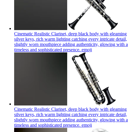
Cinematic Realistic Clarinet, deep black body with gleaming
silver keys, rich warm lighting catching every intricate detail,
slightly worn mouthpiece adding authenticity, glowing with a
timeless and sophisticated presence.
emoji
Cinematic Realistic Clarinet, deep black body with gleaming
silver keys, rich warm lighting catching every intricate detail,
slightly worn mouthpiece adding authenticity, glowing with a
timeless and sophisticated presence.
emoji