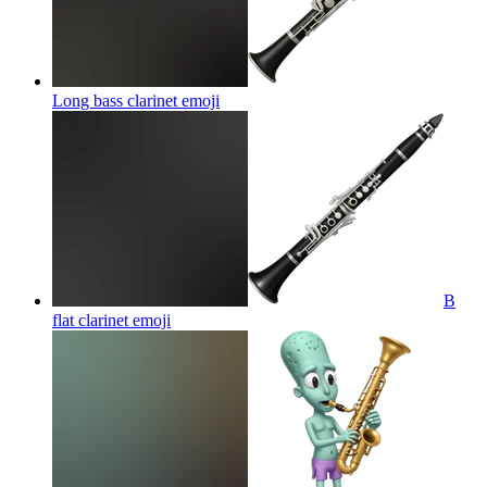
Long bass clarinet
emoji
B
flat clarinet
emoji