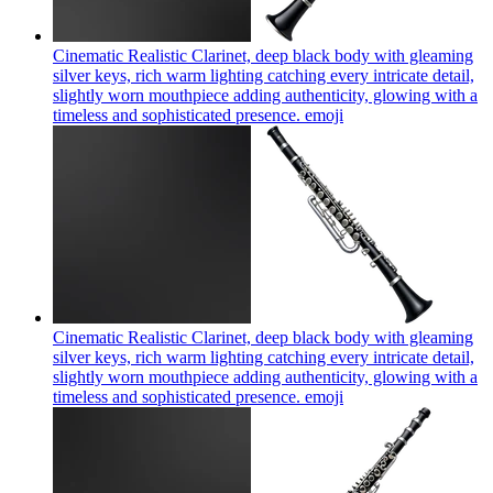
Cinematic Realistic Clarinet, deep black body with gleaming
silver keys, rich warm lighting catching every intricate detail,
slightly worn mouthpiece adding authenticity, glowing with a
timeless and sophisticated presence.
emoji
Cinematic Realistic Clarinet, deep black body with gleaming
silver keys, rich warm lighting catching every intricate detail,
slightly worn mouthpiece adding authenticity, glowing with a
timeless and sophisticated presence.
emoji