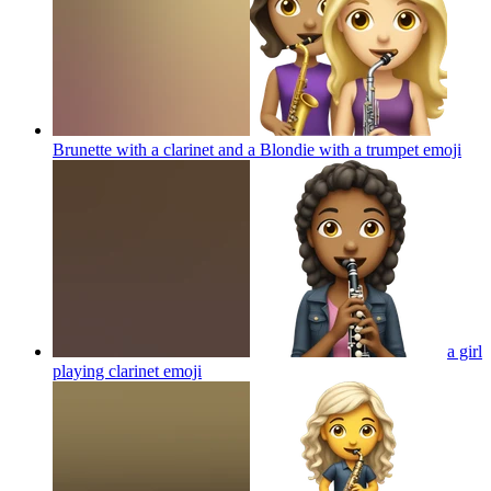
Brunette with a clarinet and a Blondie with a trumpet
emoji
a girl
playing clarinet
emoji