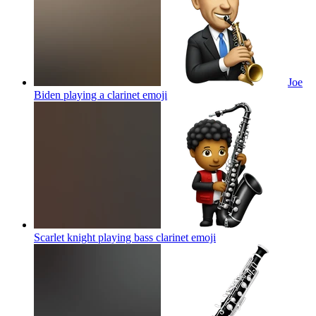
Joe
Biden playing a clarinet
emoji
Scarlet knight playing bass clarinet
emoji