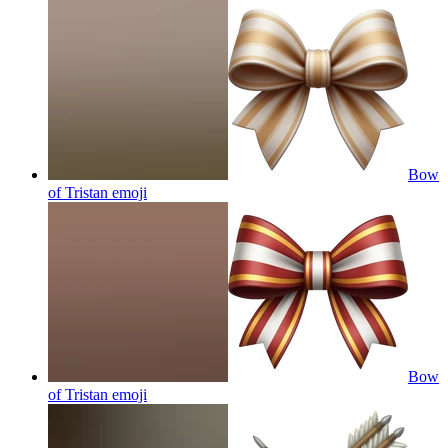
Bow
of Tristan
emoji
Bow
of Tristan
emoji