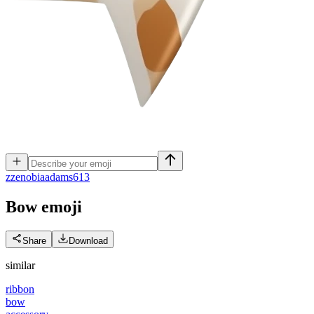
z
zenobiaadams613
Bow
emoji
Share
Download
similar
ribbon
bow