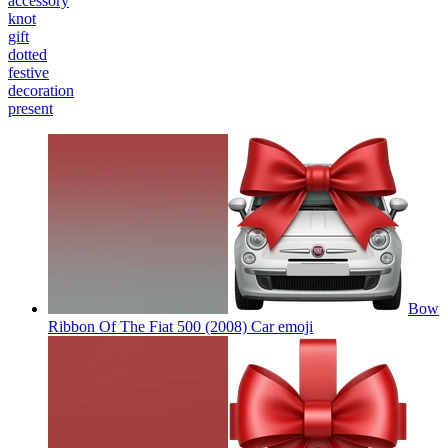
accessory
knot
gift
dotted
festive
decoration
present
Bow
Ribbon Of The Fiat 500 (2008) Car
emoji