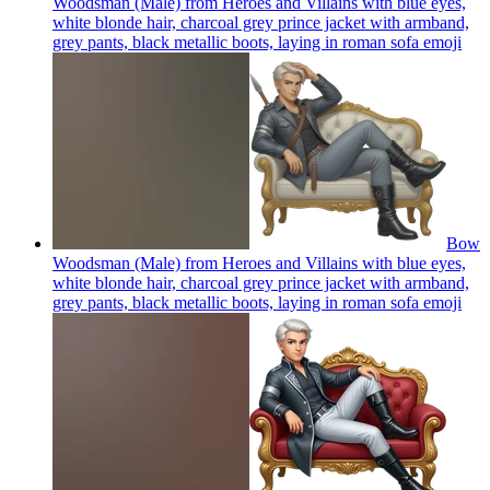
Woodsman (Male) from Heroes and Villains with blue eyes,
white blonde hair, charcoal grey prince jacket with armband,
grey pants, black metallic boots, laying in roman sofa
emoji
Bow
Woodsman (Male) from Heroes and Villains with blue eyes,
white blonde hair, charcoal grey prince jacket with armband,
grey pants, black metallic boots, laying in roman sofa
emoji