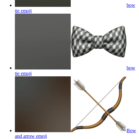
bow
tie
emoji
bow
tie
emoji
Bow
and arrow
emoji