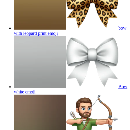
bow
with leopard print
emoji
Bow
white
emoji