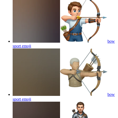
bow
sport
emoji
bow
sport
emoji