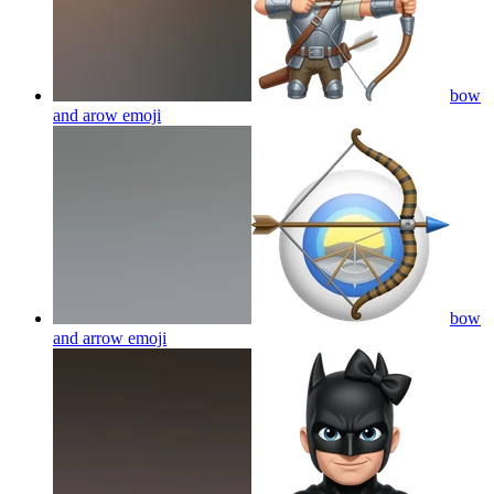
bow
and arow
emoji
bow
and arrow
emoji