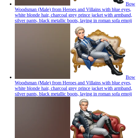
Bow
Woodsman (Male) from Heroes and Villains with blue eyes,
white blonde hair, charcoal grey prince jacket with armband,
silver pants, black metallic boots, laying in roman sofa
emoji
Bow
Woodsman (Male) from Heroes and Villains with blue eyes,
white blonde hair, charcoal grey prince jacket with armband,
silver pants, black metallic boots, laying in roman sofa
emoji