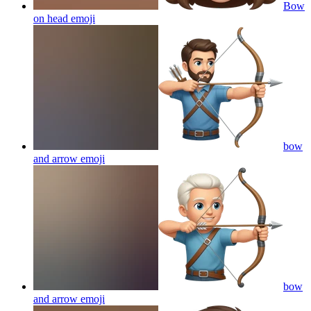
Bow
on head
emoji
bow
and arrow
emoji
bow
and arrow
emoji