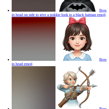
Bow
in head on side to give a pokkie look to a black batman
emoji
Bow
in head
emoji
Bow