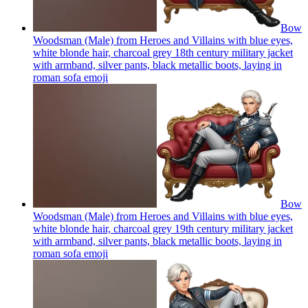
Bow
Woodsman (Male) from Heroes and Villains with blue eyes,
white blonde hair, charcoal grey 18th century military jacket
with armband, silver pants, black metallic boots, laying in
roman sofa
emoji
Bow
Woodsman (Male) from Heroes and Villains with blue eyes,
white blonde hair, charcoal grey 19th century military jacket
with armband, silver pants, black metallic boots, laying in
roman sofa
emoji