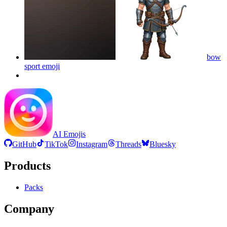
bow
sport
emoji
AI Emojis
GitHub
TikTok
Instagram
Threads
Bluesky
Products
Packs
Company