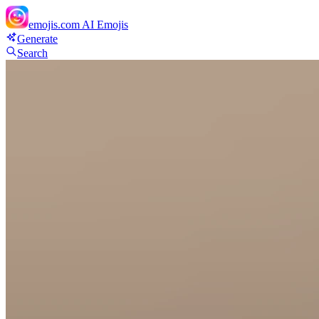
emojis.com
AI Emojis
Generate
Search