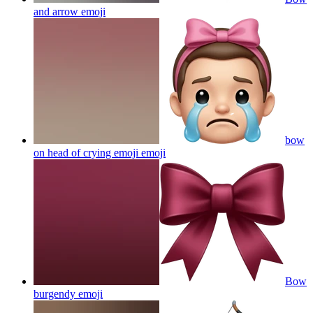
and arrow
emoji
bow
on head of crying emoji
emoji
Bow
burgendy
emoji