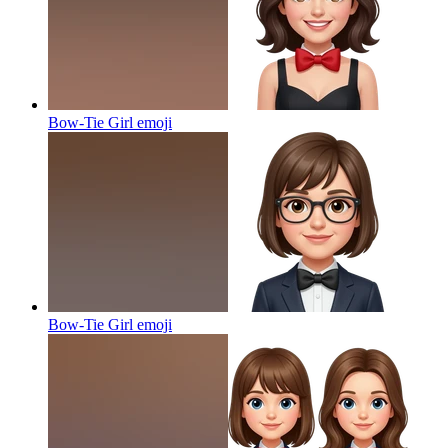
Bow-Tie Girl
emoji
Bow-Tie Girl
emoji