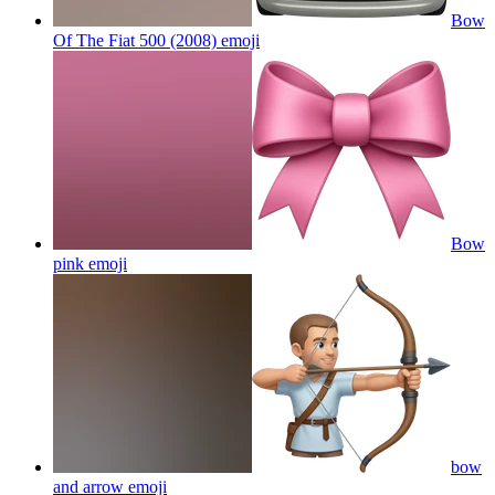
Bow
Of The Fiat 500 (2008)
emoji
Bow
pink
emoji
bow
and arrow
emoji