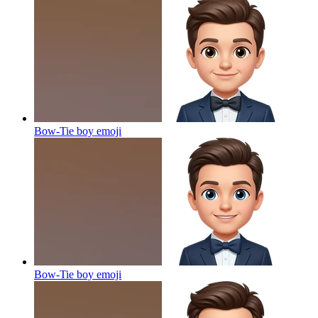
Bow-Tie boy
emoji
Bow-Tie boy
emoji