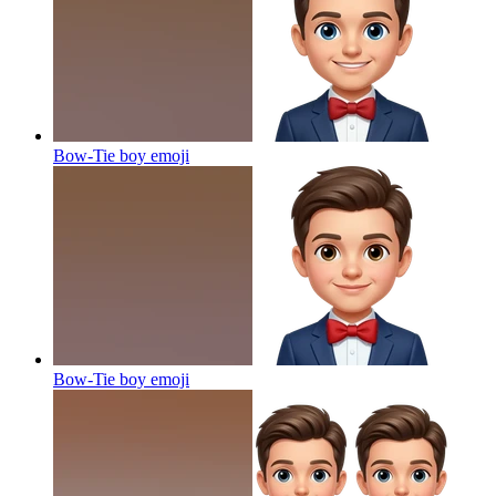
Bow-Tie boy
emoji
Bow-Tie boy
emoji