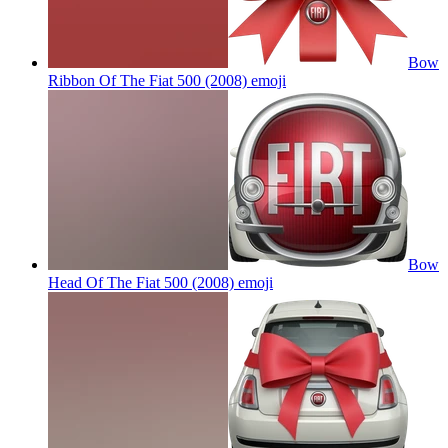
Bow
Ribbon Of The Fiat 500 (2008)
emoji
Bow
Head Of The Fiat 500 (2008)
emoji