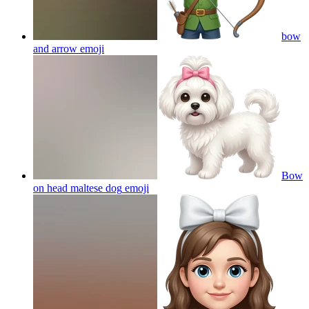
bow
and arrow
emoji
Bow
on head maltese dog
emoji