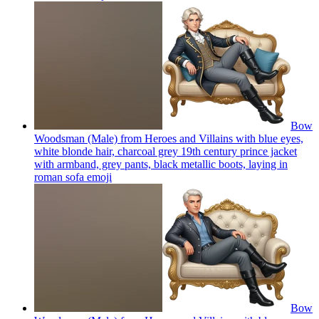
Bow
Woodsman (Male) from Heroes and Villains with blue eyes,
white blonde hair, charcoal grey 19th century prince jacket
with armband, grey pants, black metallic boots, laying in
roman sofa
emoji
Bow