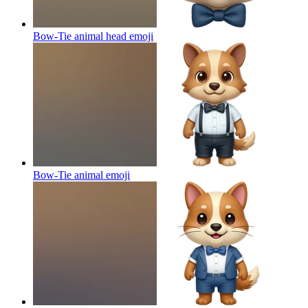
Bow-Tie animal head
emoji
Bow-Tie animal
emoji