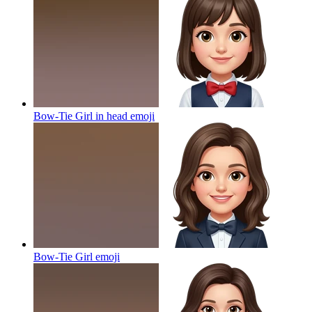
Bow-Tie Girl in head
emoji
Bow-Tie Girl
emoji