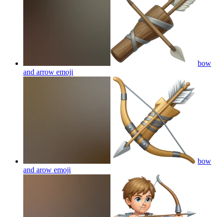
bow
and arrow
emoji
bow
and arow
emoji