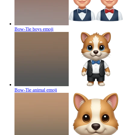
Bow-Tie boys
emoji
Bow-Tie animal
emoji