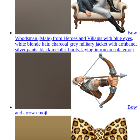
Bow
Woodsman (Male) from Heroes and Villains with blue eyes,
white blonde hair, charcoal grey military jacket with armband,
silver pants, black metallic boots, laying in roman sofa
emoji
Bow
and arrow
emoji