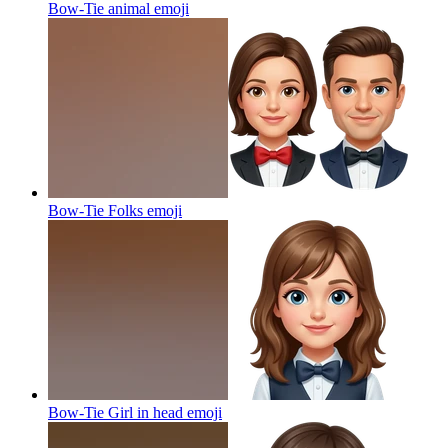
Bow-Tie animal
emoji
Bow-Tie Folks
emoji
Bow-Tie Girl in head
emoji