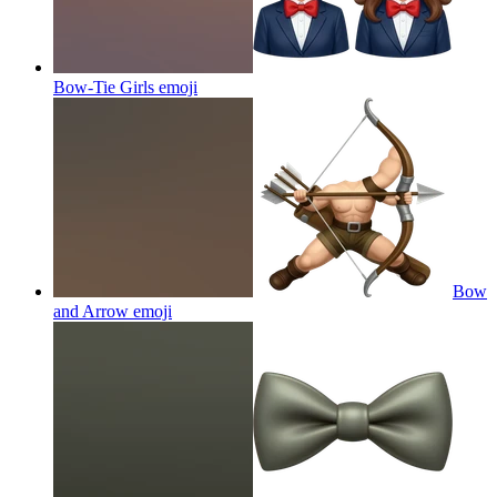
Bow-Tie Girls
emoji
Bow
and Arrow
emoji