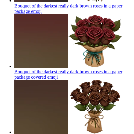
Bouquet of the darkest really dark brown roses in a paper
package
emoji
Bouquet of the darkest really dark brown roses in a paper
package covered
emoji