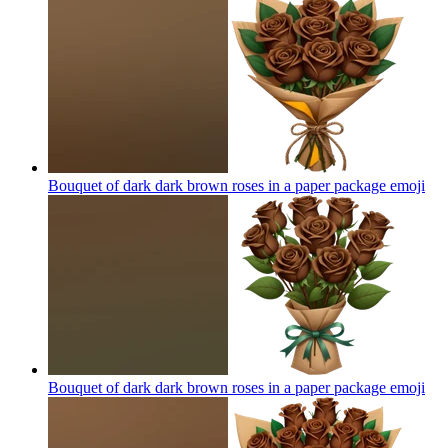
Bouquet of dark dark brown roses in a paper package
emoji
Bouquet of dark dark brown roses in a paper package
emoji