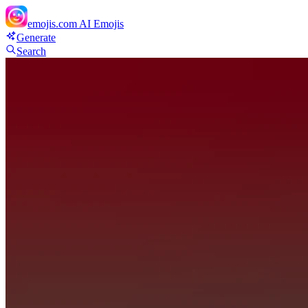
emojis.com
AI Emojis
Generate
Search