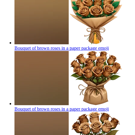
Bouquet of brown roses in a paper package
emoji
Bouquet of brown roses in a paper package
emoji