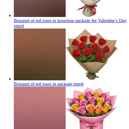
Bouquet of red roses in luxurious package for Valentine’s Day
emoji
Bouquet of red roses in package
emoji