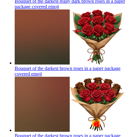
Bouquet of the darkest really dark brown roses in a paper
package covered
emoji
Bouquet of the darkest brown roses in a paper package
covered
emoji
Bouquet of the darkest brown roses in a paper package