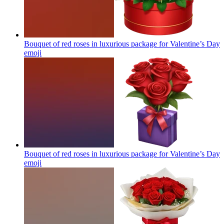
Bouquet of red roses in luxurious package for Valentine’s Day
emoji
Bouquet of red roses in luxurious package for Valentine’s Day
emoji