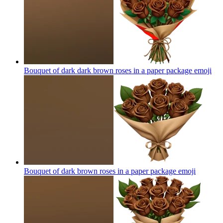
Bouquet of dark dark brown roses in a paper package
emoji
Bouquet of dark brown roses in a paper package
emoji