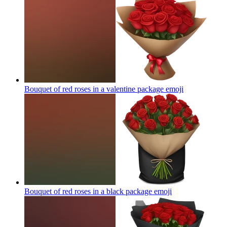
Bouquet of red roses in a valentine package
emoji
Bouquet of red roses in a black package
emoji