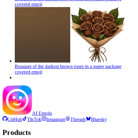
covered
emoji
Bouquet of the darkest brown roses in a paper package
covered
emoji
AI Emojis
GitHub
TikTok
Instagram
Threads
Bluesky
Products