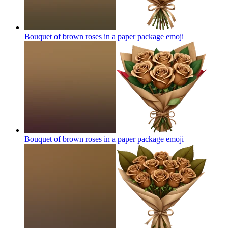
Bouquet of brown roses in a paper package
emoji
Bouquet of brown roses in a paper package
emoji