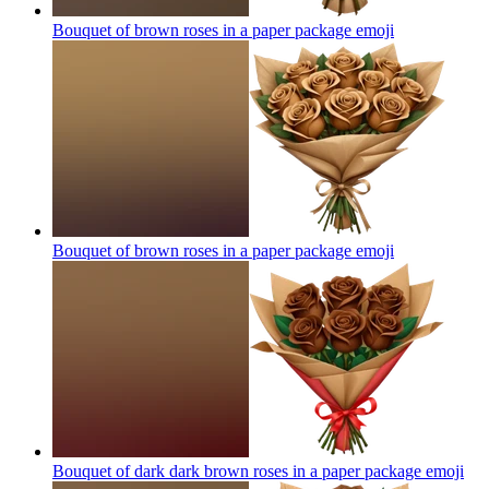
Bouquet of brown roses in a paper package
emoji
Bouquet of brown roses in a paper package
emoji
Bouquet of dark dark brown roses in a paper package
emoji