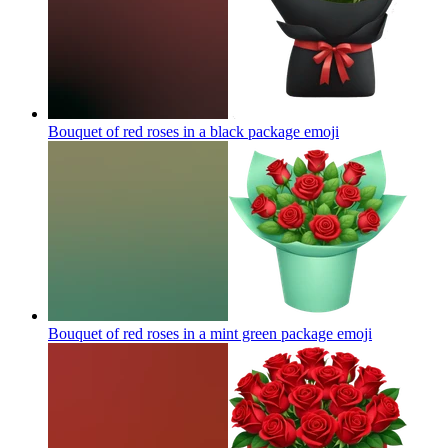
Bouquet of red roses in a black package
emoji
Bouquet of red roses in a mint green package
emoji