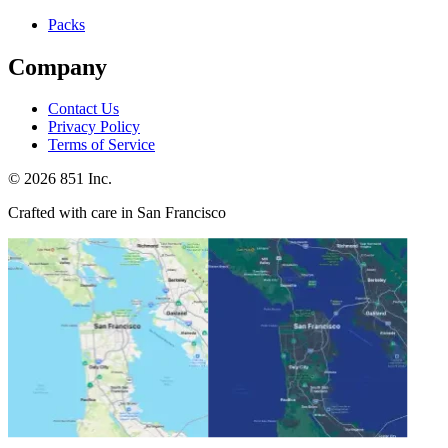
Packs
Company
Contact Us
Privacy Policy
Terms of Service
©
2026
851 Inc.
Crafted with care in San Francisco