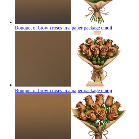
Bouquet of brown roses in a paper package
emoji
Bouquet of brown roses in a paper package
emoji