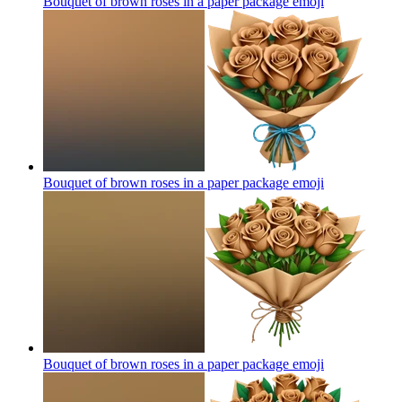
Bouquet of brown roses in a paper package
emoji
Bouquet of brown roses in a paper package
emoji
Bouquet of brown roses in a paper package
emoji