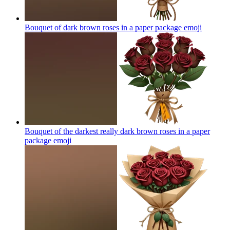
Bouquet of dark brown roses in a paper package
emoji
Bouquet of the darkest really dark brown roses in a paper
package
emoji