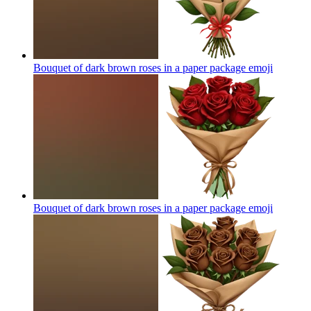
Bouquet of dark brown roses in a paper package
emoji
Bouquet of dark brown roses in a paper package
emoji