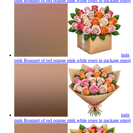
pink Bouquet of red orange pink white roses in package
emoji
light
pink Bouquet of red orange pink white roses in package
emoji
light
pink Bouquet of red orange pink white roses in package
emoji