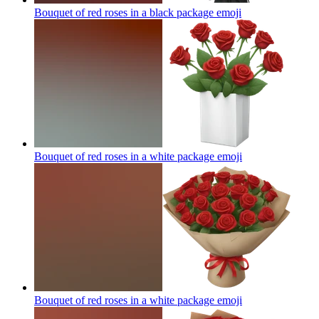
Bouquet of red roses in a black package
emoji
Bouquet of red roses in a white package
emoji
Bouquet of red roses in a white package
emoji