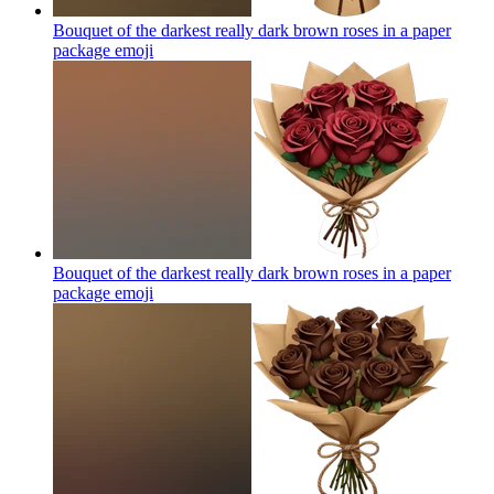
Bouquet of the darkest really dark brown roses in a paper
package
emoji
Bouquet of the darkest really dark brown roses in a paper
package
emoji