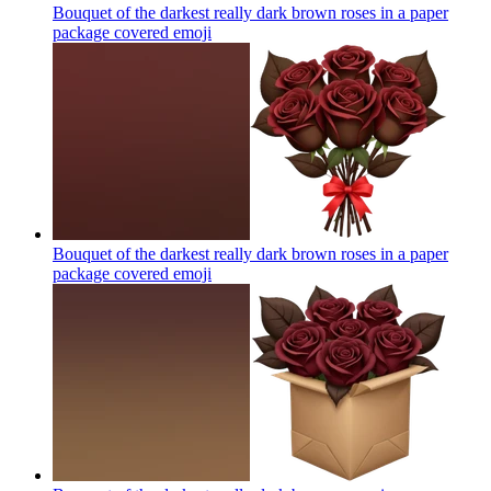
Bouquet of the darkest really dark brown roses in a paper
package covered
emoji
Bouquet of the darkest really dark brown roses in a paper
package covered
emoji