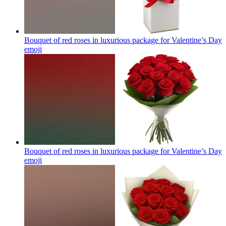
Bouquet of red roses in luxurious package for Valentine’s Day
emoji
Bouquet of red roses in luxurious package for Valentine’s Day
emoji