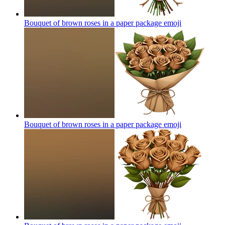
Bouquet of brown roses in a paper package
emoji
Bouquet of brown roses in a paper package
emoji