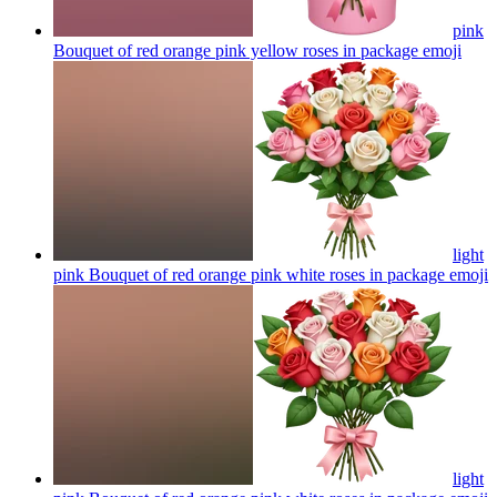
pink
Bouquet of red orange pink yellow roses in package
emoji
light
pink Bouquet of red orange pink white roses in package
emoji
light