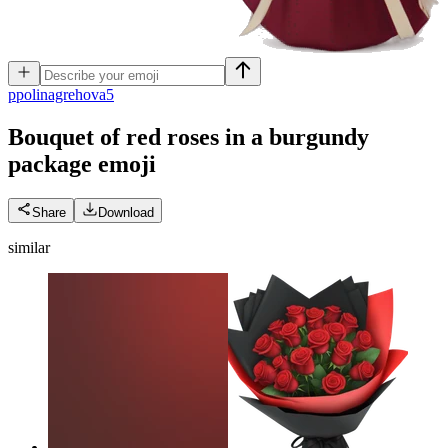
p
polinagrehova5
Bouquet of red roses in a burgundy
package
emoji
Share
Download
similar