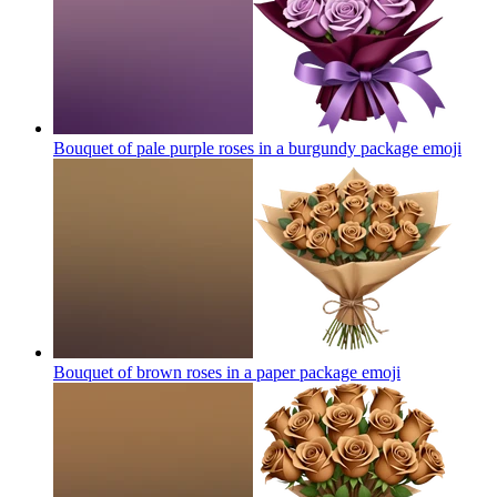
Bouquet of pale purple roses in a burgundy package
emoji
Bouquet of brown roses in a paper package
emoji