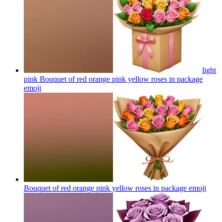
light
pink Bouquet of red orange pink yellow roses in package
emoji
Bouquet of red orange pink yellow roses in package
emoji