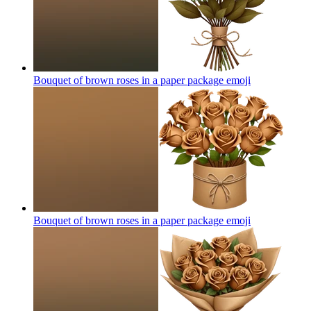
Bouquet of brown roses in a paper package
emoji
Bouquet of brown roses in a paper package
emoji