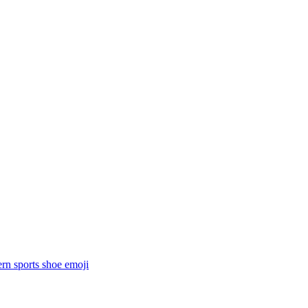
rn sports shoe
emoji