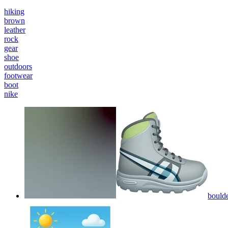
hiking
brown
leather
rock
gear
shoe
outdoors
footwear
boot
nike
boulde