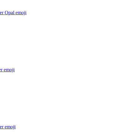
er Opal
emoji
er
emoji
er
emoji