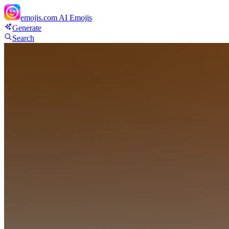
emojis.com
AI Emojis
Generate
Search