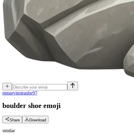
m
marvinstraube97
boulder shoe
emoji
Share
Download
similar