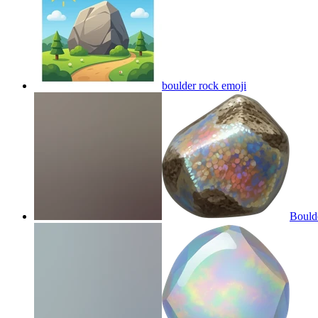
boulder rock
emoji
Bould