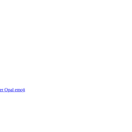
er Opal
emoji