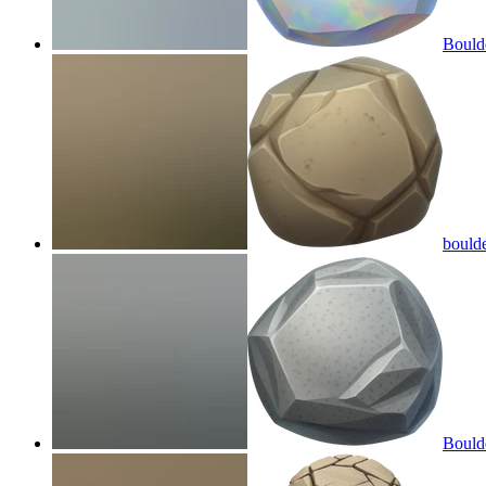
Bould
bould
Bould