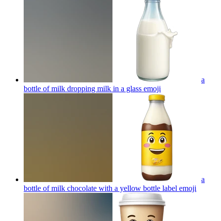
a
bottle of milk dropping milk in a glass
emoji
a
bottle of milk chocolate with a yellow bottle label
emoji