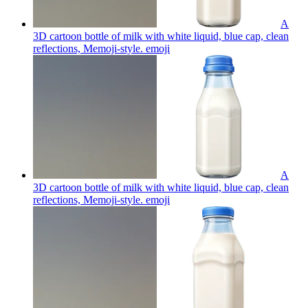
A
3D cartoon bottle of milk with white liquid, blue cap, clean
reflections, Memoji-style.
emoji
A
3D cartoon bottle of milk with white liquid, blue cap, clean
reflections, Memoji-style.
emoji