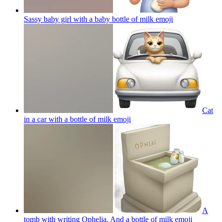
Sassy baby girl with a baby bottle of milk
emoji
Cat
in a car with a bottle of milk
emoji
A
tomb with writing Ophelia. And a bottle of milk
emoji