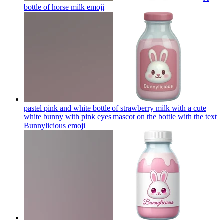
bottle of horse milk
emoji
pastel pink and white bottle of strawberry milk with a cute
white bunny with pink eyes mascot on the bottle with the text
Bunnylicious
emoji