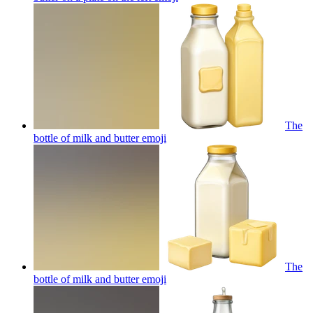
The
bottle of milk and butter
emoji
The
bottle of milk and butter
emoji