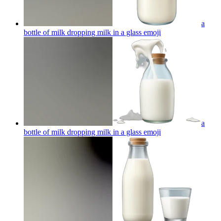
a
bottle of milk dropping milk in a glass
emoji
a
bottle of milk dropping milk in a glass
emoji