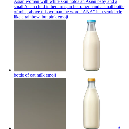
Asian woman with white skin holds an Asian baby and a
small Asian child in her arms, in her other hand a small bottle
of milk, above this woman the word "ANA" in a semicircle
like a rainbow, but pink
emoji
bottle of oat milk
emoji
A