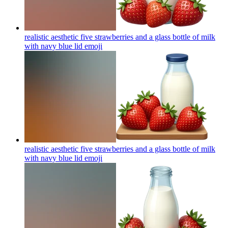
realistic aesthetic five strawberries and a glass bottle of milk
with navy blue lid
emoji
realistic aesthetic five strawberries and a glass bottle of milk
with navy blue lid
emoji