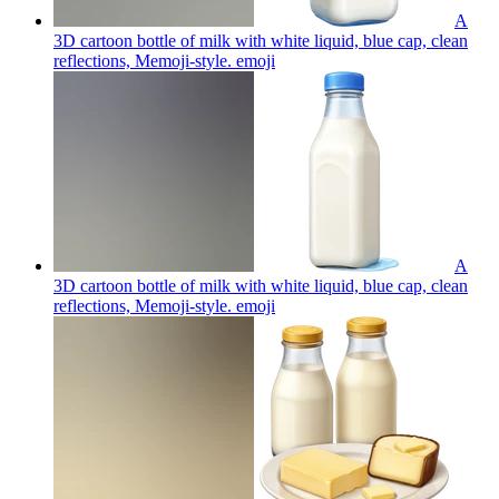
A
3D cartoon bottle of milk with white liquid, blue cap, clean
reflections, Memoji-style.
emoji
A
3D cartoon bottle of milk with white liquid, blue cap, clean
reflections, Memoji-style.
emoji