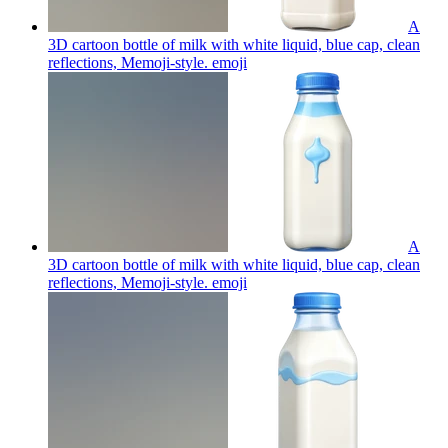
A
3D cartoon bottle of milk with white liquid, blue cap, clean
reflections, Memoji-style.
emoji
A
3D cartoon bottle of milk with white liquid, blue cap, clean
reflections, Memoji-style.
emoji