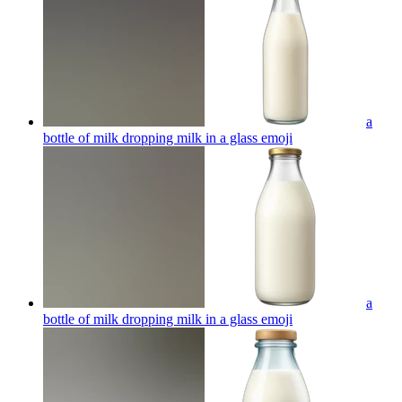
a
bottle of milk dropping milk in a glass
emoji
a
bottle of milk dropping milk in a glass
emoji