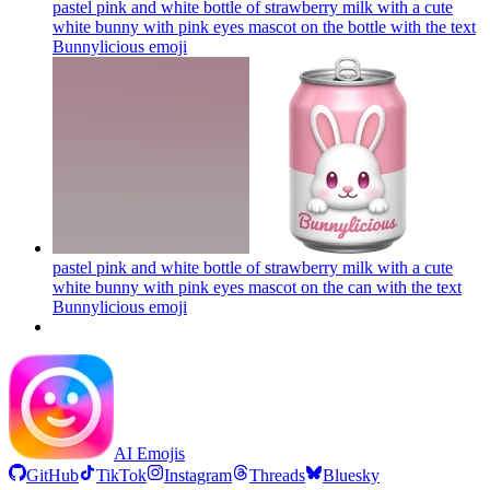
pastel pink and white bottle of strawberry milk with a cute
white bunny with pink eyes mascot on the bottle with the text
Bunnylicious
emoji
pastel pink and white bottle of strawberry milk with a cute
white bunny with pink eyes mascot on the can with the text
Bunnylicious
emoji
AI Emojis
GitHub
TikTok
Instagram
Threads
Bluesky