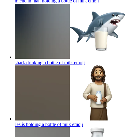
michelin man holding a bottle of milk
emoji
shark drinking a bottle of milk
emoji
Jesús holding a bottle of milk
emoji