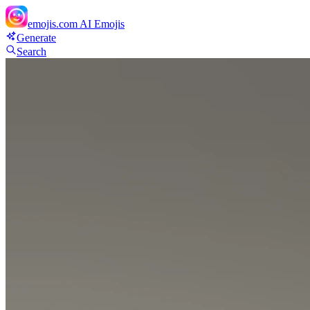
emojis.com
AI Emojis
Generate
Search