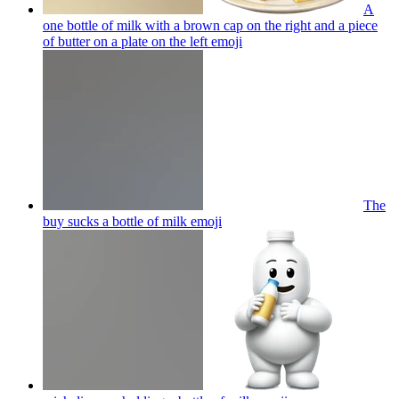
A
one bottle of milk with a brown cap on the right and a piece
of butter on a plate on the left
emoji
The
buy sucks a bottle of milk
emoji