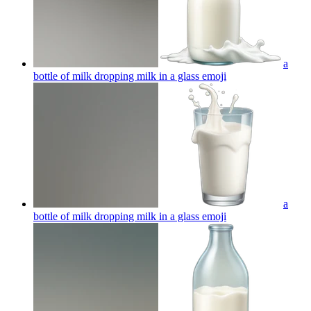
a
bottle of milk dropping milk in a glass
emoji
a
bottle of milk dropping milk in a glass
emoji