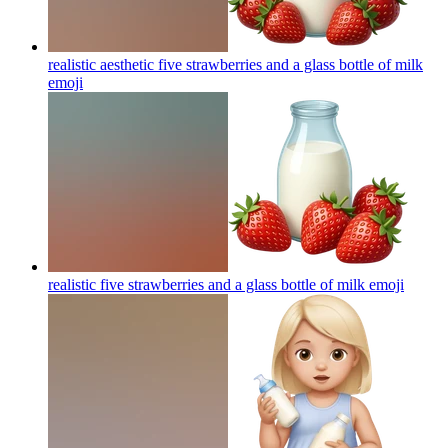
realistic aesthetic five strawberries and a glass bottle of milk
emoji
realistic five strawberries and a glass bottle of milk
emoji