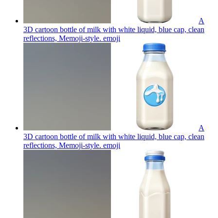
A
3D cartoon bottle of milk with white liquid, blue cap, clean
reflections, Memoji-style.
emoji
A
3D cartoon bottle of milk with white liquid, blue cap, clean
reflections, Memoji-style.
emoji