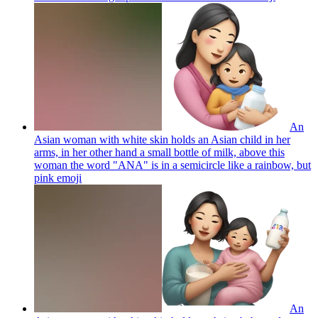
An
Asian woman with white skin holds an Asian child in her
arms, in her other hand a small bottle of milk, above this
woman the word "ANA" is in a semicircle like a rainbow, but
pink
emoji
An