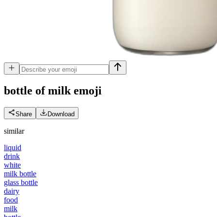
bottle of milk
emoji
Share
Download
similar
liquid
drink
white
milk bottle
glass bottle
dairy
food
milk