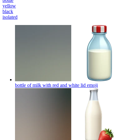
bottle
yellow
black
isolated
bottle of milk with red and white lid
emoji