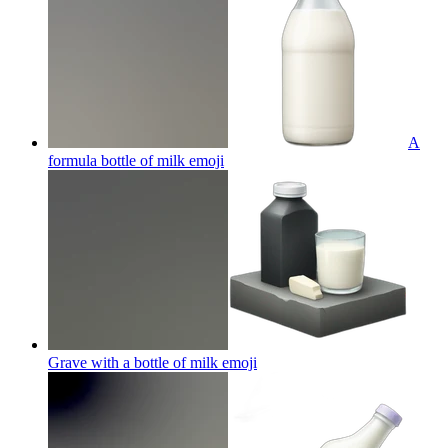
A
formula bottle of milk
emoji
Grave with a bottle of milk
emoji