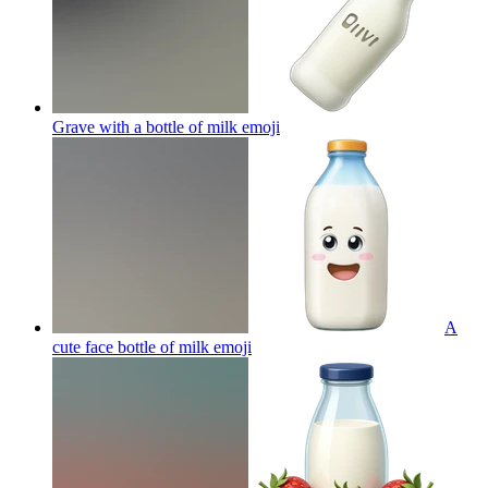
Grave with a bottle of milk
emoji
A
cute face bottle of milk
emoji