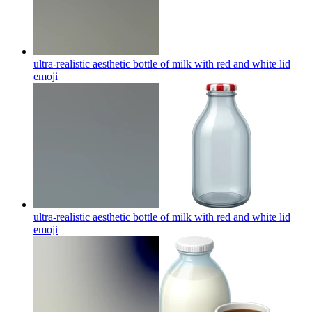
ultra-realistic aesthetic bottle of milk with red and white lid
emoji
ultra-realistic aesthetic bottle of milk with red and white lid
emoji