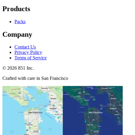
Products
Packs
Company
Contact Us
Privacy Policy
Terms of Service
©
2026
851 Inc.
Crafted with care in San Francisco