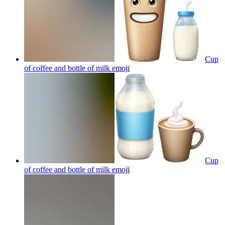
Cup
of coffee and bottle of milk
emoji
Cup
of coffee and bottle of milk
emoji