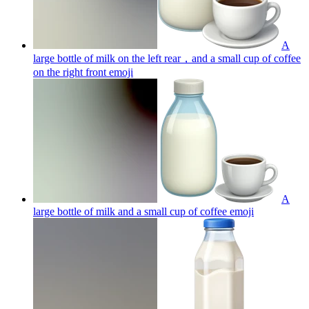
A
large bottle of milk on the left rear，and a small cup of coffee
on the right front
emoji
A
large bottle of milk and a small cup of coffee
emoji