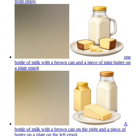
front
emoji
one
bottle of milk with a brown cap and a piece of mini butter on
a plate
emoji
A
bottle of milk with a brown cap on the right and a piece of
butter on a plate on the left
emoji