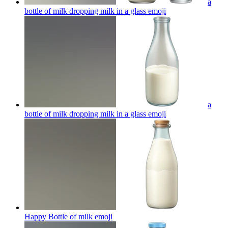
a
bottle of milk dropping milk in a glass
emoji
a
bottle of milk dropping milk in a glass
emoji
Happy Bottle of milk
emoji