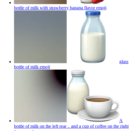
bottle of milk with strawberry banana flavor
emoji
glass
bottle of milk
emoji
A
bottle of milk on the left rear，and a cup of coffee on the right