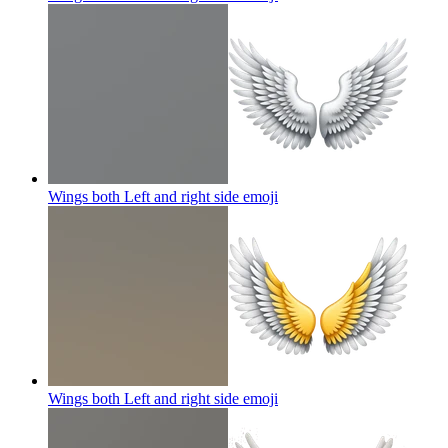
Wings both Left and right side
emoji
Wings both Left and right side
emoji