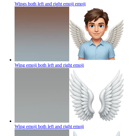
Wings both left and right emoji
emoji
Wing emoji both left and right
emoji
Wing emoji both left and right
emoji