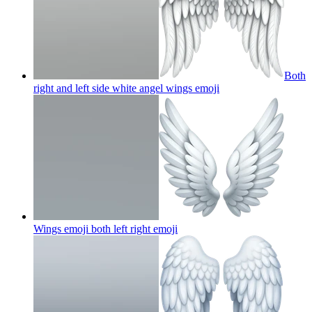
Both
right and left side white angel wings
emoji
Wings emoji both left right
emoji