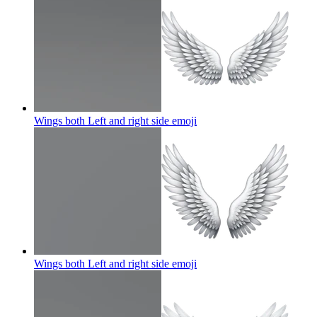
Wings both Left and right side
emoji
Wings both Left and right side
emoji