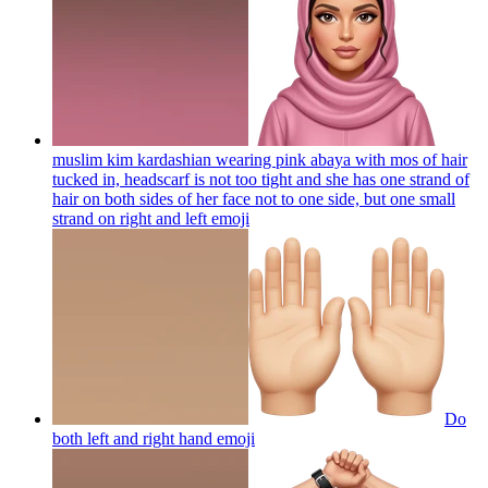
muslim kim kardashian wearing pink abaya with mos of hair
tucked in, headscarf is not too tight and she has one strand of
hair on both sides of her face not to one side, but one small
strand on right and left
emoji
Do
both left and right hand
emoji