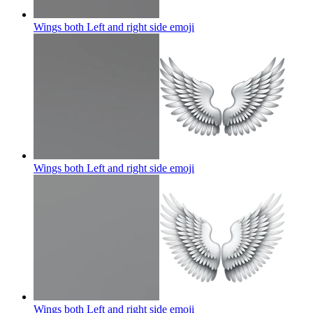
Wings both Left and right side
emoji
Wings both Left and right side
emoji
Wings both Left and right side
emoji