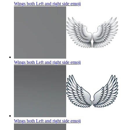
Wings both Left and right side
emoji
Wings both Left and right side
emoji
Wings both Left and right side
emoji