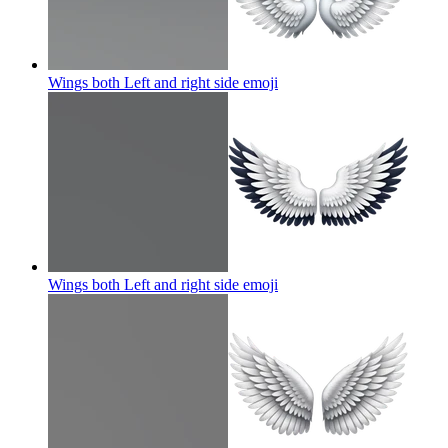
Wings both Left and right side
emoji
Wings both Left and right side
emoji