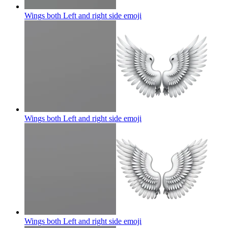
Wings both Left and right side
emoji
Wings both Left and right side
emoji
Wings both Left and right side
emoji