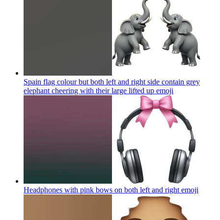
Spain flag colour but both left and right side contain grey
elephant cheering with their large lifted up
emoji
Headphones with pink bows on both left and right
emoji