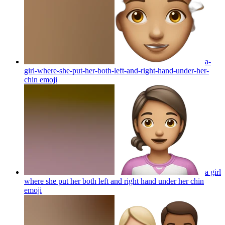
a-
girl-where-she-put-her-both-left-and-right-hand-under-her-
chin
emoji
a girl
where she put her both left and right hand under her chin
emoji