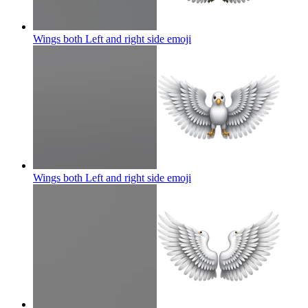
Wings both Left and right side
emoji
Wings both Left and right side
emoji