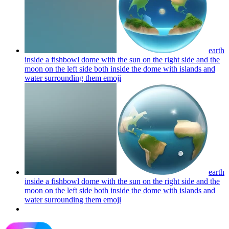
earth
inside a fishbowl dome with the sun on the right side and the
moon on the left side both inside the dome with islands and
water surrounding them
emoji
earth
inside a fishbowl dome with the sun on the right side and the
moon on the left side both inside the dome with islands and
water surrounding them
emoji