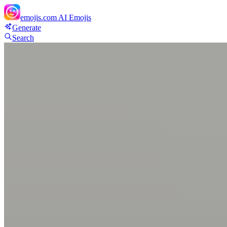
emojis.com
AI Emojis
Generate
Search