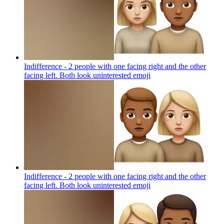
Indifference - 2 people with one facing right and the other
facing left. Both look uninterested
emoji
Indifference - 2 people with one facing right and the other
facing left. Both look uninterested
emoji