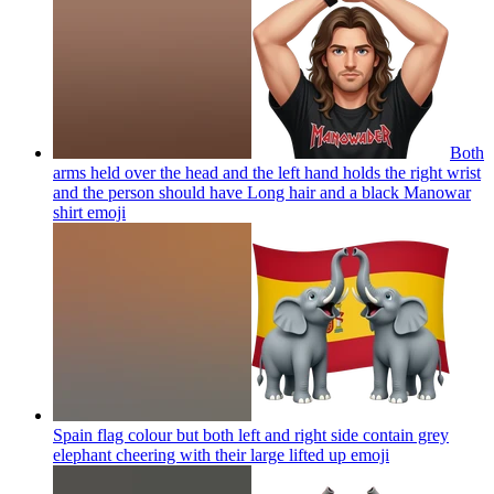
Both
arms held over the head and the left hand holds the right wrist
and the person should have Long hair and a black Manowar
shirt
emoji
Spain flag colour but both left and right side contain grey
elephant cheering with their large lifted up
emoji