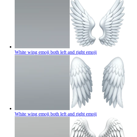
White wing emoji both left and right
emoji
White wing emoji both left and right
emoji