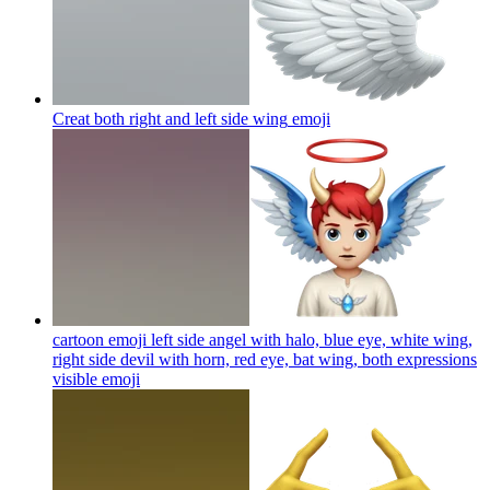
Creat both right and left side wing
emoji
cartoon emoji left side angel with halo, blue eye, white wing,
right side devil with horn, red eye, bat wing, both expressions
visible
emoji