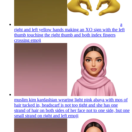
a
right and left yellow hands making an XO sign with the left
thumb touching the right thumb and both index fingers
crossing
emoji
muslim kim kardashian wearing light pink abaya with mos of
hair tucked in, headscarf is not too tight and she has one
strand of hair on both sides of her face not to one side, but one
small strand on right and left
emoji