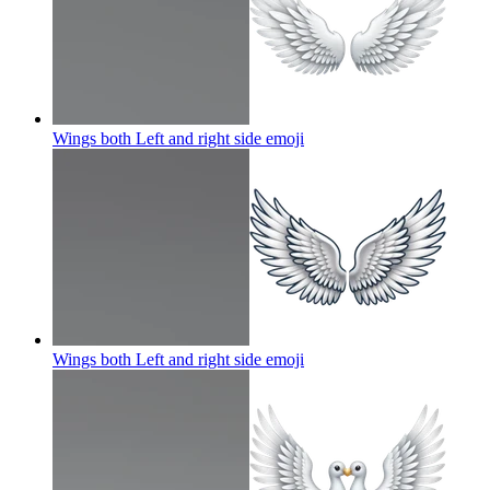
Wings both Left and right side
emoji
Wings both Left and right side
emoji