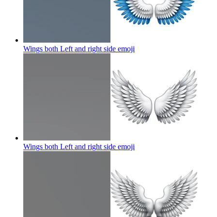
Wings both Left and right side
emoji
Wings both Left and right side
emoji