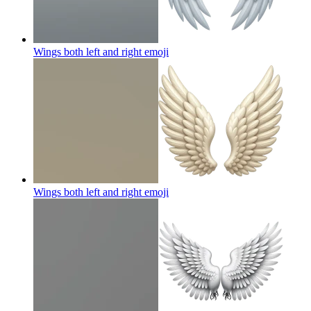
Wings both left and right
emoji
Wings both left and right
emoji