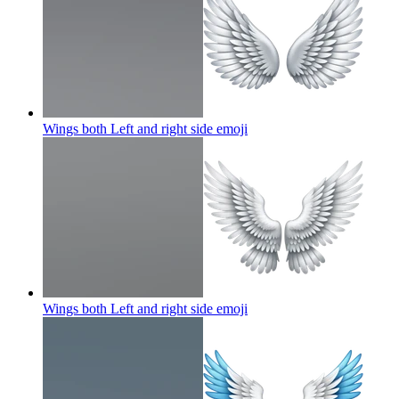
Wings both Left and right side
emoji
Wings both Left and right side
emoji