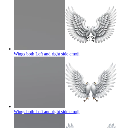
Wings both Left and right side
emoji
Wings both Left and right side
emoji