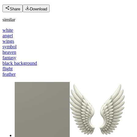
Share
Download
similar
white
angel
wings
symbol
heaven
fantasy
black background
flight
feather