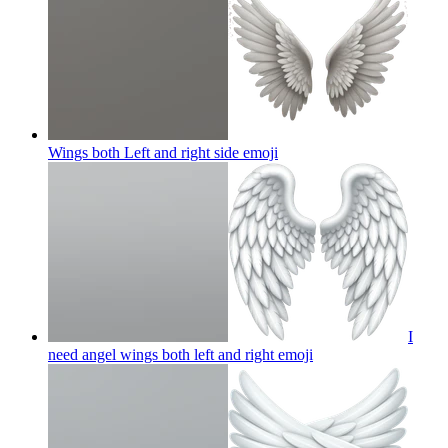
Wings both Left and right side
emoji
I
need angel wings both left and right
emoji