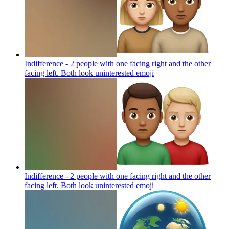
Indifference - 2 people with one facing right and the other
facing left. Both look uninterested
emoji
Indifference - 2 people with one facing right and the other
facing left. Both look uninterested
emoji