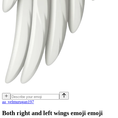
a
a_velmurugan197
Both right and left wings emoji
emoji