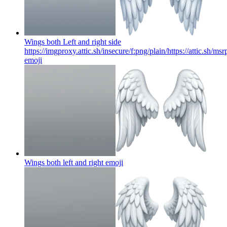
Wings both Left and right side
https://imgproxy.attic.sh/insecure/f:png/plain/https://attic.s
emoji
Wings both left and right
emoji