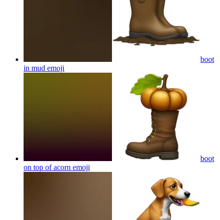
boot
in mud
emoji
boot
on top of acorn
emoji