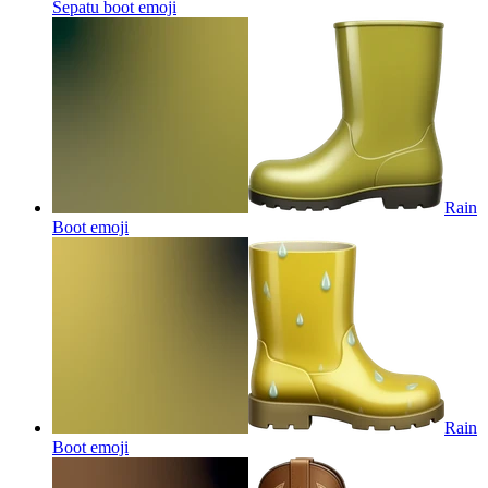
Sepatu boot
emoji
Rain
Boot
emoji
Rain
Boot
emoji