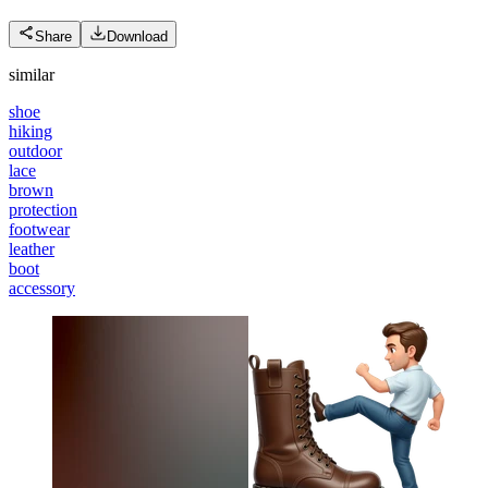
Share
Download
similar
shoe
hiking
outdoor
lace
brown
protection
footwear
leather
boot
accessory