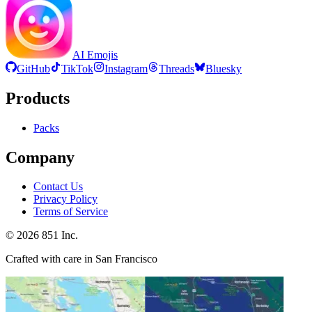
AI Emojis
GitHub
TikTok
Instagram
Threads
Bluesky
Products
Packs
Company
Contact Us
Privacy Policy
Terms of Service
©
2026
851 Inc.
Crafted with care in San Francisco