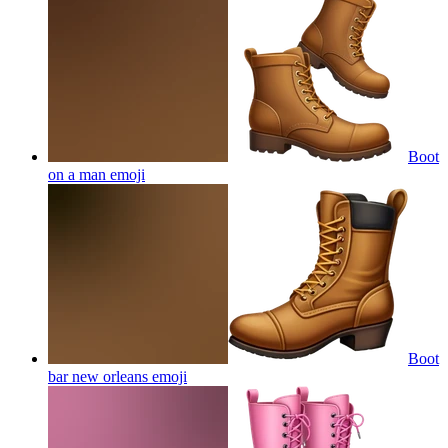
Boot
on a man
emoji
Boot
bar new orleans
emoji