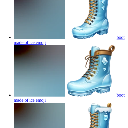
boot
made of ice
emoji
boot
made of ice
emoji