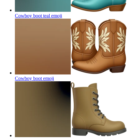
Cowboy boot teal
emoji
Cowboy boot
emoji