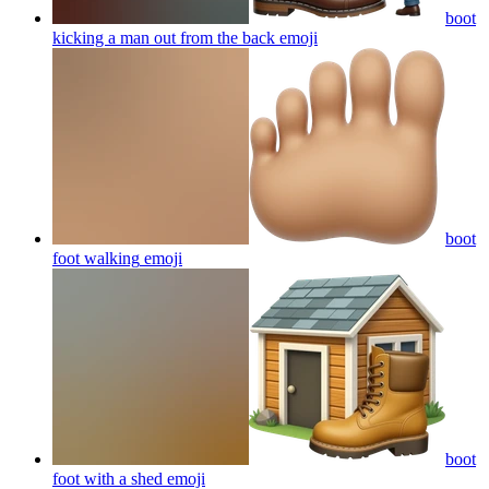
boot
kicking a man out from the back
emoji
boot
foot walking
emoji
boot
foot with a shed
emoji