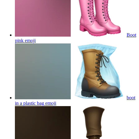
Boot
pink
emoji
boot
in a plastic bag
emoji