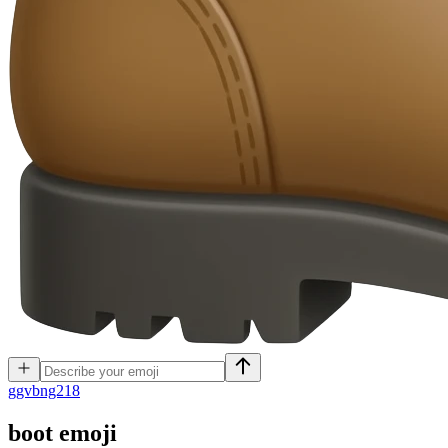
g
gvbng218
boot
emoji