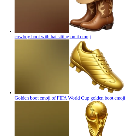
cowboy boot with hat sitting on it
emoji
Golden boot emoji of FIFA World Cup golden boot
emoji