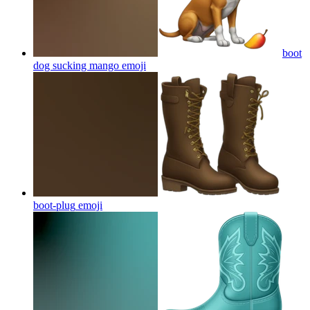
boot
dog sucking mango
emoji
boot-plug
emoji