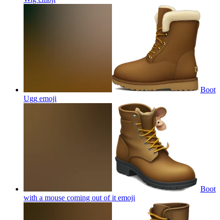
Boot
Ugg
emoji
Boot
with a mouse coming out of it
emoji