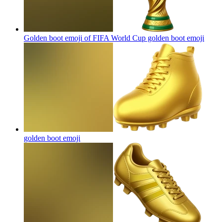
Golden boot emoji of FIFA World Cup golden boot
emoji
golden boot
emoji