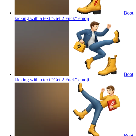
Boot
kicking with a text "Get 2 Fuck"
emoji
Boot
kicking with a text "Get 2 Fuck"
emoji
Boot