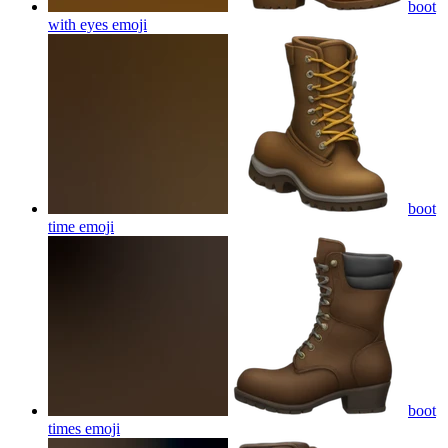
boot
with eyes
emoji
boot
time
emoji
boot
times
emoji