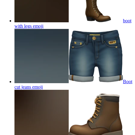
boot
with legs
emoji
Boot
cut jeans
emoji