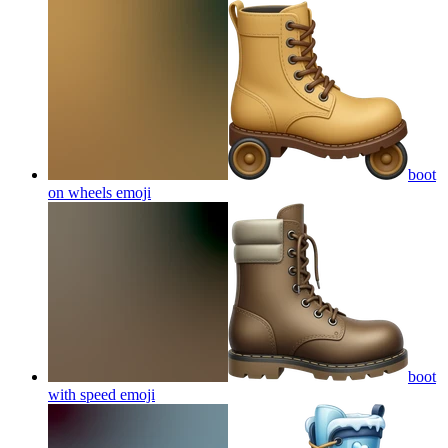
boot
on wheels
emoji
boot
with speed
emoji