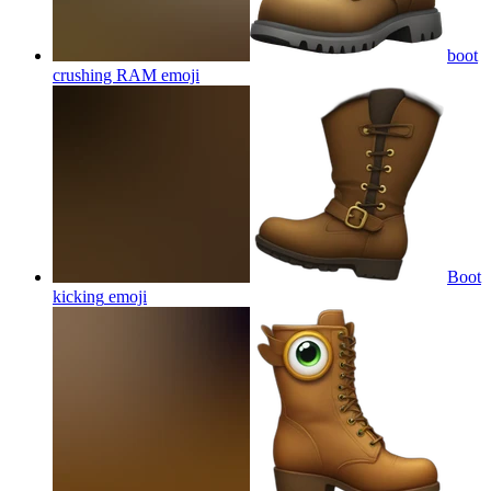
boot
crushing RAM
emoji
Boot
kicking
emoji