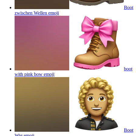
Boot
zwischen Wellen
emoji
boot
with pink bow
emoji
Boot
Wig
emoji