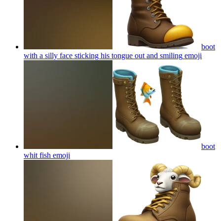
boot
with a silly face sticking his tongue out and smiling
emoji
boot
whit fish
emoji