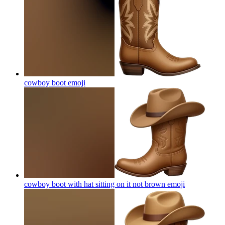
cowboy boot
emoji
cowboy boot with hat sitting on it not brown
emoji