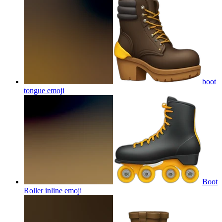
boot
tongue
emoji
Boot
Roller inline
emoji