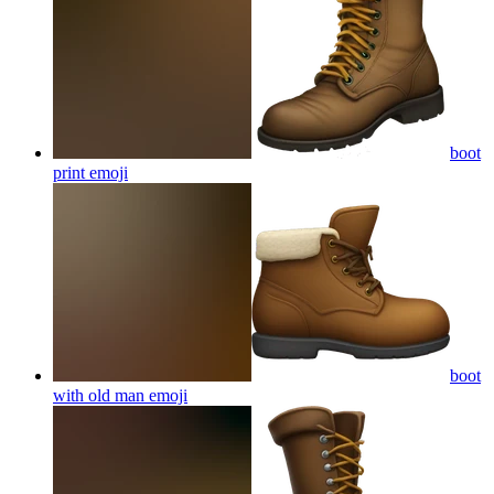
boot
print
emoji
boot
with old man
emoji