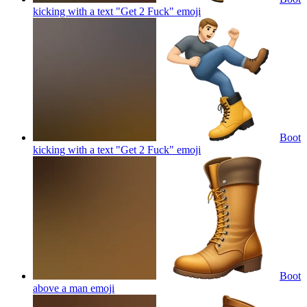
kicking with a text "Get 2 Fuck"
emoji
Boot
kicking with a text "Get 2 Fuck"
emoji
Boot
above a man
emoji