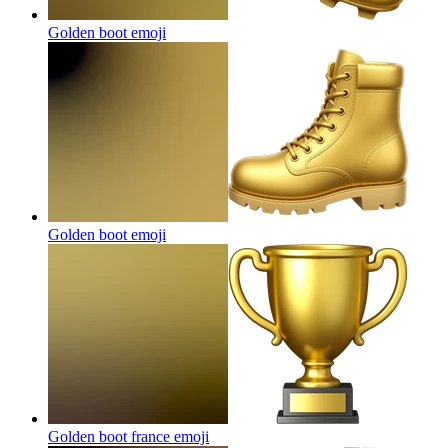
Golden boot
emoji
Golden boot
emoji
Golden boot france
emoji