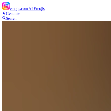
emojis.com
AI Emojis
Generate
Search