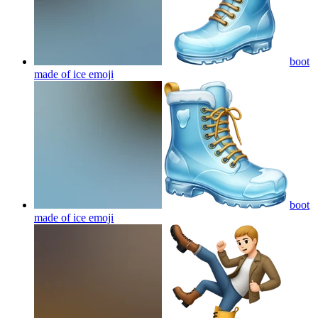
boot
made of ice
emoji
boot
made of ice
emoji