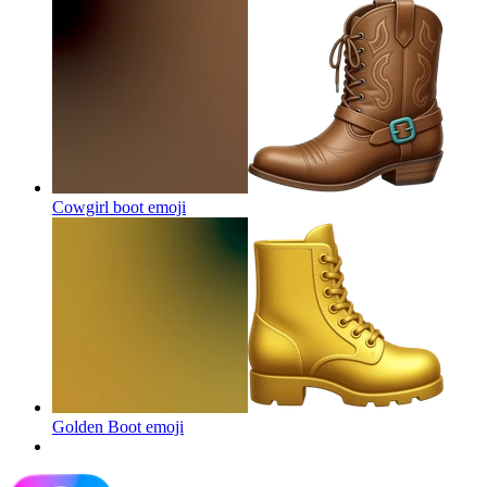
Cowgirl boot
emoji
Golden Boot
emoji