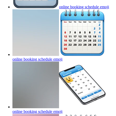
online booking schedule
emoji
online booking schedule
emoji
online booking schedule
emoji