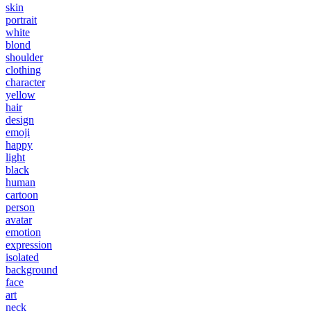
skin
portrait
white
blond
shoulder
clothing
character
yellow
hair
design
emoji
happy
light
black
human
cartoon
person
avatar
emotion
expression
isolated
background
face
art
neck