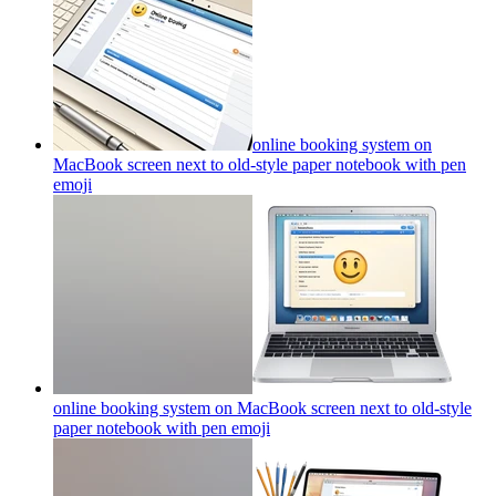
online booking system on
MacBook screen next to old-style paper notebook with pen
emoji
online booking system on MacBook screen next to old-style
paper notebook with pen
emoji