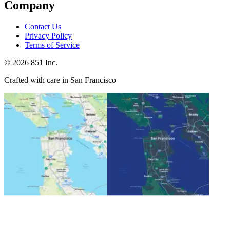
Company
Contact Us
Privacy Policy
Terms of Service
©
2026
851 Inc.
Crafted with care in San Francisco