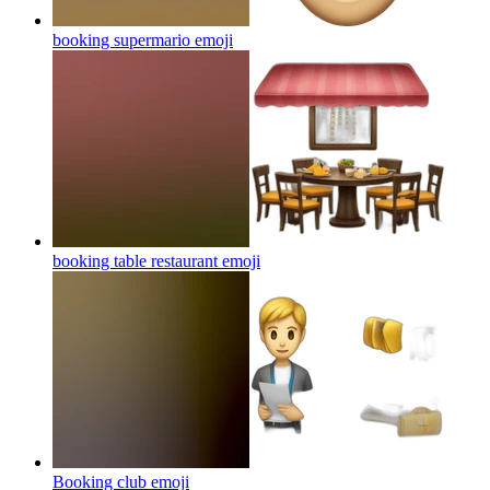
booking supermario
emoji
booking table restaurant
emoji
Booking club
emoji