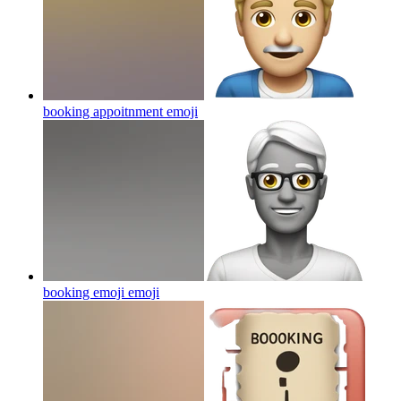
booking appoitnment
emoji
booking emoji
emoji