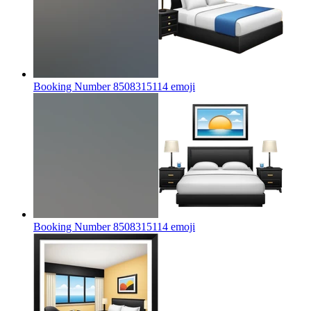
Booking Number 8508315114
emoji
Booking Number 8508315114
emoji