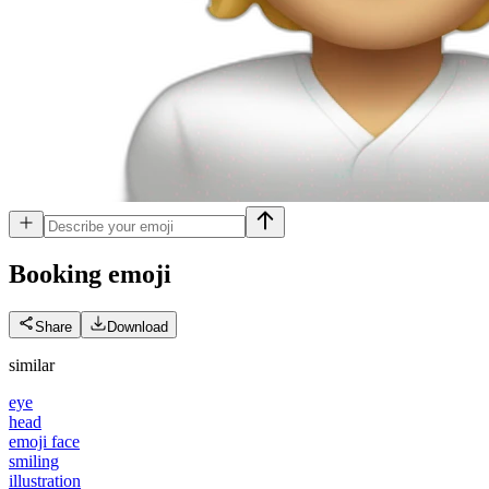
Booking
emoji
Share
Download
similar
eye
head
emoji face
smiling
illustration