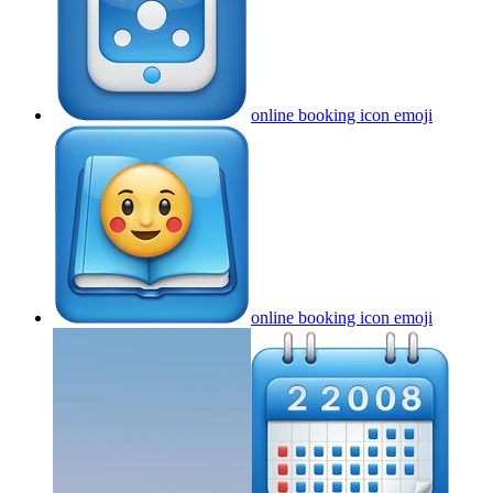
online booking icon
emoji
online booking icon
emoji