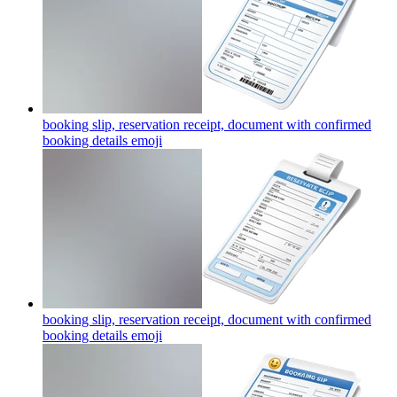
booking slip, reservation receipt, document with confirmed
booking details
emoji
booking slip, reservation receipt, document with confirmed
booking details
emoji