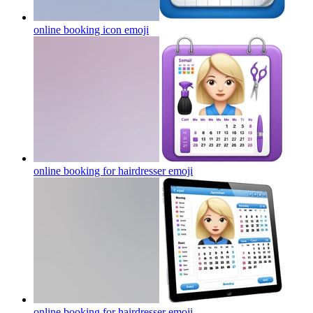
online booking icon
emoji
online booking for hairdresser
emoji
online booking for hairdresser
emoji