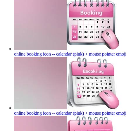
online booking icon -- calendar (pink) + mouse pointer
emoji
online booking icon -- calendar (pink) + mouse pointer
emoji