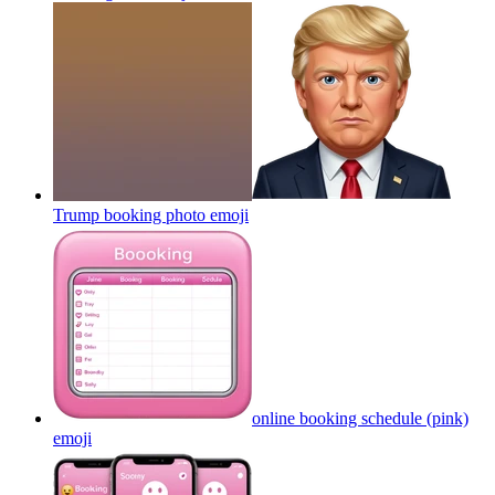
Trump booking photo
emoji
online booking schedule (pink)
emoji