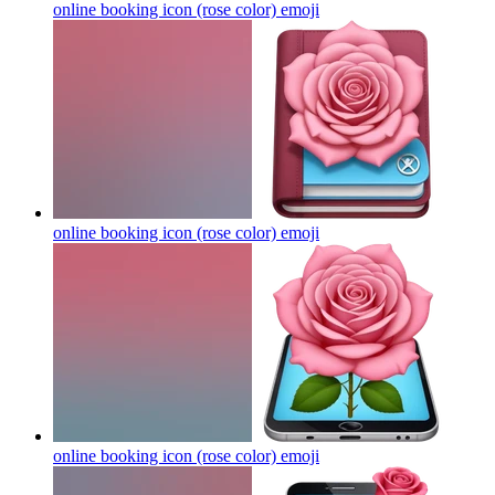
online booking icon (rose color)
emoji
online booking icon (rose color)
emoji
online booking icon (rose color)
emoji