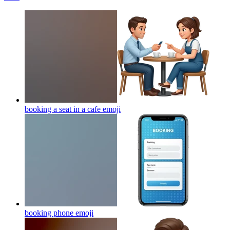
booking a seat in a cafe
emoji
booking phone
emoji