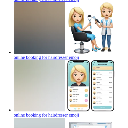
online booking for hairdresser
emoji
online booking for hairdresser
emoji