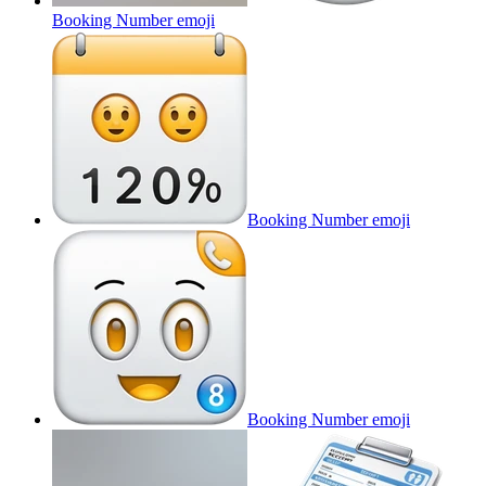
Booking Number
emoji
Booking Number
emoji
Booking Number
emoji