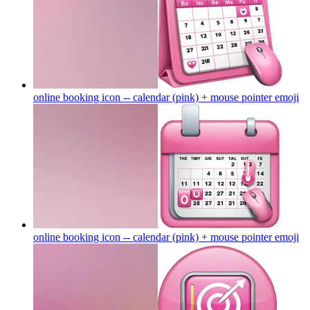
online booking icon -- calendar (pink) + mouse pointer
emoji
online booking icon -- calendar (pink) + mouse pointer
emoji