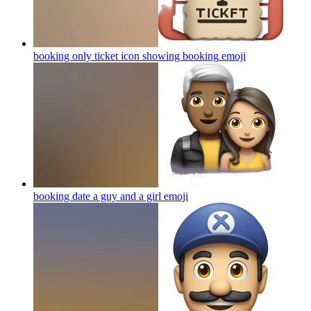
booking only ticket icon showing booking
emoji
booking date a guy and a girl
emoji