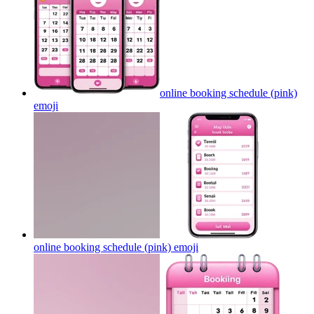
online booking schedule (pink)
emoji
online booking schedule (pink)
emoji