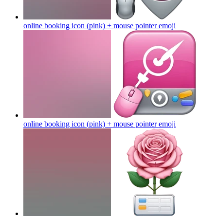
online booking icon (pink) + mouse pointer
emoji
online booking icon (pink) + mouse pointer
emoji