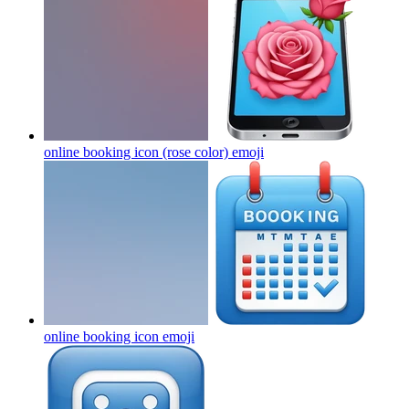
online booking icon (rose color)
emoji
online booking icon
emoji