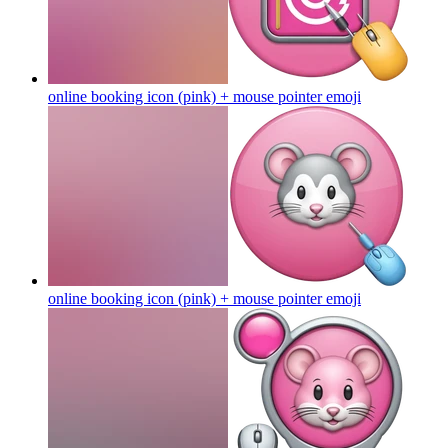
online booking icon (pink) + mouse pointer
emoji
online booking icon (pink) + mouse pointer
emoji