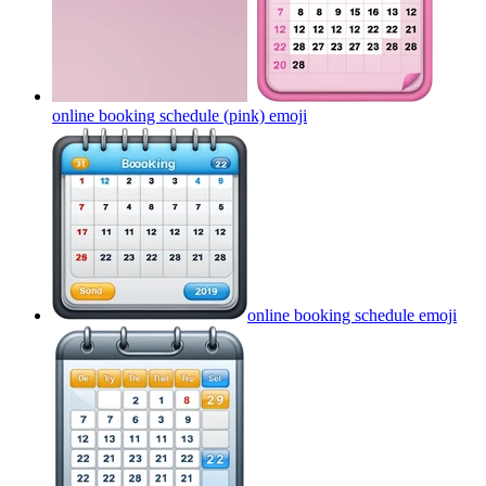
online booking schedule (pink)
emoji
online booking schedule
emoji