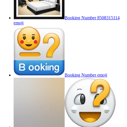
Booking Number 8508315114
emoji
Booking Number
emoji