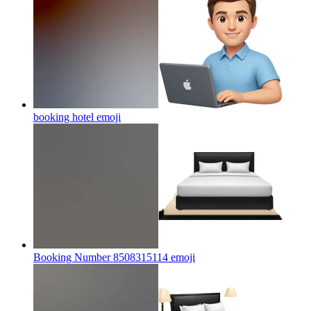
booking hotel
emoji
Booking Number 8508315114
emoji