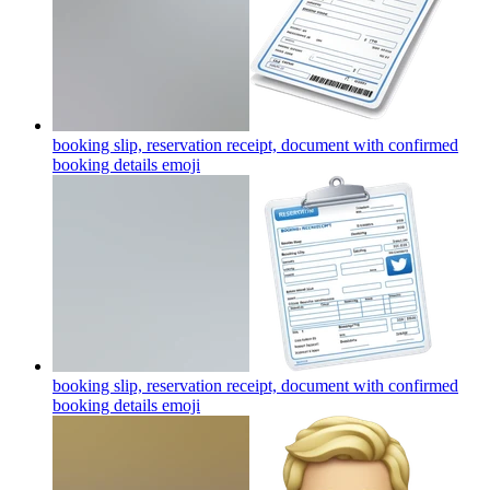
booking slip, reservation receipt, document with confirmed
booking details
emoji
booking slip, reservation receipt, document with confirmed
booking details
emoji