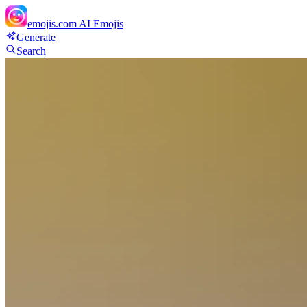
emojis.com
AI Emojis
Generate
Search