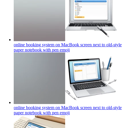
online booking system on MacBook screen next to old-style
paper notebook with pen
emoji
online booking system on MacBook screen next to old-style
paper notebook with pen
emoji