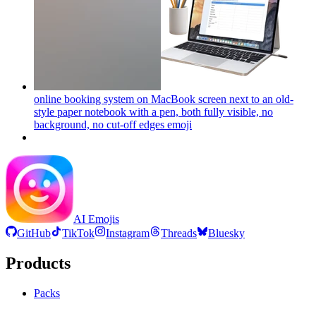
online booking system on MacBook screen next to an old-
style paper notebook with a pen, both fully visible, no
background, no cut-off edges
emoji
AI Emojis
GitHub
TikTok
Instagram
Threads
Bluesky
Products
Packs