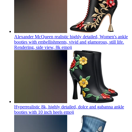
Alexander McQueen realistic highly detailed, Women's ankle
booties with embellishments, vivid and glamorous, still life.
Rendering, side view, 8k
emoji
Hyperrealistic 8k, highly detailed, dolce and gabanna ankle
booties with 10 inch heels
emoji