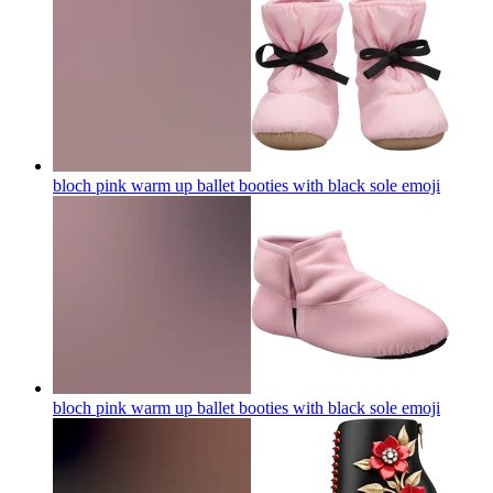
bloch pink warm up ballet booties with black sole
emoji
bloch pink warm up ballet booties with black sole
emoji