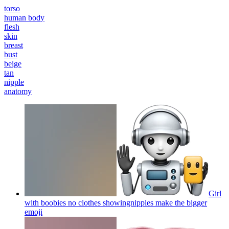
torso
human body
flesh
skin
breast
bust
beige
tan
nipple
anatomy
Girl
with boobies no clothes showingnipples make the bigger
emoji