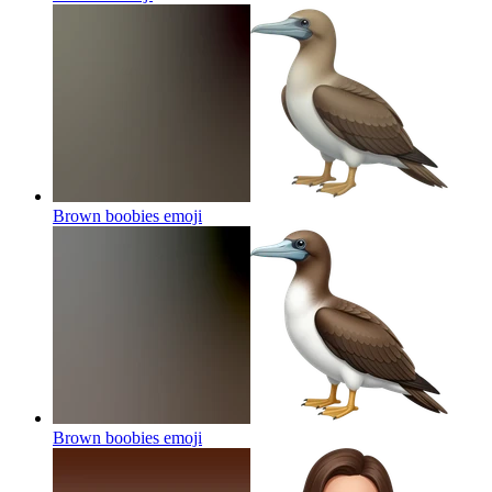
Brown boobies
emoji
Brown boobies
emoji