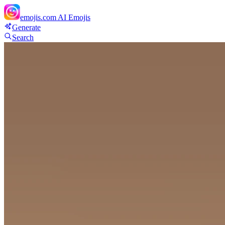
emojis.com
AI Emojis
Generate
Search