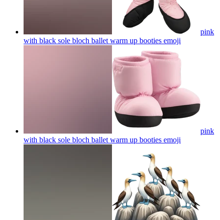
pink
with black sole bloch ballet warm up booties
emoji
pink
with black sole bloch ballet warm up booties
emoji