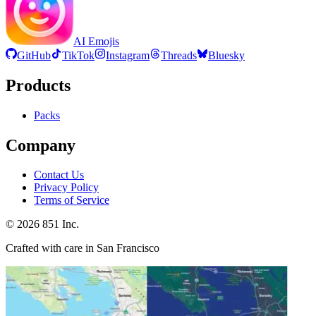
AI Emojis
GitHub
TikTok
Instagram
Threads
Bluesky
Products
Packs
Company
Contact Us
Privacy Policy
Terms of Service
©
2026
851 Inc.
Crafted with care in San Francisco