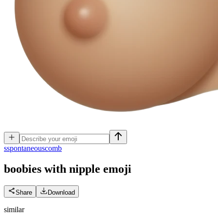
s
spontaneouscomb
boobies with nipple
emoji
Share
Download
similar