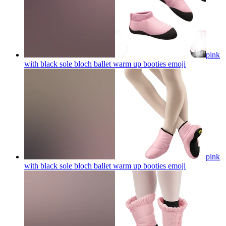
pink
with black sole bloch ballet warm up booties
emoji
pink
with black sole bloch ballet warm up booties
emoji