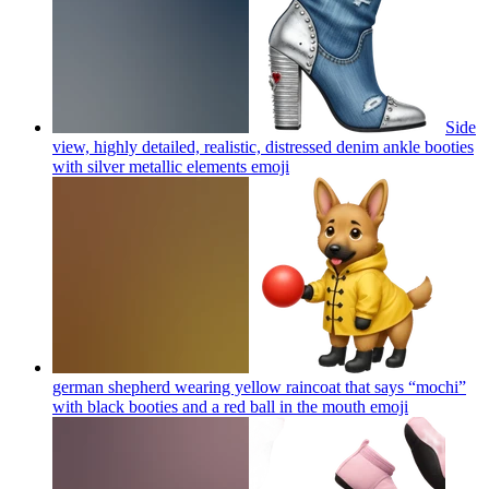
Side
view, highly detailed, realistic, distressed denim ankle booties
with silver metallic elements
emoji
german shepherd wearing yellow raincoat that says “mochi”
with black booties and a red ball in the mouth
emoji