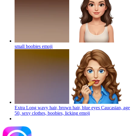
small boobies
emoji
Extra Long wavy hair, brown hair, blue eyes Caucasian, age
50, sexy clothes, boobies, licking
emoji