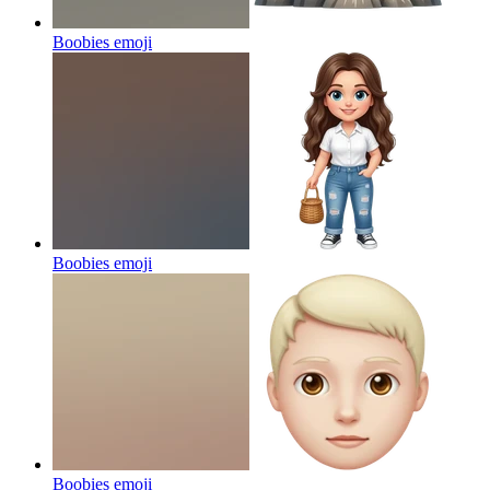
Boobies
emoji
Boobies
emoji
Boobies
emoji