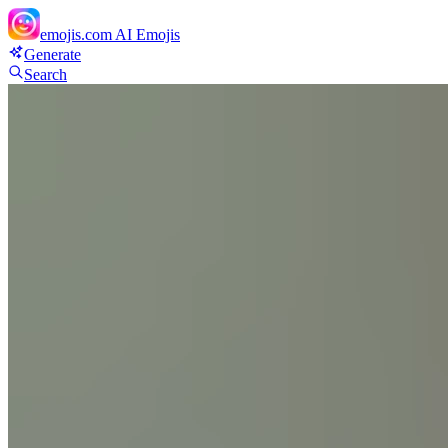
emojis.com
AI Emojis
Generate
Search