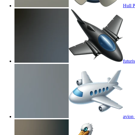
Hull P
futuri
avion