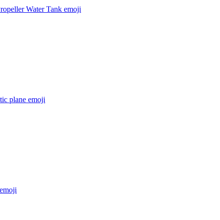
ropeller Water Tank
emoji
stic plane
emoji
emoji