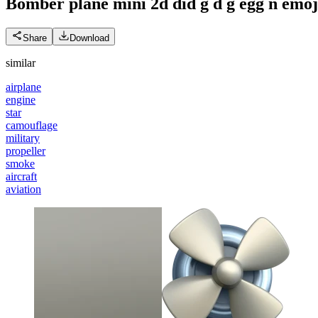
Bomber plane mini 2d did g d g egg n
emoj
Share
Download
similar
airplane
engine
star
camouflage
military
propeller
smoke
aircraft
aviation