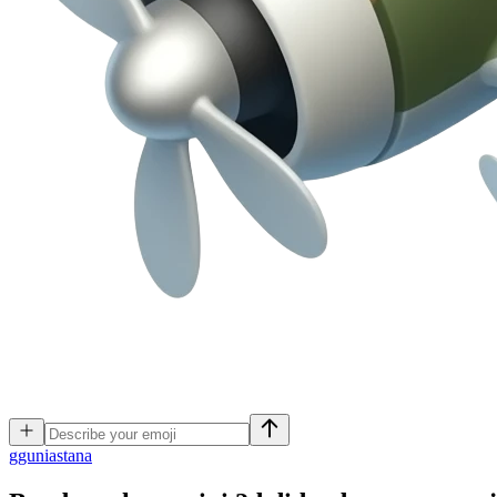
g
guniastana