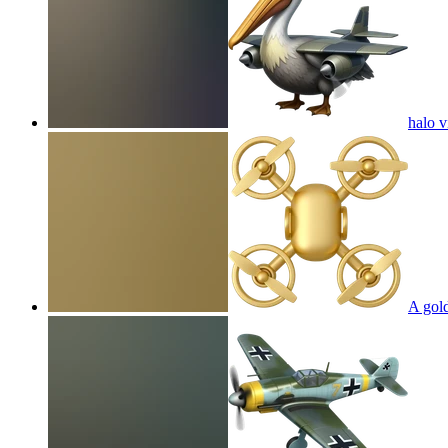
halo 
A gol