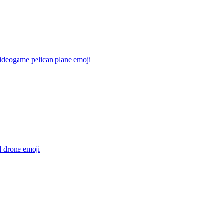
videogame pelican plane
emoji
d drone
emoji