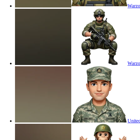
Warzo
Warzo
United