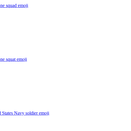
ne squad
emoji
ne squat
emoji
 States Navy soldier
emoji