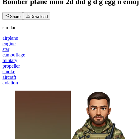
Bomber plane mini 2d did g d g egg n
emoj
Share
Download
similar
airplane
engine
star
camouflage
military
propeller
smoke
aircraft
aviation