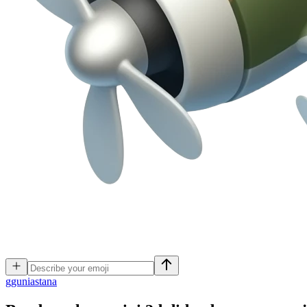
g
guniastana