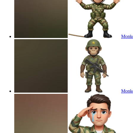
Monke
Monke