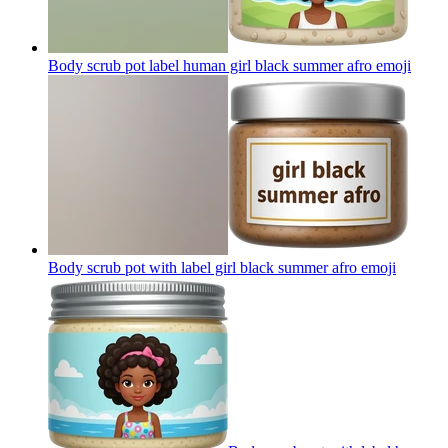
Body scrub pot label human girl black summer afro
emoji
Body scrub pot with label girl black summer afro
emoji