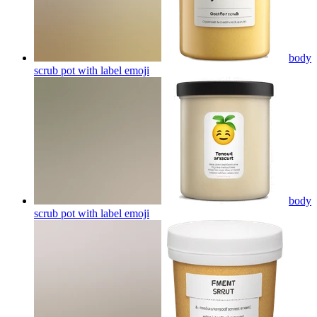
body
scrub pot with label
emoji
body
scrub pot with label
emoji