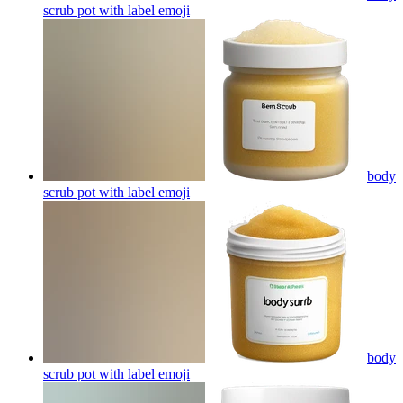
scrub pot with label
emoji
body
scrub pot with label
emoji
body
scrub pot with label
emoji