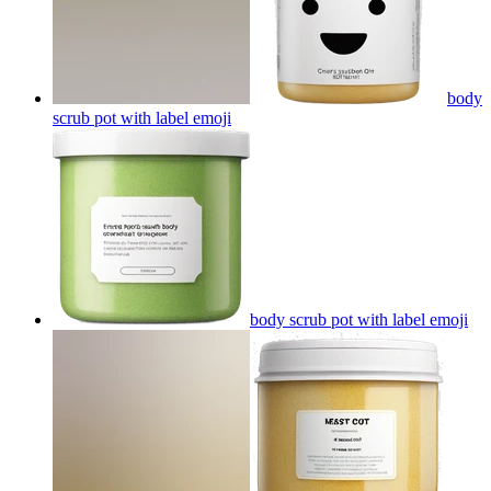
body
scrub pot with label
emoji
body scrub pot with label
emoji