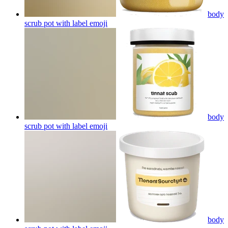
body
scrub pot with label
emoji
body
scrub pot with label
emoji
body