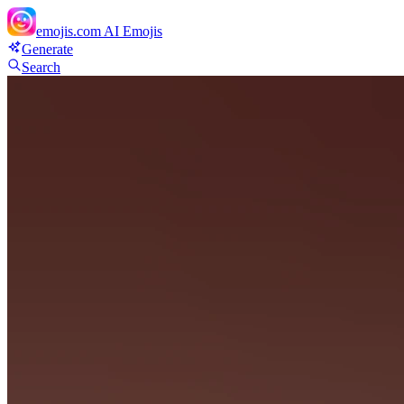
emojis.com
AI Emojis
Generate
Search