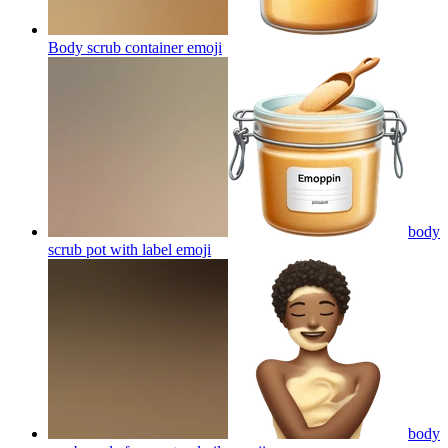
Body scrub container
emoji
body
scrub pot with label
emoji
body