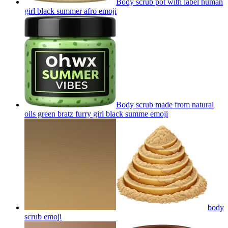
Body scrub pot with label human
girl black summer afro
emoji
Body scrub made from natural
oils green bratz furry girl black summe
emoji
body
scrub
emoji