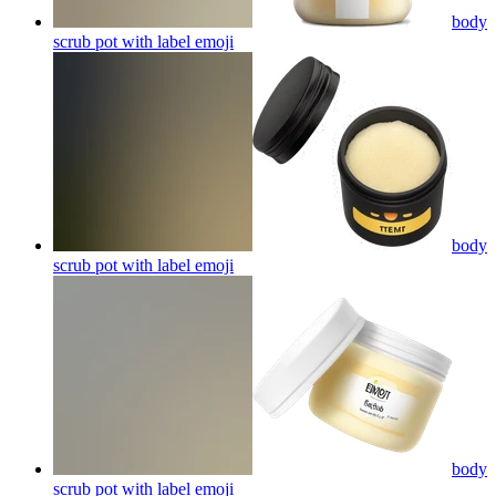
body
scrub pot with label
emoji
body
scrub pot with label
emoji
body
scrub pot with label
emoji