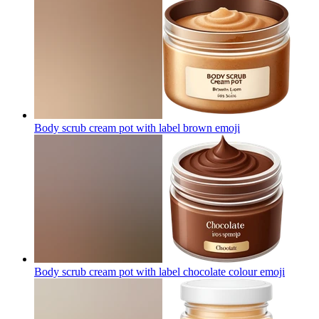
Body scrub cream pot with label brown
emoji
Body scrub cream pot with label chocolate colour
emoji