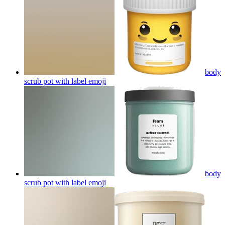
body
scrub pot with label
emoji
body
scrub pot with label
emoji