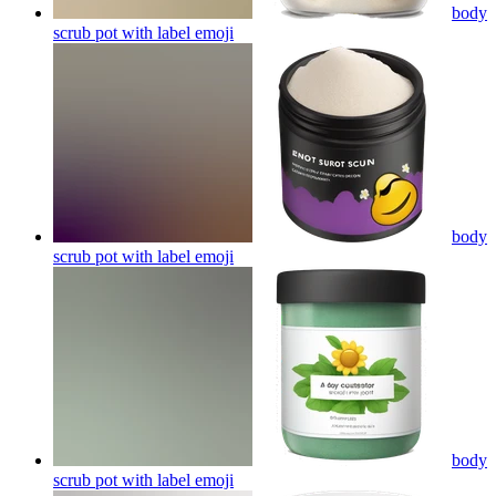
body
scrub pot with label
emoji
body
scrub pot with label
emoji
body
scrub pot with label
emoji