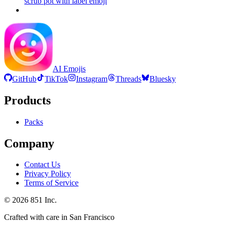
scrub pot with label
emoji
AI Emojis
GitHub
TikTok
Instagram
Threads
Bluesky
Products
Packs
Company
Contact Us
Privacy Policy
Terms of Service
©
2026
851 Inc.
Crafted with care in San Francisco