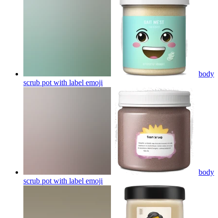
body
scrub pot with label
emoji
body
scrub pot with label
emoji