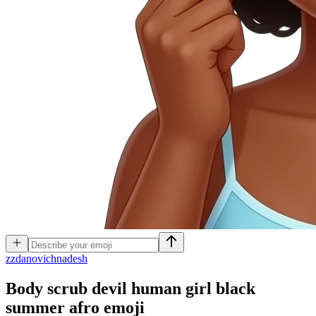
z
zdanovichnadesh
Body scrub devil human girl black
summer afro
emoji