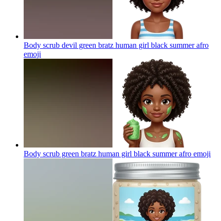
Body scrub devil green bratz human girl black summer afro
emoji
Body scrub green bratz human girl black summer afro
emoji