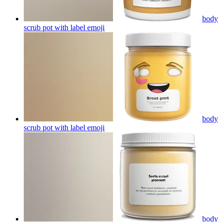
body
scrub pot with label
emoji
body
scrub pot with label
emoji
body