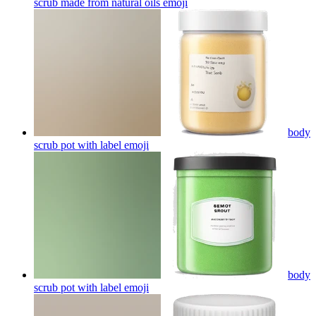
scrub made from natural oils
emoji
body
scrub pot with label
emoji
body
scrub pot with label
emoji