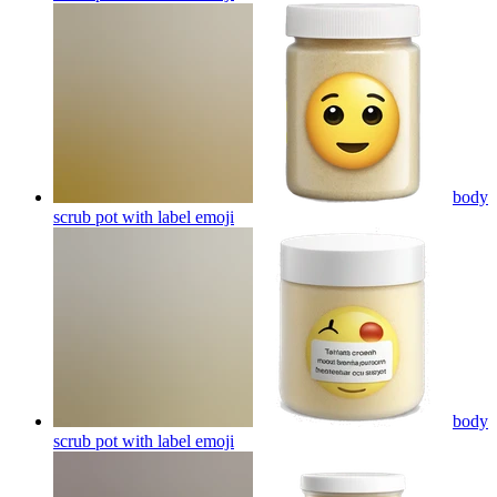
body
scrub pot with label
emoji
body
scrub pot with label
emoji