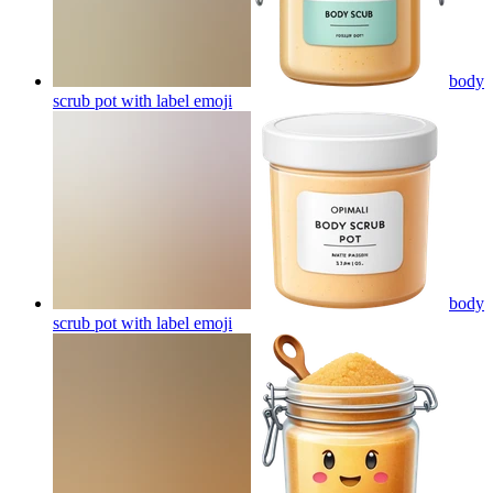
body
scrub pot with label
emoji
body
scrub pot with label
emoji