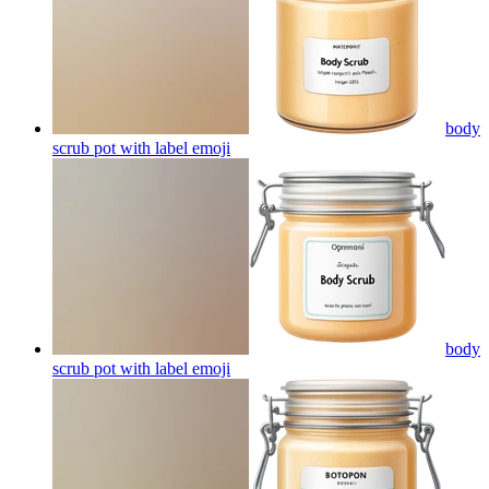
body
scrub pot with label
emoji
body
scrub pot with label
emoji