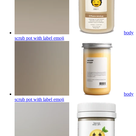
body
scrub pot with label
emoji
body
scrub pot with label
emoji