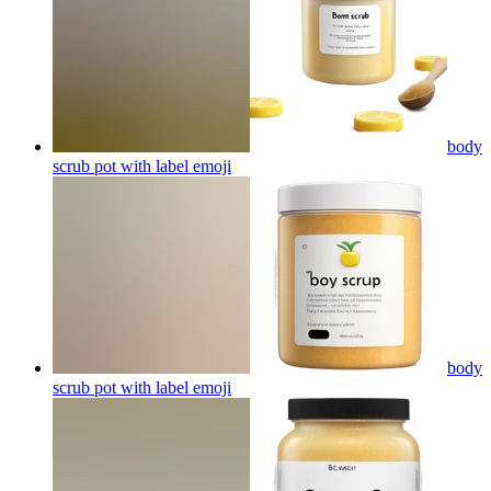
body
scrub pot with label
emoji
body
scrub pot with label
emoji