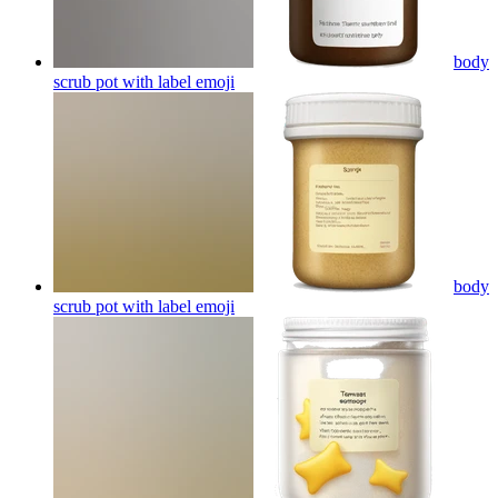
body
scrub pot with label
emoji
body
scrub pot with label
emoji