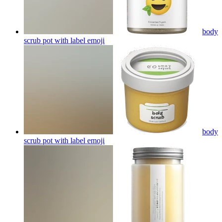
body
scrub pot with label
emoji
body
scrub pot with label
emoji