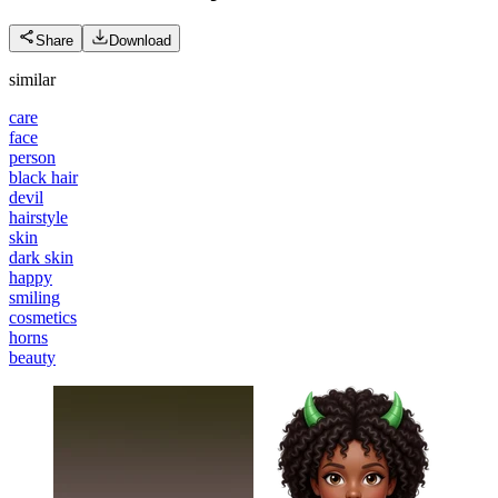
Share
Download
similar
care
face
person
black hair
devil
hairstyle
skin
dark skin
happy
smiling
cosmetics
horns
beauty