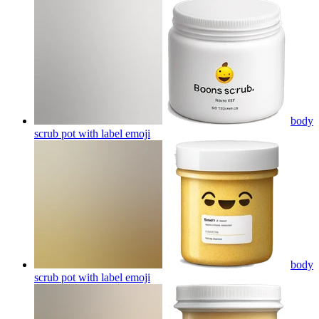
body
scrub pot with label
emoji
body
scrub pot with label
emoji