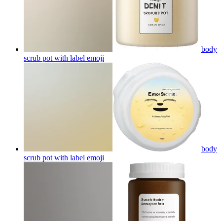
body
scrub pot with label
emoji
body
scrub pot with label
emoji