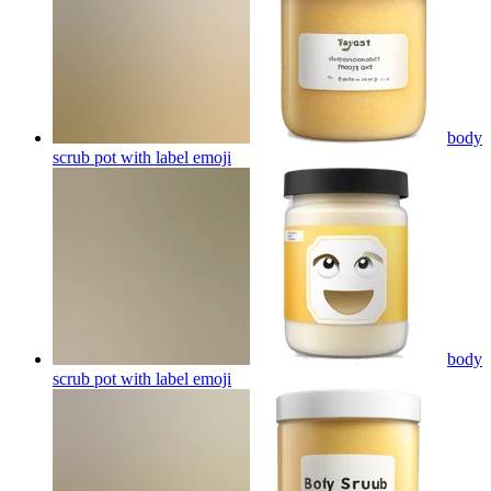
body
scrub pot with label
emoji
body
scrub pot with label
emoji