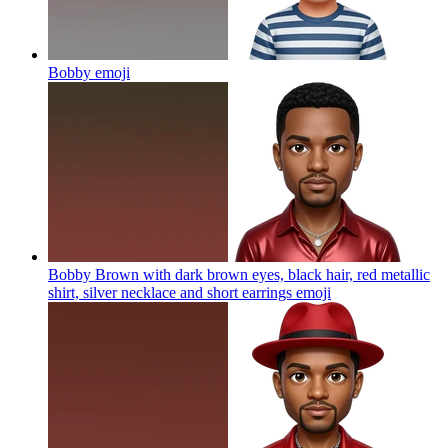
Bobby
emoji
Bobby Brown with dark brown eyes, black hair, red metallic
shirt, silver necklace and short earrings
emoji