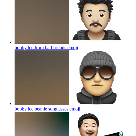
bobby lee from bad friends
emoji
bobby lee beanie sunglasses
emoji