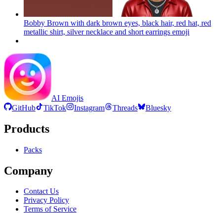
Bobby Brown with dark brown eyes, black hair, red hat, red
metallic shirt, silver necklace and short earrings
emoji
AI Emojis
GitHub
TikTok
Instagram
Threads
Bluesky
Products
Packs
Company
Contact Us
Privacy Policy
Terms of Service