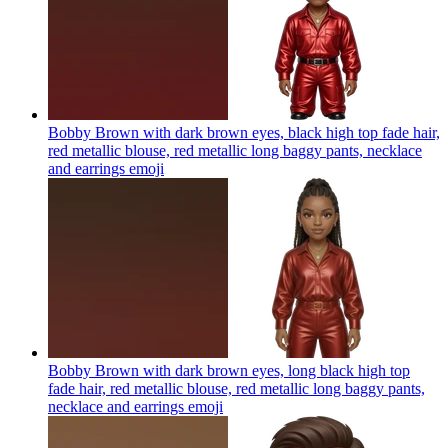
Bobby Brown with dark brown eyes, black high top fade hair,
red metallic blouse, red metallic long baggy pants, necklace
and earrings
emoji
Bobby Brown with dark brown eyes, long black high top
fade hair, red metallic blouse, red metallic long baggy pants,
necklace and earrings
emoji