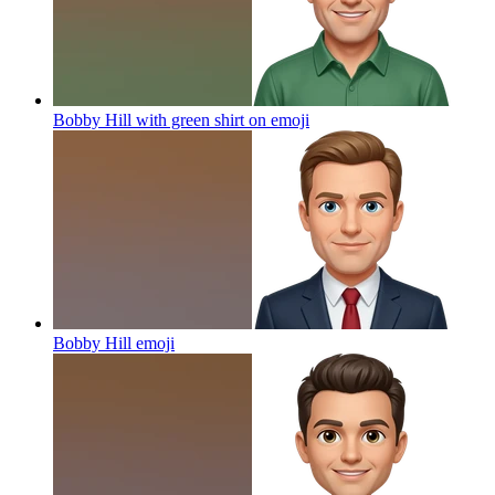
Bobby Hill with green shirt on
emoji
Bobby Hill
emoji