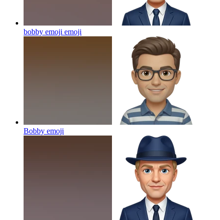
bobby emoji
emoji
Bobby
emoji