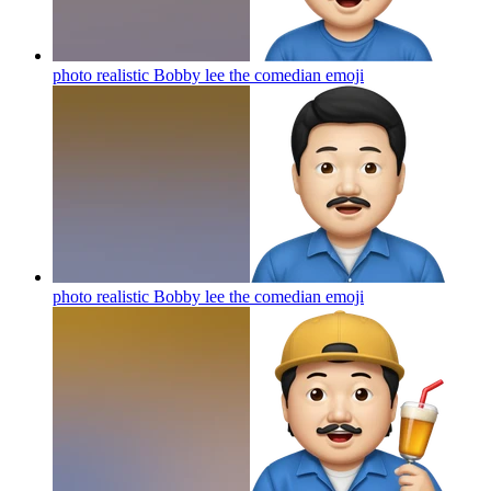
photo realistic Bobby lee the comedian
emoji
photo realistic Bobby lee the comedian
emoji