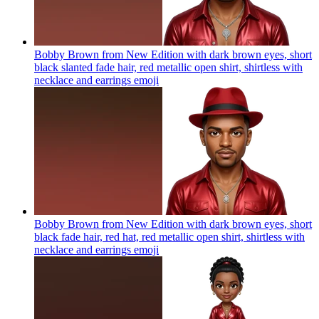
Bobby Brown from New Edition with dark brown eyes, short
black slanted fade hair, red metallic open shirt, shirtless with
necklace and earrings
emoji
Bobby Brown from New Edition with dark brown eyes, short
black fade hair, red hat, red metallic open shirt, shirtless with
necklace and earrings
emoji