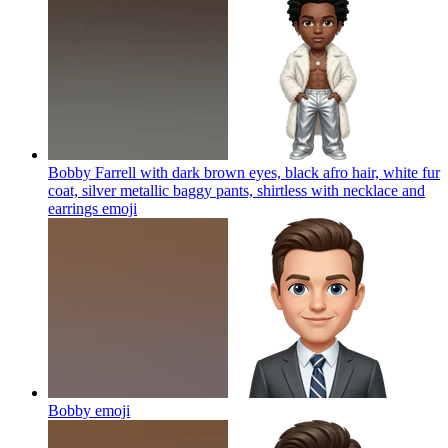
Bobby Farrell with dark brown eyes, black afro hair, white fur
coat, silver metallic baggy pants, shirtless with necklace and
earrings
emoji
Bobby
emoji