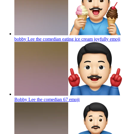
bobby Lee the comedian eating ice cream joyfully
emoji
Bobby Lee the comedian 67
emoji