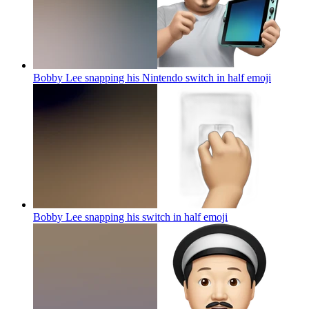
Bobby Lee snapping his Nintendo switch in half
emoji
Bobby Lee snapping his switch in half
emoji