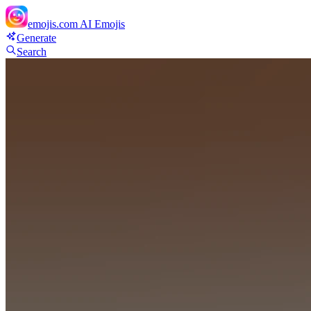
emojis.com
AI Emojis
Generate
Search