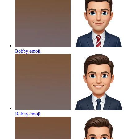
Bobby
emoji
Bobby
emoji