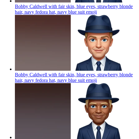
Bobby Caldwell with fair skin, blue eyes, strawberry blonde
hair, navy fedora hat, navy blue suit
emoji
Bobby Caldwell with fair skin, blue eyes, strawberry blonde
hair, navy fedora hat, navy blue suit
emoji