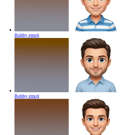
Bobby
emoji
Bobby
emoji