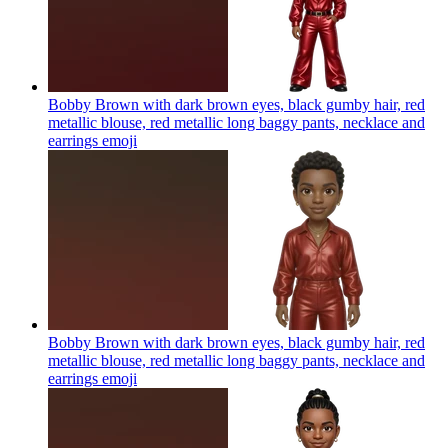
Bobby Brown with dark brown eyes, black gumby hair, red
metallic blouse, red metallic long baggy pants, necklace and
earrings
emoji
Bobby Brown with dark brown eyes, black gumby hair, red
metallic blouse, red metallic long baggy pants, necklace and
earrings
emoji