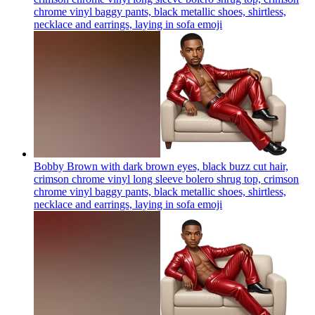
chrome vinyl baggy pants, black metallic shoes, shirtless,
necklace and earrings, laying in sofa
emoji
Bobby Brown with dark brown eyes, black buzz cut hair,
crimson chrome vinyl long sleeve bolero shrug top, crimson
chrome vinyl baggy pants, black metallic shoes, shirtless,
necklace and earrings, laying in sofa
emoji