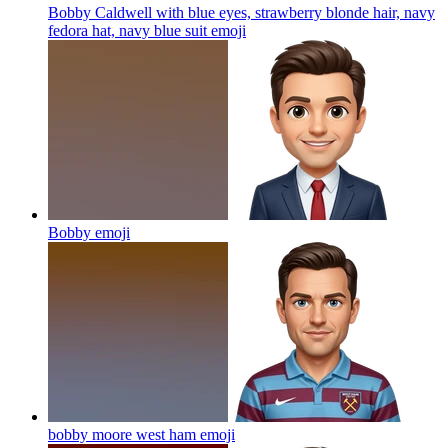
Bobby Caldwell with blue eyes, strawberry blonde hair, navy
fedora hat, navy blue suit
emoji
Bobby
emoji
bobby moore west ham
emoji