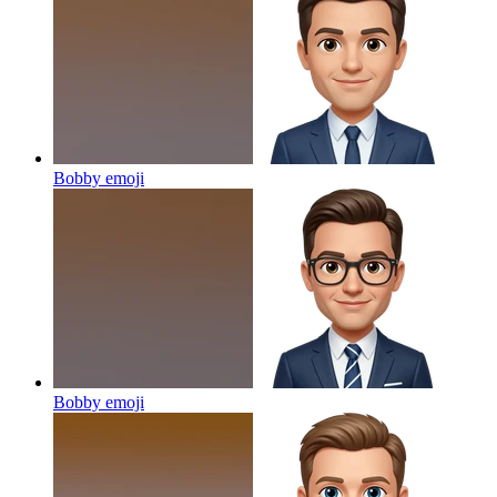
Bobby
emoji
Bobby
emoji