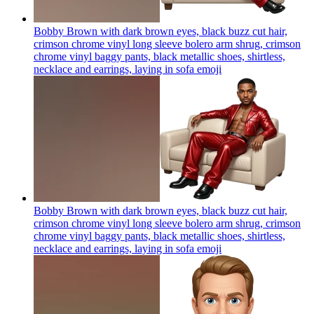
Bobby Brown with dark brown eyes, black buzz cut hair,
crimson chrome vinyl long sleeve bolero arm shrug, crimson
chrome vinyl baggy pants, black metallic shoes, shirtless,
necklace and earrings, laying in sofa
emoji
Bobby Brown with dark brown eyes, black buzz cut hair,
crimson chrome vinyl long sleeve bolero arm shrug, crimson
chrome vinyl baggy pants, black metallic shoes, shirtless,
necklace and earrings, laying in sofa
emoji