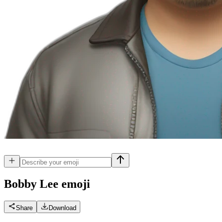
Bobby Lee
emoji
Share
Download