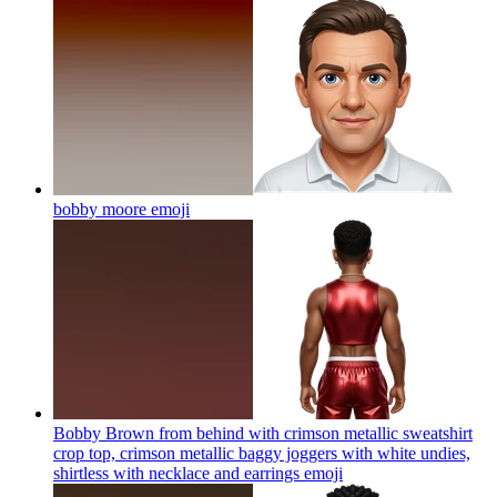
bobby moore
emoji
Bobby Brown from behind with crimson metallic sweatshirt
crop top, crimson metallic baggy joggers with white undies,
shirtless with necklace and earrings
emoji