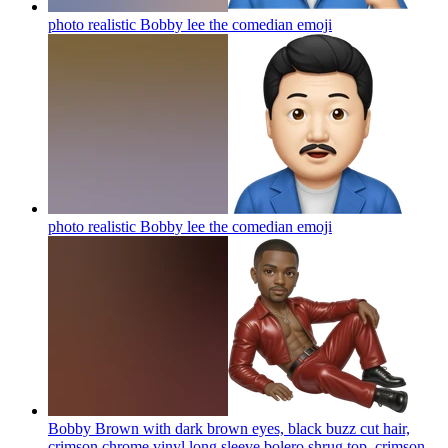
photo realistic Bobby lee the comedian
emoji
photo realistic Bobby lee the comedian
emoji
Bobby Brown with dark brown eyes, black buzz cut hair,
crimson chrome vinyl long sleeve bolero shrug top, crimson