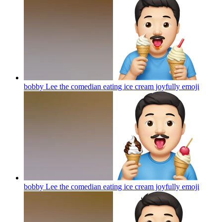
bobby Lee the comedian eating ice cream joyfully
emoji
bobby Lee the comedian eating ice cream joyfully
emoji