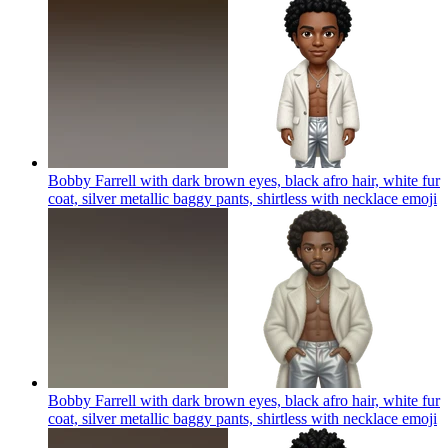
Bobby Farrell with dark brown eyes, black afro hair, white fur
coat, silver metallic baggy pants, shirtless with necklace
emoji
Bobby Farrell with dark brown eyes, black afro hair, white fur
coat, silver metallic baggy pants, shirtless with necklace
emoji