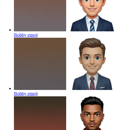
Bobby
emoji
Bobby
emoji