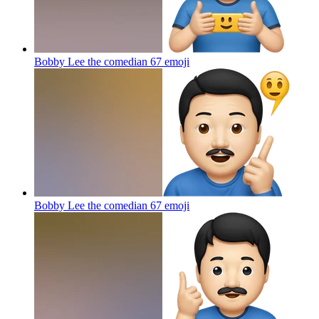
Bobby Lee the comedian 67
emoji
Bobby Lee the comedian 67
emoji