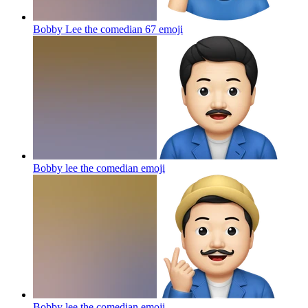
Bobby Lee the comedian 67
emoji
Bobby lee the comedian
emoji
Bobby lee the comedian
emoji