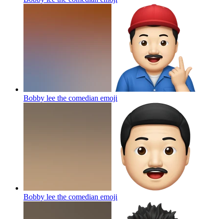
Bobby lee the comedian
emoji
Bobby lee the comedian
emoji