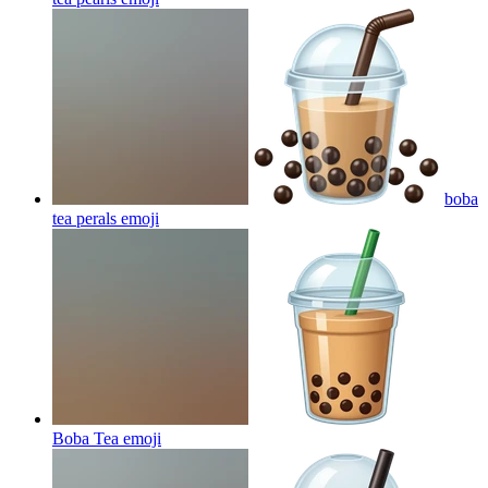
boba
tea perals
emoji
Boba Tea
emoji