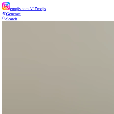
emojis.com
AI Emojis
Generate
Search