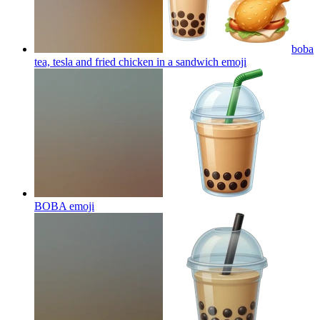
boba
tea, tesla and fried chicken in a sandwich
emoji
BOBA
emoji