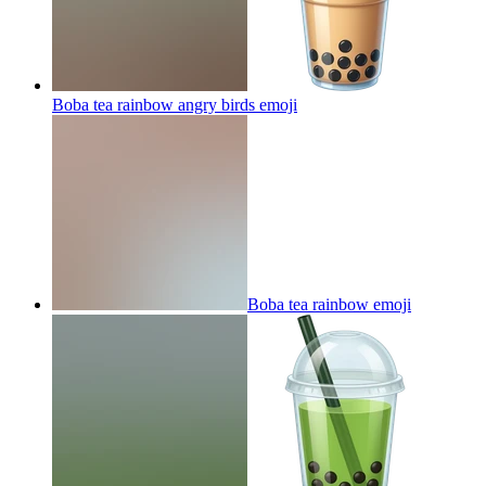
Boba tea rainbow angry birds
emoji
Boba tea rainbow
emoji