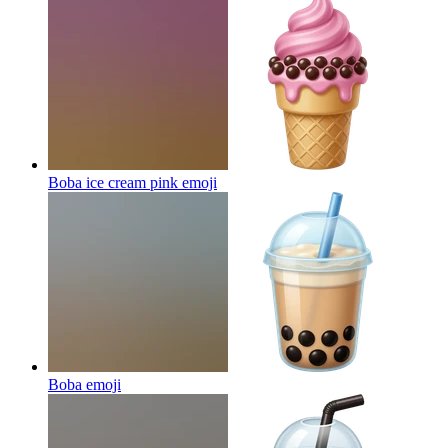
Boba ice cream pink
emoji
Boba
emoji