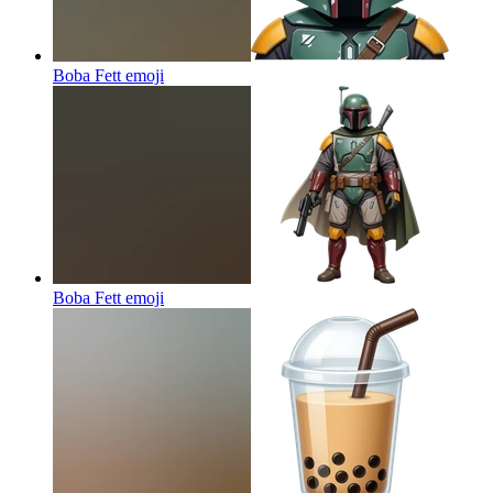
Boba Fett
emoji
Boba Fett
emoji