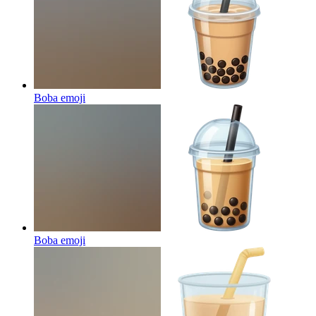
Boba
emoji
Boba
emoji