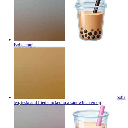
Boba
emoji
boba
tea, tesla and fried chicken in a sandwhich
emoji