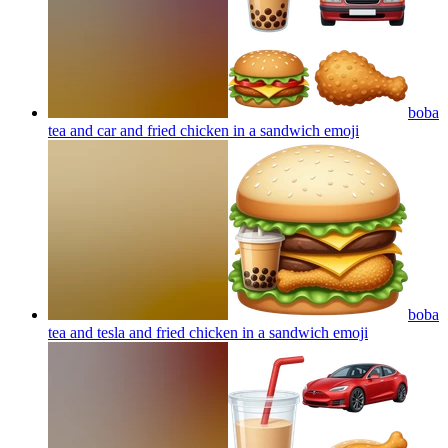
boba
tea and car and fried chicken in a sandwich
emoji
boba
tea and tesla and fried chicken in a sandwich
emoji