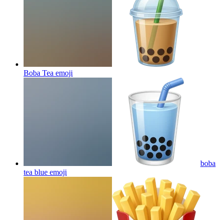
Boba Tea
emoji
boba
tea blue
emoji