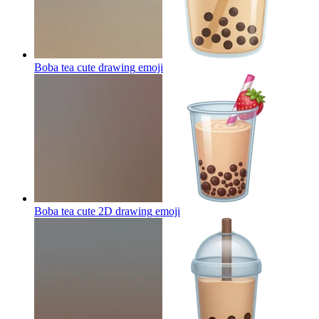
Boba tea cute drawing
emoji
Boba tea cute 2D drawing
emoji