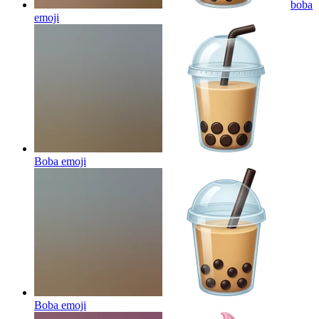
boba
emoji
Boba
emoji
Boba
emoji