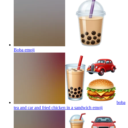
Boba
emoji
boba
tea and car and fried chicken in a sandwich
emoji