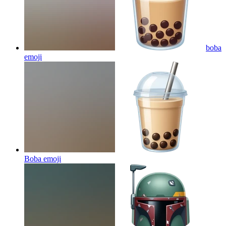
boba
emoji
Boba
emoji