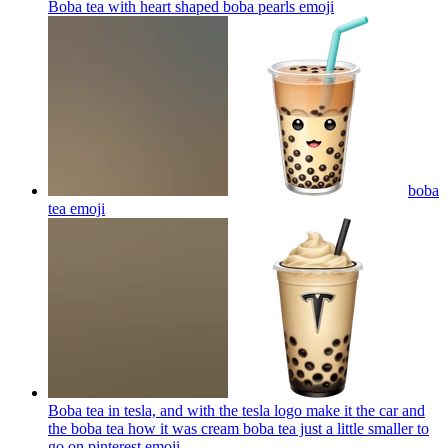
Boba tea with heart shaped boba pearls
emoji
boba
tea
emoji
Boba tea in tesla, and with the tesla logo make it the car and
the boba tea how it was cream boba tea just a little smaller to
go on pinterest
emoji