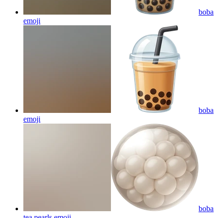
boba
emoji
boba
emoji
boba
tea pearls
emoji