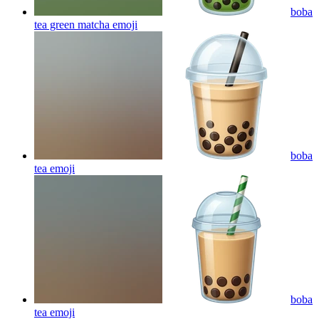
boba
tea green matcha
emoji
boba
tea
emoji
boba
tea
emoji