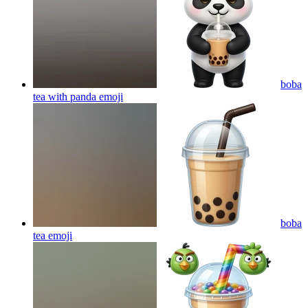
boba
tea with panda
emoji
boba
tea
emoji