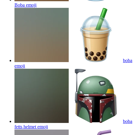
Boba
emoji
boba
emoji
boba
fetts helmet
emoji