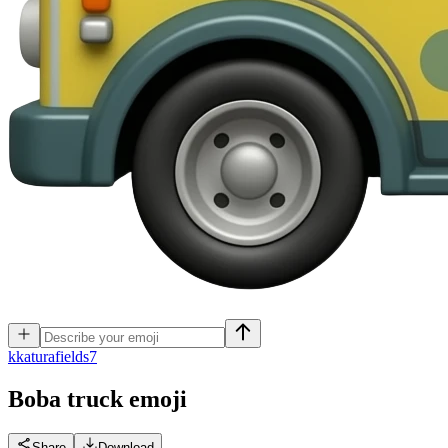
k
katurafields7
Boba truck
emoji
Share
Download