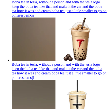
Boba tea in tesla, without a person and with the tesla logo
keep the boba tea like that and make it the car and the boba
tea how it was and cream boba tea just a little smaller to go on
pinterest
emoji
Boba tea in tesla, without a person and with the tesla logo
keep the boba tea like that and make it the car and the boba
tea how it was and cream boba tea just a little smaller to go on
pinterest
emoji