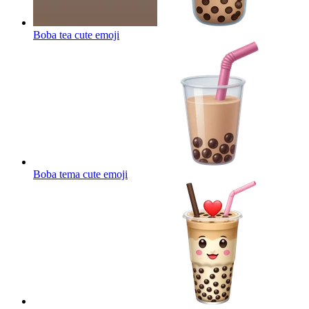
Boba tea cute
emoji
Boba tema cute
emoji