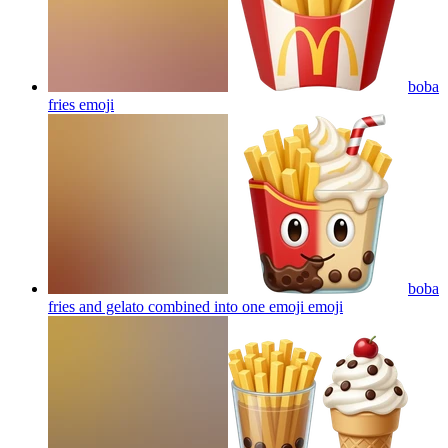
boba
fries
emoji
boba
fries and gelato combined into one emoji
emoji