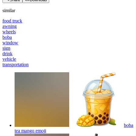
similar
food truck
awning
wheels
boba
window
sign
drink
vehicle
transportation
boba
tea mango
emoji