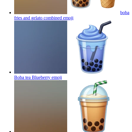
boba
fries and gelato combined
emoji
Boba tea Blueberry
emoji