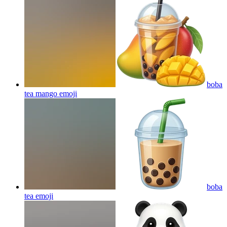
boba
tea mango
emoji
boba
tea
emoji