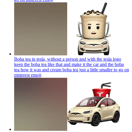
Boba tea in tesla, without a person and with the tesla logo
keep the boba tea like that and make it the car and the boba
tea how it was and cream boba tea just a little smaller to go on
pinterest
emoji