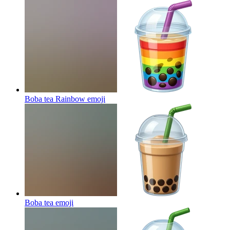
Boba tea Rainbow
emoji
Boba tea
emoji