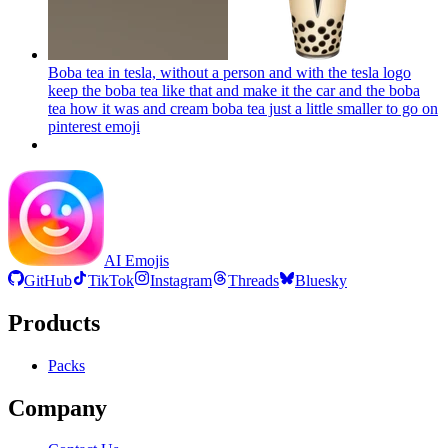
Boba tea in tesla, without a person and with the tesla logo
keep the boba tea like that and make it the car and the boba
tea how it was and cream boba tea just a little smaller to go on
pinterest
emoji
AI Emojis
GitHub
TikTok
Instagram
Threads
Bluesky
Products
Packs
Company