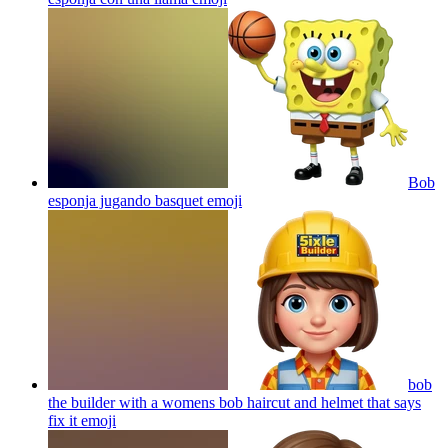
Bob
esponja jugando basquet
emoji
bob
the builder with a womens bob haircut and helmet that says
fix it
emoji