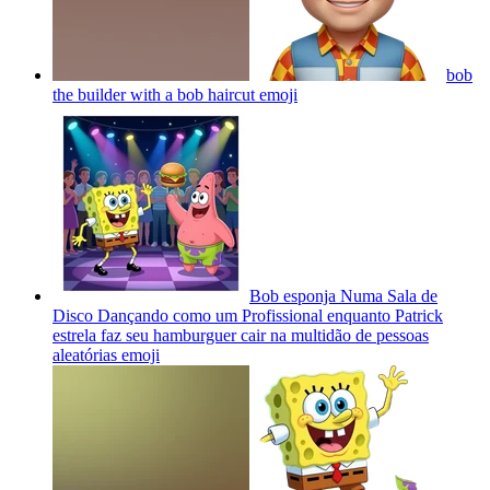
bob
the builder with a bob haircut
emoji
Bob esponja Numa Sala de
Disco Dançando como um Profissional enquanto Patrick
estrela faz seu hamburguer cair na multidão de pessoas
aleatórias
emoji