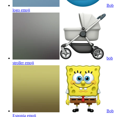
Bob
logo
emoji
bob
stroller
emoji
Bob
Esponja
emoji