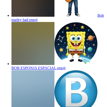
Bob
marley had
emoji
BOB ESPONJA ESPACIAL
emoji