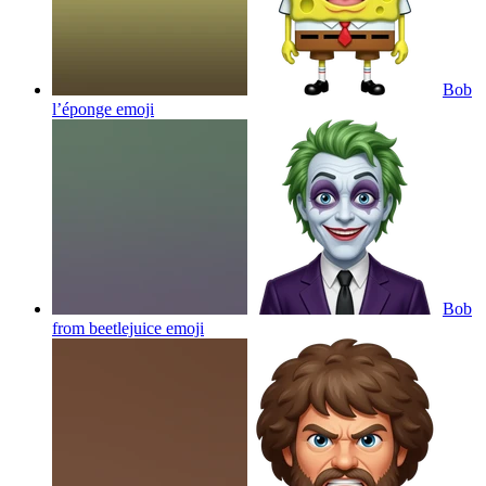
Bob
l’éponge
emoji
Bob
from beetlejuice
emoji