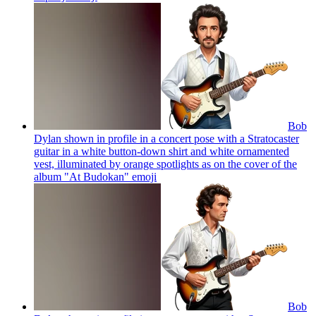
Bob
Dylan shown in profile in a concert pose with a Stratocaster
guitar in a white button-down shirt and white ornamented
vest, illuminated by orange spotlights as on the cover of the
album "At Budokan"
emoji
Bob