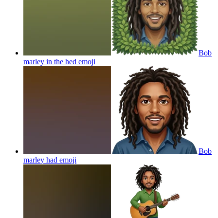
Bob
marley in the hed
emoji
Bob
marley had
emoji