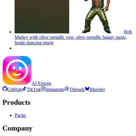
Bob
Marley with olive metallic vest, olive metallic baggy pants,
bogle dancing
emoji
AI Emojis
GitHub
TikTok
Instagram
Threads
Bluesky
Products
Packs
Company