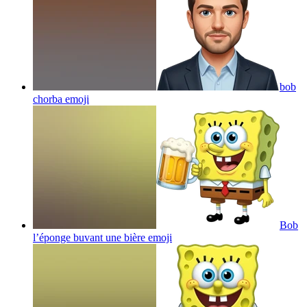
bob
chorba
emoji
Bob
l’éponge buvant une bière
emoji