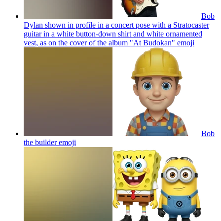
Bob
Dylan shown in profile in a concert pose with a Stratocaster
guitar in a white button-down shirt and white ornamented
vest, as on the cover of the album "At Budokan"
emoji
Bob
the builder
emoji