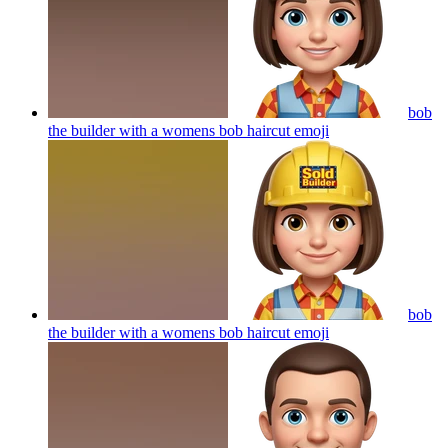
bob
the builder with a womens bob haircut
emoji
bob
the builder with a womens bob haircut
emoji