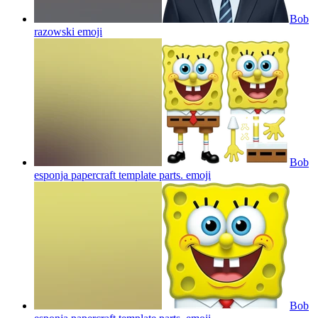
Bob
razowski
emoji
Bob
esponja papercraft template parts.
emoji
Bob