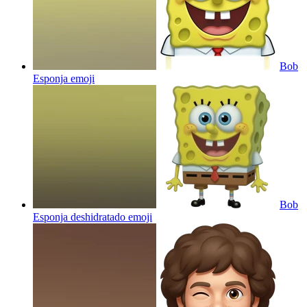
Bob
Esponja
emoji
Bob
Esponja deshidratado
emoji