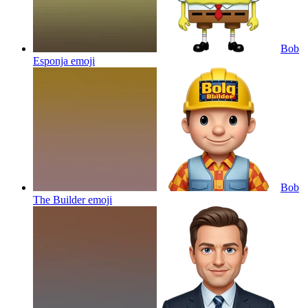
Bob
Esponja
emoji
Bob
The Builder
emoji