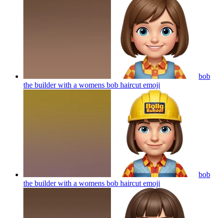
bob
the builder with a womens bob haircut
emoji
bob
the builder with a womens bob haircut
emoji