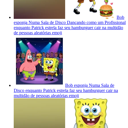
Bob
esponja Numa Sala de Disco Dançando como um Profissional
enquanto Patrick estrela faz seu hamburguer cair na multidão
de pessoas aleatórias
emoji
Bob esponja Numa Sala de
Disco enquanto Patrick estrela faz seu hamburguer cair na
multidão de pessoas aleatórias
emoji