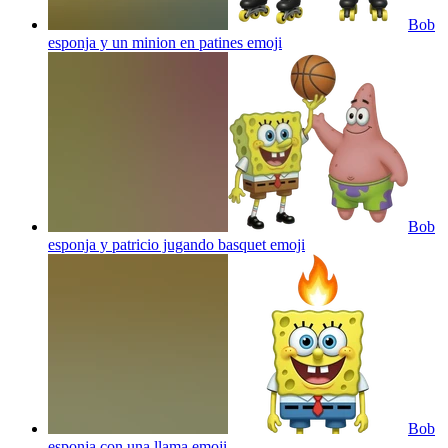
Bob
esponja y un minion en patines
emoji
Bob
esponja y patricio jugando basquet
emoji
Bob
esponja con una llama
emoji