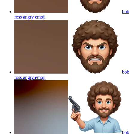
bob
ross angry
emoji
bob
ross angry
emoji
bob