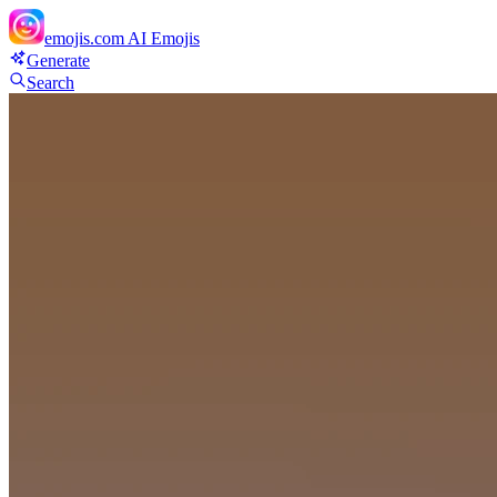
emojis.com
AI Emojis
Generate
Search