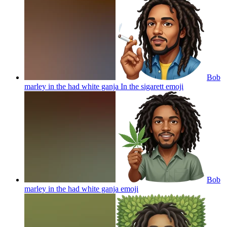
Bob
marley in the had white ganja In the sigarett
emoji
Bob
marley in the had white ganja
emoji