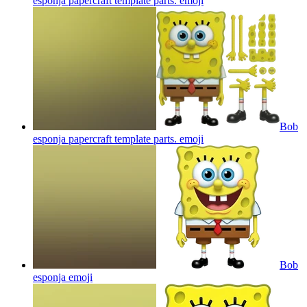
esponja papercraft template parts.
emoji
Bob
esponja papercraft template parts.
emoji
Bob
esponja
emoji