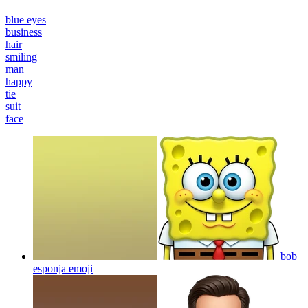
blue eyes
business
hair
smiling
man
happy
tie
suit
face
bob
esponja
emoji