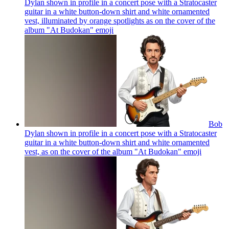
Dylan shown in profile in a concert pose with a Stratocaster
guitar in a white button-down shirt and white ornamented
vest, illuminated by orange spotlights as on the cover of the
album "At Budokan"
emoji
Bob
Dylan shown in profile in a concert pose with a Stratocaster
guitar in a white button-down shirt and white ornamented
vest, as on the cover of the album "At Budokan"
emoji