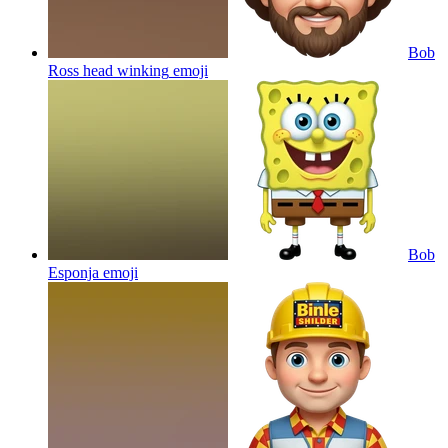
Bob
Ross head winking
emoji
Bob
Esponja
emoji