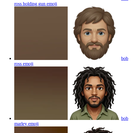
ross holding gun
emoji
bob
ross
emoji
bob
marley
emoji