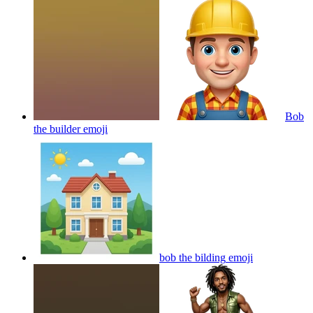
Bob
the builder
emoji
bob the bilding
emoji