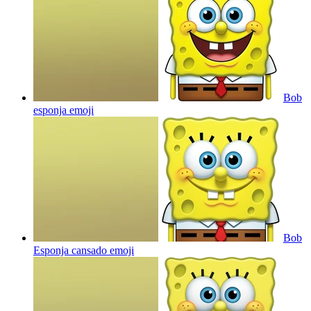
Bob
esponja
emoji
Bob
Esponja cansado
emoji