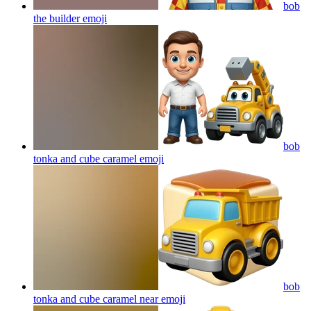
bob
the builder
emoji
bob
tonka and cube caramel
emoji
bob
tonka and cube caramel near
emoji