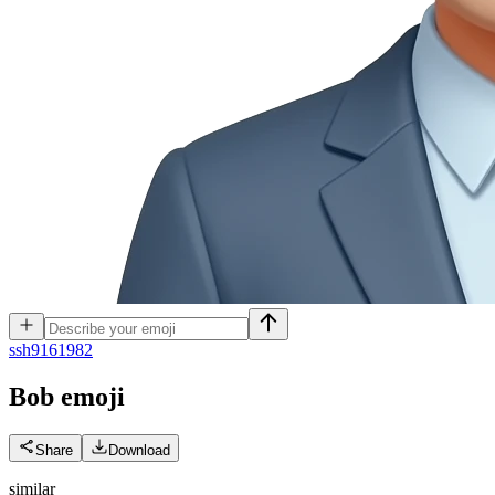
s
sh9161982
Bob
emoji
Share
Download
similar