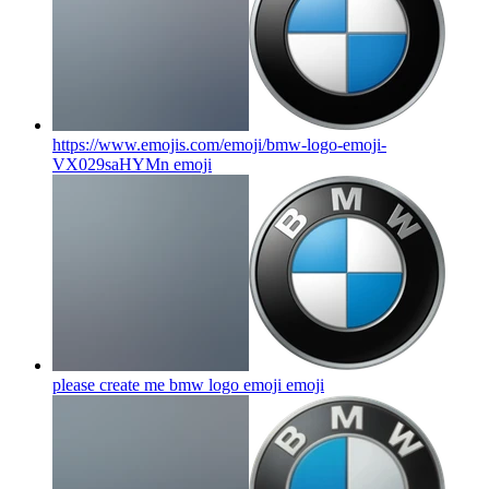
https://www.emojis.com/emoji/bmw-logo-emoji-
VX029saHYMn
emoji
please create me bmw logo emoji
emoji