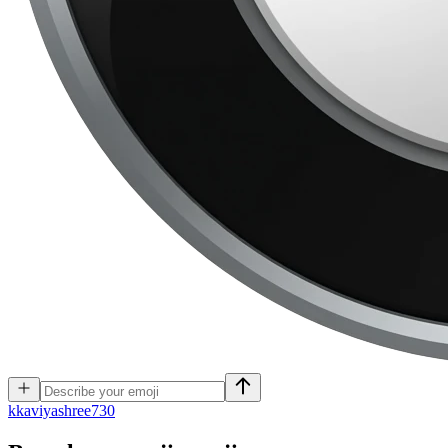
k
kaviyashree730