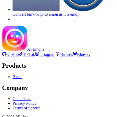
Convert bmw logo to emoji as it is
emoji
AI Emojis
GitHub
TikTok
Instagram
Threads
Bluesky
Products
Packs
Company
Contact Us
Privacy Policy
Terms of Service
©
2026
851 Inc.