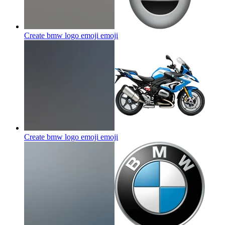
Create bmw logo emoji
emoji
Create bmw logo emoji
emoji