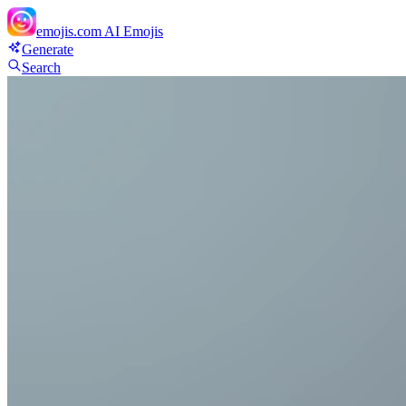
emojis.com
AI Emojis
Generate
Search