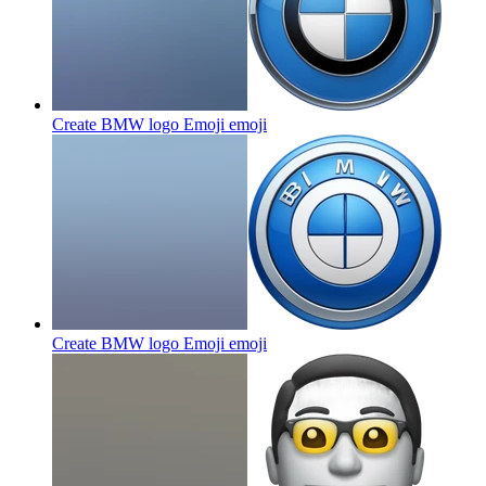
Create BMW logo Emoji
emoji
Create BMW logo Emoji
emoji