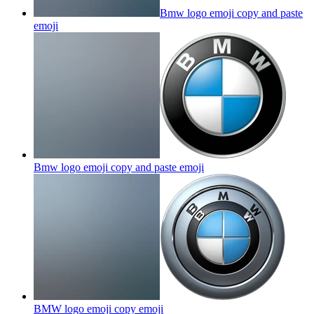
Bmw logo emoji copy and paste
emoji
Bmw logo emoji copy and paste
emoji
BMW logo emoji copy
emoji