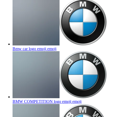
Bmw car logo emoji
emoji
BMW COMPETITION logo emoji
emoji