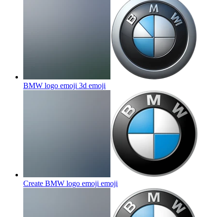
BMW logo emoji 3d
emoji
Create BMW logo emoji
emoji