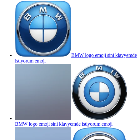
BMW logo emoji sini klavyemde
istiyorum
emoji
BMW logo emoji sini klavyemde istiyorum
emoji