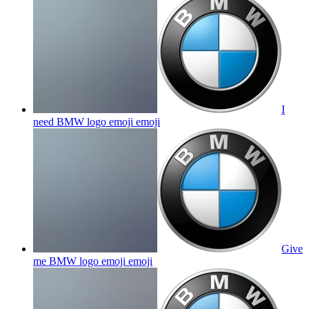
I
need BMW logo emoji
emoji
Give
me BMW logo emoji
emoji