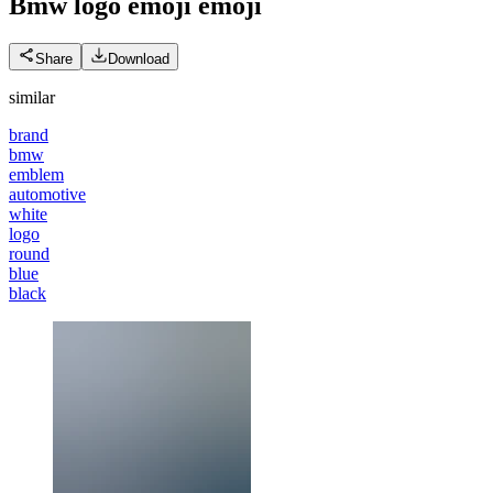
Bmw logo emoji
emoji
Share
Download
similar
brand
bmw
emblem
automotive
white
logo
round
blue
black