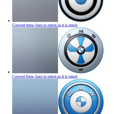
Convert bmw logo to emoji as it is
emoji
Convert bmw logo to emoji as it is
emoji