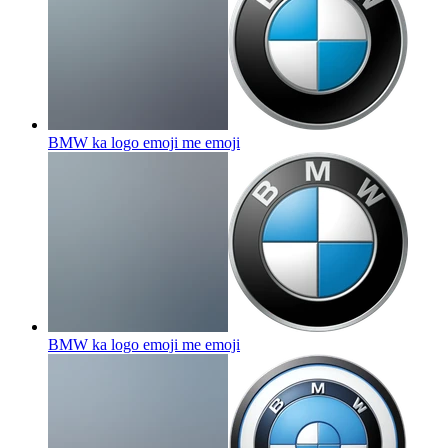
BMW ka logo emoji me
emoji
BMW ka logo emoji me
emoji