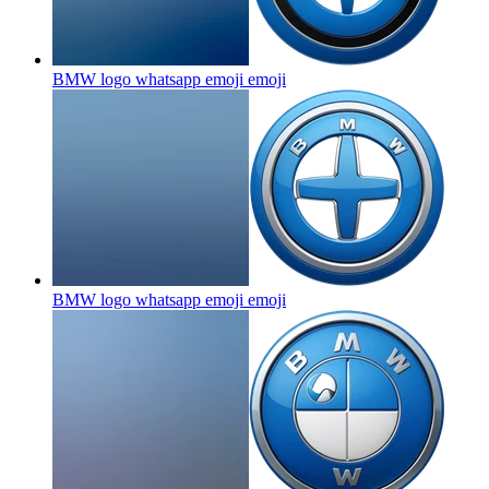
BMW logo whatsapp emoji
emoji
BMW logo whatsapp emoji
emoji