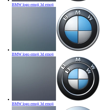
BMW logo emoji 3d
emoji
BMW logo emoji 3d
emoji
BMW logo emoji 3d
emoji