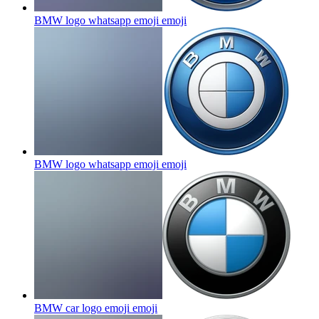
BMW logo whatsapp emoji
emoji
BMW logo whatsapp emoji
emoji
BMW car logo emoji
emoji