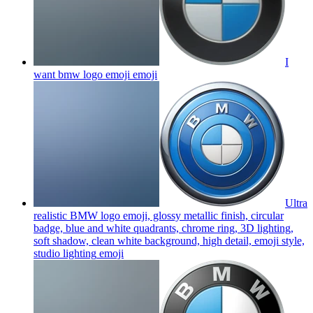
I
want bmw logo emoji
emoji
Ultra
realistic BMW logo emoji, glossy metallic finish, circular
badge, blue and white quadrants, chrome ring, 3D lighting,
soft shadow, clean white background, high detail, emoji style,
studio lighting
emoji