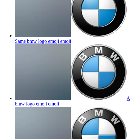
Same bmw logo emoji
emoji
A
bmw logo emoji
emoji