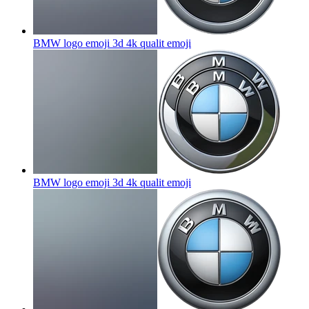
BMW logo emoji 3d 4k qualit
emoji
BMW logo emoji 3d 4k qualit
emoji