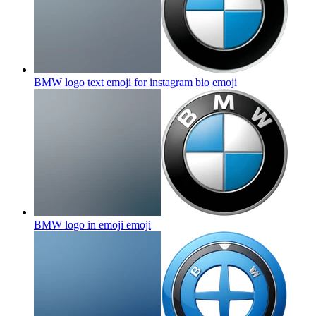
BMW logo text emoji for instagram bio
emoji
BMW logo in emoji
emoji