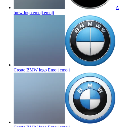
A
bmw logo emoji
emoji
Create BMW logo Emoji
emoji