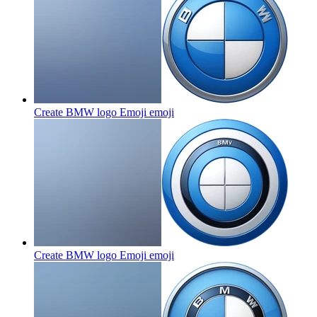
Create BMW logo Emoji
emoji
Create BMW logo Emoji
emoji