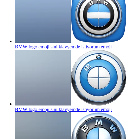
BMW logo emoji sini klavyemde istiyorum
emoji
BMW logo emoji sini klavyemde istiyorum
emoji