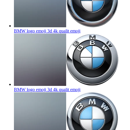
BMW logo emoji 3d 4k qualit
emoji
BMW logo emoji 3d 4k qualit
emoji