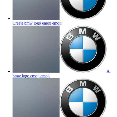
Create bmw logo emoji
emoji
A
bmw logo emoji
emoji