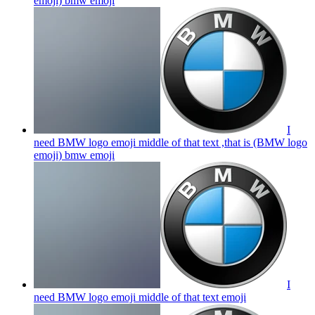
emoji) bmw
emoji
I
need BMW logo emoji middle of that text ,that is (BMW logo
emoji) bmw
emoji
I
need BMW logo emoji middle of that text
emoji