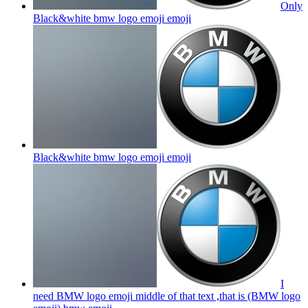
Only
Black&white bmw logo emoji
emoji
Black&white bmw logo emoji
emoji
I
need BMW logo emoji middle of that text ,that is (BMW logo