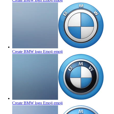
Create BMW logo Emoji
emoji
Create BMW logo Emoji
emoji
Create BMW logo Emoji
emoji