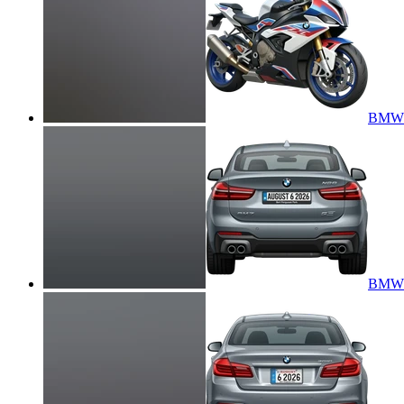
BMW 
BMW X