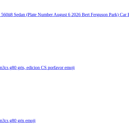
60ii8 Sedan (Plate Number August 6 2026 Bert Ferguson Park) Car 
3cs g80 gris, edicion CS porfavor
emoji
3cs g80 gris
emoji