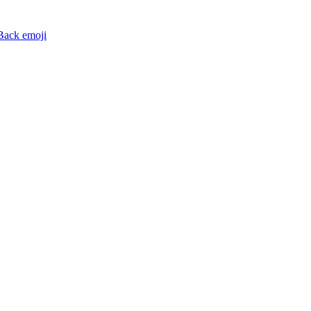
Back
emoji