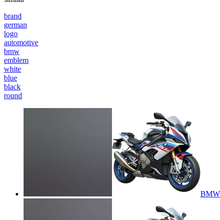
brand
german
logo
automotive
bmw
emblem
white
blue
black
round
BMW 