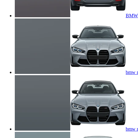
BMW 5
bmw m
bmw m