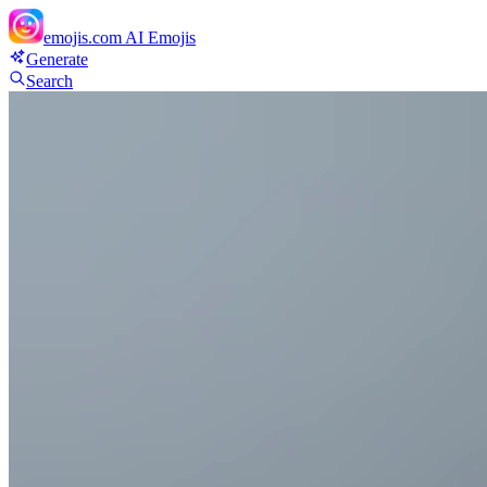
emojis.com
AI Emojis
Generate
Search