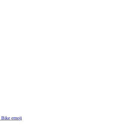
Bike
emoji