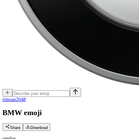
r
rinsan2048
BMW
emoji
Share
Download
similar