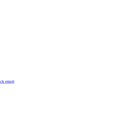
ack
emoji