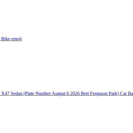
Bike
emoji
47 Sedan (Plate Number August 6 2026 Bert Ferguson Park) Car B