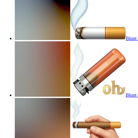
Blunt
Blunt 