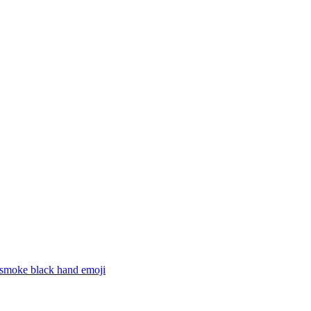
 smoke black hand
emoji