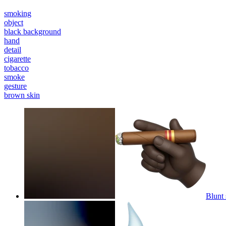
smoking
object
black background
hand
detail
cigarette
tobacco
smoke
gesture
brown skin
Blunt