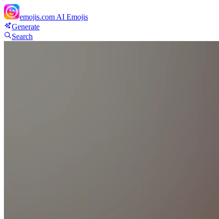
emojis.com
AI Emojis
Generate
Search