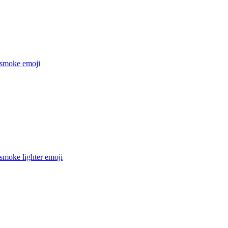
 smoke
emoji
smoke lighter
emoji