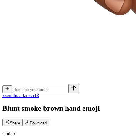
z
zenobiaadams613
Blunt smoke brown hand
emoji
Share
Download
similar