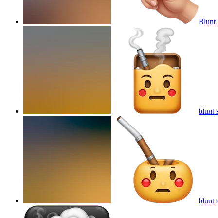
Blunt
blunt
blunt