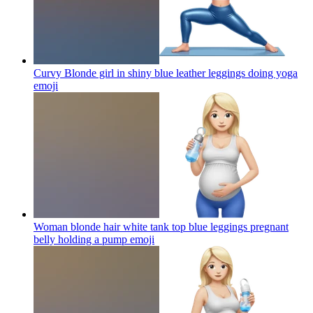
Curvy Blonde girl in shiny blue leather leggings doing yoga
emoji
Woman blonde hair white tank top blue leggings pregnant
belly holding a pump
emoji