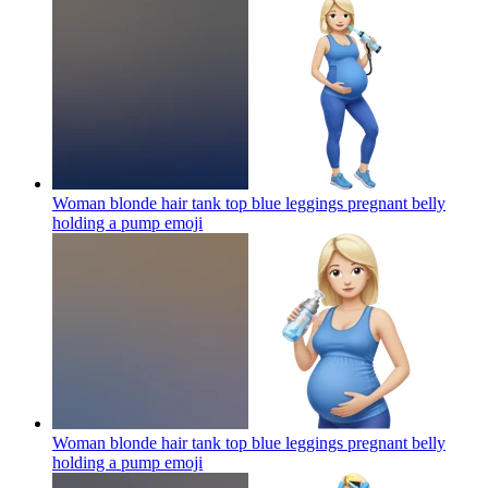
Woman blonde hair tank top blue leggings pregnant belly
holding a pump
emoji
Woman blonde hair tank top blue leggings pregnant belly
holding a pump
emoji