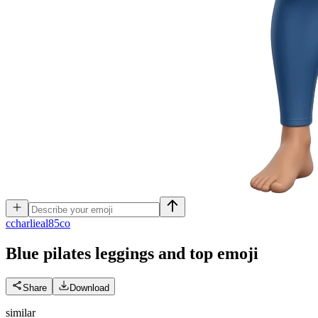
c
charlieal85co
Blue pilates leggings and top
emoji
Share
Download
similar