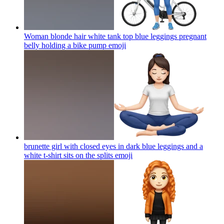
Woman blonde hair white tank top blue leggings pregnant
belly holding a bike pump
emoji
brunette girl with closed eyes in dark blue leggings and a
white t-shirt sits on the splits
emoji