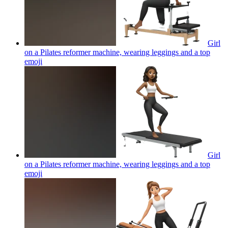
Girl
on a Pilates reformer machine, wearing leggings and a top
emoji
Girl
on a Pilates reformer machine, wearing leggings and a top
emoji