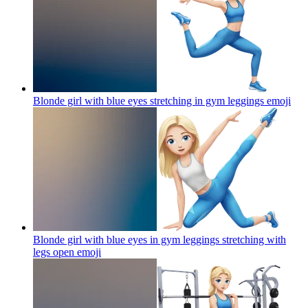
Blonde girl with blue eyes stretching in gym leggings
emoji
Blonde girl with blue eyes in gym leggings stretching with
legs open
emoji