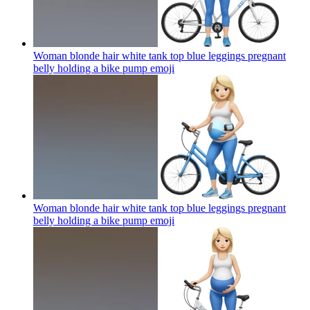
Woman blonde hair white tank top blue leggings pregnant
belly holding a bike pump
emoji
Woman blonde hair white tank top blue leggings pregnant
belly holding a bike pump
emoji