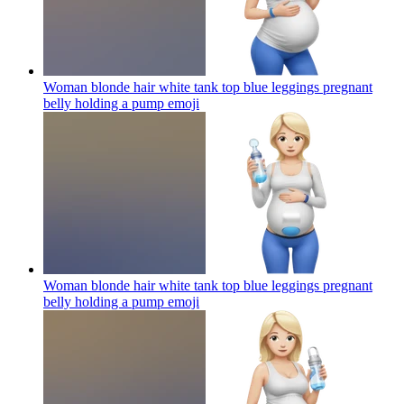
Woman blonde hair white tank top blue leggings pregnant
belly holding a pump
emoji
Woman blonde hair white tank top blue leggings pregnant
belly holding a pump
emoji