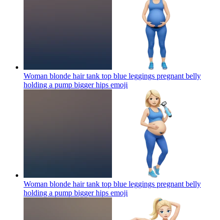
Woman blonde hair tank top blue leggings pregnant belly
holding a pump bigger hips
emoji
Woman blonde hair tank top blue leggings pregnant belly
holding a pump bigger hips
emoji