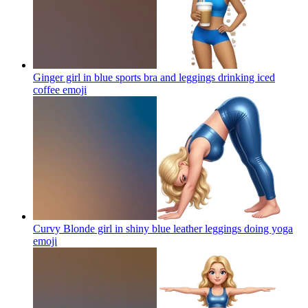
Ginger girl in blue sports bra and leggings drinking iced
coffee
emoji
Curvy Blonde girl in shiny blue leather leggings doing yoga
emoji