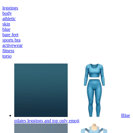
leggings
body
athletic
skin
blue
bare feet
sports bra
activewear
fitness
torso
Blue
pilates leggings and top only
emoji