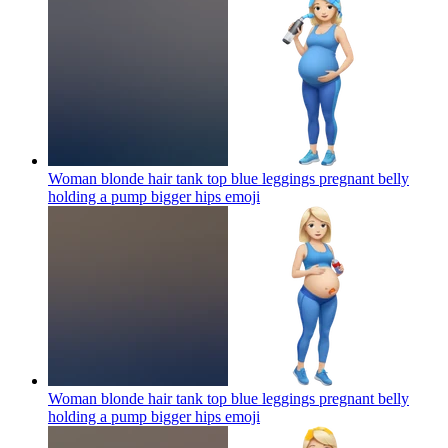
Woman blonde hair tank top blue leggings pregnant belly
holding a pump bigger hips
emoji
Woman blonde hair tank top blue leggings pregnant belly
holding a pump bigger hips
emoji