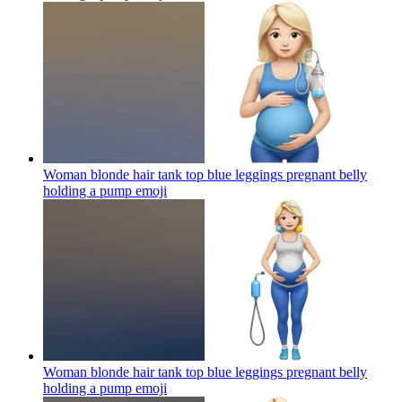
Woman blonde hair tank top blue leggings pregnant belly
holding a pump
emoji
Woman blonde hair tank top blue leggings pregnant belly
holding a pump
emoji