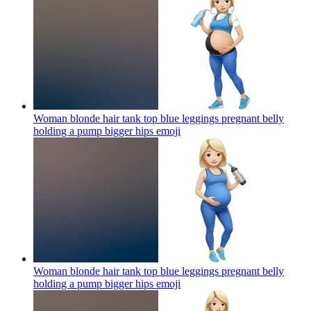
Woman blonde hair tank top blue leggings pregnant belly
holding a pump bigger hips
emoji
Woman blonde hair tank top blue leggings pregnant belly
holding a pump bigger hips
emoji