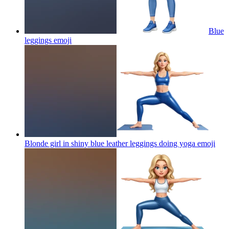
Blue
leggings
emoji
Blonde girl in shiny blue leather leggings doing yoga
emoji