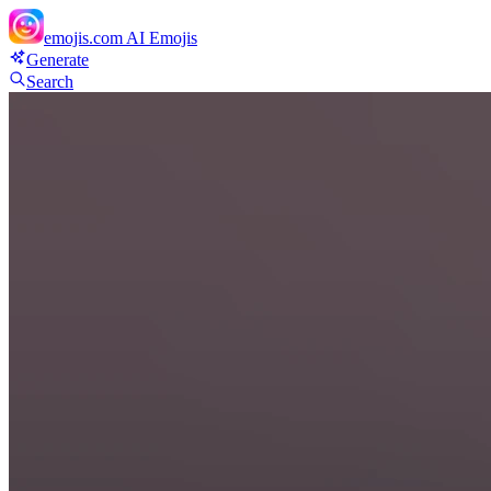
emojis.com
AI Emojis
Generate
Search