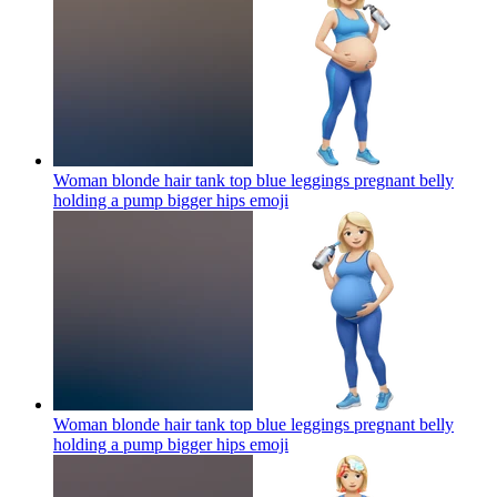
Woman blonde hair tank top blue leggings pregnant belly
holding a pump bigger hips
emoji
Woman blonde hair tank top blue leggings pregnant belly
holding a pump bigger hips
emoji