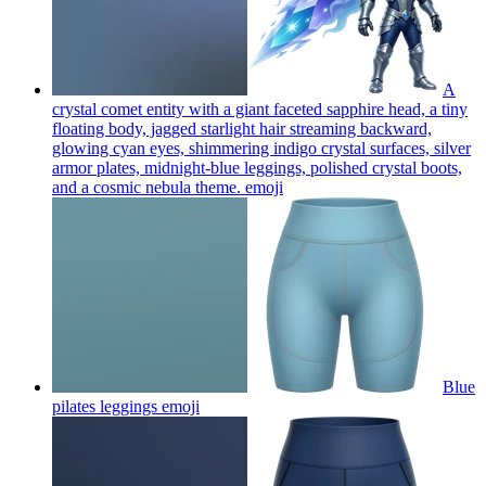
A
crystal comet entity with a giant faceted sapphire head, a tiny
floating body, jagged starlight hair streaming backward,
glowing cyan eyes, shimmering indigo crystal surfaces, silver
armor plates, midnight-blue leggings, polished crystal boots,
and a cosmic nebula theme.
emoji
Blue
pilates leggings
emoji