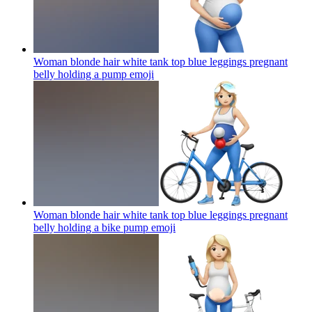
Woman blonde hair white tank top blue leggings pregnant
belly holding a pump
emoji
Woman blonde hair white tank top blue leggings pregnant
belly holding a bike pump
emoji