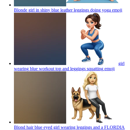
Blonde girl in shiny blue leather leggings doing yoga
emoji
girl
wearing blue workout top and leggings squatting
emoji
Blond hair blue eyed girl wearing leggings and a FLORDIA