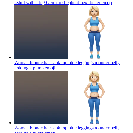
t-shirt with a big German shepherd next to her
emoji
Woman blonde hair tank top blue leggings rounder belly
holding a pump
emoji
Woman blonde hair tank top blue leggings rounder belly