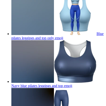
Blue
pilates leggings and top only
emoji
Navy blue pilates leggings and top
emoji