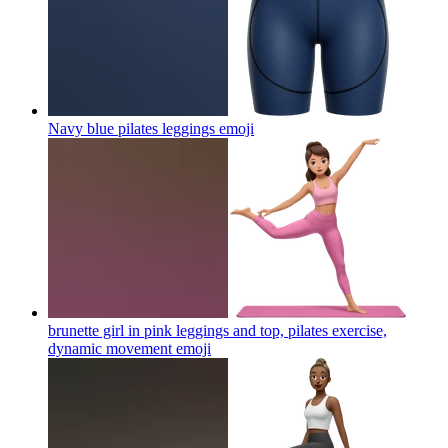
Navy blue pilates leggings
emoji
brunette girl in pink leggings and top, pilates exercise,
dynamic movement
emoji