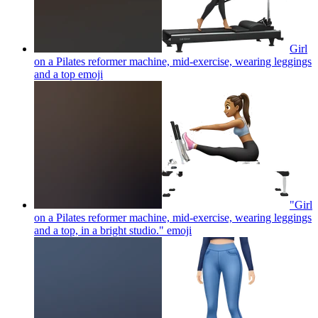
Girl
on a Pilates reformer machine, mid-exercise, wearing leggings
and a top
emoji
"Girl
on a Pilates reformer machine, mid-exercise, wearing leggings
and a top, in a bright studio."
emoji