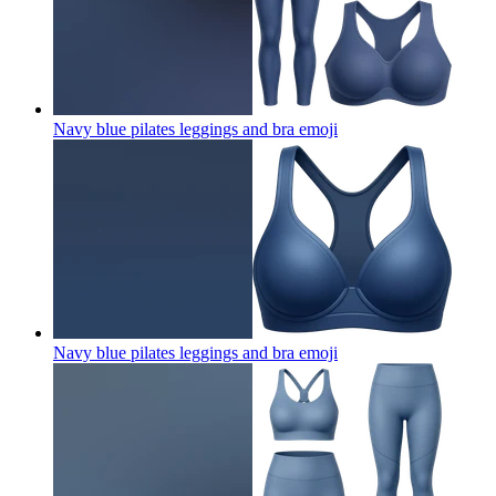
Navy blue pilates leggings and bra
emoji
Navy blue pilates leggings and bra
emoji