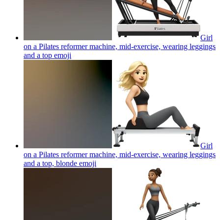
Girl
on a Pilates reformer machine, mid-exercise, wearing leggings
and a top
emoji
Girl
on a Pilates reformer machine, mid-exercise, wearing leggings
and a top, blonde
emoji