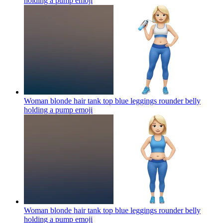
holding a pump
emoji
Woman blonde hair tank top blue leggings rounder belly
holding a pump
emoji
Woman blonde hair tank top blue leggings rounder belly
holding a pump
emoji