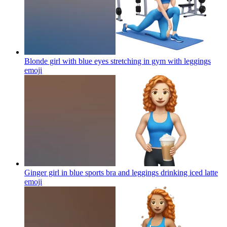
Blonde girl with blue eyes stretching in gym with leggings
emoji
Ginger girl in blue sports bra and leggings drinking iced latte
emoji