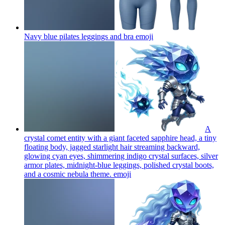
Navy blue pilates leggings and bra
emoji
A
crystal comet entity with a giant faceted sapphire head, a tiny
floating body, jagged starlight hair streaming backward,
glowing cyan eyes, shimmering indigo crystal surfaces, silver
armor plates, midnight-blue leggings, polished crystal boots,
and a cosmic nebula theme.
emoji